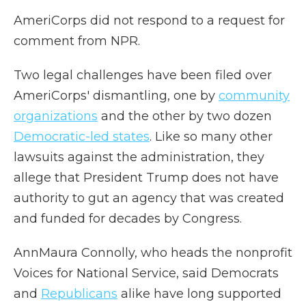
AmeriCorps did not respond to a request for
comment from NPR.
Two legal challenges have been filed over
AmeriCorps' dismantling, one by
community
organizations
and the other by two dozen
Democratic-led states
. Like so many other
lawsuits against the administration, they
allege that President Trump does not have
authority to gut an agency that was created
and funded for decades by Congress.
AnnMaura Connolly, who heads the nonprofit
Voices for National Service, said Democrats
and
Republicans
alike have long supported