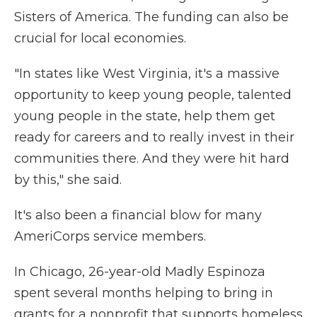
Sisters of America. The funding can also be
crucial for local economies.
"In states like West Virginia, it's a massive
opportunity to keep young people, talented
young people in the state, help them get
ready for careers and to really invest in their
communities there. And they were hit hard
by this," she said.
It's also been a financial blow for many
AmeriCorps service members.
In Chicago, 26-year-old Madly Espinoza
spent several months helping to bring in
grants for a nonprofit that supports homeless