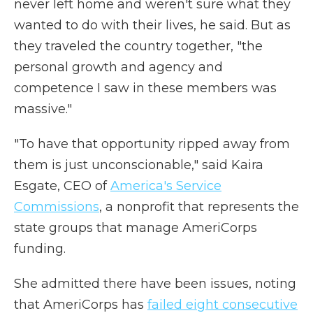
never left home and weren't sure what they
wanted to do with their lives, he said. But as
they traveled the country together, "the
personal growth and agency and
competence I saw in these members was
massive."
"To have that opportunity ripped away from
them is just unconscionable," said Kaira
Esgate, CEO of
America's Service
Commissions
, a nonprofit that represents the
state groups that manage AmeriCorps
funding.
She admitted there have been issues, noting
that AmeriCorps has
failed eight consecutive