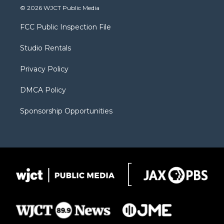
i
s
u
i
c
© 2026 WJCT Public Media
t
t
t
p
e
t
a
u
b
b
FCC Public Inspection File
e
g
b
o
o
r
r
e
a
o
Studio Rentals
a
r
k
m
d
Privacy Policy
DMCA Policy
Sponsorship Opportunities