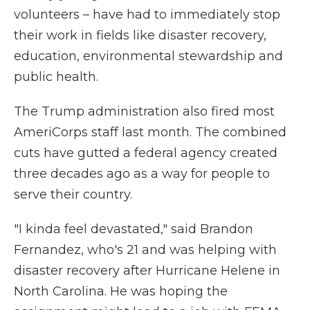
volunteers – have had to immediately stop
their work in fields like disaster recovery,
education, environmental stewardship and
public health.
The Trump administration also fired most
AmeriCorps staff last month. The combined
cuts have gutted a federal agency created
three decades ago as a way for people to
serve their country.
"I kinda feel devastated," said Brandon
Fernandez, who's 21 and was helping with
disaster recovery after Hurricane Helene in
North Carolina. He was hoping the