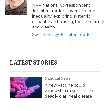
o
r
I
a
NPR National Correspondent
k
n
r
Jennifer Ludden covers economic
d
inequality, exploring systemic
disparities in housing, food insecurity
and wealth.
See stories by Jennifer Ludden
LATEST STORIES
National News
A new vaccine could
vanquish a major cause of
deadly diarrheal disease