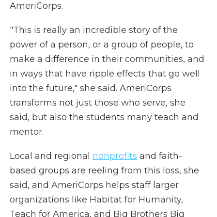
AmeriCorps.
"This is really an incredible story of the
power of a person, or a group of people, to
make a difference in their communities, and
in ways that have ripple effects that go well
into the future," she said. AmeriCorps
transforms not just those who serve, she
said, but also the students many teach and
mentor.
Local and regional
nonprofits
and faith-
based groups are reeling from this loss, she
said, and AmeriCorps helps staff larger
organizations like Habitat for Humanity,
Teach for America, and Big Brothers Big