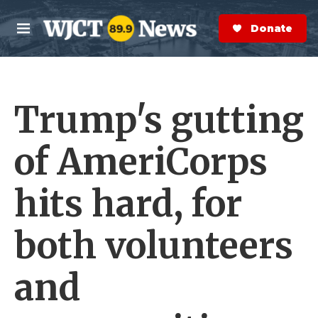
Skip to main content
S
e
Donate Now
M
a
e
r
n
c
u
h
Trump's gutting
e
r
y
of AmeriCorps
hits hard, for
both volunteers
and