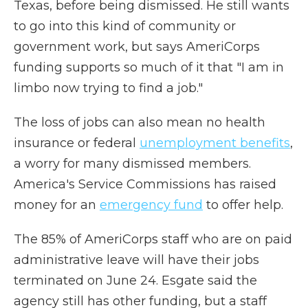
Texas, before being dismissed. He still wants
to go into this kind of community or
government work, but says AmeriCorps
funding supports so much of it that "I am in
limbo now trying to find a job."
The loss of jobs can also mean no health
insurance or federal
unemployment benefits
,
a worry for many dismissed members.
America's Service Commissions has raised
money for an
emergency fund
to offer help.
The 85% of AmeriCorps staff who are on paid
administrative leave will have their jobs
terminated on June 24. Esgate said the
agency still has other funding, but a staff