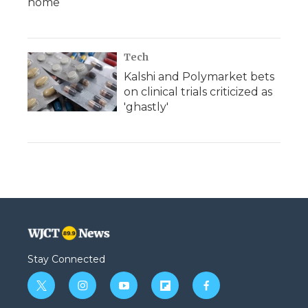
home
Tech
Kalshi and Polymarket bets
on clinical trials criticized as
'ghastly'
Stay Connected
t
i
y
f
f
w
n
o
l
a