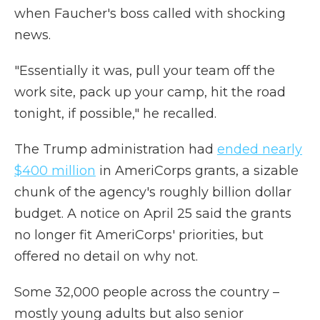
when Faucher's boss called with shocking
news.
"Essentially it was, pull your team off the
work site, pack up your camp, hit the road
tonight, if possible," he recalled.
The Trump administration had
ended nearly
$400 million
in AmeriCorps grants, a sizable
chunk of the agency's roughly billion dollar
budget. A notice on April 25 said the grants
no longer fit AmeriCorps' priorities, but
offered no detail on why not.
Some 32,000 people across the country –
mostly young adults but also senior