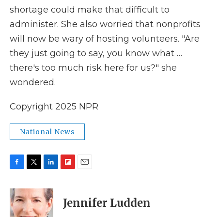
shortage could make that difficult to
administer. She also worried that nonprofits
will now be wary of hosting volunteers. "Are
they just going to say, you know what …
there's too much risk here for us?" she
wondered.
Copyright 2025 NPR
National News
F
T
L
F
E
a
w
i
l
m
c
i
n
i
a
e
t
k
p
i
Jennifer Ludden
b
t
e
b
l
o
e
d
o