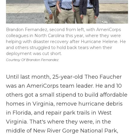
Brandon Fernandez, second from left, with AmeriCorps
colleagues in North Carolina this year, where they were
helping with disaster recovery after Hurricane Helene. He
and others struggled to hold back tears when their
deployment was cut short.
Courtesy Of Brandon Fernandez
Until last month, 25-year-old Theo Faucher
was an AmeriCorps team leader. He and 10
others got a small stipend to build affordable
homes in Virginia, remove hurricane debris
in Florida, and repair park trails in West
Virginia. That's where they were, in the
middle of New River Gorge National Park,