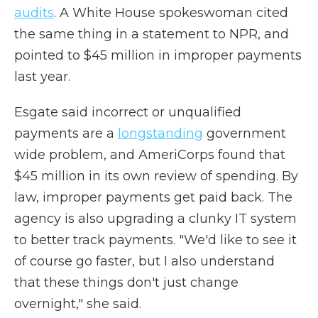
audits
. A White House spokeswoman cited
the same thing in a statement to NPR, and
pointed to $45 million in improper payments
last year.
Esgate said incorrect or unqualified
payments are a
longstanding
government
wide problem, and AmeriCorps found that
$45 million in its own review of spending. By
law, improper payments get paid back. The
agency is also upgrading a clunky IT system
to better track payments. "We'd like to see it
of course go faster, but I also understand
that these things don't just change
overnight," she said.