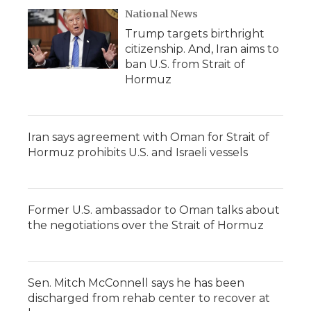
National News
Trump targets birthright
citizenship. And, Iran aims to
ban U.S. from Strait of
Hormuz
Iran says agreement with Oman for Strait of
Hormuz prohibits U.S. and Israeli vessels
Former U.S. ambassador to Oman talks about
the negotiations over the Strait of Hormuz
Sen. Mitch McConnell says he has been
discharged from rehab center to recover at