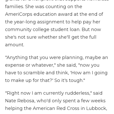
families. She was counting on the
AmeriCorps education award at the end of
the year-long assignment to help pay her
community college student loan. But now
she's not sure whether she'll get the full
amount.
"Anything that you were planning, maybe an
expense or whatever," she said, "now you
have to scramble and think, 'How am I going
to make up for that?' So it's tough."
"Right now I am currently rudderless," said
Nate Rebosa, who'd only spent a few weeks
helping the American Red Cross in Lubbock,