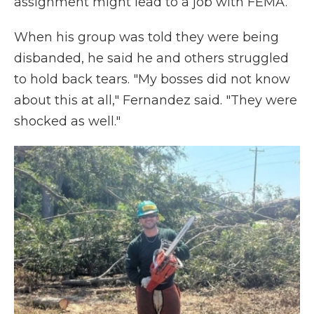
assignment might lead to a job with FEMA.
When his group was told they were being
disbanded, he said he and others struggled
to hold back tears. "My bosses did not know
about this at all," Fernandez said. "They were
shocked as well."