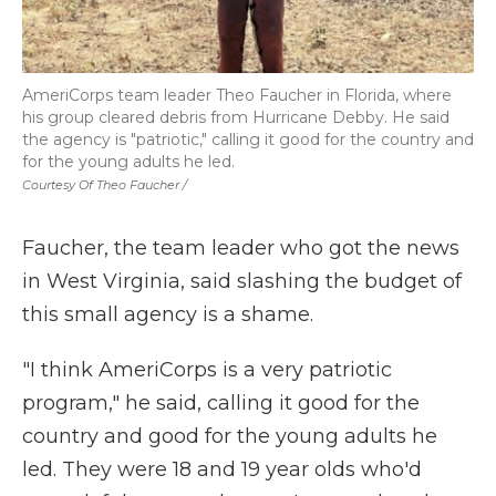
AmeriCorps team leader Theo Faucher in Florida, where
his group cleared debris from Hurricane Debby. He said
the agency is "patriotic," calling it good for the country and
for the young adults he led.
Courtesy Of Theo Faucher /
Faucher, the team leader who got the news
in West Virginia, said slashing the budget of
this small agency is a shame.
"I think AmeriCorps is a very patriotic
program," he said, calling it good for the
country and good for the young adults he
led. They were 18 and 19 year olds who'd