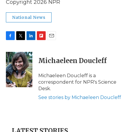
Copyright 2026 NPR
National News
F
T
L
F
E
a
w
i
l
m
c
i
n
i
a
e
t
k
p
i
Michaeleen Doucleff
b
t
e
b
l
o
e
d
o
o
r
I
a
Michaeleen Doucleff is a
k
n
r
correspondent for NPR's Science
d
Desk.
See stories by Michaeleen Doucleff
LATEST STORIES