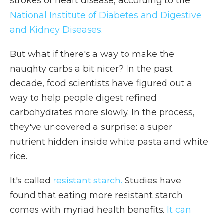
strokes or heart disease, according to the
National Institute of Diabetes and Digestive
and Kidney Diseases.
But what if there's a way to make the
naughty carbs a bit nicer? In the past
decade, food scientists have figured out a
way to help people digest refined
carbohydrates more slowly. In the process,
they've uncovered a surprise: a super
nutrient hidden inside white pasta and white
rice.
It's called
resistant starch.
Studies have
found that eating more resistant starch
comes with myriad health benefits.
It can