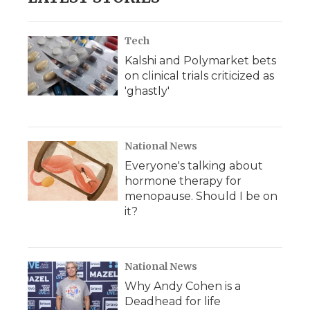
Tech
Kalshi and Polymarket bets
on clinical trials criticized as
'ghastly'
National News
Everyone's talking about
hormone therapy for
menopause. Should I be on
it?
National News
Why Andy Cohen is a
Deadhead for life