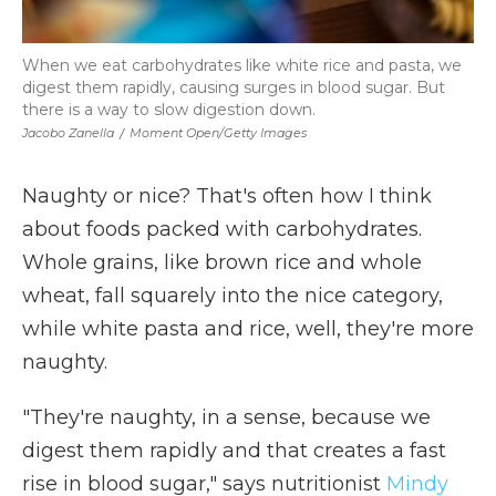
When we eat carbohydrates like white rice and pasta, we
digest them rapidly, causing surges in blood sugar. But
there is a way to slow digestion down.
Jacobo Zanella
/
Moment Open/Getty Images
Naughty or nice? That's often how I think
about foods packed with carbohydrates.
Whole grains, like brown rice and whole
wheat, fall squarely into the nice category,
while white pasta and rice, well, they're more
naughty.
"They're naughty, in a sense, because we
digest them rapidly and that creates a fast
rise in blood sugar," says nutritionist
Mindy