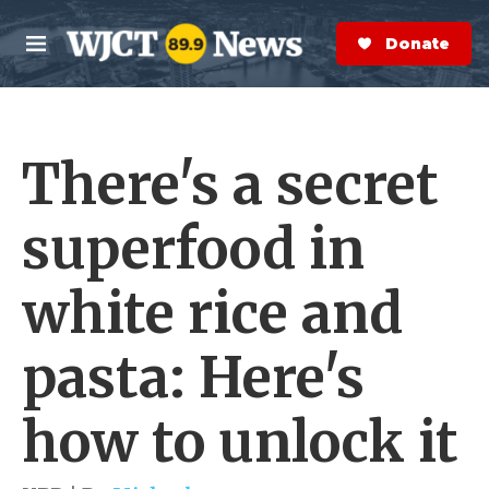
Skip to main content
S
e
Donate Now
M
a
e
r
n
c
u
h
There's a secret
e
r
y
superfood in
white rice and
pasta: Here's
how to unlock it