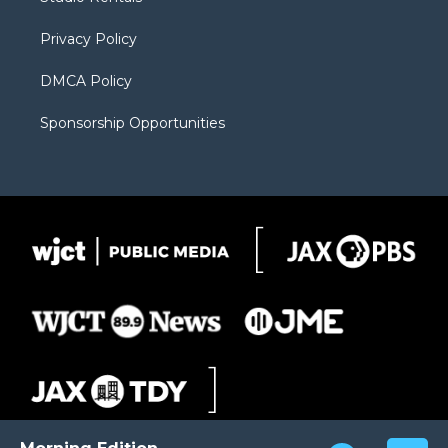
a
r
k
m
d
Privacy Policy
DMCA Policy
Sponsorship Opportunities