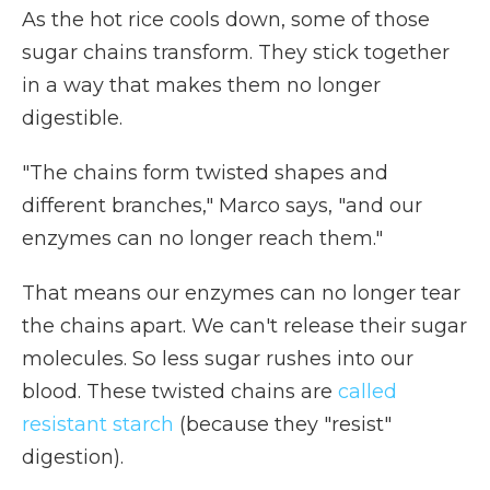
As the hot rice cools down, some of those
sugar chains transform. They stick together
in a way that makes them no longer
digestible.
"The chains form twisted shapes and
different branches," Marco says, "and our
enzymes can no longer reach them."
That means our enzymes can no longer tear
the chains apart. We can't release their sugar
molecules. So less sugar rushes into our
blood. These twisted chains are
called
resistant starch
(because they "resist"
digestion).