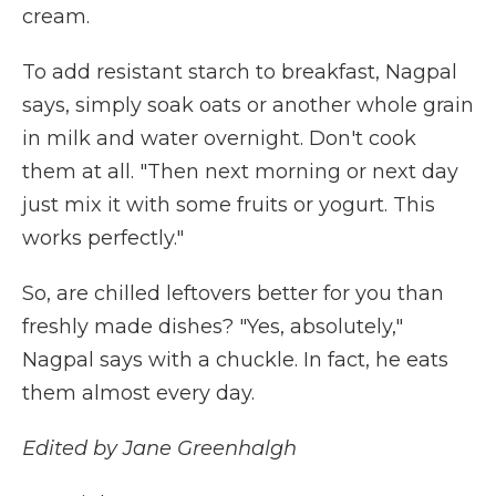
cream.
To add resistant starch to breakfast, Nagpal
says, simply soak oats or another whole grain
in milk and water overnight. Don't cook
them at all. "Then next morning or next day
just mix it with some fruits or yogurt. This
works perfectly."
So, are chilled leftovers better for you than
freshly made dishes? "Yes, absolutely,"
Nagpal says with a chuckle. In fact, he eats
them almost every day.
Edited by Jane Greenhalgh