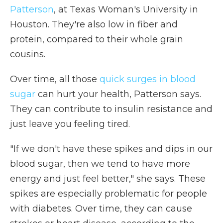
Patterson
, at Texas Woman's University in
Houston. They're also low in fiber and
protein, compared to their whole grain
cousins.
Over time, all those
quick surges in blood
sugar
can hurt your health, Patterson says.
They can contribute to insulin resistance and
just leave you feeling tired.
"If we don't have these spikes and dips in our
blood sugar, then we tend to have more
energy and just feel better," she says. These
spikes are especially problematic for people
with diabetes. Over time, they can cause