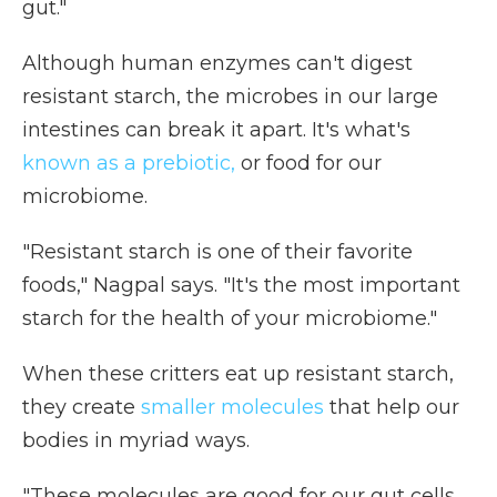
gut."
Although human enzymes can't digest
resistant starch, the microbes in our large
intestines can break it apart. It's what's
known as a prebiotic,
or food for our
microbiome.
"Resistant starch is one of their favorite
foods," Nagpal says. "It's the most important
starch for the health of your microbiome."
When these critters eat up resistant starch,
they create
smaller molecules
that help our
bodies in myriad ways.
"These molecules are good for our gut cells