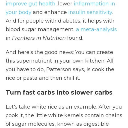
improve gut health
, lower
inflammation in
your body
and enhance
insulin sensitivity.
And for people with diabetes, it helps with
blood sugar management,
a meta-analysis
in
Frontiers in Nutrition
found.
And here's the good news: You can create
this supernutrient in your own kitchen. All
you have to do, Patterson says, is cook the
rice or pasta and then chill it.
Turn fast carbs into slower carbs
Let's take white rice as an example. After you
cook it, the little white kernels contain chains
of sugar molecules, known as digestible