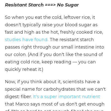
Resistant Starch ===> No Sugar
So when you eat the cold, leftover rice, it
doesn't typically raise your blood sugar as
fast and high as the hot, freshly cooked rice,
studies have found.
The resistant starch
passes right through our small intestine into
our colon. (And if you don't like the sound of
eating cold rice, keep reading — you can
quickly reheat it.)
Now, if you think about it, scientists have a
special name for carbohydrates that we can't
digest: fiber.
It's a super important nutrient
that Marco says most of us don't get enough