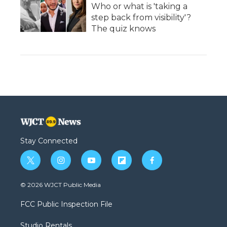
Who or what is 'taking a
step back from visibility'?
The quiz knows
Stay Connected
t
i
y
f
f
w
n
o
l
a
i
s
u
i
c
© 2026 WJCT Public Media
t
t
t
p
e
t
a
u
b
b
FCC Public Inspection File
e
g
b
o
o
r
r
e
a
o
Studio Rentals