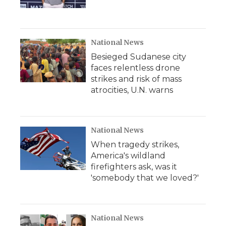
National News
Besieged Sudanese city
faces relentless drone
strikes and risk of mass
atrocities, U.N. warns
National News
When tragedy strikes,
America's wildland
firefighters ask, was it
'somebody that we loved?'
National News