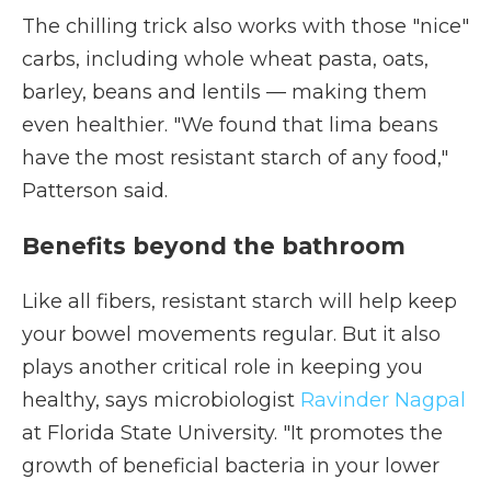
The chilling trick also works with those "nice"
carbs, including whole wheat pasta, oats,
barley, beans and lentils — making them
even healthier. "We found that lima beans
have the most resistant starch of any food,"
Patterson said.
Benefits beyond the bathroom
Like all fibers, resistant starch will help keep
your bowel movements regular. But it also
plays another critical role in keeping you
healthy, says microbiologist
Ravinder Nagpal
at Florida State University. "It promotes the
growth of beneficial bacteria in your lower