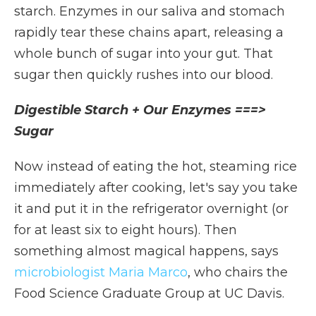
starch. Enzymes in our saliva and stomach
rapidly tear these chains apart, releasing a
whole bunch of sugar into your gut. That
sugar then quickly rushes into our blood.
Digestible Starch + Our Enzymes ===>
Sugar
Now instead of eating the hot, steaming rice
immediately after cooking, let's say you take
it and put it in the refrigerator overnight (or
for at least six to eight hours). Then
something almost magical happens, says
microbiologist Maria Marco
, who chairs the
Food Science Graduate Group at UC Davis.