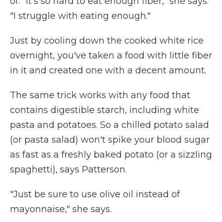
of. "It's so hard to eat enough fiber," she says.
"I struggle with eating enough."
Just by cooling down the cooked white rice
overnight, you've taken a food with little fiber
in it and created one with a decent amount.
The same trick works with any food that
contains digestible starch, including white
pasta and potatoes. So a chilled potato salad
(or pasta salad) won't spike your blood sugar
as fast as a freshly baked potato (or a sizzling
spaghetti), says Patterson.
"Just be sure to use olive oil instead of
mayonnaise," she says.