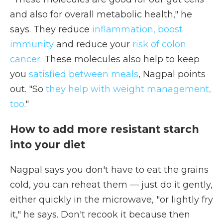
and also for overall metabolic health," he
says. They reduce
inflammation, boost
immunity
and reduce your
risk of colon
cancer.
These molecules also help to keep
you
satisfied between meals
, Nagpal points
out. "So
they help with weight management,
too
."
How to add more resistant starch
into your diet
Nagpal says you don't have to eat the grains
cold, you can reheat them — just do it gently,
either quickly in the microwave, "or lightly fry
it," he says. Don't recook it because then