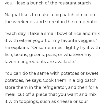
you'll lose a bunch of the resistant starch.
Nagpal likes to make a big batch of rice on
the weekends and store it in the refrigerator.
"Each day, I take a small bowl of rice and mix
it with either yogurt or my favorite veggies,"
he explains. "Or sometimes I lightly fry it with
fish, beans, greens, peas, or whatever my
favorite ingredients are available."
You can do the same with potatoes or sweet
potatoes, he says. Cook them in a big batch,
store them in the refrigerator, and then for a
meal, cut off a piece that you want and mix
it with toppings, such as cheese or sour