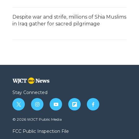
Despite war and strife, millions of Shia Muslims
in Iraq gather for sacred pilgrimage
Stay Connected
t
i
y
f
f
w
n
o
l
a
i
s
u
i
c
© 2026 WJCT Public Media
t
t
t
p
e
t
a
u
b
b
FCC Public Inspection File
e
g
b
o
o