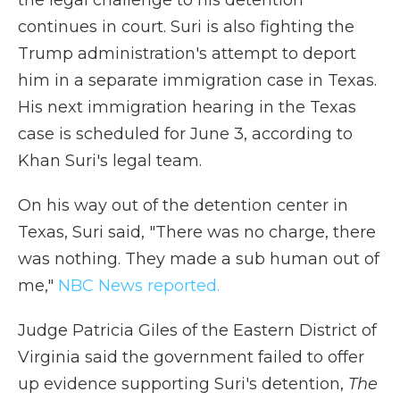
the legal challenge to his detention
continues in court. Suri is also fighting the
Trump administration's attempt to deport
him in a separate immigration case in Texas.
His next immigration hearing in the Texas
case is scheduled for June 3, according to
Khan Suri's legal team.
On his way out of the detention center in
Texas, Suri said, "There was no charge, there
was nothing. They made a sub human out of
me,"
NBC News reported.
Judge Patricia Giles of the Eastern District of
Virginia said the government failed to offer
up evidence supporting Suri's detention,
The