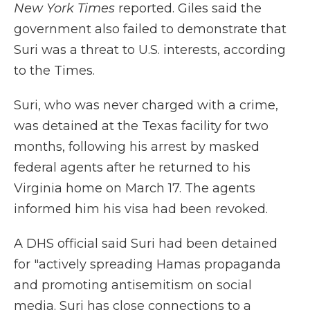
New York Times
reported. Giles said the
government also failed to demonstrate that
Suri was a threat to U.S. interests, according
to the Times.
Suri, who was never charged with a crime,
was detained at the Texas facility for two
months, following his arrest by masked
federal agents after he returned to his
Virginia home on March 17. The agents
informed him his visa had been revoked.
A DHS official said Suri had been detained
for "actively spreading Hamas propaganda
and promoting antisemitism on social
media. Suri has close connections to a