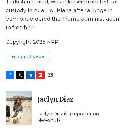
Turkish national, was released from federal
custody in rural Louisiana after a judge in
Vermont ordered the Trump administration
to free her.
Copyright 2025 NPR
National News
F
T
L
F
E
a
w
i
l
m
c
i
n
i
a
e
t
k
p
i
Jaclyn Diaz
b
t
e
b
l
o
e
d
o
o
r
I
a
Jaclyn Diaz is a reporter on
k
n
r
Newshub.
d