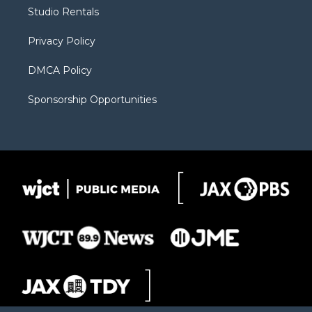
r
r
e
a
o
Studio Rentals
a
r
k
m
d
Privacy Policy
DMCA Policy
Sponsorship Opportunities