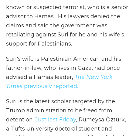
known or suspected terrorist, who is a senior
advisor to Hamas." His lawyers denied the
claims and said the government was
retaliating against Suri for he and his wife's
support for Palestinians.
Suri's wife is Palestinian American and his
father-in-law, who lives in Gaza, had once
advised a Hamas leader,
The New York
Times
previously reported.
Suri is the latest scholar targeted by the
Trump administration to be freed from
detention.
Just last Friday
, Rümeysa Öztürk,
a Tufts University doctoral student and