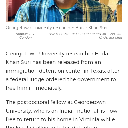
Georgetown University researcher Badar Khan Suri.
Andrew C.
/
Alwaleed Bin Talal Center For Muslim-Christian
Condon
Understanding
Georgetown University researcher Badar
Khan Suri has been released from an
immigration detention center in Texas, after
a federal judge ordered the government to
free him immediately.
The postdoctoral fellow at Georgetown
University, who is an Indian national, is now
free to return to his home in Virginia while