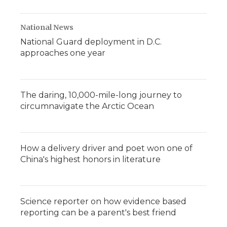
National News
National Guard deployment in D.C.
approaches one year
The daring, 10,000-mile-long journey to
circumnavigate the Arctic Ocean
How a delivery driver and poet won one of
China's highest honors in literature
Science reporter on how evidence based
reporting can be a parent's best friend