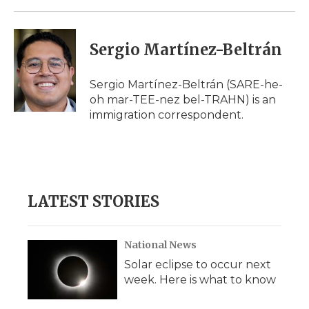
Sergio Martínez-Beltrán
Sergio Martínez-Beltrán (SARE-he-
oh mar-TEE-nez bel-TRAHN) is an
immigration correspondent.
LATEST STORIES
National News
Solar eclipse to occur next
week. Here is what to know