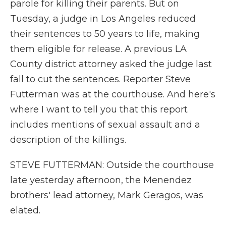
parole for killing their parents. But on
Tuesday, a judge in Los Angeles reduced
their sentences to 50 years to life, making
them eligible for release. A previous LA
County district attorney asked the judge last
fall to cut the sentences. Reporter Steve
Futterman was at the courthouse. And here's
where I want to tell you that this report
includes mentions of sexual assault and a
description of the killings.
STEVE FUTTERMAN: Outside the courthouse
late yesterday afternoon, the Menendez
brothers' lead attorney, Mark Geragos, was
elated.