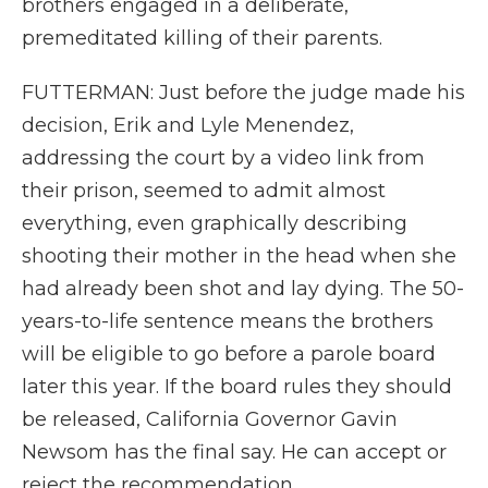
brothers engaged in a deliberate,
premeditated killing of their parents.
FUTTERMAN: Just before the judge made his
decision, Erik and Lyle Menendez,
addressing the court by a video link from
their prison, seemed to admit almost
everything, even graphically describing
shooting their mother in the head when she
had already been shot and lay dying. The 50-
years-to-life sentence means the brothers
will be eligible to go before a parole board
later this year. If the board rules they should
be released, California Governor Gavin
Newsom has the final say. He can accept or
reject the recommendation.