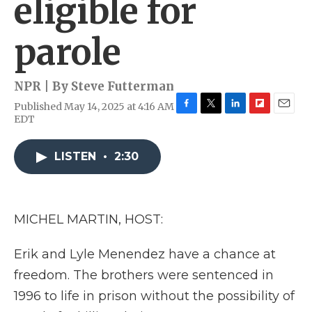
eligible for
parole
NPR | By
Steve Futterman
Published May 14, 2025 at 4:16 AM
F
T
L
F
E
EDT
a
w
i
l
m
c
i
n
i
a
e
t
k
p
i
LISTEN
•
2:30
b
t
e
b
l
o
e
d
o
o
r
I
a
k
n
r
MICHEL MARTIN, HOST:
d
Erik and Lyle Menendez have a chance at
freedom. The brothers were sentenced in
1996 to life in prison without the possibility of