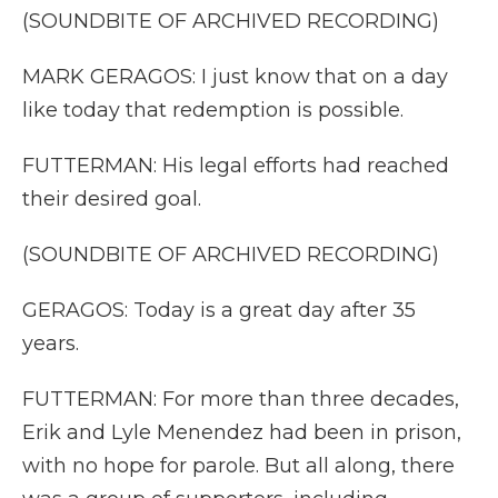
(SOUNDBITE OF ARCHIVED RECORDING)
MARK GERAGOS: I just know that on a day
like today that redemption is possible.
FUTTERMAN: His legal efforts had reached
their desired goal.
(SOUNDBITE OF ARCHIVED RECORDING)
GERAGOS: Today is a great day after 35
years.
FUTTERMAN: For more than three decades,
Erik and Lyle Menendez had been in prison,
with no hope for parole. But all along, there