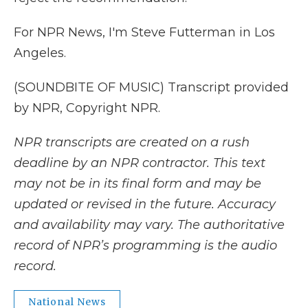
For NPR News, I'm Steve Futterman in Los
Angeles.
(SOUNDBITE OF MUSIC) Transcript provided
by NPR, Copyright NPR.
NPR transcripts are created on a rush
deadline by an NPR contractor. This text
may not be in its final form and may be
updated or revised in the future. Accuracy
and availability may vary. The authoritative
record of NPR’s programming is the audio
record.
National News