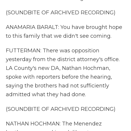
(SOUNDBITE OF ARCHIVED RECORDING)
ANAMARIA BARALT: You have brought hope
to this family that we didn't see coming.
FUTTERMAN: There was opposition
yesterday from the district attorney's office.
LA County's new DA, Nathan Hochman,
spoke with reporters before the hearing,
saying the brothers had not sufficiently
admitted what they had done.
(SOUNDBITE OF ARCHIVED RECORDING)
NATHAN HOCHMAN: The Menendez