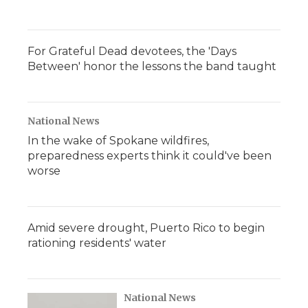
For Grateful Dead devotees, the 'Days
Between' honor the lessons the band taught
National News
In the wake of Spokane wildfires,
preparedness experts think it could've been
worse
Amid severe drought, Puerto Rico to begin
rationing residents' water
National News