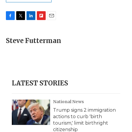
F
T
L
F
E
a
w
i
l
m
c
i
n
i
a
e
t
k
p
i
Steve Futterman
b
t
e
b
l
o
e
d
o
o
r
I
a
k
n
r
d
LATEST STORIES
National News
Trump signs 2 immigration
actions to curb 'birth
tourism,' limit birthright
citizenship