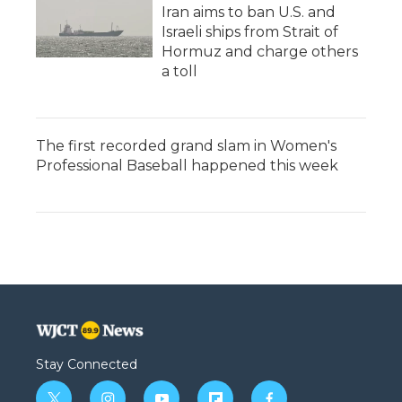
Iran aims to ban U.S. and
Israeli ships from Strait of
Hormuz and charge others
a toll
The first recorded grand slam in Women's
Professional Baseball happened this week
Stay Connected