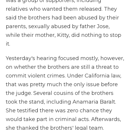
was a group of supporters, including
relatives who wanted them released. They
said the brothers had been abused by their
parents, sexually abused by father Jose,
while their mother, Kitty, did nothing to stop
it.
Yesterday's hearing focused mostly, however,
on whether the brothers are still a threat to
commit violent crimes. Under California law,
that was pretty much the only issue before
the judge. Several cousins of the brothers
took the stand, including Anamaria Baralt.
She testified there was zero chance they
would take part in criminal acts. Afterwards,
she thanked the brothers' legal team.