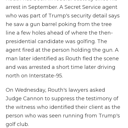
arrest in September. A Secret Service agent
who was part of Trump's security detail says
he saw a gun barrel poking from the tree
line a few holes ahead of where the then-
presidential candidate was golfing. The
agent fired at the person holding the gun. A
man later identified as Routh fled the scene
and was arrested a short time later driving
north on Interstate-95.
On Wednesday, Routh's lawyers asked
Judge Cannon to suppress the testimony of
the witness who identified their client as the
person who was seen running from Trump's
golf club.