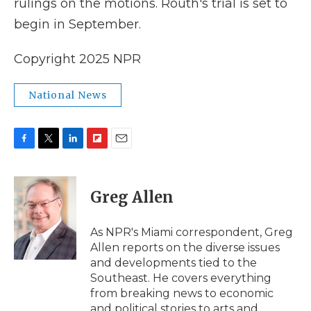
rulings on the motions. Routh's trial is set to
begin in September.
Copyright 2025 NPR
National News
F
T
L
F
E
a
w
i
l
m
c
i
n
i
a
e
t
k
p
i
Greg Allen
b
t
e
b
l
o
e
d
o
o
r
I
a
As NPR's Miami correspondent, Greg
k
n
r
Allen reports on the diverse issues
d
and developments tied to the
Southeast. He covers everything
from breaking news to economic
and political stories to arts and