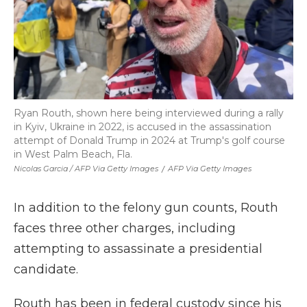
Ryan Routh, shown here being interviewed during a rally
in Kyiv, Ukraine in 2022, is accused in the assassination
attempt of Donald Trump in 2024 at Trump's golf course
in West Palm Beach, Fla.
Nicolas Garcia / AFP Via Getty Images
/
AFP Via Getty Images
In addition to the felony gun counts, Routh
faces three other charges, including
attempting to assassinate a presidential
candidate.
Routh has been in federal custody since his