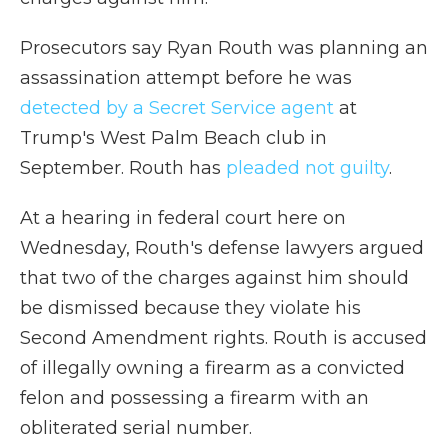
Prosecutors say Ryan Routh was planning an
assassination attempt before he was
detected by a Secret Service agent
at
Trump's West Palm Beach club in
September. Routh has
pleaded not guilty
.
At a hearing in federal court here on
Wednesday, Routh's defense lawyers argued
that two of the charges against him should
be dismissed because they violate his
Second Amendment rights. Routh is accused
of illegally owning a firearm as a convicted
felon and possessing a firearm with an
obliterated serial number.