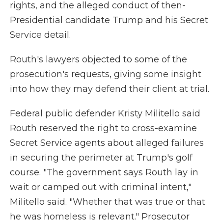
rights, and the alleged conduct of then-
Presidential candidate Trump and his Secret
Service detail.
Routh's lawyers objected to some of the
prosecution's requests, giving some insight
into how they may defend their client at trial.
Federal public defender Kristy Militello said
Routh reserved the right to cross-examine
Secret Service agents about alleged failures
in securing the perimeter at Trump's golf
course. "The government says Routh lay in
wait or camped out with criminal intent,"
Militello said. "Whether that was true or that
he was homeless is relevant." Prosecutor