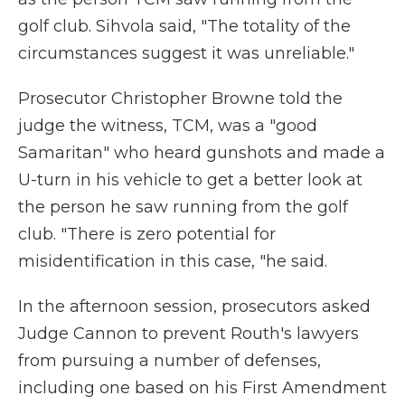
golf club. Sihvola said, "The totality of the
circumstances suggest it was unreliable."
Prosecutor Christopher Browne told the
judge the witness, TCM, was a "good
Samaritan" who heard gunshots and made a
U-turn in his vehicle to get a better look at
the person he saw running from the golf
club. "There is zero potential for
misidentification in this case, "he said.
In the afternoon session, prosecutors asked
Judge Cannon to prevent Routh's lawyers
from pursuing a number of defenses,
including one based on his First Amendment