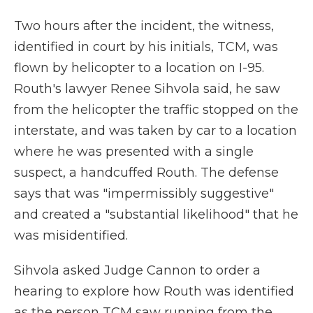
Two hours after the incident, the witness,
identified in court by his initials, TCM, was
flown by helicopter to a location on I-95.
Routh's lawyer Renee Sihvola said, he saw
from the helicopter the traffic stopped on the
interstate, and was taken by car to a location
where he was presented with a single
suspect, a handcuffed Routh. The defense
says that was "impermissibly suggestive"
and created a "substantial likelihood" that he
was misidentified.
Sihvola asked Judge Cannon to order a
hearing to explore how Routh was identified
as the person TCM saw running from the