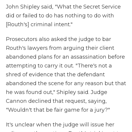
John Shipley said, "What the Secret Service
did or failed to do has nothing to do with
[Routh's] criminal intent."
Prosecutors also asked the judge to bar
Routh's lawyers from arguing their client
abandoned plans for an assassination before
attempting to carry it out. "There's not a
shred of evidence that the defendant
abandoned the scene for any reason but that
he was found out," Shipley said. Judge
Cannon declined that request, saying,
"Wouldn't that be fair game for a jury?"
It's unclear when the judge will issue her