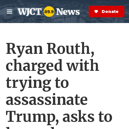
Skip to main content
S
e
Donate Now
M
a
e
r
n
c
u
h
Ryan Routh,
e
r
y
charged with
trying to
assassinate
Trump, asks to