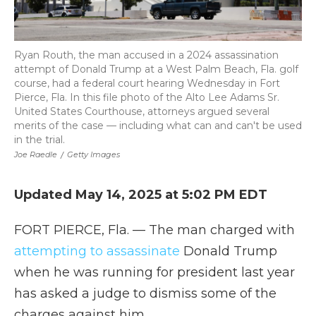
Ryan Routh, the man accused in a 2024 assassination
attempt of Donald Trump at a West Palm Beach, Fla. golf
course, had a federal court hearing Wednesday in Fort
Pierce, Fla. In this file photo of the Alto Lee Adams Sr.
United States Courthouse, attorneys argued several
merits of the case — including what can and can't be used
in the trial.
Joe Raedle
/
Getty Images
Updated May 14, 2025 at 5:02 PM EDT
FORT PIERCE, Fla. — The man charged with
attempting to assassinate
Donald Trump
when he was running for president last year
has asked a judge to dismiss some of the
charges against him.