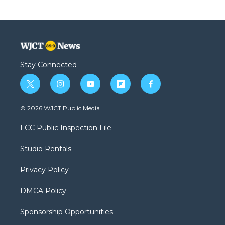
Stay Connected
t
i
y
f
f
w
n
o
l
a
i
s
u
i
c
© 2026 WJCT Public Media
t
t
t
p
e
t
a
u
b
b
FCC Public Inspection File
e
g
b
o
o
r
r
e
a
o
Studio Rentals
a
r
k
m
d
Privacy Policy
DMCA Policy
Sponsorship Opportunities