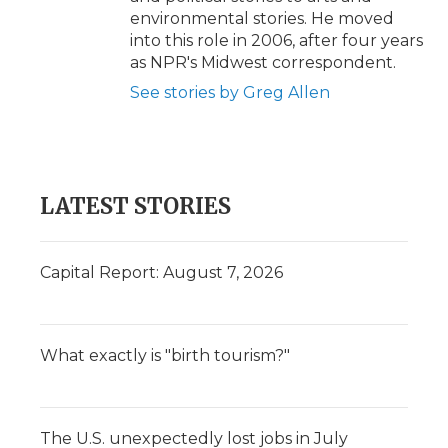
environmental stories. He moved
into this role in 2006, after four years
as NPR's Midwest correspondent.
See stories by Greg Allen
LATEST STORIES
Capital Report: August 7, 2026
What exactly is "birth tourism?"
The U.S. unexpectedly lost jobs in July