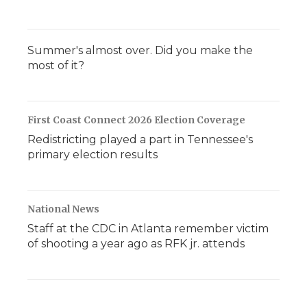
Summer's almost over. Did you make the
most of it?
First Coast Connect 2026 Election Coverage
Redistricting played a part in Tennessee's
primary election results
National News
Staff at the CDC in Atlanta remember victim
of shooting a year ago as RFK jr. attends