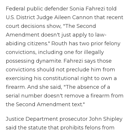
Federal public defender Sonia Fahrezi told
U.S. District Judge Aileen Cannon that recent
court decisions show, "The Second
Amendment doesn't just apply to law-
abiding citizens." Routh has two prior felony
convictions, including one for illegally
possessing dynamite. Fahrezi says those
convictions should not preclude him from
exercising his constitutional right to own a
firearm. And she said, "The absence of a
serial number doesn't remove a firearm from
the Second Amendment text."
Justice Department prosecutor John Shipley
said the statute that prohibits felons from