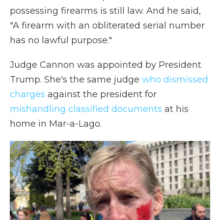
possessing firearms is still law. And he said,
"A firearm with an obliterated serial number
has no lawful purpose."
Judge Cannon was appointed by President
Trump. She's the same judge
who dismissed
charges
against the president for
mishandling classified documents
at his
home in Mar-a-Lago.