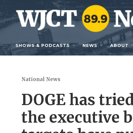
Skip to main content
SHOWS & PODCASTS
NEWS
ABOUT
National News
DOGE has trie
the executive 