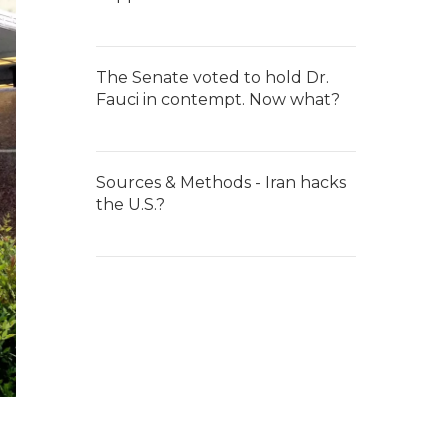
The Senate voted to hold Dr.
Fauci in contempt. Now what?
Sources & Methods - Iran hacks
the U.S.?