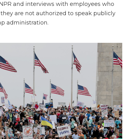
 NPR and interviews with employees who
hey are not authorized to speak publicly
mp administration.