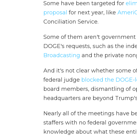
Some have been targeted for
eli
proposal
for next year, like
Ameri
Conciliation Service.
Some of them aren't government a
DOGE's requests, such as the in
Broadcasting
and the private nonpr
And it's not clear whether some o
federal judge
blocked the DOGE-l
board members, dismantling of ope
headquarters are beyond Trump's 
Nearly all of the meetings have 
staffers with no federal governme
knowledge about what these entit