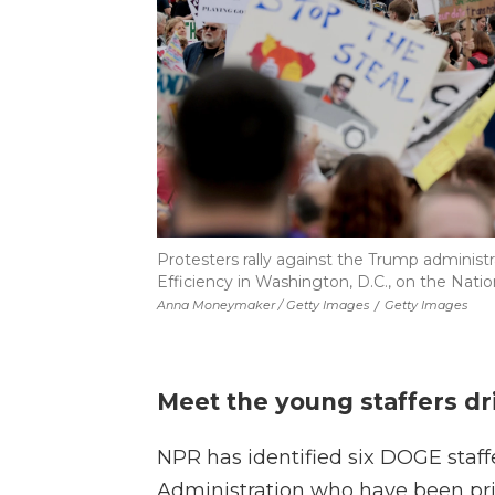
Protesters rally against the Trump admini
Efficiency in Washington, D.C., on the Nation
Anna Moneymaker / Getty Images
/
Getty Images
Meet the young staffers d
NPR has identified six DOGE staff
Administration who have been pri