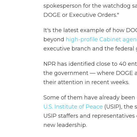
spokesperson for the watchdog sai
DOGE or Executive Orders."
It's the latest example of how DO
beyond
high-profile Cabinet agen
executive branch and the federal 
NPR has identified close to 40 ent
the government — where DOGE an
their attention in recent weeks.
Some of them have already been e
U.S. Institute of Peace
(USIP), the 
USIP staffers and representatives o
new leadership.