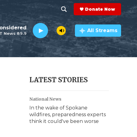
Donate Now
S
S
e
h
Considered
a
All Streams
T News 89.9
r
o
c
h
w
Q
u
S
e
r
e
LATEST STORIES
y
a
National News
r
In the wake of Spokane
c
wildfires, preparedness experts
think it could've been worse
h