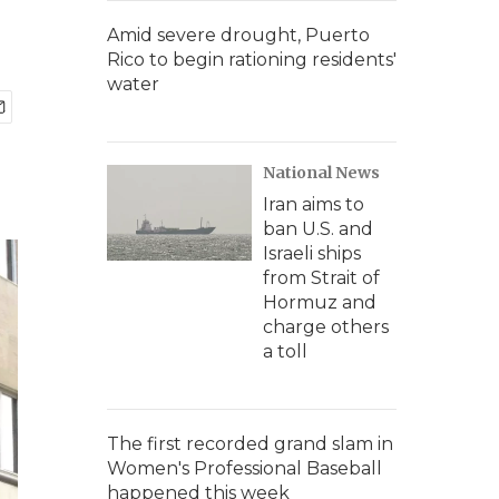
Amid severe drought, Puerto
Rico to begin rationing residents'
water
National News
Iran aims to
ban U.S. and
Israeli ships
from Strait of
Hormuz and
charge others
a toll
The first recorded grand slam in
Women's Professional Baseball
happened this week