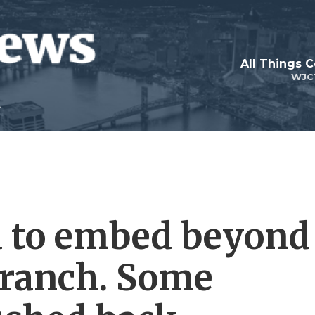
All Things 
WJC
d to embed beyond
branch. Some