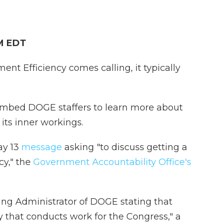
PM EDT
t Efficiency comes calling, it typically
 embed DOGE staffers to learn more about
its inner workings.
ay 13
message
asking "to discuss getting a
y," the
Government Accountability Office's
ting Administrator of DOGE stating that
y that conducts work for the Congress," a