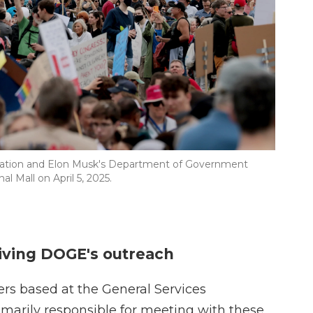
stration and Elon Musk's Department of Government
al Mall on April 5, 2025.
riving DOGE's outreach
ers based at the General Services
marily responsible for meeting with these