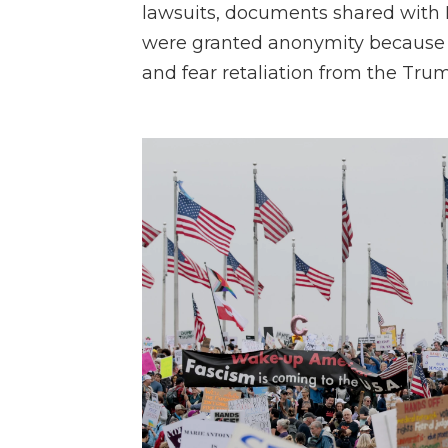
lawsuits, documents shared with
were granted anonymity because t
and fear retaliation from the Tru