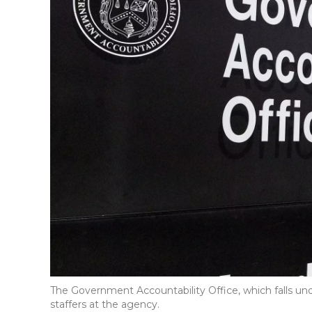
The Government Accountability Office, which falls und
staffers at the agency.