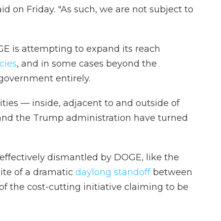
d on Friday. "As such, we are not subject to
GE is attempting to expand its reach
cies
, and in some cases beyond the
government entirely.
ities — inside, adjacent to and outside of
d the Trump administration have turned
ffectively dismantled by DOGE, like the
site of a dramatic
daylong standoff
between
f the cost-cutting initiative claiming to be