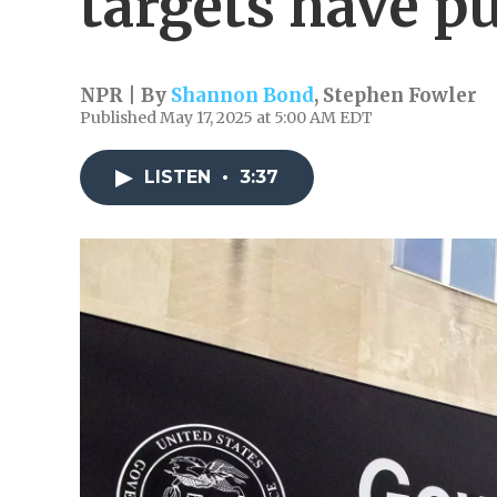
targets have p
NPR | By
Shannon Bond
,
Stephen Fowler
Published May 17, 2025 at 5:00 AM EDT
LISTEN
•
3:37