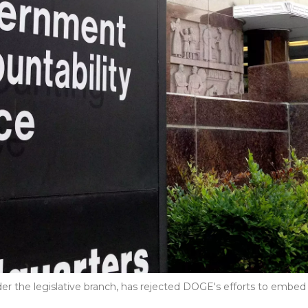
er the legislative branch, has rejected DOGE's efforts to embed