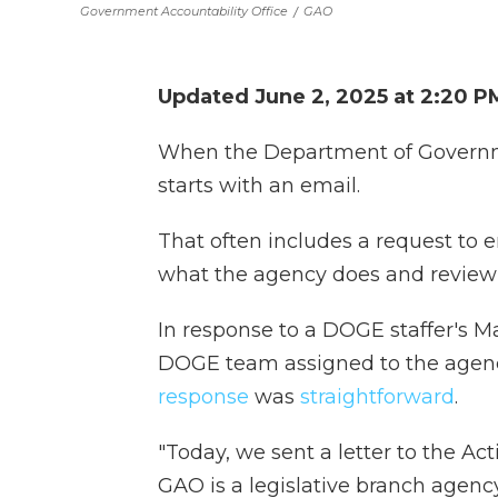
Government Accountability Office
/
GAO
Updated June 2, 2025 at 2:20 
When the Department of Governmen
starts with an email.
That often includes a request to
what the agency does and review 
In response to a DOGE staffer's M
DOGE team assigned to the agenc
response
was
straightforward
.
"Today, we sent a letter to the Ac
GAO is a legislative branch agenc