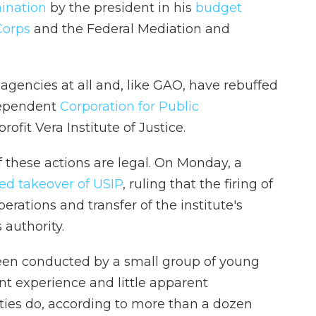
mination
by the president in his
budget
Corps
and the Federal Mediation and
gencies at all and, like GAO, have rebuffed
dependent
Corporation for Public
ofit Vera Institute of Justice.
f these actions are legal. On Monday, a
ed takeover of USIP
, ruling that the firing of
rations and transfer of the institute's
authority.
been conducted by a small group of young
nt experience and little apparent
ies do, according to more than a dozen