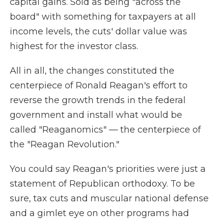
capital gains. Sold as being "across the
board" with something for taxpayers at all
income levels, the cuts' dollar value was
highest for the investor class.
All in all, the changes constituted the
centerpiece of Ronald Reagan's effort to
reverse the growth trends in the federal
government and install what would be
called "Reaganomics" — the centerpiece of
the "Reagan Revolution."
You could say Reagan's priorities were just a
statement of Republican orthodoxy. To be
sure, tax cuts and muscular national defense
and a gimlet eye on other programs had