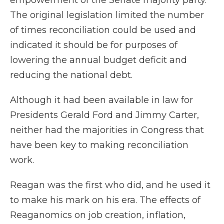
empowerment of the Senate majority party.
The original legislation limited the number
of times reconciliation could be used and
indicated it should be for purposes of
lowering the annual budget deficit and
reducing the national debt.
Although it had been available in law for
Presidents Gerald Ford and Jimmy Carter,
neither had the majorities in Congress that
have been key to making reconciliation
work.
Reagan was the first who did, and he used it
to make his mark on his era. The effects of
Reaganomics on job creation, inflation,