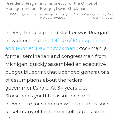
President Reagan and his director of the Office of
Management and Budget, David Stockman.
HUM Images / Universal Images Group
/
Universal Images Group Via
Via Getty Images
Getty Images
In 1981, the designated slasher was Reagan's
new director at the
Office of Management
and Budget, David Stockman
. Stockman, a
former seminarian and congressman from
Michigan, quickly assembled an executive
budget blueprint that upended generations
of assumptions about the federal
government's role. At 34 years old,
Stockman's youthful assurance and
irreverence for sacred cows of all kinds soon
upset many of his former colleagues on the