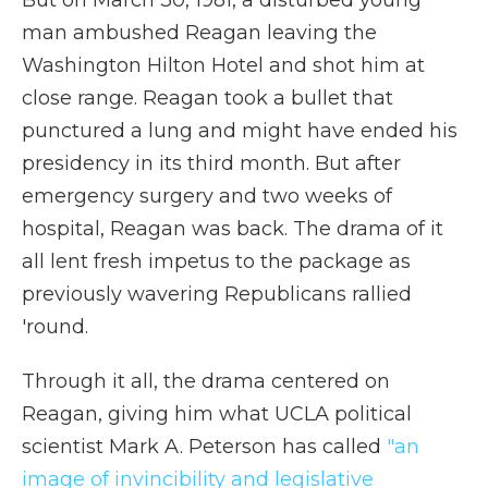
But on March 30, 1981, a disturbed young
man ambushed Reagan leaving the
Washington Hilton Hotel and shot him at
close range. Reagan took a bullet that
punctured a lung and might have ended his
presidency in its third month. But after
emergency surgery and two weeks of
hospital, Reagan was back. The drama of it
all lent fresh impetus to the package as
previously wavering Republicans rallied
'round.
Through it all, the drama centered on
Reagan, giving him what UCLA political
scientist Mark A. Peterson has called
"an
image of invincibility and legislative