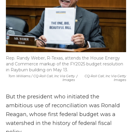
Rep. Randy Weber, R-Texas, attends the House Energy
and Commerce markup of the FY2025 budget resolution
in Rayburn building on May 13.
Tom Williams / CQ-Roll Call, Inc Via Getty
/
CQ-Roll Call, Inc Via Getty
Images
Images
But the president who initiated the
ambitious use of reconciliation was Ronald
Reagan, whose first federal budget was a
watershed in the history of federal fiscal