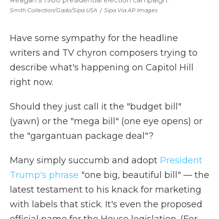
Reagan's 1980 presidential election campaign.
Smith Collection/Gado/Sipa USA
/
Sipa Via AP Images
Have some sympathy for the headline
writers and TV chyron composers trying to
describe what's happening on Capitol Hill
right now.
Should they just call it the "budget bill"
(yawn) or the "mega bill" (one eye opens) or
the "gargantuan package deal"?
Many simply succumb and adopt
President
Trump's phrase
"one big, beautiful bill" — the
latest testament to his knack for marketing
with labels that stick. It's even the proposed