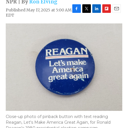
NPR | By
Ron Elving
Published May 17, 2025 at 5:00 AM
F
T
L
F
E
EDT
a
w
i
l
m
c
i
n
i
a
e
t
k
p
i
b
t
e
b
l
o
e
d
o
o
r
I
a
k
n
r
d
Close-up photo of pinback button with text reading
Reagan, Let's Make America Great Again, for Ronald