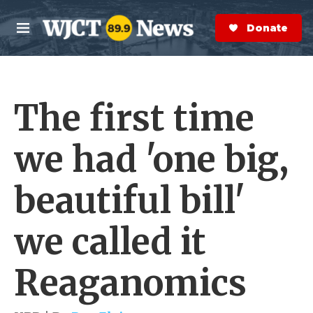
Skip to main content
S
e
Donate Now
M
a
e
r
n
c
u
h
The first time
e
r
y
we had 'one big,
beautiful bill'
we called it
Reaganomics