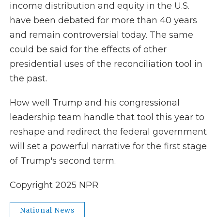
income distribution and equity in the U.S.
have been debated for more than 40 years
and remain controversial today. The same
could be said for the effects of other
presidential uses of the reconciliation tool in
the past.
How well Trump and his congressional
leadership team handle that tool this year to
reshape and redirect the federal government
will set a powerful narrative for the first stage
of Trump's second term.
Copyright 2025 NPR
National News