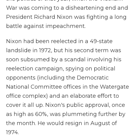
War was coming to a disheartening end and
President Richard Nixon was fighting a long
battle against impeachment.
Nixon had been reelected in a 49-state
landslide in 1972, but his second term was
soon subsumed by a scandal involving his
reelection campaign, spying on political
opponents (including the Democratic
National Committee offices in the Watergate
office complex) and an elaborate effort to
cover it all up. Nixon's public approval, once
as high as 60%, was plummeting further by
the month. He would resign in August of
1974.