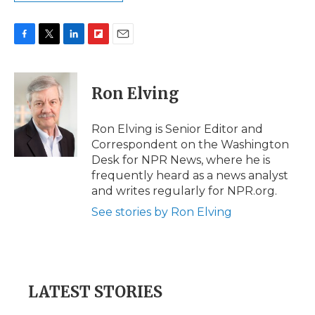
F
T
L
F
E
a
w
i
l
m
c
i
n
i
a
e
t
k
p
i
Ron Elving
b
t
e
b
l
o
e
d
o
o
r
I
a
Ron Elving is Senior Editor and
k
n
r
Correspondent on the Washington
d
Desk for NPR News, where he is
frequently heard as a news analyst
and writes regularly for NPR.org.
See stories by Ron Elving
LATEST STORIES