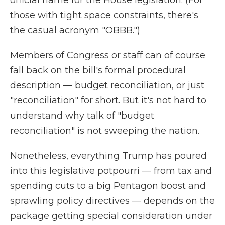
official name for the House legislation. (For
those with tight space constraints, there's
the casual acronym "OBBB.")
Members of Congress or staff can of course
fall back on the bill's formal procedural
description — budget reconciliation, or just
"reconciliation" for short. But it's not hard to
understand why talk of "budget
reconciliation"
is not sweeping the nation.
Nonetheless, everything Trump has poured
into this legislative potpourri — from tax and
spending cuts to a big Pentagon boost and
sprawling policy directives — depends on the
package getting special consideration under