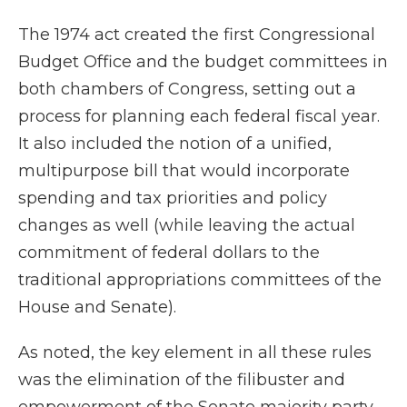
The 1974 act created the first Congressional
Budget Office and the budget committees in
both chambers of Congress, setting out a
process for planning each federal fiscal year.
It also included the notion of a unified,
multipurpose bill that would incorporate
spending and tax priorities and policy
changes as well (while leaving the actual
commitment of federal dollars to the
traditional appropriations committees of the
House and Senate).
As noted, the key element in all these rules
was the elimination of the filibuster and