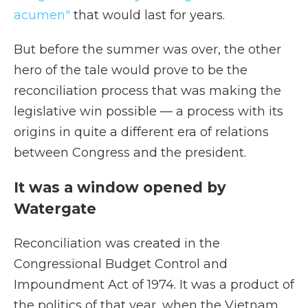
acumen"
that would last for years.
But before the summer was over, the other
hero of the tale would prove to be the
reconciliation process that was making the
legislative win possible — a process with its
origins in quite a different era of relations
between Congress and the president.
It was a window opened by
Watergate
Reconciliation was created in the
Congressional Budget Control and
Impoundment Act of 1974. It was a product of
the politics of that year, when the Vietnam