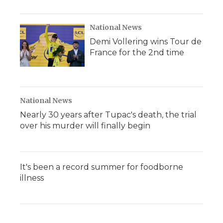
National News
Demi Vollering wins Tour de
France for the 2nd time
National News
Nearly 30 years after Tupac's death, the trial
over his murder will finally begin
It's been a record summer for foodborne
illness