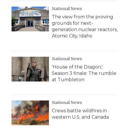
National News
The view from the proving
grounds for next-
generation nuclear reactors,
Atomic City, Idaho
National News
'House of the Dragon,'
Season 3 finale: The rumble
at Tumbleton
National News
Crews battle wildfires in
western U.S. and Canada