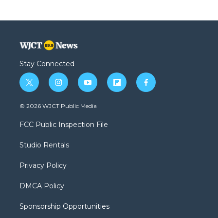
Stay Connected
t
i
y
f
f
w
n
o
l
a
i
s
u
i
c
© 2026 WJCT Public Media
t
t
t
p
e
t
a
u
b
b
FCC Public Inspection File
e
g
b
o
o
r
r
e
a
o
Studio Rentals
a
r
k
m
d
Privacy Policy
DMCA Policy
Sponsorship Opportunities