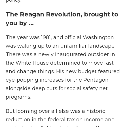
policy.
The Reagan Revolution, brought to
you by …
The year was 1981, and official Washington
was waking up to an unfamiliar landscape.
There was a newly inaugurated outsider in
the White House determined to move fast
and change things. His new budget featured
eye-popping increases for the Pentagon
alongside deep cuts for social safety net
programs.
But looming over all else was a historic
reduction in the federal tax on income and