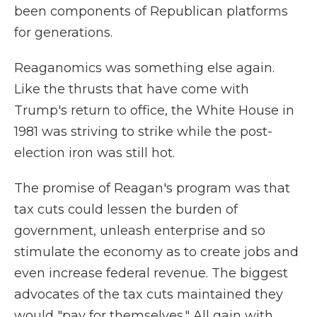
been components of Republican platforms
for generations.
Reaganomics was something else again.
Like the thrusts that have come with
Trump's return to office, the White House in
1981 was striving to strike while the post-
election iron was still hot.
The promise of Reagan's program was that
tax cuts could lessen the burden of
government, unleash enterprise and so
stimulate the economy as to create jobs and
even increase federal revenue. The biggest
advocates of the tax cuts maintained they
would "pay for themselves." All gain with