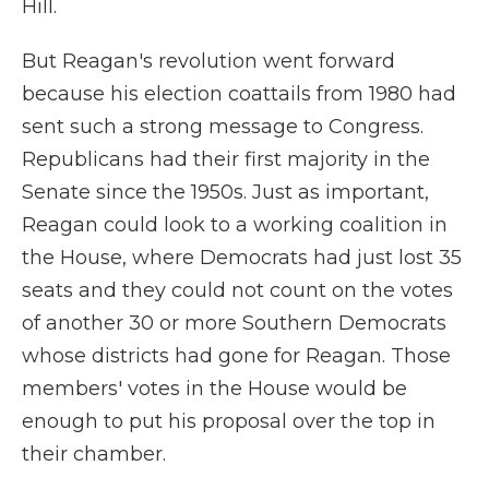
Hill.
But Reagan's revolution went forward
because his election coattails from 1980 had
sent such a strong message to Congress.
Republicans had their first majority in the
Senate since the 1950s. Just as important,
Reagan could look to a working coalition in
the House, where Democrats had just lost
35
seats and they could not count on the votes
of another 30 or more Southern Democrats
whose districts had gone for Reagan. Those
members' votes in the House would be
enough to put his proposal over the top in
their chamber.