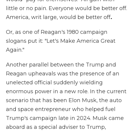
little or no pain. Everyone would be better off.
America, writ large, would be better off
.
Or, as one of Reagan's 1980 campaign
slogans put it: "Let's Make America Great
Again."
Another parallel between the Trump and
Reagan upheavals was the presence of an
unelected official suddenly wielding
enormous power in a new role. In the current
scenario that has been Elon Musk, the auto
and space entrepreneur who helped fuel
Trump's campaign late in 2024. Musk came
aboard as a special adviser to Trump,