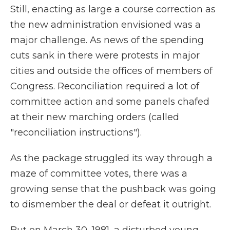
Still, enacting as large a course correction as
the new administration envisioned was a
major challenge. As news of the spending
cuts sank in there were protests in major
cities and outside the offices of members of
Congress. Reconciliation required a lot of
committee action and some panels chafed
at their new marching orders (called
"reconciliation instructions").
As the package struggled its way through a
maze of committee votes, there was a
growing sense that the pushback was going
to dismember the deal or defeat it outright.