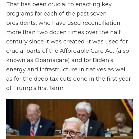
That has been crucial to enacting key
programs for each of the past seven
presidents, who have used reconciliation
more than two dozen times over the half
century since it was created. It was used for
crucial parts of the Affordable Care Act (also
known as Obamacare) and for Biden's
energy and infrastructure initiatives as well
as for the deep tax cuts done in the first year
of Trump's first term.