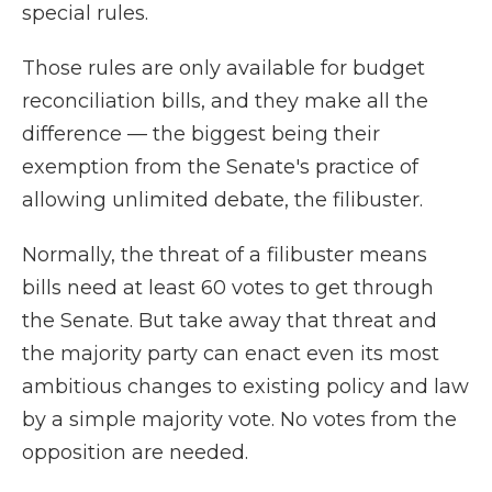
special rules.
Those rules are only available for budget
reconciliation bills, and they make all the
difference — the biggest being their
exemption from the Senate's practice of
allowing unlimited debate, the filibuster.
Normally, the threat of a filibuster means
bills need at least 60 votes to get through
the Senate. But take away that threat and
the majority party can enact even its most
ambitious changes to existing policy and law
by a simple majority vote. No votes from the
opposition are needed.