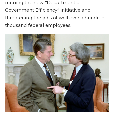
running the new
"
Department of
Government Efficiency" initiative and
threatening the jobs of well over a hundred
thousand federal employees.