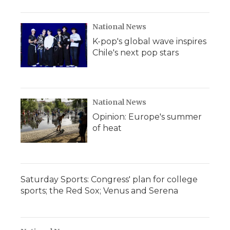
National News
K-pop's global wave inspires
Chile's next pop stars
National News
Opinion: Europe's summer
of heat
Saturday Sports: Congress' plan for college
sports; the Red Sox; Venus and Serena