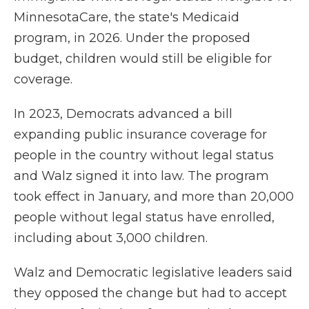
MinnesotaCare, the state's Medicaid
program, in 2026. Under the proposed
budget, children would still be eligible for
coverage.
In 2023, Democrats advanced a bill
expanding public insurance coverage for
people in the country without legal status
and Walz signed it into law. The program
took effect in January, and more than 20,000
people without legal status have enrolled,
including about 3,000 children.
Walz and Democratic legislative leaders said
they opposed the change but had to accept