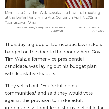
Minnesota Gov. Tim Walz speaks at a town hall meeting
at the DeYor Performing Arts Center on April 7, 2025, in
Youngstown, Ohio.
Jeff Swensen / Getty Images North
/
Getty Images North
America
America
Thursday, a group of Democratic lawmakers
banged on the door to the room where Gov.
Tim Walz, a former vice presidential
candidate, was laying out his budget plan
with legislative leaders.
They yelled out, "You're killing our
communities," and said they would vote
against the provision to make adult
immigrants without legal status ineligible for