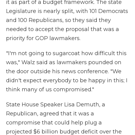
it as part of a budget framework. The state
Legislature is nearly split, with 101 Democrats
and 100 Republicans, so they said they
needed to accept the proposal that was a
priority for GOP lawmakers.
"I'm not going to sugarcoat how difficult this
was," Walz said as lawmakers pounded on
the door outside his news conference. "We
didn't expect everybody to be happy in this; I
think many of us compromised."
State House Speaker Lisa Demuth, a
Republican, agreed that it was a
compromise that could help plug a
projected $6 billion budget deficit over the