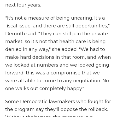
next four years.
"It's not a measure of being uncaring. It's a
fiscal issue, and there are still opportunities,"
Demuth said. "They can still join the private
market, so it's not that health care is being
denied in any way," she added. "We had to
make hard decisions in that room, and when
we looked at numbers and we looked going
forward, this was a compromise that we
were all able to come to any negotiation. No
one walks out completely happy."
Some Democratic lawmakers who fought for
the program say they'll oppose the rollback.