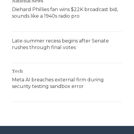
National News
Diehard Phillies fan wins $22K broadcast bid,
sounds like a 1940s radio pro
Late-summer recess begins after Senate
rushes through final votes
Tech
Meta AI breaches external firm during
security testing sandbox error