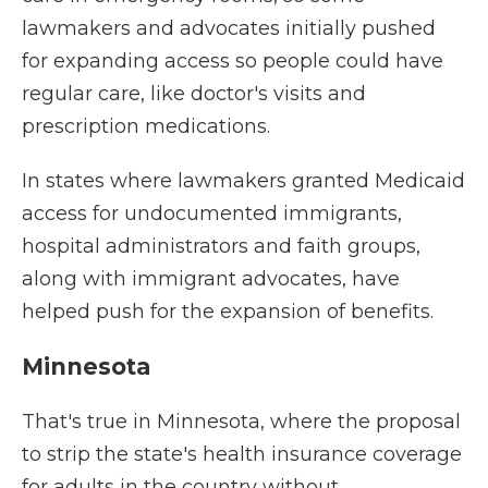
lawmakers and advocates initially pushed
for expanding access so people could have
regular care, like doctor's visits and
prescription medications.
In states where lawmakers granted Medicaid
access for undocumented immigrants,
hospital administrators and faith groups,
along with immigrant advocates, have
helped push for the expansion of benefits.
Minnesota
That's true in Minnesota, where the proposal
to strip the state's health insurance coverage
for adults in the country without