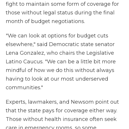
fight to maintain some form of coverage for
those without legal status during the final
month of budget negotiations.
"We can look at options for budget cuts
elsewhere," said Democratic state senator
Lena Gonzalez, who chairs the Legislative
Latino Caucus. "We can be a little bit more
mindful of how we do this without always
having to look at our most underserved
communities."
Experts, lawmakers, and Newsom point out
that the state pays for coverage either way.
Those without health insurance often seek
care in emergency rooms, so some