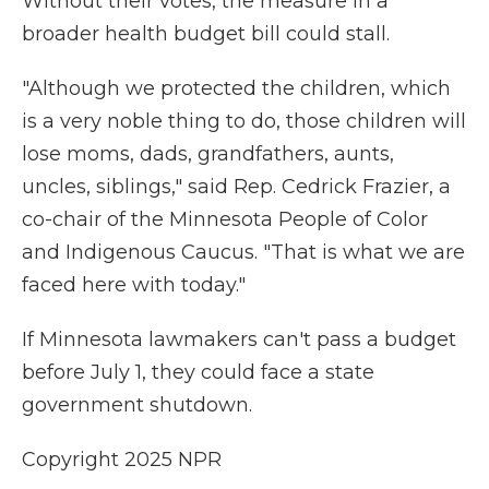
Without their votes, the measure in a
broader health budget bill could stall.
"Although we protected the children, which
is a very noble thing to do, those children will
lose moms, dads, grandfathers, aunts,
uncles, siblings," said Rep. Cedrick Frazier, a
co-chair of the Minnesota People of Color
and Indigenous Caucus. "That is what we are
faced here with today."
If Minnesota lawmakers can't pass a budget
before July 1, they could face a state
government shutdown.
Copyright 2025 NPR