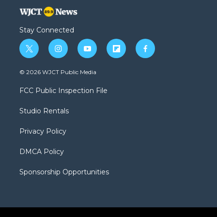
Stay Connected
t
i
y
f
f
w
n
o
l
a
i
s
u
i
c
© 2026 WJCT Public Media
t
t
t
p
e
t
a
u
b
b
FCC Public Inspection File
e
g
b
o
o
r
r
e
a
o
Studio Rentals
a
r
k
m
d
Privacy Policy
DMCA Policy
Sponsorship Opportunities