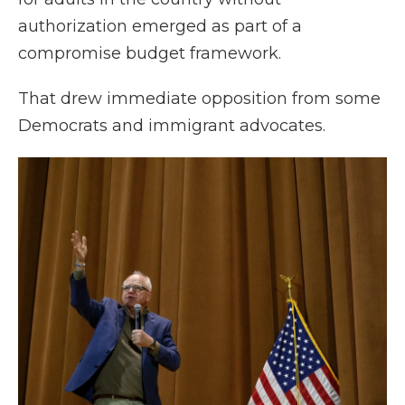
authorization emerged as part of a
compromise budget framework.
That drew immediate opposition from some
Democrats and immigrant advocates.