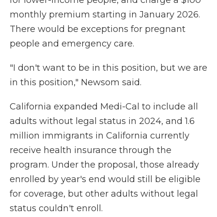
for lower-income people, and charge a $100
monthly premium starting in January 2026.
There would be exceptions for pregnant
people and emergency care.
"I don't want to be in this position, but we are
in this position," Newsom said.
California expanded Medi-Cal to include all
adults without legal status in 2024, and 1.6
million immigrants in California currently
receive health insurance through the
program. Under the proposal, those already
enrolled by year's end would still be eligible
for coverage, but other adults without legal
status couldn't enroll.