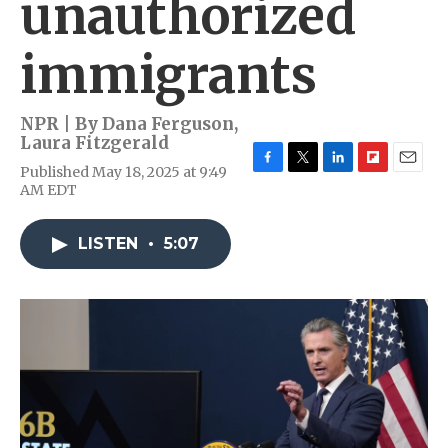
unauthorized
immigrants
NPR | By
Dana Ferguson
,
Laura Fitzgerald
Published May 18, 2025 at 9:49
F
T
L
F
E
AM EDT
a
w
i
l
m
c
i
n
i
a
e
t
k
p
i
LISTEN
•
5:07
b
t
e
b
l
o
e
d
o
o
r
I
a
k
n
r
d