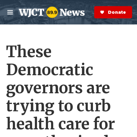
Skip to main content
S
e
Donate Now
M
a
e
r
n
c
u
h
These
e
r
y
Democratic
governors are
trying to curb
health care for