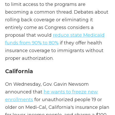
to limit access to the programs are
becoming a common thread. Debates about
rolling back coverage or eliminating it
entirely come as Congress considers a
proposal that would
reduce state Medicaid
funds from 90% to 80%
if they offer health
insurance coverage to immigrants without
proper authorization.
California
On Wednesday, Gov. Gavin Newsom
announced that
he wants to freeze new
enrollments
for unauthorized people 19 or
older on Medi-Cal, California's insurance plan