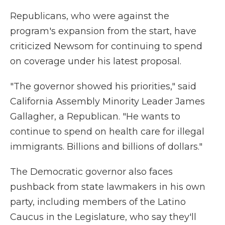
Republicans, who were against the
program's expansion from the start, have
criticized Newsom for continuing to spend
on coverage under his latest proposal.
"The governor showed his priorities," said
California Assembly Minority Leader James
Gallagher, a Republican. "He wants to
continue to spend on health care for illegal
immigrants. Billions and billions of dollars."
The Democratic governor also faces
pushback from state lawmakers in his own
party, including members of the Latino
Caucus in the Legislature, who say they'll