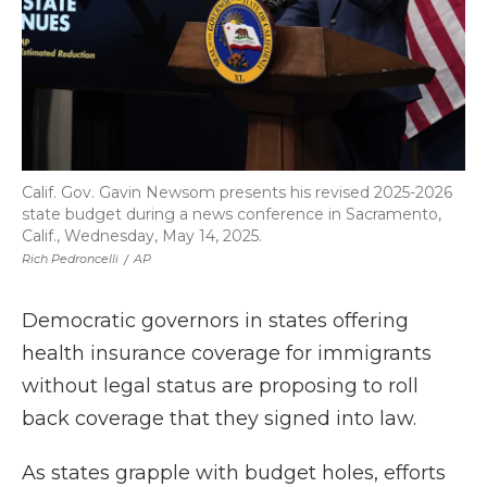
Calif. Gov. Gavin Newsom presents his revised 2025-2026
state budget during a news conference in Sacramento,
Calif., Wednesday, May 14, 2025.
Rich Pedroncelli
/
AP
Democratic governors in states offering
health insurance coverage for immigrants
without legal status are proposing to roll
back coverage that they signed into law.
As states grapple with budget holes, efforts