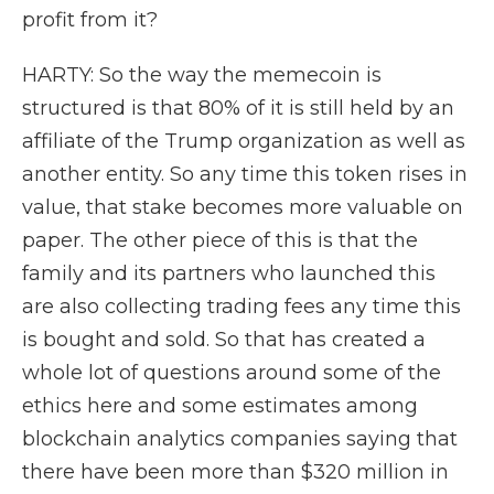
profit from it?
HARTY: So the way the memecoin is
structured is that 80% of it is still held by an
affiliate of the Trump organization as well as
another entity. So any time this token rises in
value, that stake becomes more valuable on
paper. The other piece of this is that the
family and its partners who launched this
are also collecting trading fees any time this
is bought and sold. So that has created a
whole lot of questions around some of the
ethics here and some estimates among
blockchain analytics companies saying that
there have been more than $320 million in