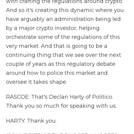
with crafting the regulations around crypto.
And so it's creating this dynamic where you
have arguably an administration being led
by a major crypto investor, helping
orchestrate some of the regulations of this
very market. And that is going to be a
continuing thing that we see over the next
couple of years as this regulatory debate
around how to police this market and
oversee it takes shape.
RASCOE: That's Declan Harty of Politico.
Thank you so much for speaking with us.
HARTY: Thank you.