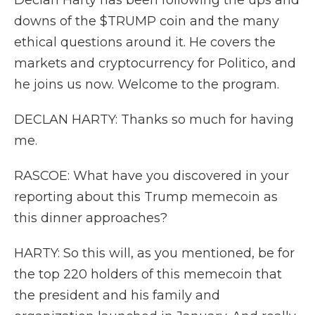
Declan Harty has been following the ups and
downs of the $TRUMP coin and the many
ethical questions around it. He covers the
markets and cryptocurrency for Politico, and
he joins us now. Welcome to the program.
DECLAN HARTY: Thanks so much for having
me.
RASCOE: What have you discovered in your
reporting about this Trump memecoin as
this dinner approaches?
HARTY: So this will, as you mentioned, be for
the top 220 holders of this memecoin that
the president and his family and