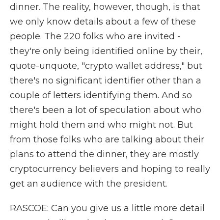
dinner. The reality, however, though, is that
we only know details about a few of these
people. The 220 folks who are invited -
they're only being identified online by their,
quote-unquote, "crypto wallet address," but
there's no significant identifier other than a
couple of letters identifying them. And so
there's been a lot of speculation about who
might hold them and who might not. But
from those folks who are talking about their
plans to attend the dinner, they are mostly
cryptocurrency believers and hoping to really
get an audience with the president.
RASCOE: Can you give us a little more detail