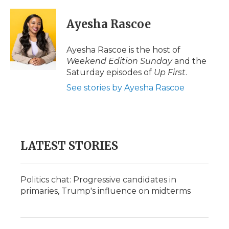
a
w
i
l
m
c
i
n
i
a
e
t
k
p
i
Ayesha Rascoe
b
t
e
b
l
o
e
d
o
o
r
I
a
Ayesha Rascoe is the host of
k
n
r
Weekend Edition Sunday
and the
d
Saturday episodes of
Up First
.
See stories by Ayesha Rascoe
LATEST STORIES
Politics chat: Progressive candidates in
primaries, Trump's influence on midterms