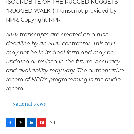
(SOUNDBITE OF THE RUGGED NUGGETS'
"RUGGED WALK") Transcript provided by
NPR, Copyright NPR.
NPR transcripts are created on a rush
deadline by an NPR contractor. This text
may not be in its final form and may be
updated or revised in the future. Accuracy
and availability may vary. The authoritative
record of NPR’s programming is the audio
record.
National News
F
T
L
F
E