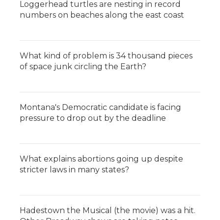
Loggerhead turtles are nesting in record
numbers on beaches along the east coast
What kind of problem is 34 thousand pieces
of space junk circling the Earth?
Montana's Democratic candidate is facing
pressure to drop out by the deadline
What explains abortions going up despite
stricter laws in many states?
Hadestown the Musical (the movie) was a hit.