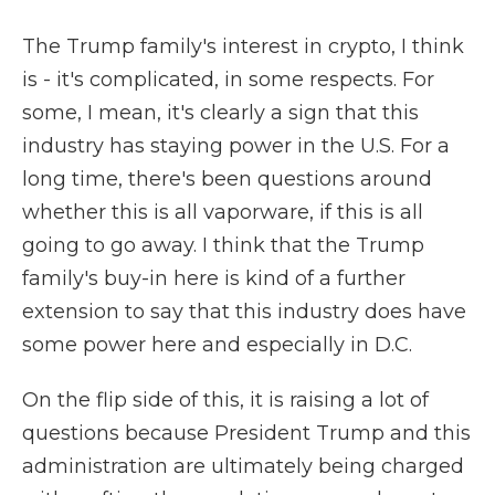
The Trump family's interest in crypto, I think
is - it's complicated, in some respects. For
some, I mean, it's clearly a sign that this
industry has staying power in the U.S. For a
long time, there's been questions around
whether this is all vaporware, if this is all
going to go away. I think that the Trump
family's buy-in here is kind of a further
extension to say that this industry does have
some power here and especially in D.C.
On the flip side of this, it is raising a lot of
questions because President Trump and this
administration are ultimately being charged