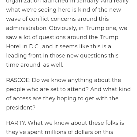
organization launched in January. And really,
what we're seeing here is kind of the new
wave of conflict concerns around this
administration. Obviously, in Trump one, we
saw a lot of questions around the Trump
Hotel in D.C., and it seems like this is a
leading front in those new questions this
time around, as well.
RASCOE: Do we know anything about the
people who are set to attend? And what kind
of access are they hoping to get with the
president?
HARTY: What we know about these folks is
they've spent millions of dollars on this