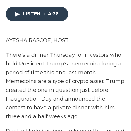
a
w
i
l
m
c
i
n
i
a
e
t
k
p
i
LISTEN
•
4:26
b
t
e
b
l
o
e
d
o
o
r
I
a
k
n
r
AYESHA RASCOE, HOST:
d
There's a dinner Thursday for investors who
held President Trump's memecoin during a
period of time this and last month.
Memecoins are a type of crypto asset. Trump
created the one in question just before
Inauguration Day and announced the
contest to have a private dinner with him
three and a half weeks ago.