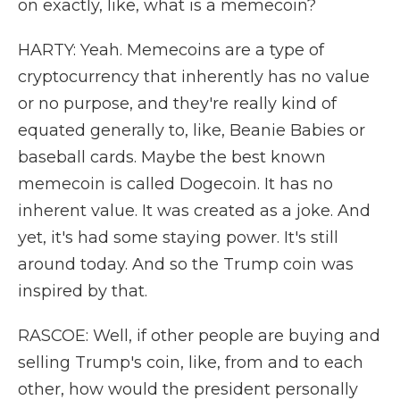
on exactly, like, what is a memecoin?
HARTY: Yeah. Memecoins are a type of
cryptocurrency that inherently has no value
or no purpose, and they're really kind of
equated generally to, like, Beanie Babies or
baseball cards. Maybe the best known
memecoin is called Dogecoin. It has no
inherent value. It was created as a joke. And
yet, it's had some staying power. It's still
around today. And so the Trump coin was
inspired by that.
RASCOE: Well, if other people are buying and
selling Trump's coin, like, from and to each
other, how would the president personally