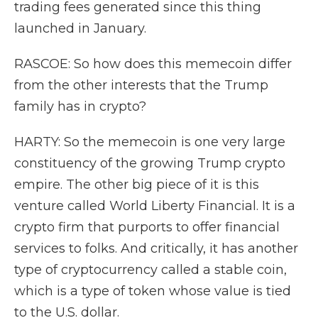
trading fees generated since this thing
launched in January.
RASCOE: So how does this memecoin differ
from the other interests that the Trump
family has in crypto?
HARTY: So the memecoin is one very large
constituency of the growing Trump crypto
empire. The other big piece of it is this
venture called World Liberty Financial. It is a
crypto firm that purports to offer financial
services to folks. And critically, it has another
type of cryptocurrency called a stable coin,
which is a type of token whose value is tied
to the U.S. dollar.