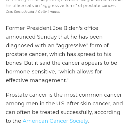
his office calls an "aggressive form" of prostate cancer.
Chip Somodevilla
/
Getty Images
Former President Joe Biden's office
announced Sunday that he has been
diagnosed with an "aggressive" form of
prostate cancer, which has spread to his
bones. But it said the cancer appears to be
hormone-sensitive, "which allows for
effective management."
Prostate cancer is the most common cancer
among men in the U.S. after skin cancer, and
can often be treated successfully, according
to the
American Cancer Society
.