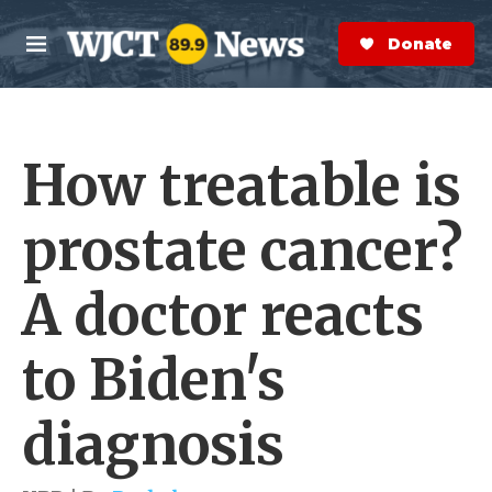
Skip to main content
S
e
Donate Now
M
a
e
r
n
c
u
h
How treatable is
e
r
y
prostate cancer?
A doctor reacts
to Biden's
diagnosis