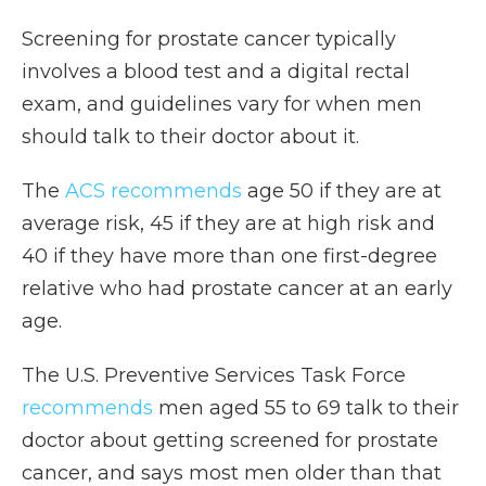
Screening for prostate cancer typically
involves a blood test and a digital rectal
exam, and guidelines vary for when men
should talk to their doctor about it.
The
ACS recommends
age 50 if they are at
average risk, 45 if they are at high risk and
40 if they have more than one first-degree
relative who had prostate cancer at an early
age.
The U.S. Preventive Services Task Force
recommends
men aged 55 to 69 talk to their
doctor about getting screened for prostate
cancer, and says most men older than that