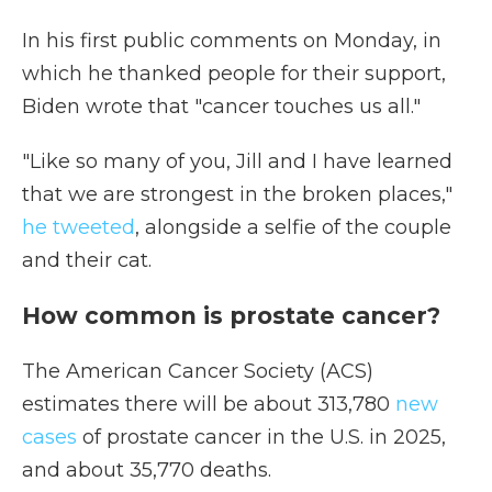
In his first public comments on Monday, in
which he thanked people for their support,
Biden wrote that "cancer touches us all."
"Like so many of you, Jill and I have learned
that we are strongest in the broken places,"
he tweeted
, alongside a selfie of the couple
and their cat.
How common is prostate cancer?
The American Cancer Society (ACS)
estimates there will be about 313,780
new
cases
of prostate cancer in the U.S. in 2025,
and about 35,770 deaths.