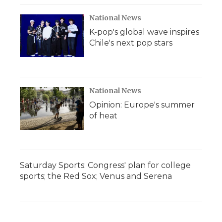
National News
K-pop's global wave inspires
Chile's next pop stars
National News
Opinion: Europe's summer
of heat
Saturday Sports: Congress' plan for college
sports; the Red Sox; Venus and Serena