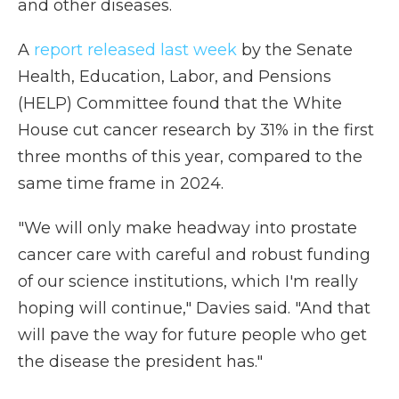
and other diseases.
A
report released last week
by the Senate
Health, Education, Labor, and Pensions
(HELP) Committee found that the White
House cut cancer research by 31% in the first
three months of this year, compared to the
same time frame in 2024.
"We will only make headway into prostate
cancer care with careful and robust funding
of our science institutions, which I'm really
hoping will continue," Davies said. "And that
will pave the way for future people who get
the disease the president has."