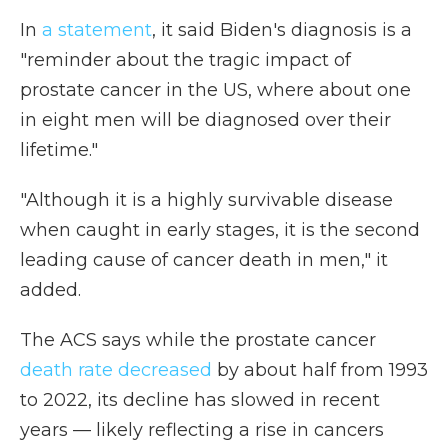
In
a statement
, it said Biden's diagnosis is a
"reminder about the tragic impact of
prostate cancer in the US, where about one
in eight men will be diagnosed over their
lifetime."
"Although it is a highly survivable disease
when caught in early stages, it is the second
leading cause of cancer death in men," it
added.
The ACS says while the prostate cancer
death rate decreased
by about half from 1993
to 2022, its decline has slowed in recent
years — likely reflecting a rise in cancers