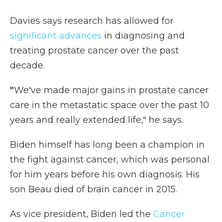
Davies says research has allowed for
significant advances
in diagnosing and
treating prostate cancer over the past
decade.
"
We've made major gains in prostate cancer
care in the metastatic space over the past 10
years and really extended life," he says.
Biden himself has long been a champion in
the fight against cancer, which was personal
for him years before his own diagnosis: His
son Beau died of brain cancer in 2015.
As vice president, Biden led the
Cancer