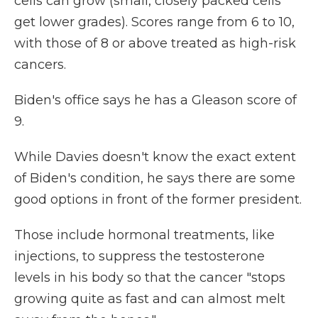
cells can grow (small, closely packed cells
get lower grades). Scores range from 6 to 10,
with those of 8 or above treated as high-risk
cancers.
Biden's office says he has a Gleason score of
9.
While Davies doesn't know the exact extent
of Biden's condition, he says there are some
good options in front of the former president.
Those include hormonal treatments, like
injections, to
suppress the testosterone
levels in his body so that the cancer "stops
growing quite as fast and can almost melt