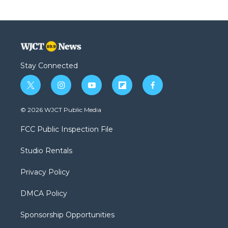
Stay Connected
t
i
y
f
f
w
n
o
l
a
i
s
u
i
c
© 2026 WJCT Public Media
t
t
t
p
e
t
a
u
b
b
FCC Public Inspection File
e
g
b
o
o
r
r
e
a
o
Studio Rentals
a
r
k
m
d
Privacy Policy
DMCA Policy
Sponsorship Opportunities