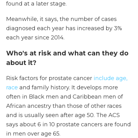
found at a later stage.
Meanwhile, it says, the number of cases
diagnosed each year has increased by 3%
each year since 2014.
Who's at risk and what can they do
about it?
Risk factors for prostate cancer
include age,
race
and family history. It develops more
often in Black men and Caribbean men of
African ancestry than those of other races
and is usually seen after age 50. The ACS
says about 6 in 10 prostate cancers are found
in men over age 65.