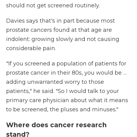
should not get screened routinely.
Davies says that's in part because most
prostate cancers found at that age are
indolent: growing slowly and not causing
considerable pain.
"If you screened a population of patients for
prostate cancer in their 80s, you would be …
adding unwarranted worry to those
patients," he said. "So I would talk to your
primary care physician about what it means
to be screened, the pluses and minuses."
Where does cancer research
stand?