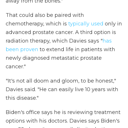
away from the bones."
That could also be paired with
chemotherapy, which is
typically used
only in
advanced prostate cancer. A third option is
radiation therapy, which Davies says "
has
been proven
to extend life in patients with
newly diagnosed metastatic prostate
cancer."
"It's not all doom and gloom, to be honest,"
Davies said. "He can easily live 10 years with
this disease."
Biden's office says he is reviewing treatment
options with his doctors. Davies says Biden's