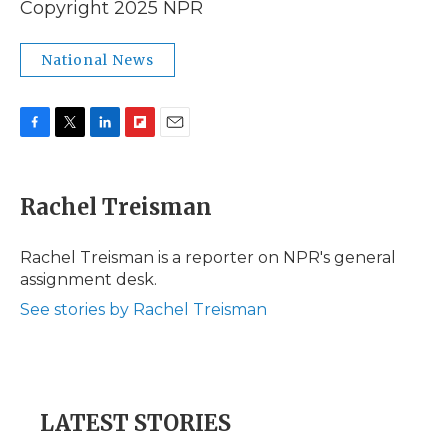
Copyright 2025 NPR
National News
F
T
L
F
E
a
w
i
l
m
c
i
n
i
a
e
t
k
p
i
Rachel Treisman
b
t
e
b
l
o
e
d
o
o
r
I
a
Rachel Treisman is a reporter on NPR's general
k
n
r
assignment desk.
d
See stories by Rachel Treisman
LATEST STORIES