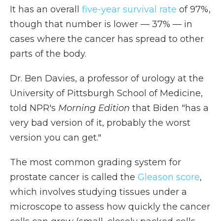
It has an overall
five-year survival rate
of 97%,
though that number is lower — 37% — in
cases where the cancer has spread to other
parts of the body.
Dr. Ben Davies, a professor of urology at the
University of Pittsburgh School of Medicine,
told NPR's
Morning Edition
that Biden "has a
very bad version of it, probably the worst
version you can get."
The most common grading system for
prostate cancer is called the
Gleason score
,
which involves studying tissues under a
microscope to assess how quickly the cancer