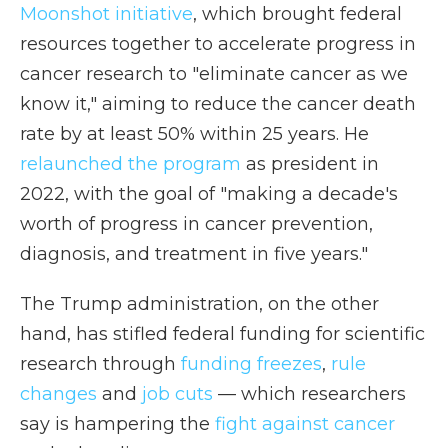
Moonshot initiative
, which brought federal
resources together to accelerate progress in
cancer research to "eliminate cancer as we
know it," aiming to reduce the cancer death
rate by at least 50% within 25 years. He
relaunched the program
as president in
2022, with the goal of "making a decade's
worth of progress in cancer prevention,
diagnosis, and treatment in five years."
The Trump administration, on the other
hand, has stifled federal funding for scientific
research through
funding freezes
,
rule
changes
and
job cuts
— which researchers
say is hampering the
fight against cancer