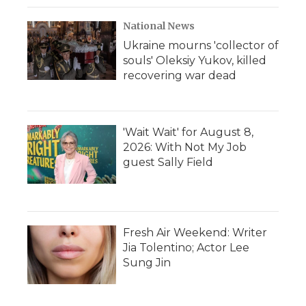
National News
Ukraine mourns 'collector of
souls' Oleksiy Yukov, killed
recovering war dead
'Wait Wait' for August 8,
2026: With Not My Job
guest Sally Field
Fresh Air Weekend: Writer
Jia Tolentino; Actor Lee
Sung Jin