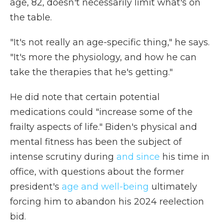
age, 82, doesn't necessarily limit what's on
the table.
"It's not really an age-specific thing," he says.
"It's more the physiology, and how he can
take the therapies that he's getting."
He did note that certain potential
medications could "increase some of the
frailty aspects of life." Biden's physical and
mental fitness has been the subject of
intense scrutiny during
and since
his time in
office, with questions about the former
president's
age and well-being
ultimately
forcing him to abandon his 2024 reelection
bid.