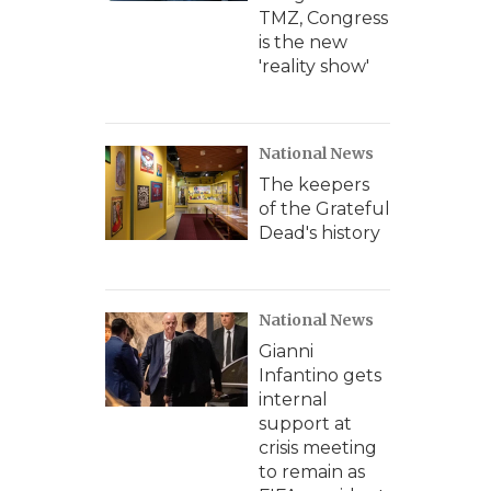
TMZ, Congress
is the new
'reality show'
National News
The keepers
of the Grateful
Dead's history
National News
Gianni
Infantino gets
internal
support at
crisis meeting
to remain as