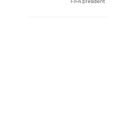
FIFA president