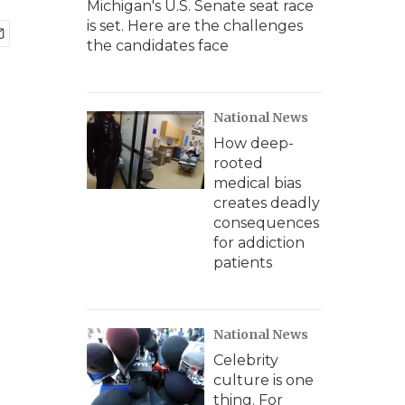
Michigan's U.S. Senate seat race
is set. Here are the challenges
the candidates face
National News
How deep-
rooted
medical bias
creates deadly
consequences
for addiction
patients
National News
Celebrity
culture is one
thing. For