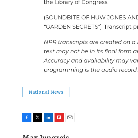
the Library of Congress.
(SOUNDBITE OF HUW JONES AND
"GARDEN SECRETS") Transcript pr
NPR transcripts are created on a 
text may not be in its final form 
Accuracy and availability may var
programming is the audio record.
National News
F
T
L
F
E
a
w
i
l
m
c
i
n
i
a