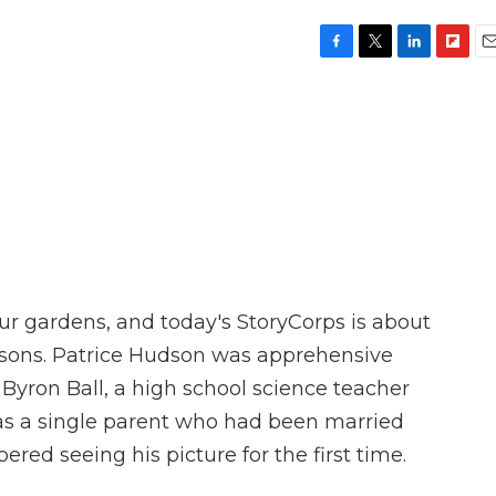
F
T
L
F
E
a
w
i
l
m
c
i
n
i
a
e
t
k
p
i
b
t
e
b
l
o
e
d
o
o
r
I
a
k
n
r
d
our gardens, and today's StoryCorps is about
easons. Patrice Hudson was apprehensive
 Byron Ball, a high school science teacher
was a single parent who had been married
red seeing his picture for the first time.