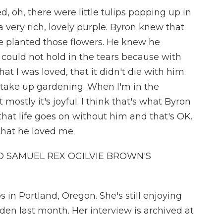
d, oh, there were little tulips popping up in
 very rich, lovely purple. Byron knew that
he planted those flowers. He knew he
 could not hold in the tears because with
t I was loved, that it didn't die with him.
 take up gardening. When I'm in the
 mostly it's joyful. I think that's what Byron
at life goes on without him and that's OK.
hat he loved me.
 SAMUEL REX OGILVIE BROWN'S
 in Portland, Oregon. She's still enjoying
den last month. Her interview is archived at