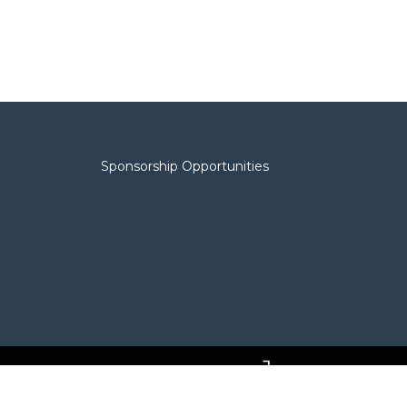
Sponsorship Opportunities