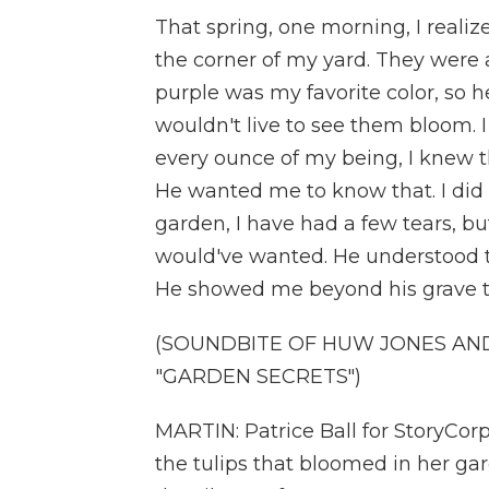
That spring, one morning, I realize
the corner of my yard. They were a
purple was my favorite color, so 
wouldn't live to see them bloom. I
every ounce of my being, I knew tha
He wanted me to know that. I did
garden, I have had a few tears, but
would've wanted. He understood th
He showed me beyond his grave t
(SOUNDBITE OF HUW JONES AND
"GARDEN SECRETS")
MARTIN: Patrice Ball for StoryCorps
the tulips that bloomed in her gar