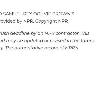
 SAMUEL REX OGILVIE BROWN'S
ovided by NPR, Copyright NPR.
rush deadline by an NPR contractor. This
and may be updated or revised in the future.
y. The authoritative record of NPR’s