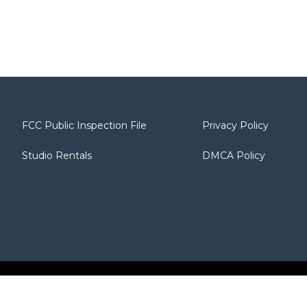
FCC Public Inspection File
Privacy Policy
Studio Rentals
DMCA Policy