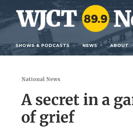
Skip to main content
SHOWS & PODCASTS
NEWS
ABOUT
National News
A secret in a g
of grief