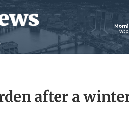
Morni
WJC
arden after a winte