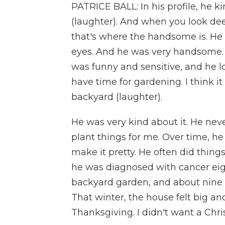
PATRICE BALL: In his profile, he 
(laughter). And when you look dee
that's where the handsome is. He 
eyes. And he was very handsome. 
was funny and sensitive, and he l
have time for gardening. I think i
backyard (laughter).
He was very kind about it. He neve
plant things for me. Over time, he
make it pretty. He often did thin
he was diagnosed with cancer eig
backyard garden, and about nine 
That winter, the house felt big an
Thanksgiving. I didn't want a Chri