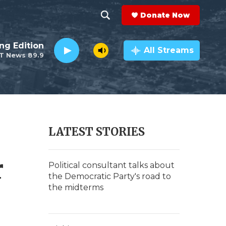
Donate Now
S
S
e
h
ng Edition
a
All Streams
T News 89.9
r
o
c
h
w
Q
u
S
e
r
e
LATEST STORIES
y
a
r
r
Political consultant talks about
the Democratic Party's road to
c
the midterms
h