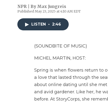
NPR | By
Max Jungreis
Published May 23, 2025 at 4:10 AM EDT
LISTEN
•
2:46
(SOUNDBITE OF MUSIC)
MICHEL MARTIN, HOST:
Spring is when flowers return to 
a love that lasted through the s
about online dating until she met
and avid gardener. Like her, he 
before. At StoryCorps, she remembe