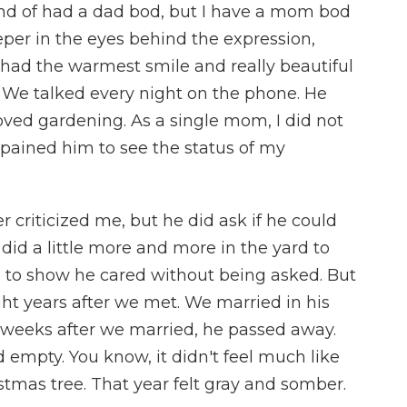
kind of had a dad bod, but I have a mom bod
per in the eyes behind the expression,
had the warmest smile and really beautiful
We talked every night on the phone. He
oved gardening. As a single mom, I did not
t pained him to see the status of my
r criticized me, but he did ask if he could
 did a little more and more in the yard to
gs to show he cared without being asked. But
ht years after we met. We married in his
weeks after we married, he passed away.
d empty. You know, it didn't feel much like
stmas tree. That year felt gray and somber.