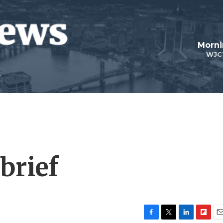
Morni
WJC
brief