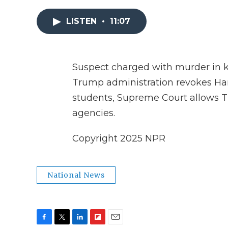
LISTEN
•
11:07
Suspect charged with murder in ki
Trump administration revokes Harva
students, Supreme Court allows 
agencies.
Copyright 2025 NPR
National News