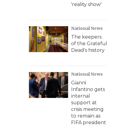
'reality show'
National News
The keepers
of the Grateful
Dead's history
National News
Gianni
Infantino gets
internal
support at
crisis meeting
to remain as
FIFA president