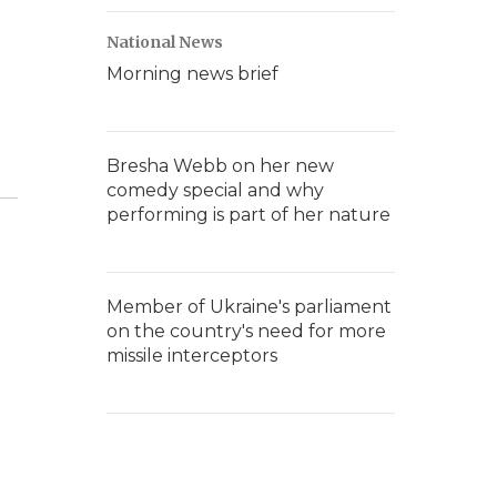
National News
Morning news brief
Bresha Webb on her new
comedy special and why
performing is part of her nature
Member of Ukraine's parliament
on the country's need for more
missile interceptors