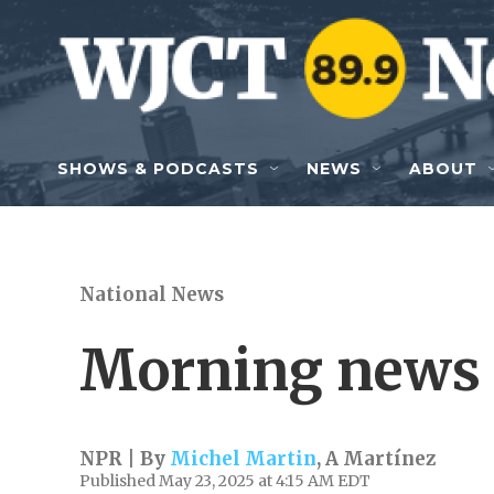
Skip to main content
SHOWS & PODCASTS
NEWS
ABOUT
National News
Morning news 
NPR | By
Michel Martin
,
A Martínez
Published May 23, 2025 at 4:15 AM EDT