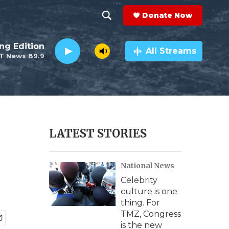
Donate Now
S
S
e
h
ng Edition
a
All Streams
T News 89.9
r
o
c
h
w
Q
u
S
e
r
e
LATEST STORIES
y
a
National News
r
Celebrity
c
culture is one
thing. For
h
TMZ, Congress
is the new