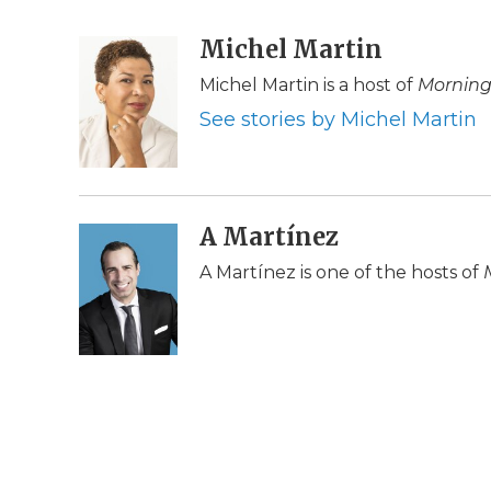
F
T
L
F
E
a
w
i
l
m
c
i
n
i
Michel Martin
a
e
t
k
p
i
Michel Martin is a host of
Morning
b
t
e
b
l
o
e
d
o
See stories by Michel Martin
o
r
I
a
k
n
r
d
A Martínez
A Martínez is one of the hosts of