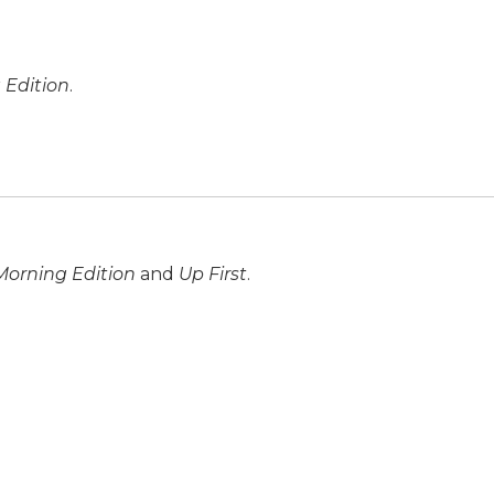
 Edition
.
Morning Edition
and
Up First
.