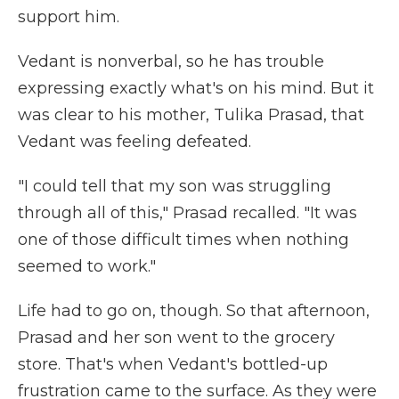
support him.
Vedant is nonverbal, so he has trouble
expressing exactly what's on his mind. But it
was clear to his mother, Tulika Prasad, that
Vedant was feeling defeated.
"I could tell that my son was struggling
through all of this," Prasad recalled. "It was
one of those difficult times when nothing
seemed to work."
Life had to go on, though. So that afternoon,
Prasad and her son went to the grocery
store. That's when Vedant's bottled-up
frustration came to the surface. As they were