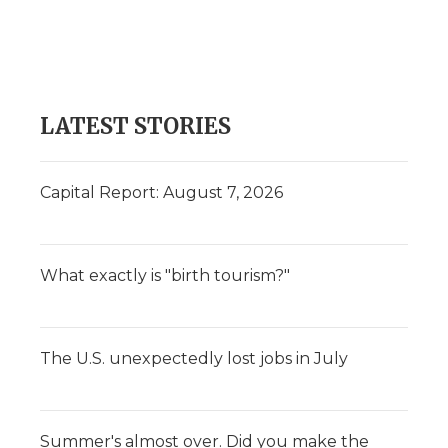
o
e
d
o
o
r
I
a
k
n
r
d
LATEST STORIES
Capital Report: August 7, 2026
What exactly is "birth tourism?"
The U.S. unexpectedly lost jobs in July
Summer's almost over. Did you make the