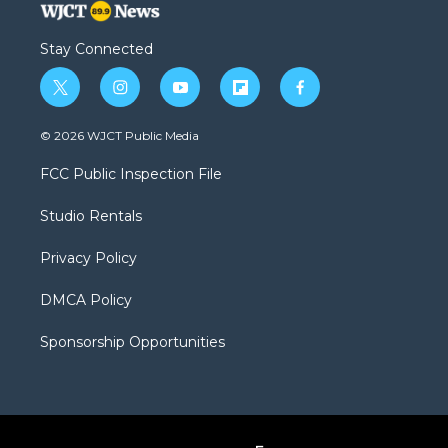
Stay Connected
t
i
y
f
f
w
n
o
l
a
i
s
u
i
c
© 2026 WJCT Public Media
t
t
t
p
e
t
a
u
b
b
FCC Public Inspection File
e
g
b
o
o
r
r
e
a
o
Studio Rentals
a
r
k
m
d
Privacy Policy
DMCA Policy
Sponsorship Opportunities