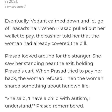
in 2021.
Family Photo /
Eventually, Vedant calmed down and let go
of Prasad's hair. When Prasad pulled out her
wallet to pay, the cashier told her that the
woman had already covered the bill.
Prasad looked around for the stranger. She
saw her standing near the exit, holding
Prasad's cart. When Prasad tried to pay her
back, the woman refused. Then the woman
shared something about her own life.
"She said, 'I have a child with autism, I
understand,'" Prasad remembered.