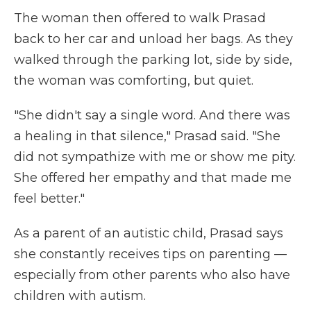
The woman then offered to walk Prasad
back to her car and unload her bags. As they
walked through the parking lot, side by side,
the woman was comforting, but quiet.
"She didn't say a single word. And there was
a healing in that silence," Prasad said. "She
did not sympathize with me or show me pity.
She offered her empathy and that made me
feel better."
As a parent of an autistic child, Prasad says
she constantly receives tips on parenting —
especially from other parents who also have
children with autism.