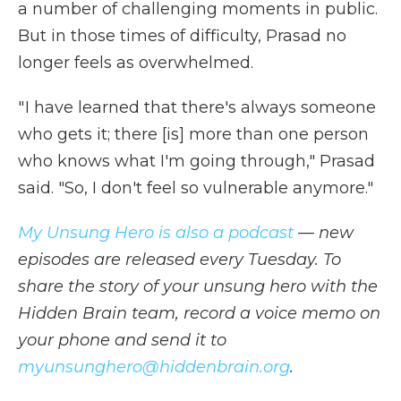
a number of challenging moments in public.
But in those times of difficulty, Prasad no
longer feels as overwhelmed.
" I have learned that there's always someone
who gets it; there [is] more than one person
who knows what I'm going through," Prasad
said. "So, I don't feel so vulnerable anymore."
My Unsung Hero is also a podcast
— new
episodes are released every Tuesday. To
share the story of your unsung hero with the
Hidden Brain team, record a voice memo on
your phone and send it to
myunsunghero@hiddenbrain.org
.