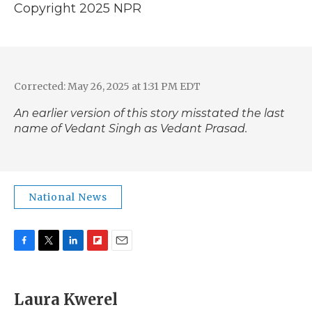
Copyright 2025 NPR
Corrected: May 26, 2025 at 1:31 PM EDT
An earlier version of this story misstated the last
name of Vedant Singh as Vedant Prasad.
National News
F
T
L
F
E
a
w
i
l
m
c
i
n
i
a
e
t
k
p
i
Laura Kwerel
b
t
e
b
l