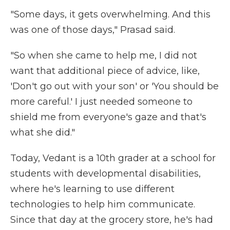
"Some days, it gets overwhelming. And this
was one of those days," Prasad said.
"So when she came to help me, I did not
want that additional piece of advice, like,
'Don't go out with your son' or 'You should be
more careful.' I just needed someone to
shield me from everyone's gaze and that's
what she did."
Today, Vedant is a 10th grader at a school for
students with developmental disabilities,
where he's learning to use different
technologies to help him communicate.
Since that day at the grocery store, he's had