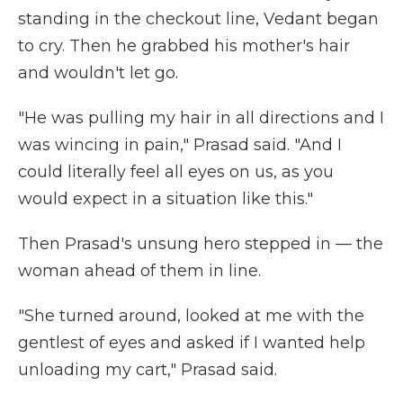
standing in the checkout line, Vedant began
to cry. Then he grabbed his mother's hair
and wouldn't let go.
"He was pulling my hair in all directions and I
was wincing in pain," Prasad said. "And I
could literally feel all eyes on us, as you
would expect in a situation like this."
Then Prasad's unsung hero stepped in — the
woman ahead of them in line.
"She turned around, looked at me with the
gentlest of eyes and asked if I wanted help
unloading my cart," Prasad said.