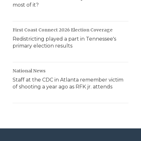
most of it?
First Coast Connect 2026 Election Coverage
Redistricting played a part in Tennessee's
primary election results
National News
Staff at the CDC in Atlanta remember victim
of shooting a year ago as RFK jr. attends