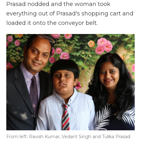
Prasad nodded and the woman took
everything out of Prasad's shopping cart and
loaded it onto the conveyor belt.
From left: Ravish Kumar, Vedant Singh and Tulika Prasad