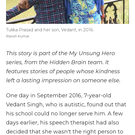
Tulika Prasad and her son, Vedant, in 2016.
Ravish Kumar
This story is part of the My Unsung Hero
series, from the Hidden Brain team. It
features stories of people whose kindness
left a lasting impression on someone else.
One day in September 2016, 7-year-old
Vedant Singh, who is autistic, found out that
his school could no longer serve him. A few
days earlier, his speech therapist had also
decided that she wasn't the right person to