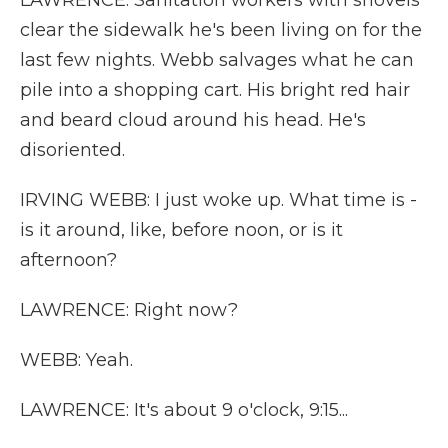
LAWRENCE: Sanitation workers with shovels
clear the sidewalk he's been living on for the
last few nights. Webb salvages what he can
pile into a shopping cart. His bright red hair
and beard cloud around his head. He's
disoriented.
IRVING WEBB: I just woke up. What time is -
is it around, like, before noon, or is it
afternoon?
LAWRENCE: Right now?
WEBB: Yeah.
LAWRENCE: It's about 9 o'clock, 9:15...