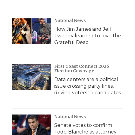
National News
How Jim James and Jeff
Tweedy learned to love the
Grateful Dead
First Coast Connect 2026
Election Coverage
Data centers are a political
issue crossing party lines,
driving voters to candidates
National News
Senate votes to confirm
Todd Blanche as attorney