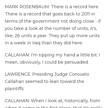
MARK ROSENBAUM: There is a record here.
There is a record that goes back to 2011 in
terms of the government not doing close - if
you take a look at the number of units, it's,
like, 26 units a year. They put up more units
in a week in Iraq than they did here.
CALLAHAN: I'm tipping my hand a little bit. I
mean, obviously, I could be persuaded.
LAWRENCE: Presiding Judge Consuelo
Callahan seemed to lean toward the
plaintiffs.
CALLAHAN: When I look at, historically, from