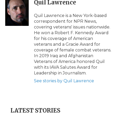
e
t
k
p
i
Quil Lawrence
b
t
e
b
l
o
e
d
o
o
r
I
a
Quil Lawrence is a New York-based
k
n
r
correspondent for NPR News,
d
covering veterans' issues nationwide.
He won a Robert F. Kennedy Award
for his coverage of American
veterans and a Gracie Award for
coverage of female combat veterans.
In 2019 Iraq and Afghanistan
Veterans of America honored Quil
with its IAVA Salutes Award for
Leadership in Journalism.
See stories by Quil Lawrence
LATEST STORIES