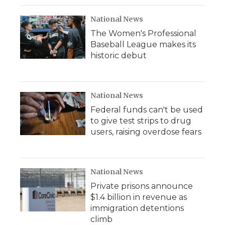
National News
The Women's Professional
Baseball League makes its
historic debut
National News
Federal funds can't be used
to give test strips to drug
users, raising overdose fears
National News
Private prisons announce
$1.4 billion in revenue as
immigration detentions
climb