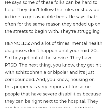
He says some of these folks can be hard to
help. They don't follow the rules or show up
in time to get available beds. He says that's
often for the same reason they ended up on
the streets to begin with. They're struggling.
REYNOLDS: And a lot of times, mental health
diagnoses don't happen until your mid-20s.
So they get out of the service. They have
PTSD. The next thing, you know, they get hit
with schizophrenia or bipolar and it's just
compounded. And, you know, housing on
this property is very important for some
people that have severe disabilities because
they can be right next to the hospital. They