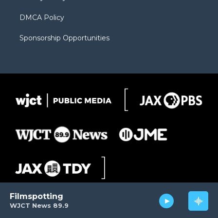
DMCA Policy
Sponsorship Opportunities
Filmspotting
WJCT News 89.9