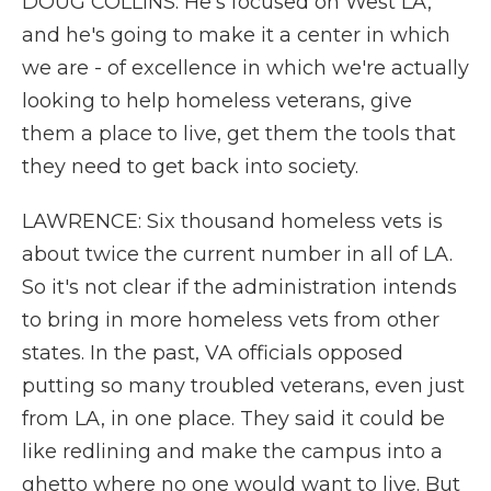
DOUG COLLINS: He's focused on West LA,
and he's going to make it a center in which
we are - of excellence in which we're actually
looking to help homeless veterans, give
them a place to live, get them the tools that
they need to get back into society.
LAWRENCE: Six thousand homeless vets is
about twice the current number in all of LA.
So it's not clear if the administration intends
to bring in more homeless vets from other
states. In the past, VA officials opposed
putting so many troubled veterans, even just
from LA, in one place. They said it could be
like redlining and make the campus into a
ghetto where no one would want to live. But