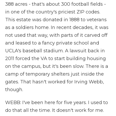
388 acres - that's about 300 football fields -
in one of the country's priciest ZIP codes.
This estate was donated in 1888 to veterans
as a soldiers home. In recent decades, it was
not used that way, with parts of it carved off
and leased to a fancy private school and
UCLA's baseball stadium. A lawsuit back in
2011 forced the VA to start building housing
on the campus, but it's been slow. There is a
camp of temporary shelters just inside the
gates. That hasn't worked for Irving Webb,
though.
WEBB: I've been here for five years. I used to
do that all the time. It doesn't work for me.