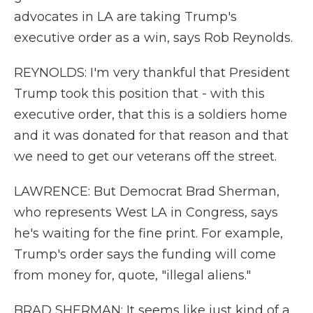
advocates in LA are taking Trump's
executive order as a win, says Rob Reynolds.
REYNOLDS: I'm very thankful that President
Trump took this position that - with this
executive order, that this is a soldiers home
and it was donated for that reason and that
we need to get our veterans off the street.
LAWRENCE: But Democrat Brad Sherman,
who represents West LA in Congress, says
he's waiting for the fine print. For example,
Trump's order says the funding will come
from money for, quote, "illegal aliens."
BRAD SHERMAN: It seems like just kind of a