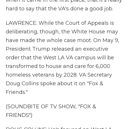
when it came in the first place, that it's really
hard to say that the VA's done a good job.
LAWRENCE: While the Court of Appeals is
deliberating, though, the White House may
have made the whole case moot. On May 9,
President Trump released an executive
order that the West LA VA campus will be
transformed to house and care for 6,000
homeless veterans by 2028. VA Secretary
Doug Collins spoke about it on "Fox &
Friends."
(SOUNDBITE OF TV SHOW, "FOX &
FRIENDS")