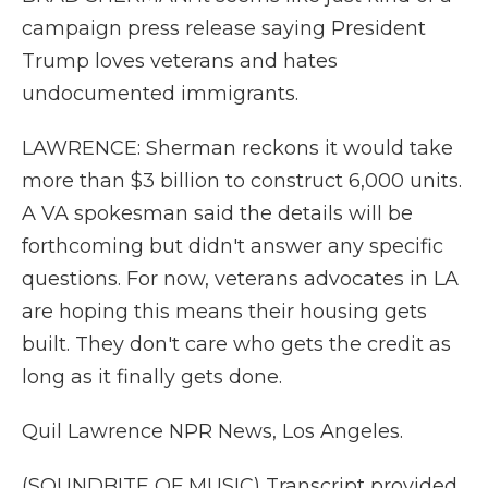
campaign press release saying President
Trump loves veterans and hates
undocumented immigrants.
LAWRENCE: Sherman reckons it would take
more than $3 billion to construct 6,000 units.
A VA spokesman said the details will be
forthcoming but didn't answer any specific
questions. For now, veterans advocates in LA
are hoping this means their housing gets
built. They don't care who gets the credit as
long as it finally gets done.
Quil Lawrence NPR News, Los Angeles.
(SOUNDBITE OF MUSIC) Transcript provided