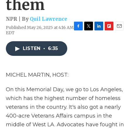
them
NPR | By
Quil Lawrence
Published May 26, 2025 at 4:16 AM
F
T
L
F
E
EDT
a
w
i
l
m
c
i
n
i
a
e
t
k
p
i
LISTEN
•
6:35
b
t
e
b
l
o
e
d
o
o
r
I
a
k
n
r
MICHEL MARTIN, HOST:
d
On this Memorial Day, we go to Los Angeles,
which has the highest number of homeless
veterans in the country. It's also got a nearly
400-acre Veterans Affairs campus in the
middle of West LA. Advocates have fought in