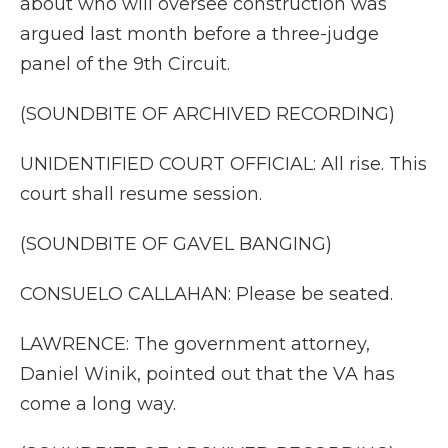
about who will oversee construction was
argued last month before a three-judge
panel of the 9th Circuit.
(SOUNDBITE OF ARCHIVED RECORDING)
UNIDENTIFIED COURT OFFICIAL: All rise. This
court shall resume session.
(SOUNDBITE OF GAVEL BANGING)
CONSUELO CALLAHAN: Please be seated.
LAWRENCE: The government attorney,
Daniel Winik, pointed out that the VA has
come a long way.