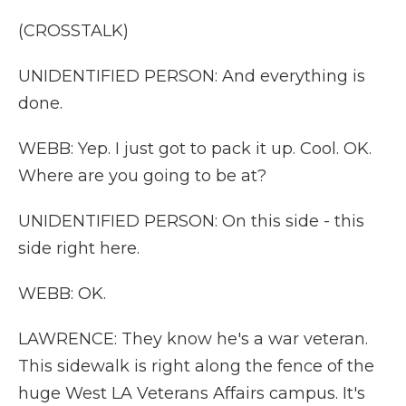
(CROSSTALK)
UNIDENTIFIED PERSON: And everything is
done.
WEBB: Yep. I just got to pack it up. Cool. OK.
Where are you going to be at?
UNIDENTIFIED PERSON: On this side - this
side right here.
WEBB: OK.
LAWRENCE: They know he's a war veteran.
This sidewalk is right along the fence of the
huge West LA Veterans Affairs campus. It's