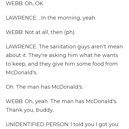
WEBB: Oh, OK.
LAWRENCE: ...In the morning, yeah.
WEBB: Not at all, then (ph).
LAWRENCE: The sanitation guys aren't mean
about it. They're asking him what he wants
to keep, and they give him some food from
McDonald's.
Oh. The man has McDonald's.
WEBB: Oh, yeah. The man has McDonald's.
Thank you, buddy,
UNIDENTIFIED PERSON: I told you I got you.