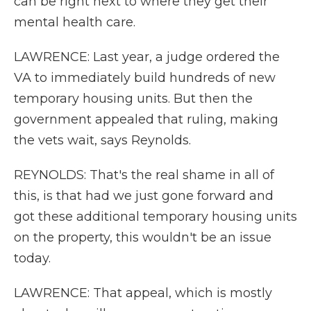
can be right next to where they get their
mental health care.
LAWRENCE: Last year, a judge ordered the
VA to immediately build hundreds of new
temporary housing units. But then the
government appealed that ruling, making
the vets wait, says Reynolds.
REYNOLDS: That's the real shame in all of
this, is that had we just gone forward and
got these additional temporary housing units
on the property, this wouldn't be an issue
today.
LAWRENCE: That appeal, which is mostly