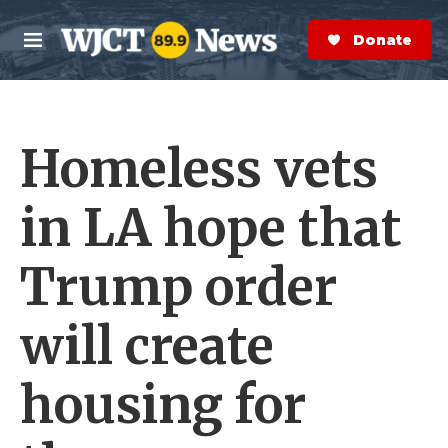
Skip to main content
S
e
Donate Now
M
a
e
r
n
c
u
h
Homeless vets
e
r
y
in LA hope that
Trump order
will create
housing for