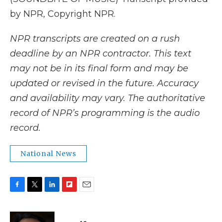
by NPR, Copyright NPR.
NPR transcripts are created on a rush
deadline by an NPR contractor. This text
may not be in its final form and may be
updated or revised in the future. Accuracy
and availability may vary. The authoritative
record of NPR’s programming is the audio
record.
National News
F
T
L
F
E
a
w
i
l
m
c
i
n
i
a