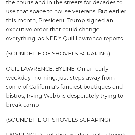
the courts and in the streets for decades to
use that space to house veterans. But earlier
this month, President Trump signed an
executive order that could change
everything, as NPR's Quil Lawrence reports.
(SOUNDBITE OF SHOVELS SCRAPING)
QUIL LAWRENCE, BYLINE: On an early
weekday morning, just steps away from
some of California's fanciest boutiques and
bistros, Irving Webb is desperately trying to
break camp.
(SOUNDBITE OF SHOVELS SCRAPING)