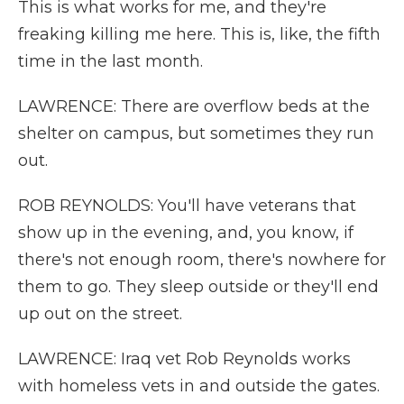
This is what works for me, and they're
freaking killing me here. This is, like, the fifth
time in the last month.
LAWRENCE: There are overflow beds at the
shelter on campus, but sometimes they run
out.
ROB REYNOLDS: You'll have veterans that
show up in the evening, and, you know, if
there's not enough room, there's nowhere for
them to go. They sleep outside or they'll end
up out on the street.
LAWRENCE: Iraq vet Rob Reynolds works
with homeless vets in and outside the gates.