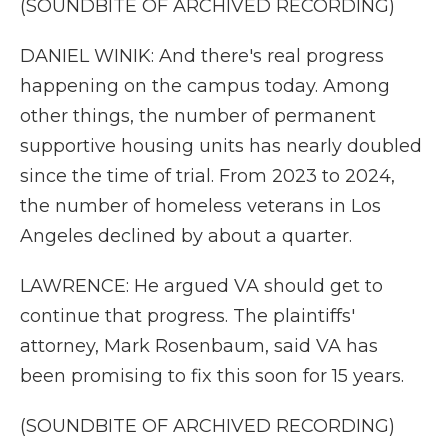
(SOUNDBITE OF ARCHIVED RECORDING)
DANIEL WINIK: And there's real progress
happening on the campus today. Among
other things, the number of permanent
supportive housing units has nearly doubled
since the time of trial. From 2023 to 2024,
the number of homeless veterans in Los
Angeles declined by about a quarter.
LAWRENCE: He argued VA should get to
continue that progress. The plaintiffs'
attorney, Mark Rosenbaum, said VA has
been promising to fix this soon for 15 years.
(SOUNDBITE OF ARCHIVED RECORDING)