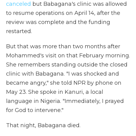
canceled
but Babagana's clinic was allowed
to resume operations on April 14, after the
review was complete and the funding
restarted.
But that was more than two months after
Mohammed's visit on that February morning.
She remembers standing outside the closed
clinic with Babagana. "I was shocked and
became angry," she told NPR by phone on
May 23. She spoke in Kanuri, a local
language in Nigeria. "Immediately, I prayed
for God to intervene."
That night, Babagana died.