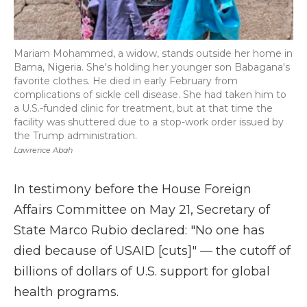
Mariam Mohammed, a widow, stands outside her home in
Bama, Nigeria. She's holding her younger son Babagana's
favorite clothes. He died in early February from
complications of sickle cell disease. She had taken him to
a U.S.-funded clinic for treatment, but at that time the
facility was shuttered due to a stop-work order issued by
the Trump administration.
Lawrence Abah
In testimony before the House Foreign
Affairs Committee on May 21, Secretary of
State Marco Rubio declared: "No one has
died because of USAID [cuts]" — the cutoff of
billions of dollars of U.S. support for global
health programs.