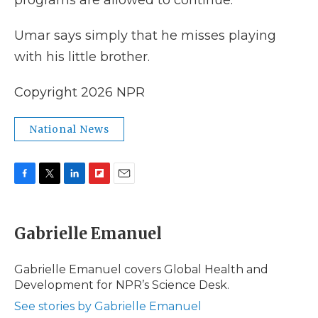
programs are allowed to continue.
Umar says simply that he misses playing
with his little brother.
Copyright 2026 NPR
National News
F
T
L
F
E
a
w
i
l
m
c
i
n
i
a
e
t
k
p
i
Gabrielle Emanuel
b
t
e
b
l
o
e
d
o
o
r
I
a
Gabrielle Emanuel covers Global Health and
k
n
r
Development for NPR’s Science Desk.
d
See stories by Gabrielle Emanuel