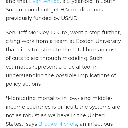
and that
Evan Anzoo
, a 5-year-old in South
Sudan, could not get HIV medications
previously funded by USAID.
Sen. Jeff Merkley, D-Ore., went a step further,
citing work from a team at Boston University
that aims to estimate the total human cost
of cuts to aid through modeling. Such
estimates represent a crucial tool in
understanding the possible implications of
policy actions.
"Monitoring mortality in low- and middle-
income countries is difficult, the systems are
not as robust as we have in the United
States," says
Brooke Nichols
, an infectious