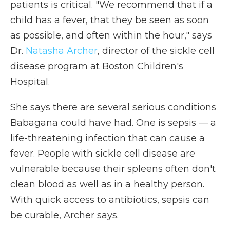
patients is critical. "We recommend that if a
child has a fever, that they be seen as soon
as possible, and often within the hour," says
Dr.
Natasha Archer
, director of the sickle cell
disease program at Boston Children's
Hospital.
She says there are several serious conditions
Babagana could have had. One is sepsis — a
life-threatening infection that can cause a
fever. People with sickle cell disease are
vulnerable because their spleens often don't
clean blood as well as in a healthy person.
With quick access to antibiotics, sepsis can
be curable, Archer says.