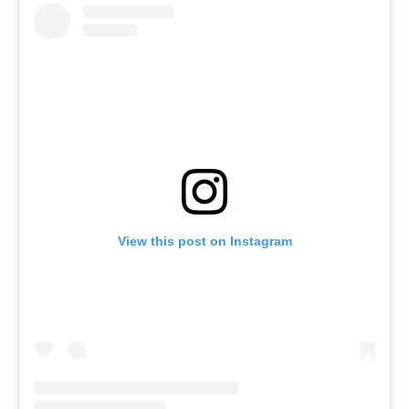
View this post on Instagram