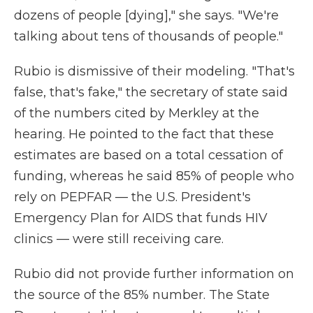
dozens of people [dying]," she says. "We're
talking about tens of thousands of people."
Rubio is dismissive of their modeling. "That's
false, that's fake," the secretary of state said
of the numbers cited by Merkley at the
hearing. He pointed to the fact that these
estimates are based on a total cessation of
funding, whereas he said 85% of people who
rely on PEPFAR — the U.S. President's
Emergency Plan for AIDS that funds HIV
clinics — were still receiving care.
Rubio did not provide further information on
the source of the 85% number. The State