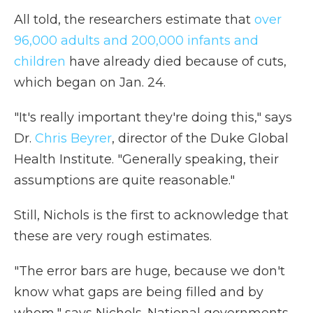
All told, the researchers estimate that
over
96,000 adults and 200,000 infants and
children
have already died because of cuts,
which began on Jan. 24.
"It's really important they're doing this," says
Dr.
Chris Beyrer
, director of the Duke Global
Health Institute. "Generally speaking, their
assumptions are quite reasonable."
Still, Nichols is the first to acknowledge that
these are very rough estimates.
"The error bars are huge, because we don't
know what gaps are being filled and by