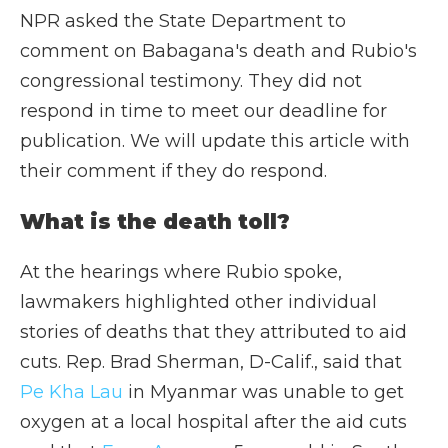
NPR asked the State Department to
comment on Babagana's death and Rubio's
congressional testimony. They did not
respond in time to meet our deadline for
publication. We will update this article with
their comment if they do respond.
What is the death toll?
At the hearings where Rubio spoke,
lawmakers highlighted other individual
stories of deaths that they attributed to aid
cuts. Rep. Brad Sherman, D-Calif., said that
Pe Kha Lau
in Myanmar was unable to get
oxygen at a local hospital after the aid cuts