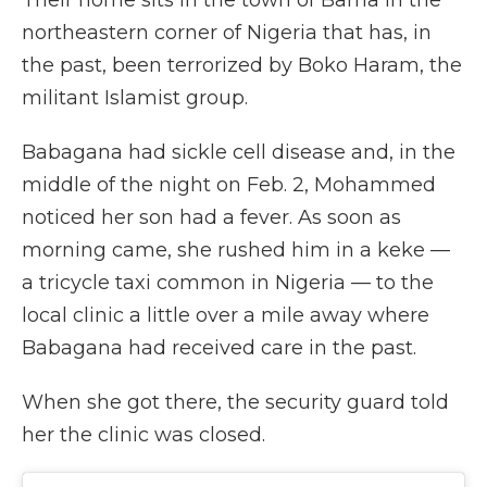
Their home sits in the town of Bama in the
northeastern corner of Nigeria that has, in
the past, been terrorized by Boko Haram, the
militant Islamist group.
Babagana had sickle cell disease and, in the
middle of the night on Feb. 2, Mohammed
noticed her son had a fever. As soon as
morning came, she rushed him in a keke —
a tricycle taxi common in Nigeria — to the
local clinic a little over a mile away where
Babagana had received care in the past.
When she got there, the security guard told
her the clinic was closed.