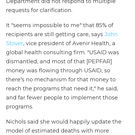
Department did not respond to multiple
requests for clarification.
It "seems impossible to me" that 85% of
recipients are still getting care, says
John
Stover
, vice president of Avenir Health, a
global health consulting firm. "USAID was
dismantled, and most of that [PEPFAR]
money was flowing through USAID, so
there's no mechanism for that money to
reach the programs that need it," he said,
and far fewer people to implement those
programs.
Nichols said she would happily update the
model of estimated deaths with more