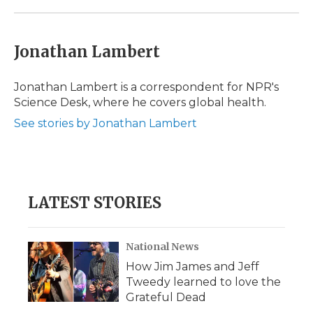
Jonathan Lambert
Jonathan Lambert is a correspondent for NPR's
Science Desk, where he covers global health.
See stories by Jonathan Lambert
LATEST STORIES
National News
How Jim James and Jeff
Tweedy learned to love the
Grateful Dead