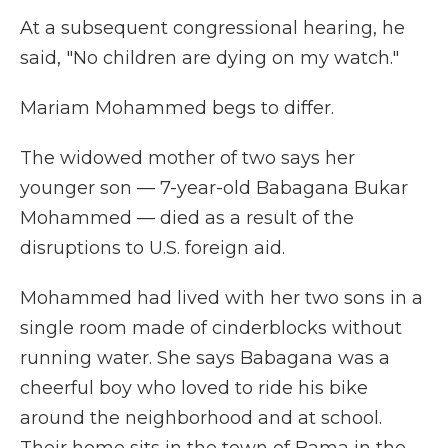
At a subsequent congressional hearing, he
said, "No children are dying on my watch."
Mariam Mohammed begs to differ.
The widowed mother of two says her
younger son — 7-year-old Babagana Bukar
Mohammed — died as a result of the
disruptions to U.S. foreign aid.
Mohammed had lived with her two sons in a
single room made of cinderblocks without
running water. She says Babagana was a
cheerful boy who loved to ride his bike
around the neighborhood and at school.