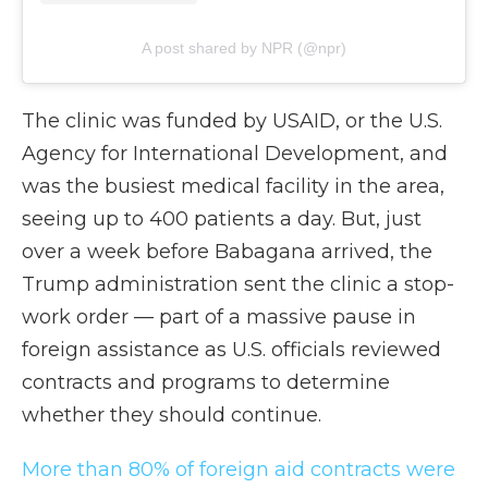
A post shared by NPR (@npr)
The clinic was funded by USAID, or the U.S.
Agency for International Development, and
was the busiest medical facility in the area,
seeing up to 400 patients a day. But, just
over a week before Babagana arrived, the
Trump administration sent the clinic a stop-
work order — part of a massive pause in
foreign assistance as U.S. officials reviewed
contracts and programs to determine
whether they should continue.
More than 80% of foreign aid contracts were