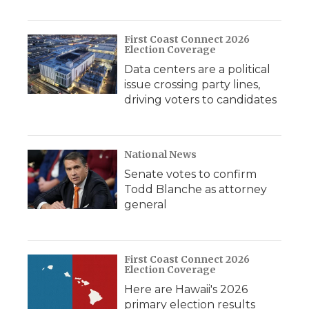
First Coast Connect 2026
Election Coverage
Data centers are a political
issue crossing party lines,
driving voters to candidates
National News
Senate votes to confirm
Todd Blanche as attorney
general
First Coast Connect 2026
Election Coverage
Here are Hawaii's 2026
primary election results