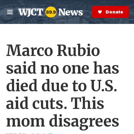
Skip to main content
S
e
Donate Now
M
a
e
r
n
c
u
h
Marco Rubio
e
r
y
said no one has
died due to U.S.
aid cuts. This
mom disagrees