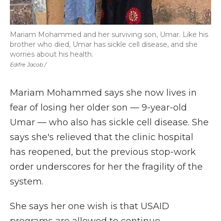
Mariam Mohammed and her surviving son, Umar. Like his
brother who died, Umar has sickle cell disease, and she
worries about his health.
Edifre Jacob /
Mariam Mohammed says she now lives in
fear of losing her older son — 9-year-old
Umar — who also has sickle cell disease. She
says she's relieved that the clinic hospital
has reopened, but the previous stop-work
order underscores for her the fragility of the
system.
She says her one wish is that USAID