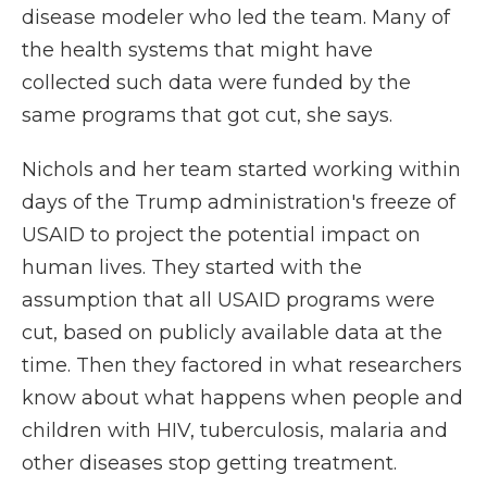
disease modeler who led the team. Many of
the health systems that might have
collected such data were funded by the
same programs that got cut, she says.
Nichols and her team started working within
days of the Trump administration's freeze of
USAID to project the potential impact on
human lives. They started with the
assumption that all USAID programs were
cut, based on publicly available data at the
time. Then they factored in what researchers
know about what happens when people and
children with HIV, tuberculosis, malaria and
other diseases stop getting treatment.