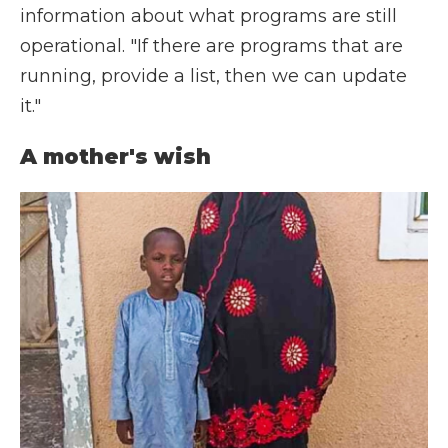
information about what programs are still
operational. "If there are programs that are
running, provide a list, then we can update
it."
A mother's wish