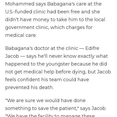
Mohammed says Babagana's care at the
U.S.-funded clinic had been free and she
didn't have money to take him to the local
government clinic, which charges for
medical care.
Babagana's doctor at the clinic — Edifre
Jacob — says he'll never know exactly what
happened to the youngster because he did
not get medical help before dying, but Jacob
feels confident his team could have
prevented his death.
"We are sure we would have done
something to save the patient," says Jacob.
"We have the facility to manage these