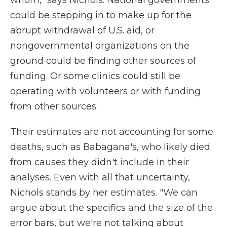
whom," says Nichols. National governments
could be stepping in to make up for the
abrupt withdrawal of U.S. aid, or
nongovernmental organizations on the
ground could be finding other sources of
funding. Or some clinics could still be
operating with volunteers or with funding
from other sources.
Their estimates are not accounting for some
deaths, such as Babagana's, who likely died
from causes they didn't include in their
analyses. Even with all that uncertainty,
Nichols stands by her estimates. "We can
argue about the specifics and the size of the
error bars, but we're not talking about