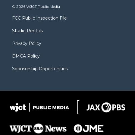
i
s
u
i
c
© 2026 WJCT Public Media
t
t
t
p
e
t
a
u
b
b
FCC Public Inspection File
e
g
b
o
o
r
r
e
a
o
Studio Rentals
a
r
k
m
d
Privacy Policy
DMCA Policy
Sponsorship Opportunities