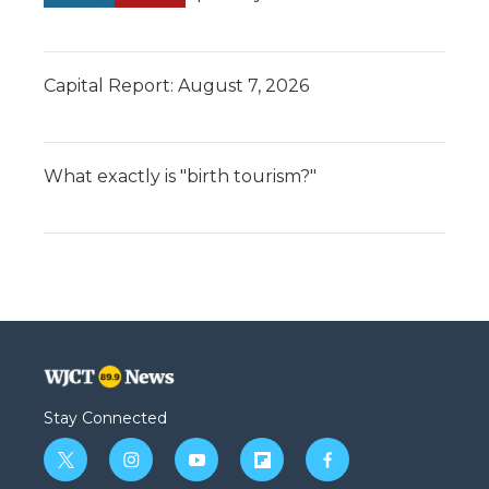
Capital Report: August 7, 2026
What exactly is "birth tourism?"
Stay Connected
t
i
y
f
f
w
n
o
l
a