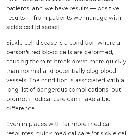
patients, and we have results — positive
results — from patients we manage with
sickle cell [disease]."
Sickle cell disease is a condition where a
person's red blood cells are deformed,
causing them to break down more quickly
than normal and potentially clog blood
vessels. The condition is associated with a
long list of dangerous complications, but
prompt medical care can make a big
difference.
Even in places with far more medical
resources, quick medical care for sickle cell