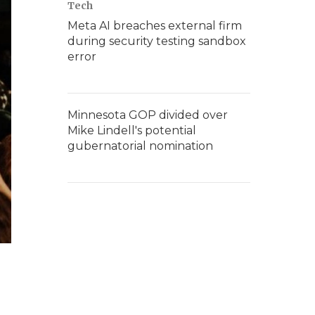
Tech
Meta AI breaches external firm
during security testing sandbox
error
Minnesota GOP divided over
Mike Lindell's potential
gubernatorial nomination