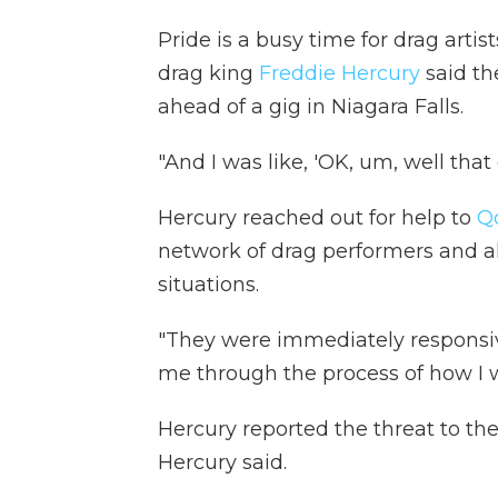
Pride is a busy time for drag arti
drag king
Freddie Hercury
said t
ahead of a gig in Niagara Falls.
"And I was like, 'OK, um, well tha
Hercury reached out for help to
Q
network of drag performers and al
situations.
"They were immediately responsive
me through the process of how I w
Hercury reported the threat to th
Hercury said.