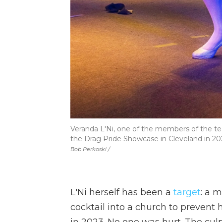
Veranda L'Ni, one of the members of the t
the Drag Pride Showcase in Cleveland in 20
Bob Perkoski /
L'Ni herself has been a
target
: a 
cocktail into a church to prevent
in 2023. No one was hurt. The cul