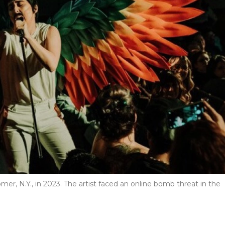
er, N.Y., in 2023. The artist faced an online bomb threat in the