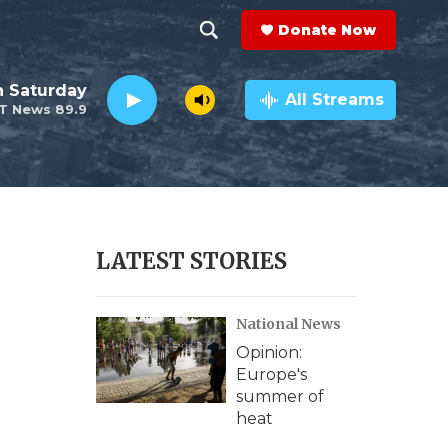
Donate Now
S
S
e
h
 Saturday
a
All Streams
T News 89.9
r
o
c
h
w
Q
u
S
e
r
e
LATEST STORIES
y
a
National News
r
Opinion:
c
Europe's
summer of
h
heat