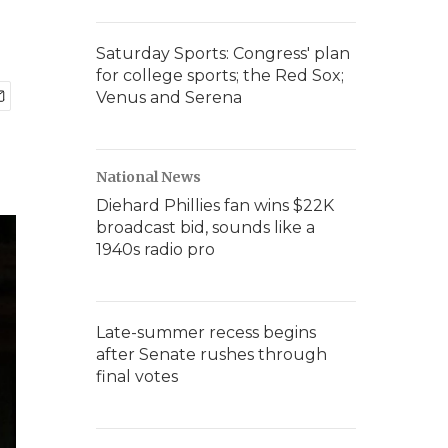
Saturday Sports: Congress' plan
for college sports; the Red Sox;
Venus and Serena
National News
Diehard Phillies fan wins $22K
broadcast bid, sounds like a
1940s radio pro
Late-summer recess begins
after Senate rushes through
final votes