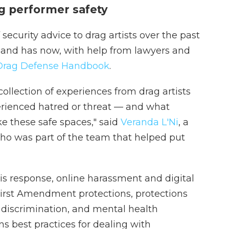
g performer safety
ecurity advice to drag artists over the past
, and has now, with help from lawyers and
Drag Defense Handbook
.
collection of experiences from drag artists
rienced hatred or threat — and what
e these safe spaces," said
Veranda L'Ni
, a
ho was part of the team that helped put
sis response, online harassment and digital
 First Amendment protections, protections
discrimination, and mental health
 best practices for dealing with