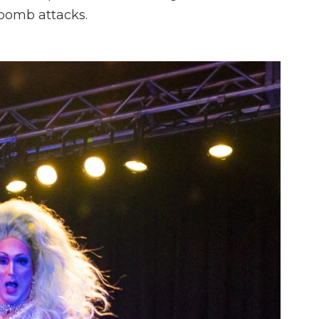
 bomb attacks.