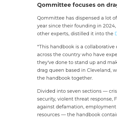
Qommittee focuses on dra
Qommittee has dispensed a lot of s
year since their founding in 2024
other experts, distilled it into the
"This handbook is a collaborative 
across the country who have expe
they've done to stand up and mak
drag queen based in Cleveland, w
the handbook together.
Divided into seven sections — cri
security, violent threat response,
against defamation, employment 
resources — the handbook contains