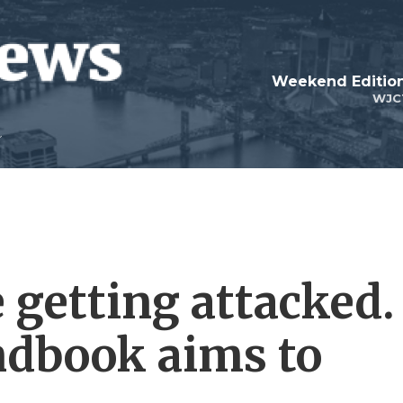
Weekend Edition
WJC
e getting attacked.
ndbook aims to