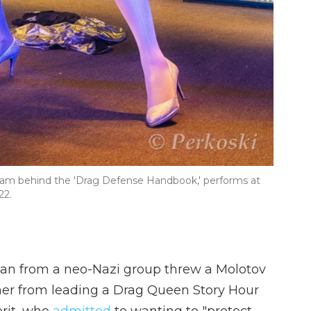
eam behind the 'Drag Defense Handbook,' performs at
22.
man from a neo-Nazi group threw a Molotov
 her from leading a Drag Queen Story Hour
prit, who
admitted
to wanting to "protect