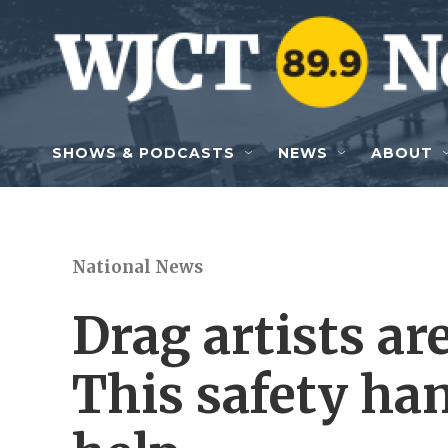
Skip to main content
SHOWS & PODCASTS
NEWS
ABOUT
National News
Drag artists ar
This safety ha