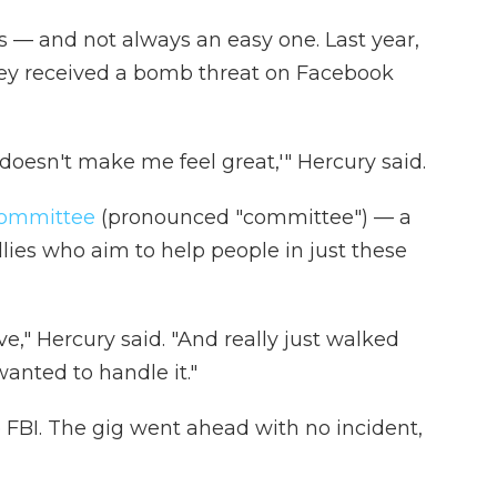
sts — and not always an easy one. Last year,
hey received a bomb threat on Facebook
t doesn't make me feel great,'" Hercury said.
ommittee
(pronounced "committee") — a
lies who aim to help people in just these
," Hercury said. "And really just walked
anted to handle it."
e FBI. The gig went ahead with no incident,