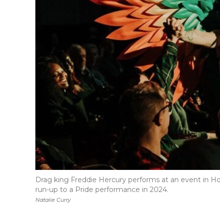
Drag king Freddie Hercury performs at an event in Hom
run-up to a Pride performance in 2024.
Natalie Curry