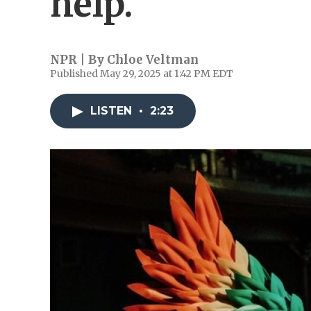
help.
NPR | By
Chloe Veltman
Published May 29, 2025 at 1:42 PM EDT
LISTEN
•
2:23