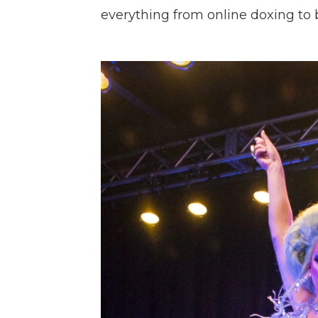
everything from online doxing to