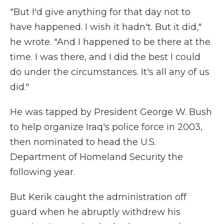
"But I'd give anything for that day not to
have happened. I wish it hadn't. But it did,"
he wrote. "And I happened to be there at the
time. I was there, and I did the best I could
do under the circumstances. It's all any of us
did."
He was tapped by President George W. Bush
to help organize Iraq's police force in 2003,
then nominated to head the U.S.
Department of Homeland Security the
following year.
But Kerik caught the administration off
guard when he abruptly withdrew his