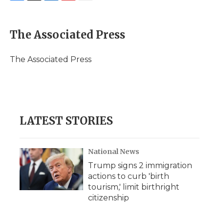
F
T
L
F
E
a
w
i
l
m
c
i
n
i
a
e
t
k
p
i
The Associated Press
b
t
e
b
l
o
e
d
o
o
r
I
a
The Associated Press
k
n
r
d
LATEST STORIES
National News
Trump signs 2 immigration
actions to curb 'birth
tourism,' limit birthright
citizenship