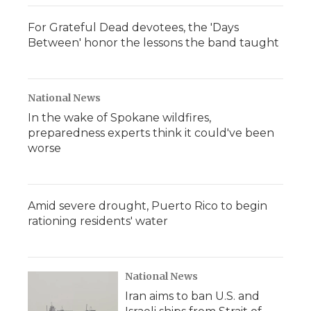
For Grateful Dead devotees, the 'Days
Between' honor the lessons the band taught
National News
In the wake of Spokane wildfires,
preparedness experts think it could've been
worse
Amid severe drought, Puerto Rico to begin
rationing residents' water
National News
Iran aims to ban U.S. and