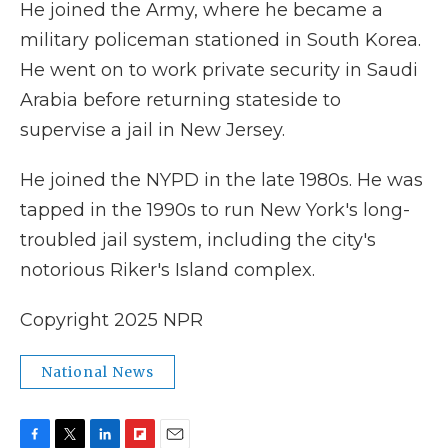
He joined the Army, where he became a
military policeman stationed in South Korea.
He went on to work private security in Saudi
Arabia before returning stateside to
supervise a jail in New Jersey.
He joined the NYPD in the late 1980s. He was
tapped in the 1990s to run New York's long-
troubled jail system, including the city's
notorious Riker's Island complex.
Copyright 2025 NPR
National News