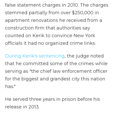
false statement charges in 2010. The charges
stemmed partially from over $250,000 in
apartment renovations he received from a
construction firm that authorities say
counted on Kerik to convince New York
officials it had no organized crime links.
During Kerik's sentencing
, the judge noted
that he committed some of the crimes while
serving as "the chief law enforcement officer
for the biggest and grandest city this nation
has."
He served three years in prison before his
release in 2013.