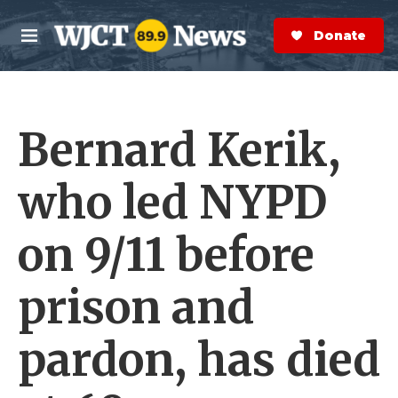
Skip to main content
S
e
Donate Now
M
a
e
r
n
c
u
h
Bernard Kerik,
e
r
y
who led NYPD
on 9/11 before
prison and
pardon, has died