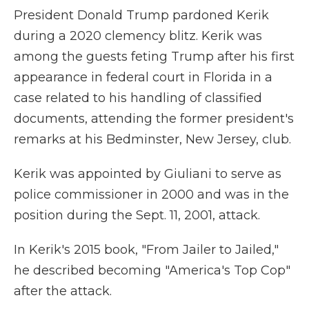
President Donald Trump pardoned Kerik
during a 2020 clemency blitz. Kerik was
among the guests feting Trump after his first
appearance in federal court in Florida in a
case related to his handling of classified
documents, attending the former president's
remarks at his Bedminster, New Jersey, club.
Kerik was appointed by Giuliani to serve as
police commissioner in 2000 and was in the
position during the Sept. 11, 2001, attack.
In Kerik's 2015 book, "From Jailer to Jailed,"
he described becoming "America's Top Cop"
after the attack.