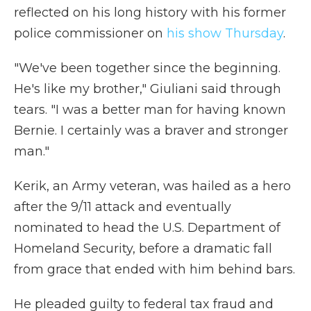
reflected on his long history with his former
police commissioner on
his show Thursday
.
"We've been together since the beginning.
He's like my brother," Giuliani said through
tears. "I was a better man for having known
Bernie. I certainly was a braver and stronger
man."
Kerik, an Army veteran, was hailed as a hero
after the 9/11 attack and eventually
nominated to head the U.S. Department of
Homeland Security, before a dramatic fall
from grace that ended with him behind bars.
He pleaded guilty to federal tax fraud and