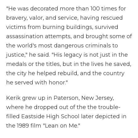
"He was decorated more than 100 times for
bravery, valor, and service, having rescued
victims from burning buildings, survived
assassination attempts, and brought some of
the world's most dangerous criminals to
justice," he said. "His legacy is not just in the
medals or the titles, but in the lives he saved,
the city he helped rebuild, and the country
he served with honor."
Kerik grew up in Paterson, New Jersey,
where he dropped out of the the trouble-
filled Eastside High School later depicted in
the 1989 film "Lean on Me."