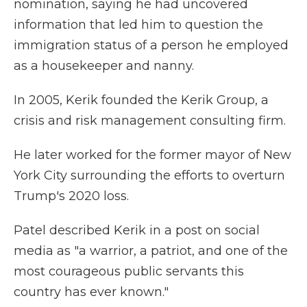
nomination, saying he had uncovered
information that led him to question the
immigration status of a person he employed
as a housekeeper and nanny.
In 2005, Kerik founded the Kerik Group, a
crisis and risk management consulting firm.
He later worked for the former mayor of New
York City surrounding the efforts to overturn
Trump's 2020 loss.
Patel described Kerik in a post on social
media as "a warrior, a patriot, and one of the
most courageous public servants this
country has ever known."