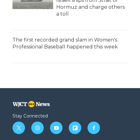
Israeli ships from Strait of
Hormuz and charge others
a toll
The first recorded grand slam in Women's
Professional Baseball happened this week
Stay Connected
t
i
y
f
f
w
n
o
l
a