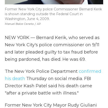
Former New York City police Commissioner Bernard Kerik
is shown standing outside the Federal Court in
Washington, June 4, 2009.
Manuel Balce Ceneta
/
AP
NEW YORK — Bernard Kerik, who served as
New York City's police commissioner on 9/11
and later pleaded guilty to tax fraud before
being pardoned, has died. He was 69.
The New York Police Department
confirmed
his death
Thursday on social media. FBI
Director Kash Patel said his death came
"after a private battle with illness."
Former New York City Mayor Rudy Giuliani