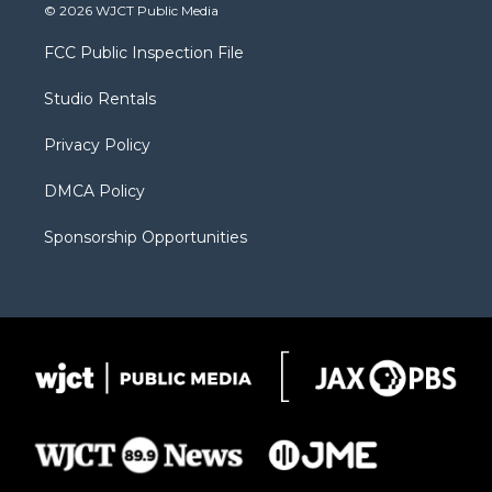
i
s
u
i
c
© 2026 WJCT Public Media
t
t
t
p
e
t
a
u
b
b
FCC Public Inspection File
e
g
b
o
o
r
r
e
a
o
Studio Rentals
a
r
k
m
d
Privacy Policy
DMCA Policy
Sponsorship Opportunities