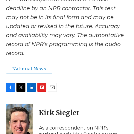
deadline by an NPR contractor. This text
may not be in its final form and may be
updated or revised in the future. Accuracy
and availability may vary. The authoritative
record of NPR’s programming is the audio
record.
National News
F
T
L
F
E
a
w
i
l
m
c
i
n
i
a
e
t
k
p
i
Kirk Siegler
b
t
e
b
l
o
e
d
o
o
r
I
a
As a correspondent on NPR's
k
n
r