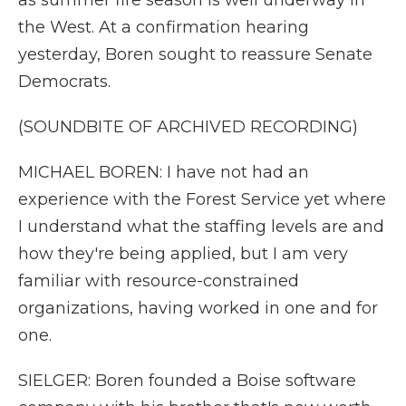
as summer fire season is well underway in
the West. At a confirmation hearing
yesterday, Boren sought to reassure Senate
Democrats.
(SOUNDBITE OF ARCHIVED RECORDING)
MICHAEL BOREN: I have not had an
experience with the Forest Service yet where
I understand what the staffing levels are and
how they're being applied, but I am very
familiar with resource-constrained
organizations, having worked in one and for
one.
SIELGER: Boren founded a Boise software