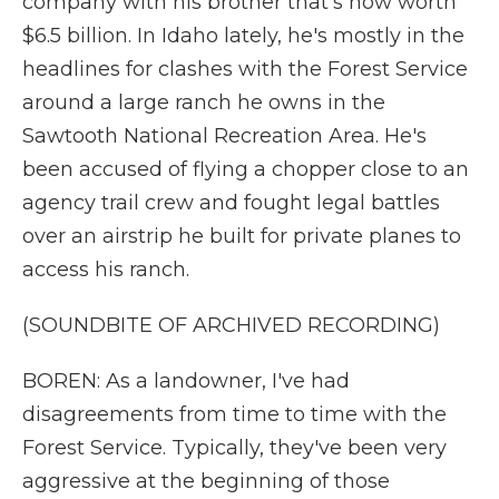
company with his brother that's now worth
$6.5 billion. In Idaho lately, he's mostly in the
headlines for clashes with the Forest Service
around a large ranch he owns in the
Sawtooth National Recreation Area. He's
been accused of flying a chopper close to an
agency trail crew and fought legal battles
over an airstrip he built for private planes to
access his ranch.
(SOUNDBITE OF ARCHIVED RECORDING)
BOREN: As a landowner, I've had
disagreements from time to time with the
Forest Service. Typically, they've been very
aggressive at the beginning of those