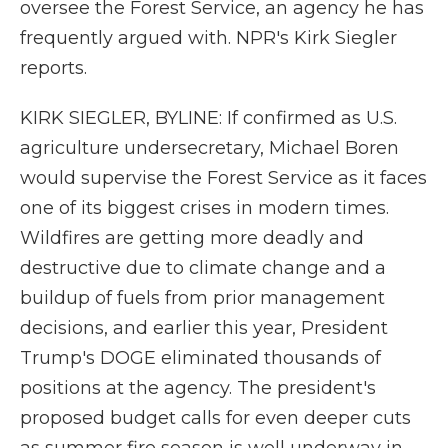
oversee the Forest Service, an agency he has
frequently argued with. NPR's Kirk Siegler
reports.
KIRK SIEGLER, BYLINE: If confirmed as U.S.
agriculture undersecretary, Michael Boren
would supervise the Forest Service as it faces
one of its biggest crises in modern times.
Wildfires are getting more deadly and
destructive due to climate change and a
buildup of fuels from prior management
decisions, and earlier this year, President
Trump's DOGE eliminated thousands of
positions at the agency. The president's
proposed budget calls for even deeper cuts