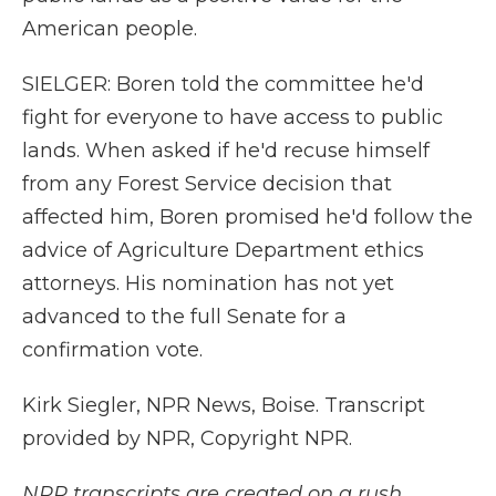
American people.
SIELGER: Boren told the committee he'd
fight for everyone to have access to public
lands. When asked if he'd recuse himself
from any Forest Service decision that
affected him, Boren promised he'd follow the
advice of Agriculture Department ethics
attorneys. His nomination has not yet
advanced to the full Senate for a
confirmation vote.
Kirk Siegler, NPR News, Boise. Transcript
provided by NPR, Copyright NPR.
NPR transcripts are created on a rush