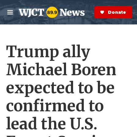
Skip to main content
S
e
Donate Now
M
a
e
r
n
c
u
h
Trump ally
e
r
y
Michael Boren
expected to be
confirmed to
lead the U.S.