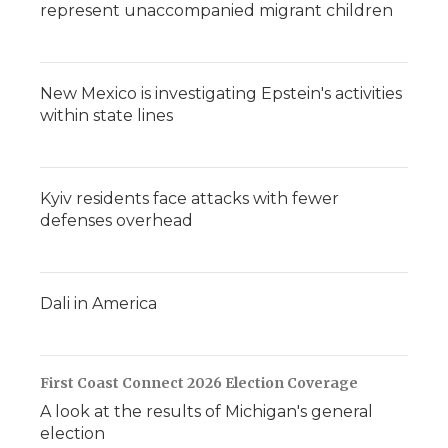
represent unaccompanied migrant children
New Mexico is investigating Epstein's activities
within state lines
Kyiv residents face attacks with fewer
defenses overhead
Dali in America
First Coast Connect 2026 Election Coverage
A look at the results of Michigan's general
election