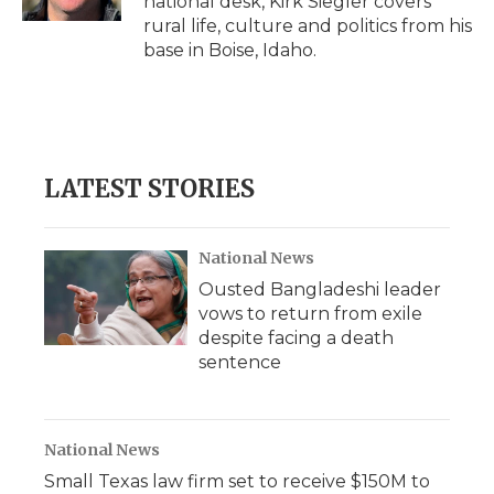
national desk, Kirk Siegler covers
d
rural life, culture and politics from his
base in Boise, Idaho.
LATEST STORIES
National News
Ousted Bangladeshi leader
vows to return from exile
despite facing a death
sentence
National News
Small Texas law firm set to receive $150M to