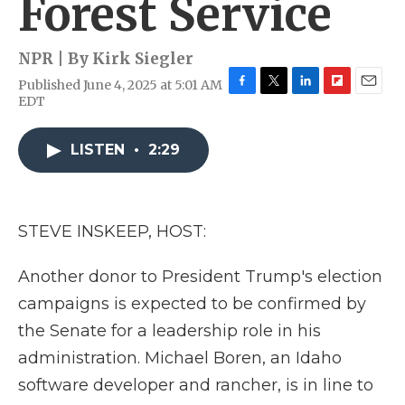
Forest Service
NPR | By
Kirk Siegler
Published June 4, 2025 at 5:01 AM
F
T
L
F
E
EDT
a
w
i
l
m
c
i
n
i
a
e
t
k
p
i
LISTEN
•
2:29
b
t
e
b
l
o
e
d
o
o
r
I
a
k
n
r
STEVE INSKEEP, HOST:
d
Another donor to President Trump's election
campaigns is expected to be confirmed by
the Senate for a leadership role in his
administration. Michael Boren, an Idaho
software developer and rancher, is in line to