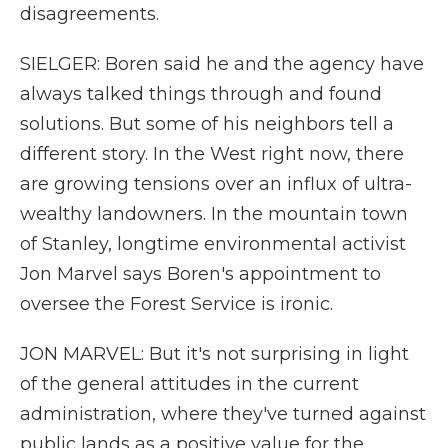
disagreements.
SIELGER: Boren said he and the agency have
always talked things through and found
solutions. But some of his neighbors tell a
different story. In the West right now, there
are growing tensions over an influx of ultra-
wealthy landowners. In the mountain town
of Stanley, longtime environmental activist
Jon Marvel says Boren's appointment to
oversee the Forest Service is ironic.
JON MARVEL: But it's not surprising in light
of the general attitudes in the current
administration, where they've turned against
public lands as a positive value for the