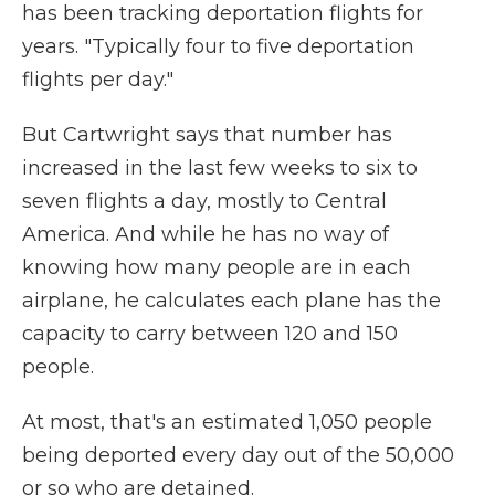
has been tracking deportation flights for
years. "Typically four to five deportation
flights per day."
But Cartwright says that number has
increased in the last few weeks to six to
seven flights a day, mostly to Central
America. And while he has no way of
knowing how many people are in each
airplane, he calculates each plane has the
capacity to carry between 120 and 150
people.
At most, that's an estimated 1,050 people
being deported every day out of the
50,000
or so who are detained.