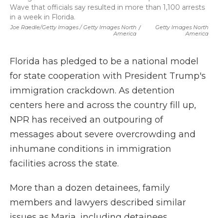
Wave that officials say resulted in more than 1,100 arrests
in a week in Florida.
Joe Raedle/Getty Images / Getty Images North
/
Getty Images North
America
America
Florida has pledged to be a national model
for state cooperation with President Trump's
immigration crackdown. As detention
centers here and across the country fill up,
NPR has received an outpouring of
messages about severe overcrowding and
inhumane conditions in immigration
facilities across the state.
More than a dozen detainees, family
members and lawyers described similar
issues as Maria, including detainees