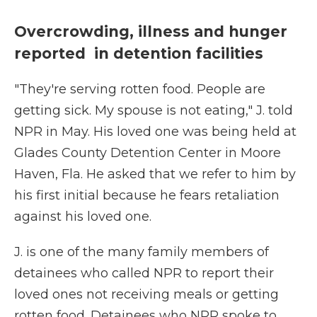
Overcrowding, illness and hunger
reported in detention facilities
"They're serving rotten food. People are
getting sick. My spouse is not eating," J. told
NPR in May. His loved one was being held at
Glades County Detention Center in Moore
Haven, Fla. He asked that we refer to him by
his first initial because he fears retaliation
against his loved one.
J. is one of the many family members of
detainees who called NPR to
report their
loved ones not receiving meals or getting
rotten food. Detainees who NPR spoke to