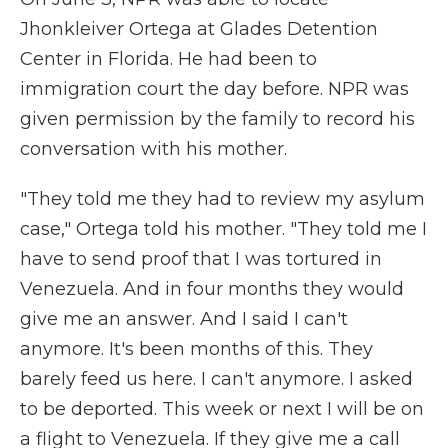
Jhonkleiver Ortega at Glades Detention
Center in Florida. He had been to
immigration court the day before. NPR was
given permission by the family to record his
conversation with his mother.
"They told me they had to review my asylum
case," Ortega told his mother. "They told me I
have to send proof that I was tortured in
Venezuela. And in four months they would
give me an answer. And I said I can't
anymore. It's been months of this. They
barely feed us here. I can't anymore. I asked
to be deported. This week or next I will be on
a flight to Venezuela. If they give me a call