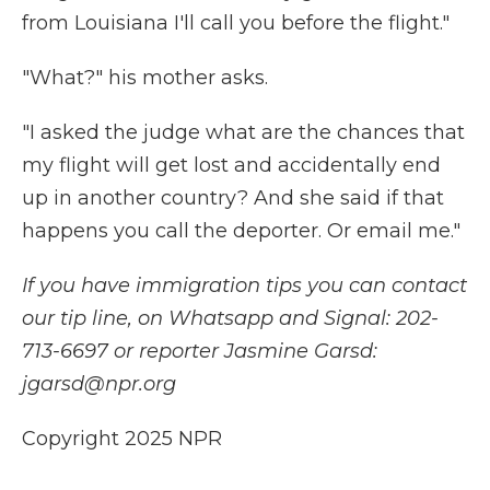
from Louisiana I'll call you before the flight."
"What?" his mother asks.
"I asked the judge what are the chances that
my flight will get lost and accidentally end
up in another country? And she said if that
happens you call the deporter. Or email me."
If you have immigration tips you can contact
our tip line, on Whatsapp and Signal: 202-
713-6697 or reporter Jasmine Garsd:
jgarsd@npr.org
Copyright 2025 NPR