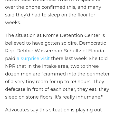
over the phone confirmed this, and many
said they'd had to sleep on the floor for
weeks.
The situation at Krome Detention Center is
believed to have gotten so dire, Democratic
Rep. Debbie Wasserman-Schultz of Florida
paid
a surprise visit
there last week. She told
NPR that in the intake area, two to three
dozen men are "crammed into the perimeter
of a very tiny room for up to 48 hours. They
defecate in front of each other, they eat, they
sleep on stone floors. It's really inhumane."
Advocates say this situation is playing out