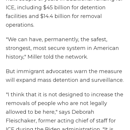
ICE, including $45 billion for detention
facilities and $14.4 billion for removal
operations.
"We can have, permanently, the safest,
strongest, most secure system in American
history," Miller told the network.
But immigrant advocates warn the measure
will expand mass detention and surveillance.
"I think that it is not designed to increase the
removals of people who are not legally
allowed to be here," says Deborah
Fleischaker, former acting chief of staff for
ICE during the Biden administration. "It is