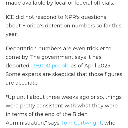
made available by local or federal officials.
ICE did not respond to NPR's questions
about Florida's detention numbers so far this
year.
Deportation numbers are even trickier to
come by. The government says it has
deported
139,000 people
as of April 2025.
Some experts are skeptical that those figures
are accurate.
"Up until about three weeks ago or so, things
were pretty consistent with what they were
in terms of the end of the Biden
Administration," says
Tom Cartwright
, who