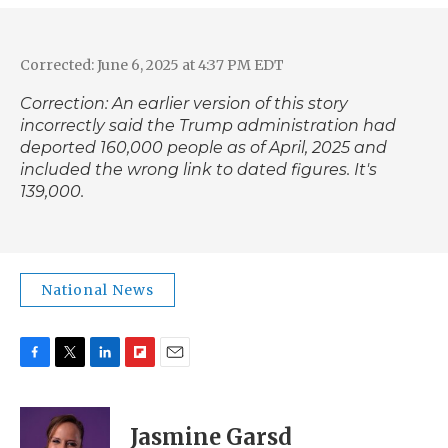
Corrected: June 6, 2025 at 4:37 PM EDT
Correction: An earlier version of this story
incorrectly said the Trump administration had
deported 160,000 people as of April, 2025 and
included the wrong link to dated figures. It's
139,000.
National News
F
T
L
F
E
a
w
i
l
m
c
i
n
i
a
e
t
k
p
i
Jasmine Garsd
b
t
e
b
l