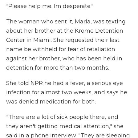
"Please help me. Im desperate."
The woman who sent it, Maria, was texting
about her brother at the Krome Detention
Center in Miami. She requested their last
name be withheld for fear of retaliation
against her brother, who has been held in
detention for more than two months.
She told NPR he had a fever, a serious eye
infection for almost two weeks, and says he
was denied medication for both.
"There are a lot of sick people there, and
they aren't getting medical attention," she
said in a phone interview. "They are sleeping