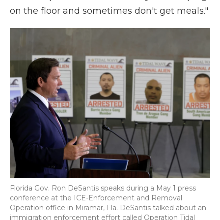
on the floor and sometimes don't get meals."
Florida Gov. Ron DeSantis speaks during a May 1 press
conference at the ICE-Enforcement and Removal
Operation office in Miramar, Fla. DeSantis talked about an
immigration enforcement effort called Operation Tidal