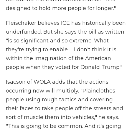
designed to hold more people for longer."
Fleischaker believes ICE has historically been
underfunded. But she says the bill as written
"is so significant and so extreme. What
they're trying to enable … I don't think it is
within the imagination of the American
people when they voted for Donald Trump."
Isacson of WOLA adds that the actions
occurring now will multiply. "Plainclothes
people using rough tactics and covering
their faces to take people off the streets and
sort of muscle them into vehicles," he says.
"This is going to be common. And it's going