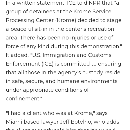
In a written statement, ICE told NPR that "a
group of detainees at the Krome Service
Processing Center (Krome) decided to stage
a peaceful sit-in in the center's recreation
area. There has been no injuries or use of
force of any kind during this demonstration."
It added, "U.S. Immigration and Customs
Enforcement (ICE) is committed to ensuring
that all those in the agency's custody reside
in safe, secure, and humane environments
under appropriate conditions of
confinement."
"I had a client who was at Krome," says
Miami based lawyer Jeff Botelho, who adds