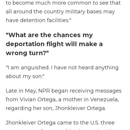
to become much more common to see that
all around the country military bases may
have detention facilities."
"What are the chances my
deportation flight will make a
wrong turn?"
"I am anguished. I have not heard anything
about my son."
Late in May, NPR began receiving messages
from Vivian Ortega, a mother in Venezuela,
regarding her son, Jhonkleiver Ortega.
Jhonkleiver Ortega came to the U.S. three