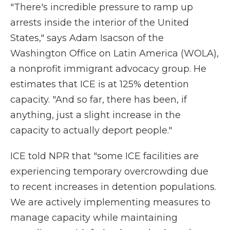
"There's incredible pressure to ramp up
arrests inside the interior of the United
States," says Adam Isacson of the
Washington Office on Latin America (WOLA),
a nonprofit
immigrant advocacy group. He
estimates that ICE is at 125% detention
capacity. "And so far, there has been, if
anything, just a slight increase in the
capacity to actually deport people."
ICE told NPR that "some ICE facilities are
experiencing temporary overcrowding due
to recent increases in detention populations.
We are actively implementing measures to
manage capacity while maintaining