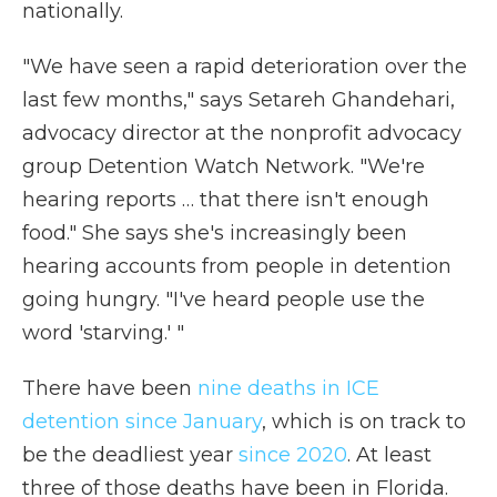
nationally.
"We have seen a rapid deterioration over the
last few months," says Setareh Ghandehari,
advocacy director at the nonprofit advocacy
group Detention Watch Network. "We're
hearing reports … that there isn't enough
food." She says she's increasingly been
hearing accounts from people in detention
going hungry. "I've heard people use the
word 'starving.' "
There have been
nine deaths in ICE
detention since January
, which is on track to
be the deadliest year
since 2020
. At least
three of those deaths have been in Florida.