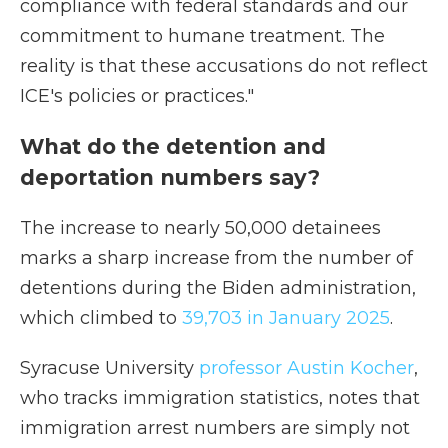
compliance with federal standards and our
commitment to humane treatment. The
reality is that these accusations do not reflect
ICE's policies or practices."
What do the detention and
deportation numbers say?
The increase to nearly 50,000 detainees
marks a sharp increase from the number of
detentions during the Biden administration,
which climbed to
39,703 in January 2025
.
Syracuse University
professor Austin Kocher
,
who tracks immigration statistics,
notes that
immigration arrest numbers are simply not