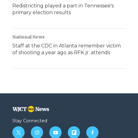
Redistricting played a part in Tennessee's
primary election results
National News
Staff at the CDC in Atlanta remember victim
of shooting a year ago as RFK jr. attends
Stay Connected
t
i
y
f
f