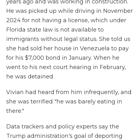
years ago and was working in construction.
He was picked up while driving in November
2024 for not having a license, which under
Florida state law is not available to
immigrants without legal status. She told us
she had sold her house in Venezuela to pay
for his $7,000 bond in January. When he
went to his next court hearing in February,
he was detained.
Vivian had heard from him infrequently, and
she was terrified "he was barely eating in
there."
Data trackers and policy experts say the
Trump administration's goal of deporting