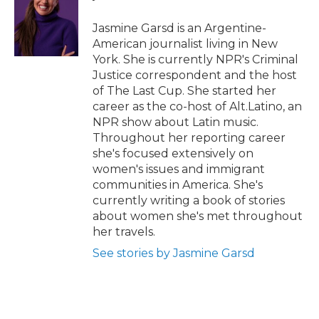
o
e
d
o
o
r
I
a
Jasmine Garsd is an Argentine-
k
n
r
American journalist living in New
d
York. She is currently NPR's Criminal
Justice correspondent and the host
of The Last Cup. She started her
career as the co-host of Alt.Latino, an
NPR show about Latin music.
Throughout her reporting career
she's focused extensively on
women's issues and immigrant
communities in America. She's
currently writing a book of stories
about women she's met throughout
her travels.
See stories by Jasmine Garsd