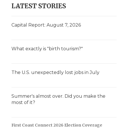
LATEST STORIES
Capital Report: August 7, 2026
What exactly is "birth tourism?"
The U.S. unexpectedly lost jobs in July
Summer's almost over. Did you make the
most of it?
First Coast Connect 2026 Election Coverage