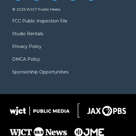
w
n
o
l
a
i
s
u
i
c
© 2026 WJCT Public Media
t
t
t
p
e
t
a
u
b
b
FCC Public Inspection File
e
g
b
o
o
r
r
e
a
o
Studio Rentals
a
r
k
m
d
Privacy Policy
DMCA Policy
Sponsorship Opportunities