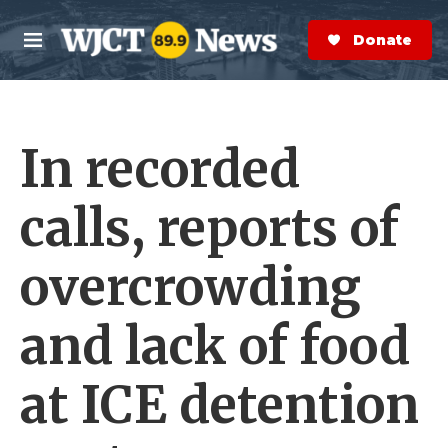
Skip to main content
S
e
Donate Now
M
a
e
r
n
c
u
h
In recorded
e
r
y
calls, reports of
overcrowding
and lack of food
at ICE detention