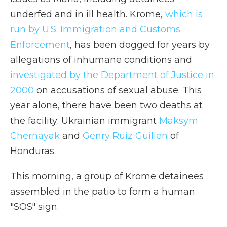
underfed and in ill health. Krome,
which is
run by U.S. Immigration and Customs
Enforcement
, has been dogged for years by
allegations of inhumane conditions and
investigated by the Department of Justice in
2000
on accusations of sexual abuse. This
year alone, there have been two deaths at
the facility: Ukrainian immigrant
Maksym
Chernayak
and
Genry Ruiz Guillen
of
Honduras.
This morning, a group of Krome detainees
assembled in the patio to form a human
"SOS" sign.