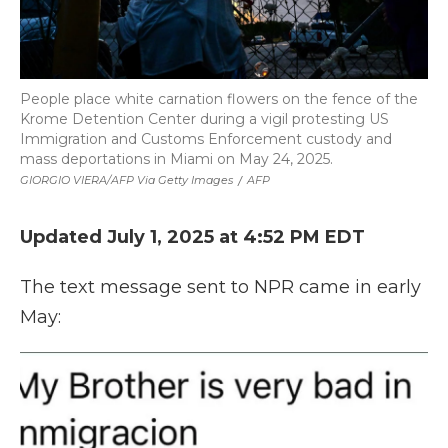
People place white carnation flowers on the fence of the
Krome Detention Center during a vigil protesting US
Immigration and Customs Enforcement custody and
mass deportations in Miami on May 24, 2025.
GIORGIO VIERA/AFP Via Getty Images
/
AFP
Updated July 1, 2025 at 4:52 PM EDT
The text message sent to NPR came in early
May: