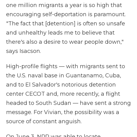
one million migrants a year is so high that
encouraging self-deportation is paramount.
"The fact that [detention] is often so unsafe
and unhealthy leads me to believe that
there's also a desire to wear people down,"
says Isacson.
High-profile flights — with migrants sent to
the U.S. naval base in Guantanamo, Cuba,
and to El Salvador's notorious detention
center CECOT and, more recently, a flight
headed to South Sudan — have sent a strong
message. For Vivian, the possibility was a
source of constant anguish.
On June 3, NPR was able to locate