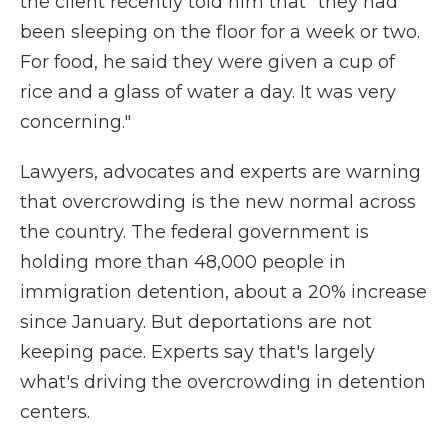
the client recently told him that "they had
been sleeping on the floor for a week or two.
For food, he said they were given a cup of
rice and a glass of water a day. It was very
concerning."
Lawyers, advocates and experts are warning
that overcrowding is the new normal across
the country. The federal government is
holding more than 48,000 people in
immigration detention, about a 20% increase
since January. But deportations are not
keeping pace. Experts say that's largely
what's driving the overcrowding in detention
centers.