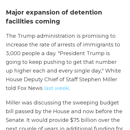
Major expansion of detention
facilities coming
The Trump administration is promising to
increase the rate of arrests of immigrants to
3,000 people a day. "President Trump is
going to keep pushing to get that number
up higher each and every single day," White
House Deputy Chief of Staff Stephen Miller
told Fox News
last week
.
Miller was discussing the sweeping budget
bill passed by the House and now before the
Senate. It would provide $75 billion over the
next couple of years in additional funding for