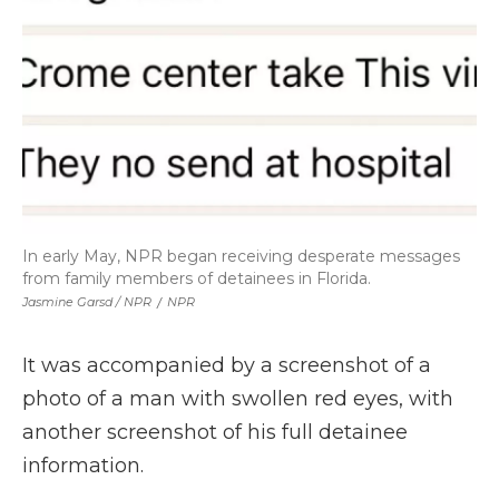
In early May, NPR began receiving desperate messages
from family members of detainees in Florida.
Jasmine Garsd / NPR
/
NPR
It was accompanied by a screenshot of a
photo of a man with swollen red eyes, with
another screenshot of his full detainee
information.