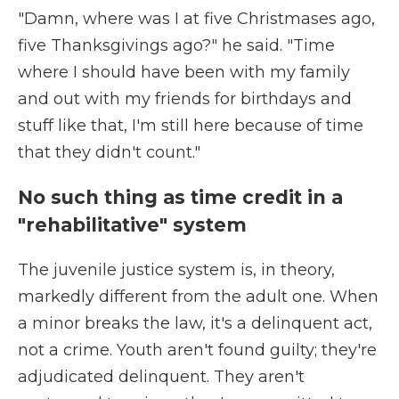
"Damn, where was I at five Christmases ago,
five Thanksgivings ago?" he said. "Time
where I should have been with my family
and out with my friends for birthdays and
stuff like that, I'm still here because of time
that they didn't count."
No such thing as time credit in a
"rehabilitative" system
The juvenile justice system is, in theory,
markedly different from the adult one. When
a minor breaks the law, it's a delinquent act,
not a crime. Youth aren't found guilty; they're
adjudicated delinquent. They aren't