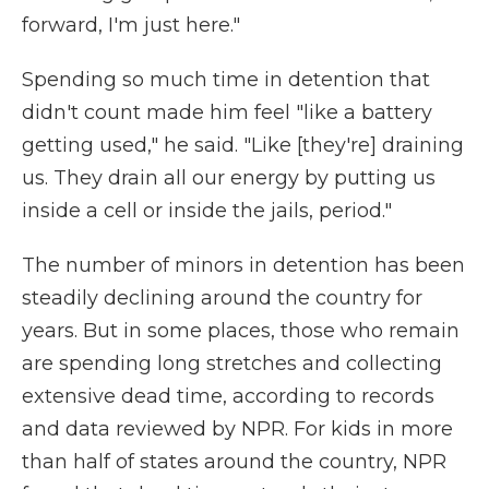
forward, I'm just here."
Spending so much time in detention that
didn't count made him feel "like a battery
getting used," he said. "Like [they're] draining
us. They drain all our energy by putting us
inside a cell or inside the jails, period."
The number of minors in detention has been
steadily declining around the country for
years. But in some places, those who remain
are spending long stretches and collecting
extensive dead time, according to records
and data reviewed by NPR. For kids in more
than half of states around the country, NPR