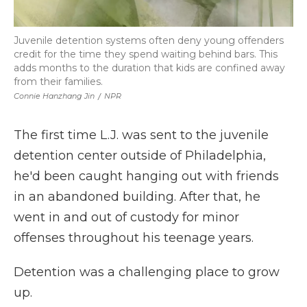
Juvenile detention systems often deny young offenders
credit for the time they spend waiting behind bars. This
adds months to the duration that kids are confined away
from their families.
Connie Hanzhang Jin
/
NPR
The first time L.J. was sent to the juvenile
detention center outside of Philadelphia,
he'd been caught hanging out with friends
in an abandoned building. After that, he
went in and out of custody for minor
offenses throughout his teenage years.
Detention was a challenging place to grow
up.