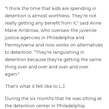
"I think the time that kids are spending in
detention is almost worthless. They're not
really getting any benefit from it," said Anne
Marie Ambrose, who oversaw the juvenile
justice agencies in Philadelphia and
Pennsylvania and now works on alternatives
to detention. "They're languishing in
detention because they're getting the same
thing over and over and over and over
again."
That's what it felt like to L.J.
During the six months that he was sitting at
the detention center in Philadelphia,