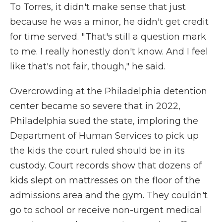
To Torres, it didn't make sense that just
because he was a minor, he didn't get credit
for time served. " That's still a question mark
to me. I really honestly don't know. And I feel
like that's not fair, though," he said.
Overcrowding at the Philadelphia detention
center became so severe that in 2022,
Philadelphia sued the state, imploring the
Department of Human Services to pick up
the kids the court ruled should be in its
custody. Court records show that dozens of
kids slept on mattresses on the floor of the
admissions area and the gym. They couldn't
go to school or receive non-urgent medical