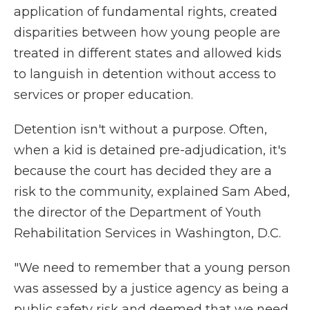
application of fundamental rights, created
disparities between how young people are
treated in different states and allowed kids
to languish in detention without access to
services or proper education.
Detention isn't without a purpose. Often,
when a kid is detained pre-adjudication, it's
because the court has decided they are a
risk to the community, explained Sam Abed,
the director of the Department of Youth
Rehabilitation Services in Washington, D.C.
"We need to remember that a young person
was assessed by a justice agency as being a
public safety risk and deemed that we need