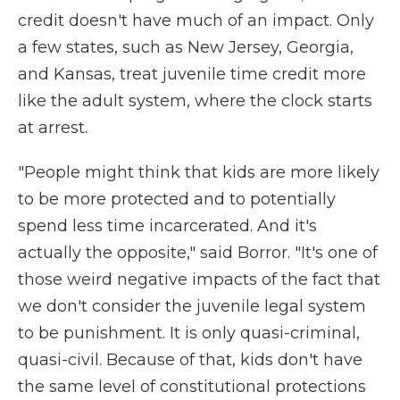
credit doesn't have much of an impact. Only
a few states, such as New Jersey, Georgia,
and Kansas, treat juvenile time credit more
like the adult system, where the clock starts
at arrest.
"People might think that kids are more likely
to be more protected and to potentially
spend less time incarcerated. And it's
actually the opposite," said Borror. "It's one of
those weird negative impacts of the fact that
we don't consider the juvenile legal system
to be punishment. It is only quasi-criminal,
quasi-civil. Because of that, kids don't have
the same level of constitutional protections