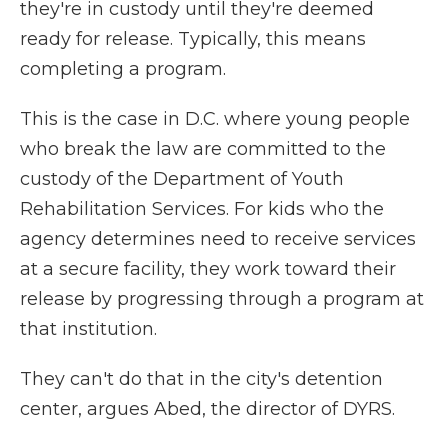
they're in custody until they're deemed
ready for release. Typically, this means
completing a program.
This is the case in D.C. where young people
who break the law are committed to the
custody of the Department of Youth
Rehabilitation Services. For kids who the
agency determines need to receive services
at a secure facility, they work toward their
release by progressing through a program at
that institution.
They can't do that in the city's detention
center, argues Abed, the director of DYRS.