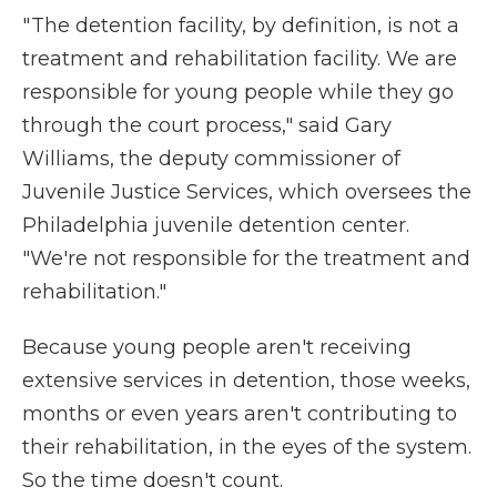
" The detention facility, by definition, is not a
treatment and rehabilitation facility. We are
responsible for young people while they go
through the court process," said Gary
Williams, the deputy commissioner of
Juvenile Justice Services, which oversees the
Philadelphia juvenile detention center.
"We're not responsible for the treatment and
rehabilitation."
Because young people aren't receiving
extensive services in detention, those weeks,
months or even years aren't contributing to
their rehabilitation, in the eyes of the system.
So the time doesn't count.