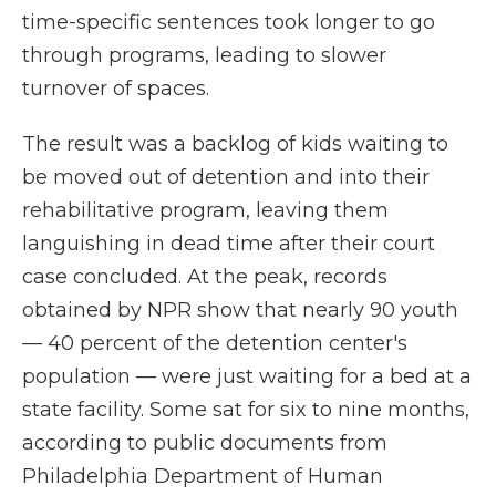
time-specific sentences took longer to go
through programs, leading to slower
turnover of spaces.
The result was a backlog of kids waiting to
be moved out of detention and into their
rehabilitative program, leaving them
languishing in dead time after their court
case concluded. At the peak, records
obtained by NPR show that nearly 90 youth
— 40 percent of the detention center's
population — were just waiting for a bed at a
state facility. Some sat for six to nine months,
according to public documents from
Philadelphia Department of Human