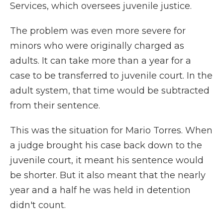
Services, which oversees juvenile justice.
The problem was even more severe for
minors who were originally charged as
adults. It can take more than a year for a
case to be transferred to juvenile court. In the
adult system, that time would be subtracted
from their sentence.
This was the situation for Mario Torres. When
a judge brought his case back down to the
juvenile court, it meant his sentence would
be shorter. But it also meant that the nearly
year and a half he was held in detention
didn't count.