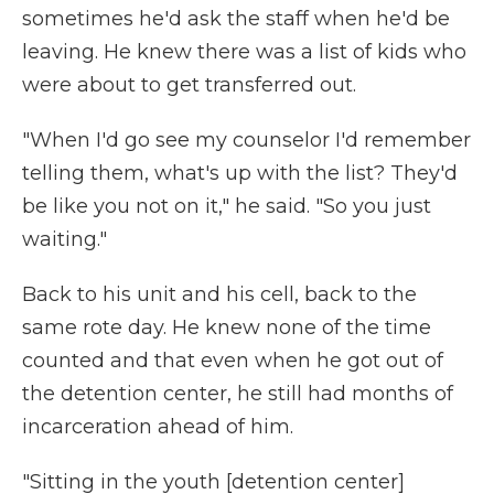
sometimes he'd ask the staff when he'd be
leaving. He knew there was a list of kids who
were about to get transferred out.
"When I'd go see my counselor I'd remember
telling them, what's up with the list? They'd
be like you not on it," he said. "So you just
waiting."
Back to his unit and his cell, back to the
same rote day. He knew none of the time
counted and that even when he got out of
the detention center, he still had months of
incarceration ahead of him.
"Sitting in the youth [detention center]