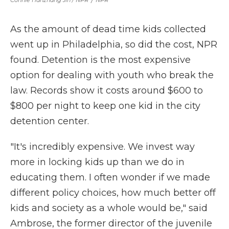
Connie Hanzhang Jin / NPR
/
NPR
As the amount of dead time kids collected
went up in Philadelphia, so did the cost, NPR
found. Detention is the most expensive
option for dealing with youth who break the
law. Records show it costs around $600 to
$800 per night to keep one kid in the city
detention center.
"It's incredibly expensive. We invest way
more in locking kids up than we do in
educating them. I often wonder if we made
different policy choices, how much better off
kids and society as a whole would be," said
Ambrose, the former director of the juvenile