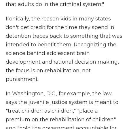
that adults do in the criminal system."
Ironically, the reason kids in many states
don't get credit for the time they spend in
detention traces back to something that was
intended to benefit them. Recognizing the
science behind adolescent brain
development and rational decision making,
the focus is on rehabilitation, not
punishment.
In Washington, D.C., for example, the law
says the juvenile justice system is meant to
"treat children as children," "place a
premium on the rehabilitation of children"
and "hold the government accountable for