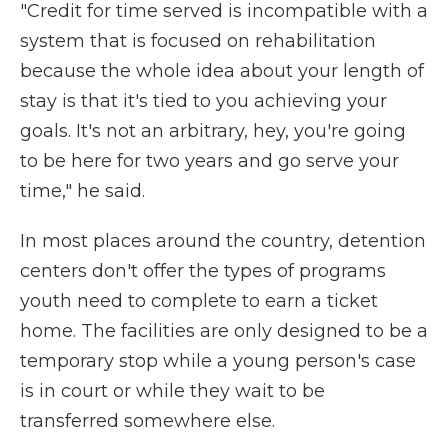
"Credit for time served is incompatible with a
system that is focused on rehabilitation
because the whole idea about your length of
stay is that it's tied to you achieving your
goals. It's not an arbitrary, hey, you're going
to be here for two years and go serve your
time," he said.
In most places around the country, detention
centers don't offer the types of programs
youth need to complete to earn a ticket
home. The facilities are only designed to be a
temporary stop while a young person's case
is in court or while they wait to be
transferred somewhere else.