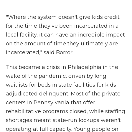
"Where the system doesn't give kids credit
for the time they've been incarcerated in a
local facility, it can have an incredible impact
on the amount of time they ultimately are
incarcerated," said Borror.
This became a crisis in Philadelphia in the
wake of the pandemic, driven by long
waitlists for beds in state facilities for kids
adjudicated delinquent. Most of the private
centers in Pennsylvania that offer
rehabilitative programs closed, while staffing
shortages meant state-run lockups weren't
operating at full capacity. Young people on