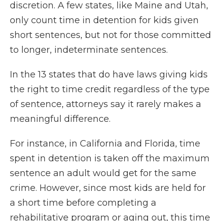
discretion. A few states, like Maine and Utah,
only count time in detention for kids given
short sentences, but not for those committed
to longer, indeterminate sentences.
In the 13 states that do have laws giving kids
the right to time credit regardless of the type
of sentence, attorneys say it rarely makes a
meaningful difference.
For instance, in California and Florida, time
spent in detention is taken off the maximum
sentence an adult would get for the same
crime. However, since most kids are held for
a short time before completing a
rehabilitative program or aging out, this time