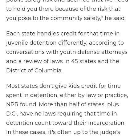
to hold you there because of the risk that
you pose to the community safety," he said.
Each state handles credit for that time in
juvenile detention differently, according to
conversations with youth defense attorneys
and a review of laws in 45 states and the
District of Columbia.
Most states don't give kids credit for time
spent in detention, either by law or practice,
NPR found. More than half of states, plus
D.C., have no laws requiring that time in
detention count toward their incarceration.
In these cases, it's often up to the judge's