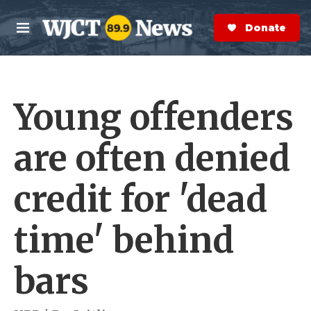
Skip to main content
S
e
Donate Now
M
a
e
r
n
c
u
h
Young offenders
e
r
y
are often denied
credit for 'dead
time' behind
bars