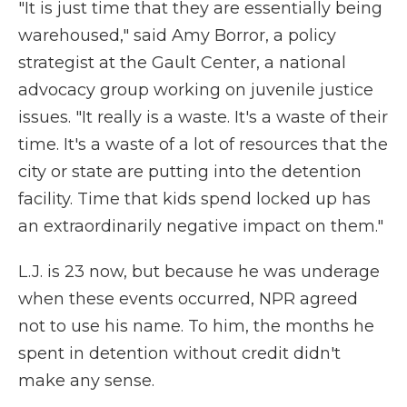
"It is just time that they are essentially being
warehoused," said Amy Borror, a policy
strategist at the Gault Center, a national
advocacy group working on juvenile justice
issues. "It really is a waste. It's a waste of their
time. It's a waste of a lot of resources that the
city or state are putting into the detention
facility. Time that kids spend locked up has
an extraordinarily negative impact on them."
L.J. is 23 now, but because he was underage
when these events occurred, NPR agreed
not to use his name. To him, the months he
spent in detention without credit didn't
make any sense.