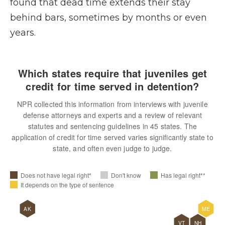
found that dead time extends their stay
behind bars, sometimes by months or even
years.