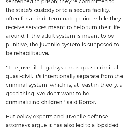
sentenced to prison; they're committed to
the state's custody or to a secure facility,
often for an indeterminate period while they
receive services meant to help turn their life
around. If the adult system is meant to be
punitive, the juvenile system is supposed to
be rehabilitative.
"The juvenile legal system is quasi-criminal,
quasi-civil. It's intentionally separate from the
criminal system, which is, at least in theory, a
good thing. We don't want to be
criminalizing children," said Borror.
But policy experts and juvenile defense
attorneys argue it has also led to a lopsided