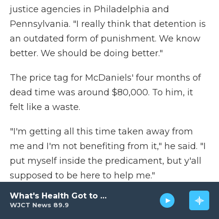
justice agencies in Philadelphia and
Pennsylvania. "I really think that detention is
an outdated form of punishment. We know
better. We should be doing better."
The price tag for McDaniels' four months of
dead time was around $80,000. To him, it
felt like a waste.
"I'm getting all this time taken away from
me and I'm not benefiting from it," he said. "I
put myself inside the predicament, but y'all
supposed to be here to help me."
What's Health Got to Do with It?
With no rehabilitative programming and no
WJCT News 89.9
sense of when he would start working