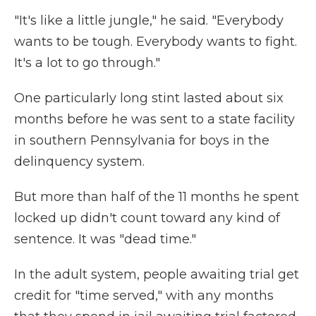
"It's like a little jungle," he said. "Everybody
wants to be tough. Everybody wants to fight.
It's a lot to go through."
One particularly long stint lasted about six
months before he was sent to a state facility
in southern Pennsylvania for boys in the
delinquency system.
But more than half of the 11 months he spent
locked up didn't count toward any kind of
sentence. It was "dead time."
In the adult system, people awaiting trial get
credit for "time served," with any months