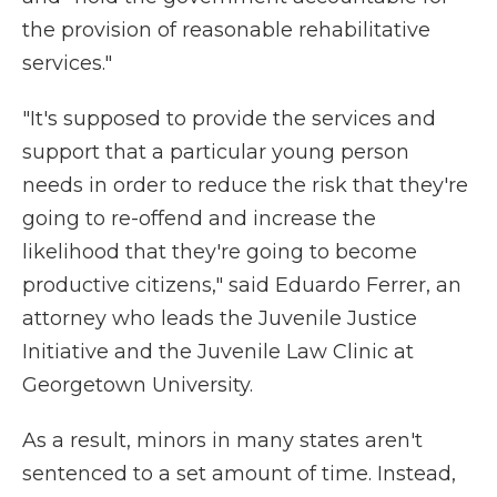
the provision of reasonable rehabilitative
services."
"It's supposed to provide the services and
support that a particular young person
needs in order to reduce the risk that they're
going to re-offend and increase the
likelihood that they're going to become
productive citizens," said Eduardo Ferrer, an
attorney who leads the Juvenile Justice
Initiative and the Juvenile Law Clinic at
Georgetown University.
As a result, minors in many states aren't
sentenced to a set amount of time. Instead,