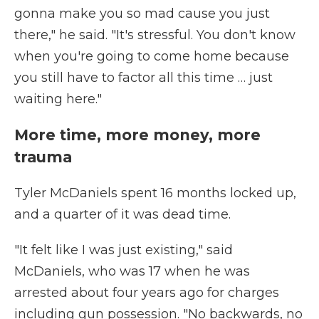
gonna make you so mad cause you just
there," he said. "It's stressful. You don't know
when you're going to come home because
you still have to factor all this time … just
waiting here."
More time, more money, more
trauma
Tyler McDaniels spent 16 months locked up,
and a quarter of it was dead time.
"It felt like I was just existing," said
McDaniels, who was 17 when he was
arrested about four years ago for charges
including gun possession. "No backwards, no