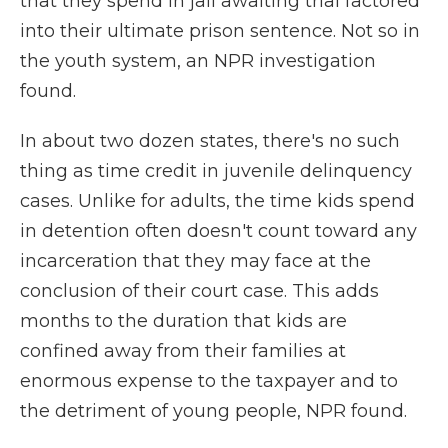
that they spend in jail awaiting trial factored
into their ultimate prison sentence. Not so in
the youth system, an NPR investigation
found.
In about two dozen states, there's no such
thing as time credit in juvenile delinquency
cases. Unlike for adults, the time kids spend
in detention often doesn't count toward any
incarceration that they may face at the
conclusion of their court case. This adds
months to the duration that kids are
confined away from their families at
enormous expense to the taxpayer and to
the detriment of young people, NPR found.