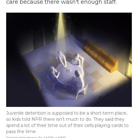
care because there wasn't enough staff.
Juvenile detention is supposed to be a short-term place,
so kids told NPR there isn't much to do. They said they
spend a lot of their time out of their cells playing cards to
pass the time.