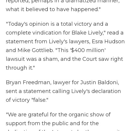
reported, perhaps in a dramatized manner,
what it believed to have happened."
"Today's opinion is a total victory and a
complete vindication for Blake Lively," read a
statement from Lively's lawyers, Esra Hudson
and Mike Gottlieb. "This '$400 million'
lawsuit was a sham, and the Court saw right
through it."
Bryan Freedman, lawyer for Justin Baldoni,
sent a statement calling Lively's declaration
of victory "false."
"We are grateful for the organic show of
support from the public and for the