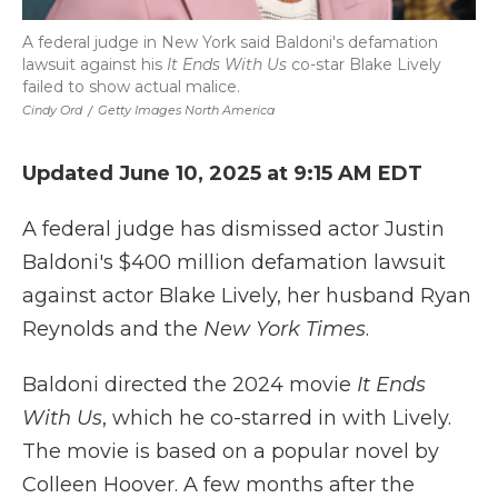
A federal judge in New York said Baldoni's defamation
lawsuit against his
It Ends With Us
co-star Blake Lively
failed to show actual malice.
Cindy Ord
/
Getty Images North America
Updated June 10, 2025 at 9:15 AM EDT
A federal judge has dismissed actor Justin
Baldoni's $400 million defamation lawsuit
against actor Blake Lively, her husband Ryan
Reynolds and the
New York Times
.
Baldoni directed the 2024 movie
It Ends
With Us
, which he co-starred in with Lively.
The movie is based on a popular novel by
Colleen Hoover. A few months after the