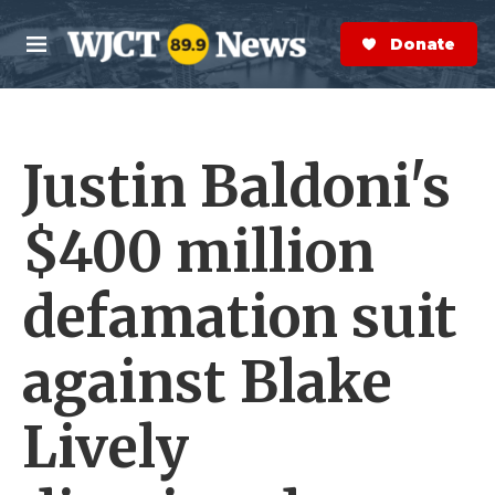
Skip to main content
S
e
Donate Now
M
a
e
r
n
c
u
h
Justin Baldoni's
e
r
y
$400 million
defamation suit
against Blake
Lively