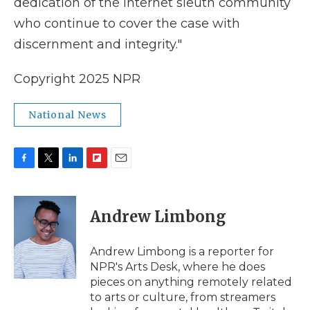
dedication of the Internet sleuth community
who continue to cover the case with
discernment and integrity."
Copyright 2025 NPR
National News
F
T
L
F
E
a
w
i
l
m
c
i
n
i
a
e
t
k
p
i
Andrew Limbong
b
t
e
b
l
o
e
d
o
o
r
I
a
Andrew Limbong is a reporter for
k
n
r
NPR's Arts Desk, where he does
d
pieces on anything remotely related
to arts or culture, from streamers