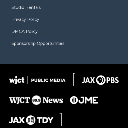
r
r
e
a
o
Studio Rentals
a
r
k
m
d
Privacy Policy
DMCA Policy
Sponsorship Opportunities