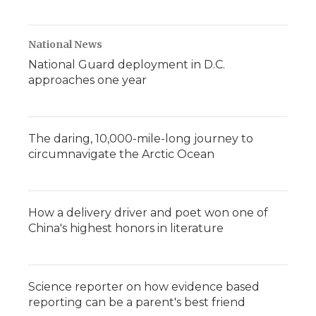
National News
National Guard deployment in D.C.
approaches one year
The daring, 10,000-mile-long journey to
circumnavigate the Arctic Ocean
How a delivery driver and poet won one of
China's highest honors in literature
Science reporter on how evidence based
reporting can be a parent's best friend