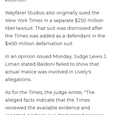
extortion.
Wayfarer Studios also originally sued the
New York Times
in a separate $250 million
libel lawsuit. That suit was dismissed after
the
Times
was added as a defendant in the
$400 million defamation suit.
In an opinion issued Monday, Judge Lewis J.
Liman stated Baldoni failed to show that
actual malice was involved in Lively's
allegations.
As for the
Times
, the judge wrote, "The
alleged facts indicate that the Times
reviewed the available evidence and