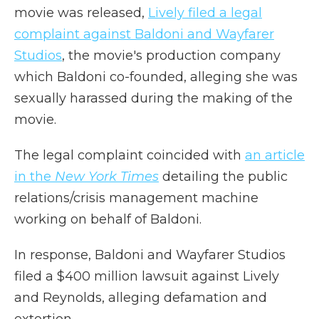
movie was released,
Lively filed a legal
complaint against Baldoni and Wayfarer
Studios
, the movie's production company
which Baldoni co-founded, alleging she was
sexually harassed during the making of the
movie.
The legal complaint coincided with
an article
in the
New York Times
detailing the public
relations/crisis management machine
working on behalf of Baldoni.
In response, Baldoni and Wayfarer Studios
filed a $400 million lawsuit against Lively
and Reynolds, alleging defamation and