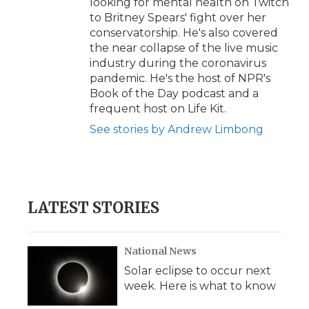
looking for mental health on Twitch
to Britney Spears' fight over her
conservatorship. He's also covered
the near collapse of the live music
industry during the coronavirus
pandemic. He's the host of NPR's
Book of the Day podcast and a
frequent host on Life Kit.
See stories by Andrew Limbong
LATEST STORIES
National News
Solar eclipse to occur next
week. Here is what to know