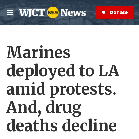
Skip to main content
S
e
Donate Now
M
a
e
r
n
c
u
h
Marines
e
r
y
deployed to LA
amid protests.
And, drug
deaths decline