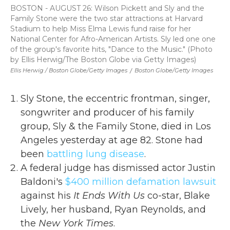
BOSTON - AUGUST 26: Wilson Pickett and Sly and the
Family Stone were the two star attractions at Harvard
Stadium to help Miss Elma Lewis fund raise for her
National Center for Afro-American Artists. Sly led one one
of the group's favorite hits, "Dance to the Music." (Photo
by Ellis Herwig/The Boston Globe via Getty Images)
Ellis Herwig / Boston Globe/Getty Images
/
Boston Globe/Getty Images
Sly Stone, the eccentric frontman, singer,
songwriter and producer of his family
group, Sly & the Family Stone, died in Los
Angeles yesterday at age 82. Stone had
been
battling lung disease
.
A federal judge has dismissed actor Justin
Baldoni's
$400 million defamation lawsuit
against his
It Ends With Us
co-star, Blake
Lively, her husband, Ryan Reynolds, and
the
New York Times
.