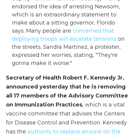
endorsed the idea of arresting Newsom,
which is an extraordinary statement to
make about a sitting governor, Florido
says. Many people are
concerned that
deploying troops will escalate tensions
on
the streets. Sandra Martinez, a protester,
expressed her worries, stating, "They're
gonna make it worse."
Secretary of Health Robert F. Kennedy Jr.
announced yesterday that he is removing
all 17 members of the Advisory Committee
on Immunization Practices
, which is a vital
vaccine committee that advises the Centers
for Disease Control and Prevention. Kennedy
has the
authority to replace anyone on the