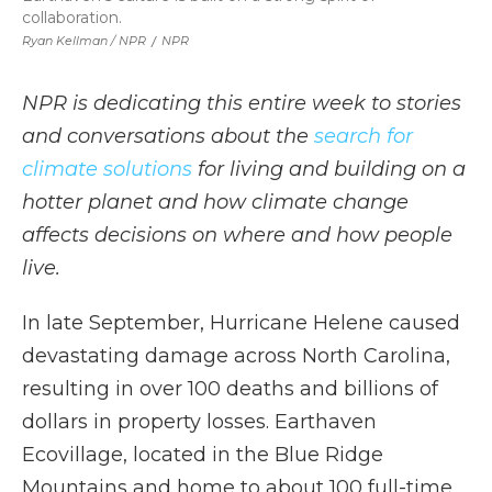
collaboration.
Ryan Kellman / NPR
/
NPR
NPR is dedicating this entire week to stories
and conversations about the
search for
climate solutions
for living and building on a
hotter planet and how climate change
affects decisions on where and how people
live.
In late September, Hurricane Helene caused
devastating damage across North Carolina,
resulting in over 100 deaths and billions of
dollars in property losses. Earthaven
Ecovillage, located in the Blue Ridge
Mountains and home to about 100 full-time