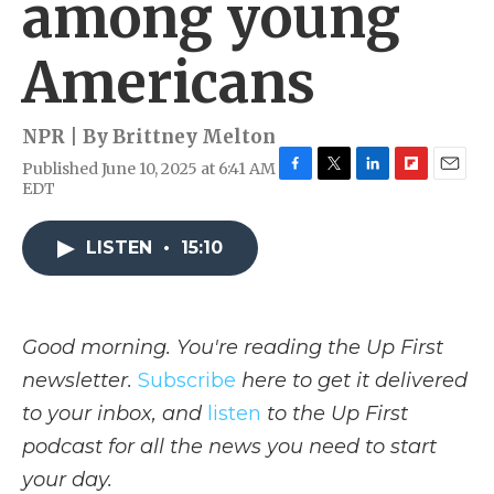
among young
Americans
NPR | By
Brittney Melton
Published June 10, 2025 at 6:41 AM
F
T
L
F
E
EDT
a
w
i
l
m
c
i
n
i
a
e
t
k
p
i
LISTEN
•
15:10
b
t
e
b
l
o
e
d
o
o
r
I
a
k
n
r
Good morning. You're reading the Up First
d
newsletter.
Subscribe
here to get it delivered
to your inbox, and
listen
to the Up First
podcast for all the news you need to start
your day.