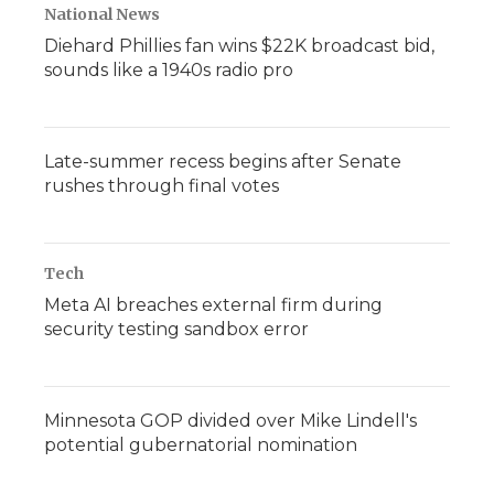
National News
Diehard Phillies fan wins $22K broadcast bid,
sounds like a 1940s radio pro
Late-summer recess begins after Senate
rushes through final votes
Tech
Meta AI breaches external firm during
security testing sandbox error
Minnesota GOP divided over Mike Lindell's
potential gubernatorial nomination