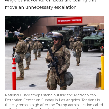
Angeles Mayor Karen Bass are calling this
move an unnecessary escalation.
National Guard troops stand outside the Metropolitan
Detention Center on Sunday in Los Angeles. Tensions in
the city remain high after the Trump administration called