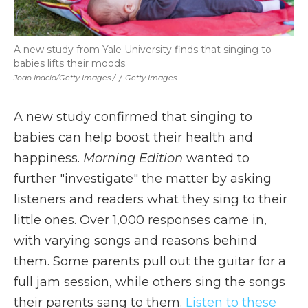
A new study from Yale University finds that singing to
babies lifts their moods.
Joao Inacio/Getty Images /
/
Getty Images
A new study confirmed that singing to
babies can help boost their health and
happiness.
Morning Edition
wanted to
further "investigate" the matter by asking
listeners and readers what they sing to their
little ones. Over 1,000 responses came in,
with varying songs and reasons behind
them. Some parents pull out the guitar for a
full jam session, while others sing the songs
their parents sang to them.
Listen to these