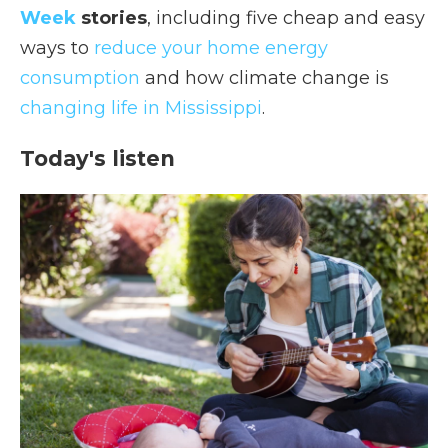
Week
stories
, including five cheap and easy
ways to
reduce your home energy
consumption
and how climate change is
changing life in Mississippi
.
Today's listen