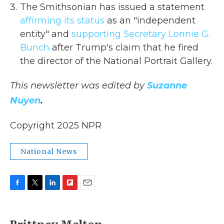
The Smithsonian has issued a statement
affirming its status
as an "independent
entity" and
supporting Secretary Lonnie G.
Bunch
after Trump's claim that he fired
the director of the National Portrait Gallery.
This newsletter was edited by
Suzanne
Nuyen
.
Copyright 2025 NPR
National News
F
T
L
F
E
a
w
i
l
m
c
i
n
i
a
e
t
k
p
i