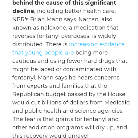
behind the cause of this significant
decline
, including better health care,
NPR's Brian Mann says. Narcan, also
known as naloxone, a medication that
reverses fentanyl overdoses, is widely
distributed. There is
increasing evidence
that young people are
being more
cautious and using fewer hard drugs that
might be laced or contaminated with
fentanyl. Mann says he hears concerns
from experts and families that the
Republican budget passed by the House
would cut billions of dollars from Medicaid
and public health and science agencies.
The fear is that grants for fentanyl and
other addiction programs will dry up, and
this recovery would unravel.