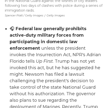
in the National Guard against the wishes of city leaders
following two days of clashes with police during a series of
immigration raids.
Spencer Platt / Getty Images
/
Getty Images
🎧
Federal law generally prohibits
active-duty military forces from
participating in domestic law
enforcement
unless the president
invokes the Insurrection Act, NPR's Adrian
Florido tells
Up First
. Trump has not yet
invoked this act, but he has suggested he
might. Newsom has filed a lawsuit
challenging the president's decision to
take control of the state National Guard
without his authorization. The governor
also plans to sue regarding the
deployment of Marines. Recently, Trump