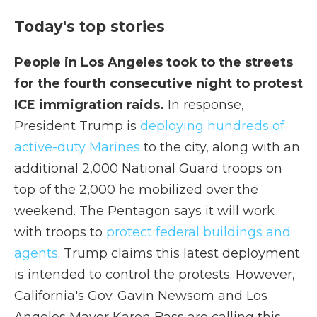
Today's top stories
People in Los Angeles took to the streets
for the fourth consecutive night to protest
ICE immigration raids.
In response,
President Trump is
deploying hundreds of
active-duty Marines
to the city, along with an
additional 2,000 National Guard troops on
top of the 2,000 he mobilized over the
weekend. The Pentagon says it will work
with troops to
protect federal buildings and
agents
. Trump claims this latest deployment
is intended to control the protests. However,
California's Gov. Gavin Newsom and Los