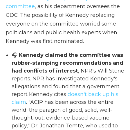
committee
, as his department oversees the
CDC. The possibility of Kennedy replacing
everyone on the committee worried some
politicians and public health experts when
Kennedy was first nominated.
🎧
Kennedy claimed the committee was
rubber-stamping recommendations and
had conflicts of interest
, NPR's Will Stone
reports. NPR has investigated Kennedy's
allegations and found that a government
report Kennedy cites
doesn't back up his
claim
. "ACIP has been across the entire
world, the paragon of good, solid, well-
thought-out, evidence-based vaccine
policy," Dr. Jonathan Temte, who used to