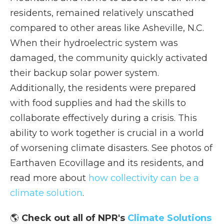
residents, remained relatively unscathed
compared to other areas like Asheville, N.C.
When their hydroelectric system was
damaged, the community quickly activated
their backup solar power system.
Additionally, the residents were prepared
with food supplies and had the skills to
collaborate effectively during a crisis. This
ability to work together is crucial in a world
of worsening climate disasters. See photos of
Earthaven Ecovillage and its residents, and
read more about
how collectivity can be a
climate solution
.
🌎
Check out all of NPR's
Climate Solutions