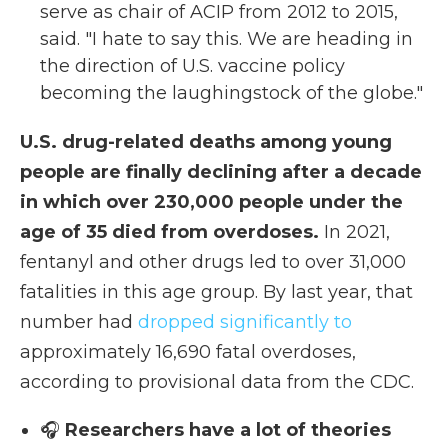
serve as chair of ACIP from 2012 to 2015,
said. "I hate to say this. We are heading in
the direction of U.S. vaccine policy
becoming the laughingstock of the globe."
U.S. drug-related deaths among young
people are finally declining after a decade
in which over 230,000 people under the
age of 35 died from overdoses.
In 2021,
fentanyl and other drugs led to over 31,000
fatalities in this age group. By last year, that
number had
dropped significantly to
approximately 16,690 fatal overdoses,
according to provisional data from the CDC.
🎧
Researchers have a lot of theories