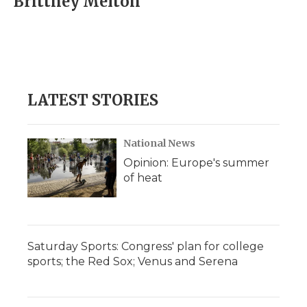
Brittney Melton
b
t
e
b
l
o
e
d
o
o
r
I
a
k
n
r
d
LATEST STORIES
National News
Opinion: Europe's summer
of heat
Saturday Sports: Congress' plan for college
sports; the Red Sox; Venus and Serena