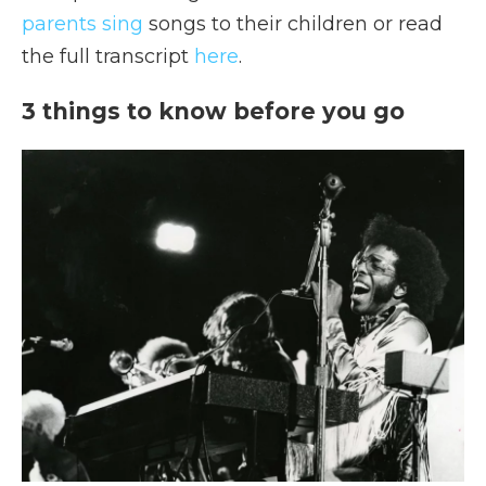
parents sing
songs to their children or read
the full transcript
here
.
3 things to know before you go