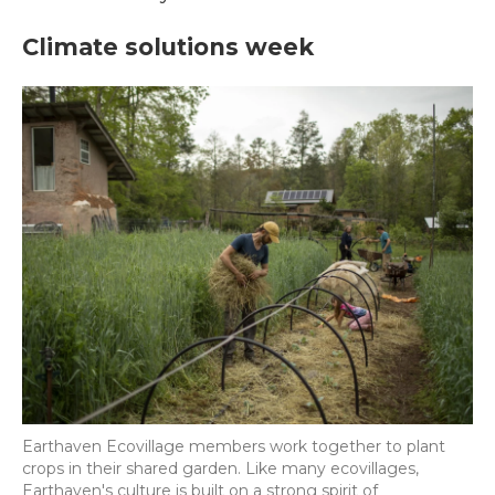
Climate solutions week
Earthaven Ecovillage members work together to plant
crops in their shared garden. Like many ecovillages,
Earthaven's culture is built on a strong spirit of