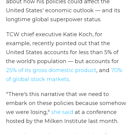
about how his policies could affect the
United States' economic outlook — and its
longtime global superpower status.
TCW chief executive Katie Koch, for
example, recently pointed out that the
United States accounts for less than 5% of
the world's population — but accounts for
25% of its gross domestic product
, and
70%
of global stock markets
.
"There's this narrative that we need to
embark on these policies because somehow
we were losing,"
she said
at a conference
hosted by the Milken Institute last month.