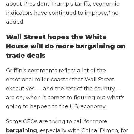
about President Trump's tariffs, economic
indicators have continued to improve," he
added.
Wall Street hopes the White
House will do more bargaining on
trade deals
Griffin's comments reflect a lot of the
emotional roller-coaster that Wall Street
executives — and the rest of the country —
are on, when it comes to figuring out what's
going to happen to the U.S. economy.
Some CEOs are trying to call for more
bargaining
, especially with China. Dimon, for