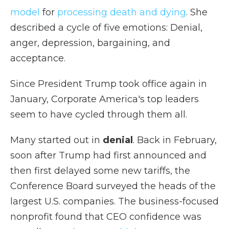
model
for
processing death and dying
. She
described a cycle of five emotions: Denial,
anger, depression, bargaining, and
acceptance.
Since President Trump took office again in
January, Corporate America's top leaders
seem to have cycled through them all.
Many started out in
denial
. Back in February,
soon after Trump had first announced and
then first delayed some new tariffs, the
Conference Board surveyed the heads of the
largest U.S. companies. The business-focused
nonprofit found that CEO confidence was