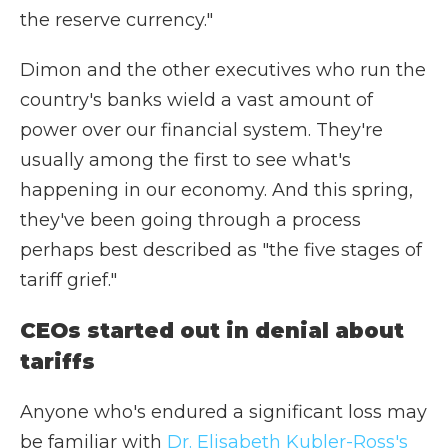
the reserve currency."
Dimon and the other executives who run the
country's banks wield a vast amount of
power over our financial system. They're
usually among the first to see what's
happening in our economy. And this spring,
they've been going through a process
perhaps best described as "the five stages of
tariff grief."
CEOs started out in denial about
tariffs
Anyone who's endured a significant loss may
be familiar with
Dr. Elisabeth Kubler-Ross's