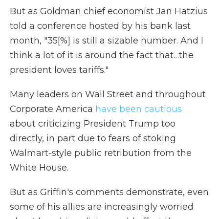
But as Goldman chief economist Jan Hatzius
told a conference hosted by his bank last
month, "35[%] is still a sizable number. And I
think a lot of it is around the fact that…the
president loves tariffs."
Many leaders on Wall Street and throughout
Corporate America
have been cautious
about criticizing President Trump too
directly, in part due to fears of stoking
Walmart-style public retribution from the
White House.
But as Griffin's comments demonstrate, even
some of his allies are increasingly worried