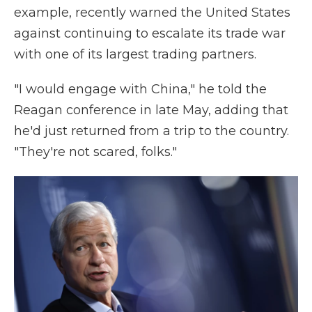
example, recently warned the United States
against continuing to escalate its trade war
with one of its largest trading partners.
"I would engage with China," he told the
Reagan conference in late May, adding that
he'd just returned from a trip to the country.
"They're not scared, folks."