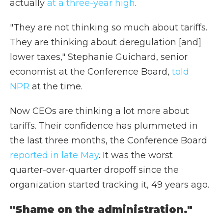
actually
at a three-year high
.
"They are not thinking so much about tariffs.
They are thinking about deregulation [and]
lower taxes," Stephanie Guichard, senior
economist at the Conference Board,
told
NPR
at the time.
Now CEOs are thinking a lot more about
tariffs. Their confidence has plummeted in
the last three months, the Conference Board
reported in late May
. It was the worst
quarter-over-quarter dropoff since the
organization started tracking it, 49 years ago.
"Shame on the administration."