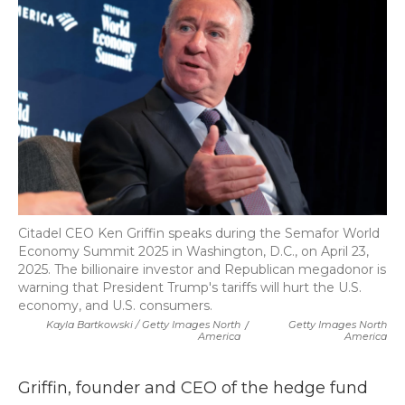
Citadel CEO Ken Griffin speaks during the Semafor World
Economy Summit 2025 in Washington, D.C., on April 23,
2025. The billionaire investor and Republican megadonor is
warning that President Trump's tariffs will hurt the U.S.
economy, and U.S. consumers.
Kayla Bartkowski / Getty Images North
/
Getty Images North
America
America
Griffin, founder and CEO of the hedge fund