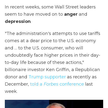
In recent weeks, some Wall Street leaders
seem to have moved on to
anger
and
depression
.
"The administration's attempts to use tariffs
comes at a dear price to the U.S. economy
and … to the U.S. consumer, who will
undoubtedly face higher prices in their day-
to-day life because of these actions,"
billionaire investor Ken Griffin, a Republican
donor and
Trump supporter
as recently as
December,
told a
Forbes
conference
last
week.