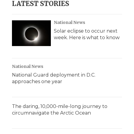
LATEST STORIES
National News
Solar eclipse to occur next
week. Here is what to know
National News
National Guard deployment in D.C.
approaches one year
The daring, 10,000-mile-long journey to
circumnavigate the Arctic Ocean