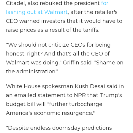
Citadel, also rebuked the president
for
lashing out at Walmart
, after the retailer's
CEO warned investors that it would have to
raise prices as a result of the tariffs.
"We should not criticize CEOs for being
honest, right? And that's all the CEO of
Walmart was doing," Griffin said. "Shame on
the administration."
White House spokesman Kush Desai said in
an emailed statement to NPR that Trump's
budget bill will "further turbocharge
America's economic resurgence."
"Despite endless doomsday predictions