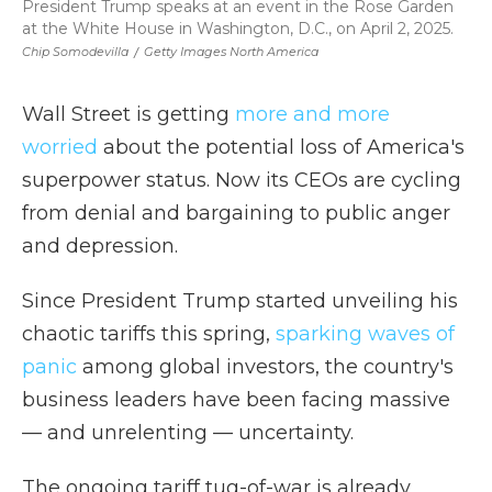
President Trump speaks at an event in the Rose Garden
at the White House in Washington, D.C., on April 2, 2025.
Chip Somodevilla
/
Getty Images North America
Wall Street is getting
more and more
worried
about the potential loss of America's
superpower status. Now its CEOs are cycling
from denial and bargaining to public anger
and depression.
Since President Trump started unveiling his
chaotic tariffs this spring,
sparking waves of
panic
among global investors, the country's
business leaders have been facing massive
— and unrelenting — uncertainty.
The ongoing tariff tug-of-war is already