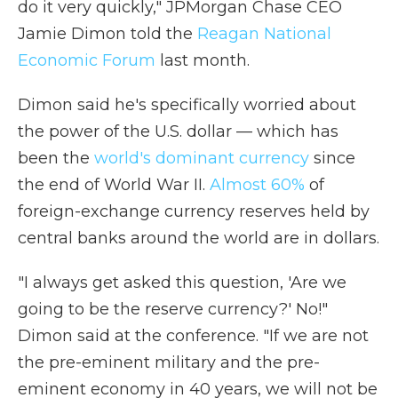
do it very quickly," JPMorgan Chase CEO
Jamie Dimon told the
Reagan National
Economic Forum
last month.
Dimon said he's specifically worried about
the power of the U.S. dollar — which has
been the
world's dominant currency
since
the end of World War II.
Almost 60%
of
foreign-exchange currency reserves held by
central banks around the world are in dollars.
"I always get asked this question, 'Are we
going to be the reserve currency?' No!"
Dimon said at the conference. "If we are not
the pre-eminent military and the pre-
eminent economy in 40 years, we will not be