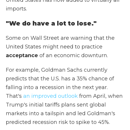
United States has now added to virtually all
imports.
"We do have a lot to lose."
Some on Wall Street are warning that the
United States might need to practice
acceptance
of an economic downturn.
For example, Goldman Sachs currently
predicts that the U.S. has a 35% chance of
falling into a recession in the next year.
That's
an improved outlook
from April, when
Trump's initial tariffs plans sent global
markets into a tailspin and led Goldman's
predicted recession risk to spike to 45%.