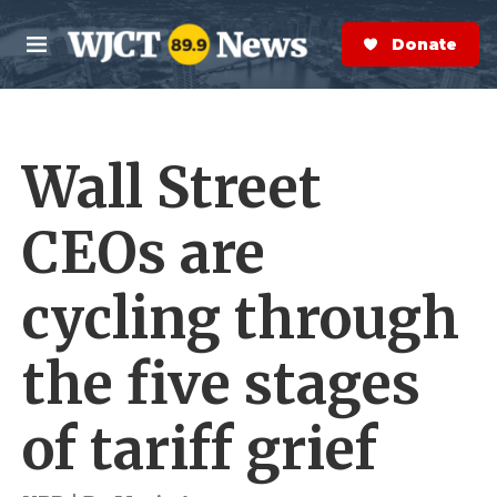
Skip to main content
S
e
Donate Now
M
a
e
r
n
c
u
h
Wall Street
e
r
y
CEOs are
cycling through
the five stages
of tariff grief