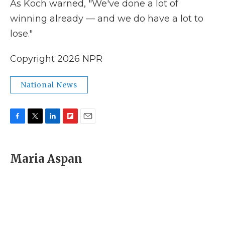
As Koch warned, "We've done a lot of
winning already — and we do have a lot to
lose."
Copyright 2026 NPR
National News
F
T
L
F
E
a
w
i
l
m
c
i
n
i
a
e
t
k
p
i
Maria Aspan
b
t
e
b
l
o
e
d
o
o
r
I
a
k
n
r
d