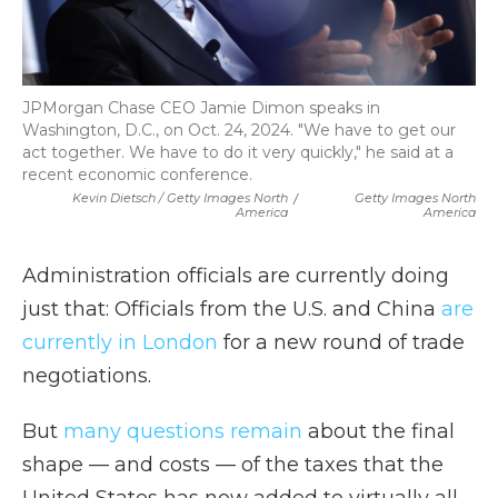
JPMorgan Chase CEO Jamie Dimon speaks in
Washington, D.C., on Oct. 24, 2024. "We have to get our
act together. We have to do it very quickly," he said at a
recent economic conference.
Kevin Dietsch / Getty Images North
/
Getty Images North
America
America
Administration officials are currently doing
just that: Officials from the U.S. and China
are
currently in London
for a new round of trade
negotiations.
But
many questions remain
about the final
shape — and costs — of the taxes that the