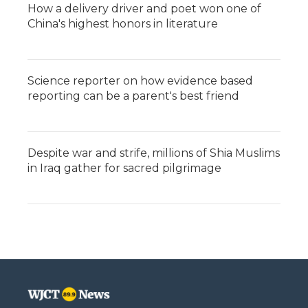
How a delivery driver and poet won one of
China's highest honors in literature
Science reporter on how evidence based
reporting can be a parent's best friend
Despite war and strife, millions of Shia Muslims
in Iraq gather for sacred pilgrimage