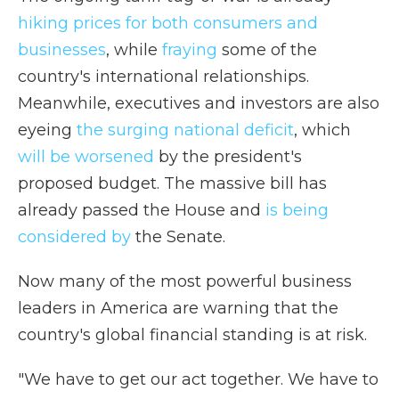
hiking prices for both consumers and
businesses
, while
fraying
some of the
country's international relationships.
Meanwhile, executives and investors are also
eyeing
the surging national deficit
, which
will be worsened
by the president's
proposed budget. The massive bill has
already passed the House and
is being
considered by
the Senate.
Now many of the most powerful business
leaders in America are warning that the
country's global financial standing is at risk.
"We have to get our act together. We have to