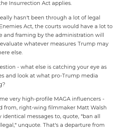
 the Insurrection Act applies.
eally hasn't been through a lot of legal
n Enemies Act, the courts would have a lot to
e and framing by the administration will
 evaluate whatever measures Trump may
ere else.
stion - what else is catching your eye as
es and look at what pro-Trump media
g?
e very high-profile MAGA influencers -
rd from, right-wing filmmaker Matt Walsh
y identical messages to, quote, "ban all
illegal," unquote. That's a departure from