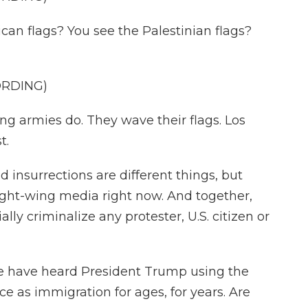
n flags? You see the Palestinian flags?
ORDING)
ng armies do. They wave their flags. Los
t.
 insurrections are different things, but
ight-wing media right now. And together,
lly criminalize any protester, U.S. citizen or
 we have heard President Trump using the
e as immigration for ages, for years. Are