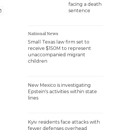
facing a death
sentence
National News
Small Texas law firm set to
receive $150M to represent
unaccompanied migrant
children
New Mexico is investigating
Epstein's activities within state
lines
Kyiv residents face attacks with
fewer defenses overhead