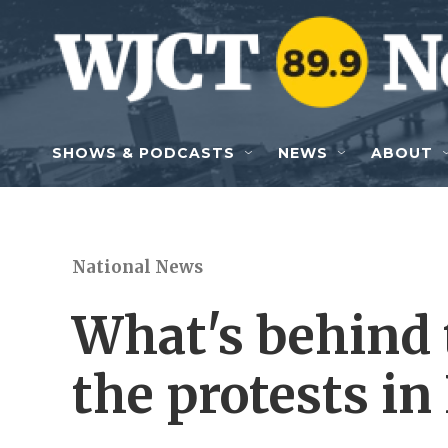
Skip to main content
SHOWS & PODCASTS
NEWS
ABOUT
National News
What's behind 
the protests in