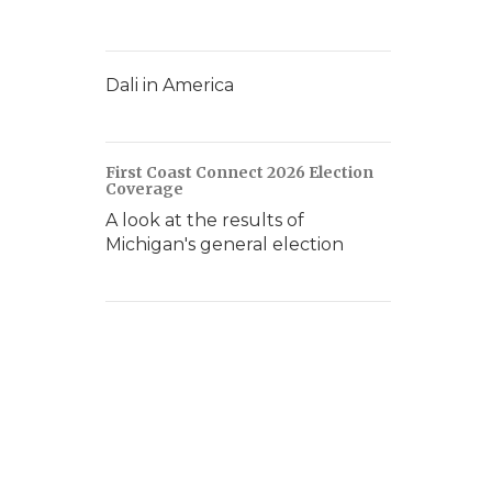
Dali in America
First Coast Connect 2026 Election
Coverage
A look at the results of
Michigan's general election