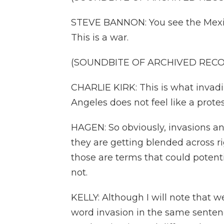
STEVE BANNON: You see the Mexica
This is a war.
(SOUNDBITE OF ARCHIVED REC
CHARLIE KIRK: This is what invadi
Angeles does not feel like a protes
HAGEN: So obviously, invasions and
they are getting blended across r
those are terms that could potentia
not.
KELLY: Although I will note that
word invasion in the same sentenc