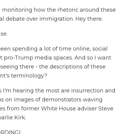
 monitoring how the rhetoric around these
al debate over immigration. Hey there.
se.
en spending a lot of time online, social
t pro-Trump media spaces. And so I want
 seeing there - the descriptions of these
dent's terminology?
 I'm hearing the most are insurrection and
ocus on images of demonstrators waving
les from former White House adviser Steve
rlie Kirk.
ORDING)