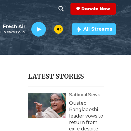
Donate Now
S
S
e
h
Fresh Air
a
All Streams
T News 89.9
r
o
c
h
w
Q
u
S
e
r
e
LATEST STORIES
y
a
National News
r
Ousted
c
Bangladeshi
leader vows to
h
return from
exile despite