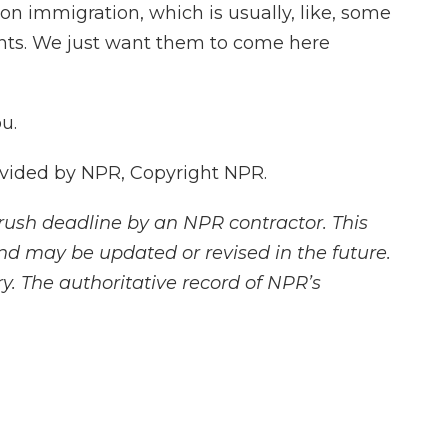
n immigration, which is usually, like, some
ants. We just want them to come here
u.
vided by NPR, Copyright NPR.
rush deadline by an NPR contractor. This
and may be updated or revised in the future.
y. The authoritative record of NPR’s