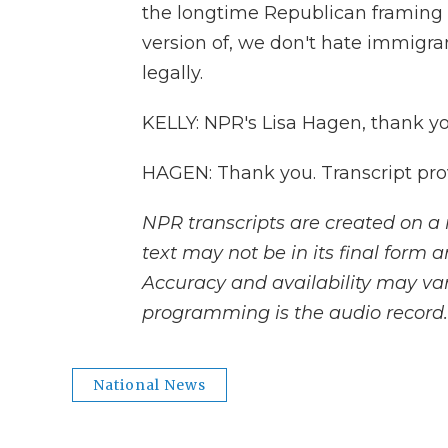
the longtime Republican framing o
version of, we don't hate immigr
legally.
KELLY: NPR's Lisa Hagen, thank yo
HAGEN: Thank you. Transcript pro
NPR transcripts are created on a 
text may not be in its final form 
Accuracy and availability may var
programming is the audio record.
National News