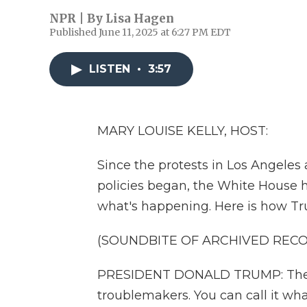
NPR | By
Lisa Hagen
Published June 11, 2025 at 6:27 PM EDT
LISTEN
•
3:57
MARY LOUISE KELLY, HOST:
Since the protests in Los Angeles
policies began, the White House h
what's happening. Here is how Tr
(SOUNDBITE OF ARCHIVED REC
PRESIDENT DONALD TRUMP: These a
troublemakers. You can call it wh