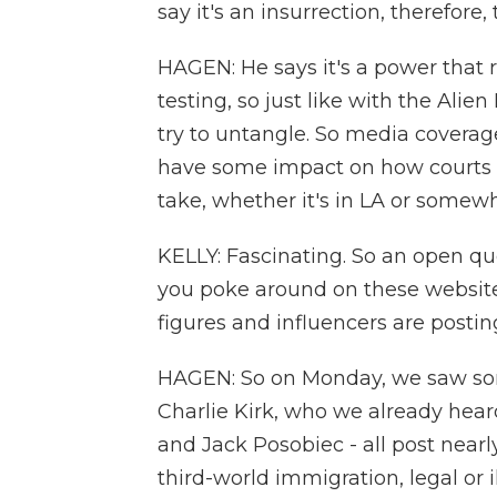
say it's an insurrection, therefore,
HAGEN: He says it's a power that r
testing, so just like with the Alie
try to untangle. So media coverag
have some impact on how courts
take, whether it's in LA or somewh
KELLY: Fascinating. So an open que
you poke around on these websit
figures and influencers are postin
HAGEN: So on Monday, we saw som
Charlie Kirk, who we already hea
and Jack Posobiec - all post nearl
third-world immigration, legal or 