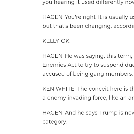
you hearing it used differently n
HAGEN: You're right. It is usually
but that's been changing, accordi
KELLY: OK.
HAGEN: He was saying, this term,
Enemies Act to try to suspend du
accused of being gang members.
KEN WHITE: The conceit here is tha
a enemy invading force, like an a
HAGEN: And he says Trump is now 
category.