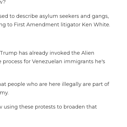
ow?
 used to describe asylum seekers and gangs,
ng to First Amendment litigator Ken White.
 Trump has already invoked the Alien
e process for Venezuelan immigrants he's
t people who are here illegally are part of
rmy.
using these protests to broaden that