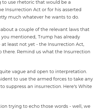
 to use rhetoric that would be a
the Insurrection Act or for his asserted
etty much whatever he wants to do.
 about a couple of the relevant laws that
ct you mentioned, Trump has already
at least not yet - the Insurrection Act,
o there. Remind us what the Insurrection
 quite vague and open to interpretation.
esident to use the armed forces to take any
to suppress an insurrection. Here's White
ion trying to echo those words - well, we