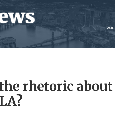
WJC
the rhetoric about
 LA?