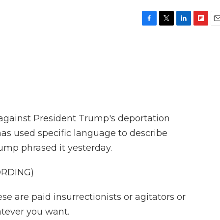
F
T
L
F
E
a
w
i
l
m
c
i
n
i
a
e
t
k
p
i
b
t
e
b
l
o
e
d
o
o
r
I
a
k
n
r
d
 against President Trump's deportation
as used specific language to describe
ump phrased it yesterday.
ORDING)
re paid insurrectionists or agitators or
atever you want.