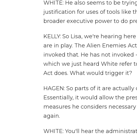
WHITE: He also seems to be trying
justification for uses of tools like 
broader executive power to do pr
KELLY: So Lisa, we're hearing here
are in play. The Alien Enemies A
invoked that. He has not invoked - 
which we just heard White refer t
Act does. What would trigger it?
HAGEN: So parts of it are actually
Essentially, it would allow the pr
measures he considers necessary 
again.
WHITE: You'll hear the administrat