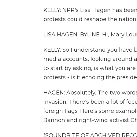
KELLY: NPR's Lisa Hagen has been
protests could reshape the nation
LISA HAGEN, BYLINE: Hi, Mary Loui
KELLY: So I understand you have be
media accounts, looking around a
to start by asking, is what you are
protests - is it echoing the presi
HAGEN: Absolutely. The two words
invasion. There's been a lot of f
foreign flags. Here's some examp
Bannon and right-wing activist Cha
(SOUNDBITE OF ARCHIVED REC