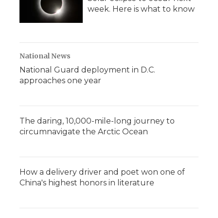
week. Here is what to know
National News
National Guard deployment in D.C.
approaches one year
The daring, 10,000-mile-long journey to
circumnavigate the Arctic Ocean
How a delivery driver and poet won one of
China's highest honors in literature