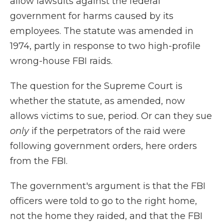
allow lawsuits against the federal
government for harms caused by its
employees. The statute was amended in
1974, partly in response to two high-profile
wrong-house FBI raids.
The question for the Supreme Court is
whether the statute, as amended, now
allows victims to sue, period. Or can they sue
only
if the perpetrators of the raid were
following government orders, here orders
from the FBI.
The government's argument is that the FBI
officers were told to go to the right home,
not the home they raided, and that the FBI