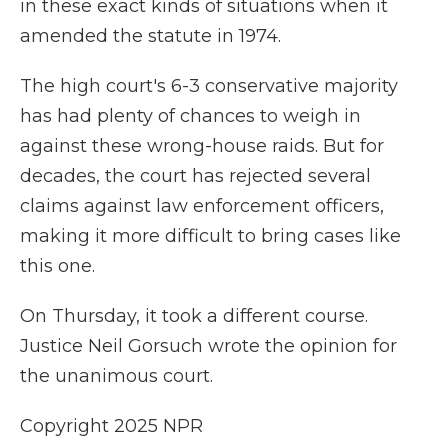
in these exact kinds of situations when it
amended the statute in 1974.
The high court's 6-3 conservative majority
has had plenty of chances to weigh in
against these wrong-house raids. But for
decades, the court has rejected several
claims against law enforcement officers,
making it more difficult to bring cases like
this one.
On Thursday, it took a different course.
Justice Neil Gorsuch wrote the opinion for
the unanimous court.
Copyright 2025 NPR