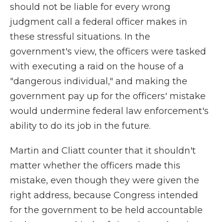
should not be liable for every wrong
judgment call a federal officer makes in
these stressful situations. In the
government's view, the officers were tasked
with executing a raid on the house of a
"dangerous individual," and making the
government pay up for the officers' mistake
would undermine federal law enforcement's
ability to do its job in the future.
Martin and Cliatt
counter that it shouldn't
matter whether the officers made this
mistake, even though they were given the
right address, because Congress intended
for the government to be held accountable