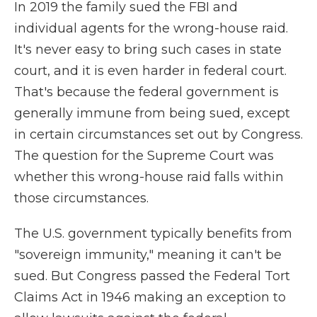
In 2019 the family sued the FBI and
individual agents for the wrong-house raid.
It's never easy to bring such cases in state
court, and it is even harder in federal court.
That's because the federal government is
generally immune from being sued, except
in certain circumstances set out by Congress.
The question for the Supreme Court was
whether this wrong-house raid falls within
those circumstances.
The U.S. government typically benefits from
"sovereign immunity," meaning it can't be
sued. But Congress passed the Federal Tort
Claims Act in 1946 making an exception to