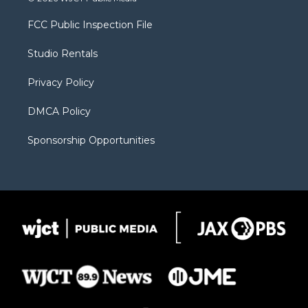
t
t
t
p
e
t
a
u
b
b
FCC Public Inspection File
e
g
b
o
o
r
r
e
a
o
Studio Rentals
a
r
k
m
d
Privacy Policy
DMCA Policy
Sponsorship Opportunities