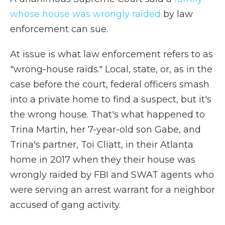
whose house was wrongly raided
by law
enforcement can sue.
At issue is what law enforcement refers to as
"wrong-house raids." Local, state, or, as in the
case before the court, federal officers smash
into a private home to find a suspect, but it's
the wrong house. That's what happened to
Trina Martin, her 7-year-old son Gabe, and
Trina's partner, Toi Cliatt, in their Atlanta
home in 2017 when they their house was
wrongly raided by FBI and SWAT agents who
were serving an arrest warrant for a neighbor
accused of gang activity.