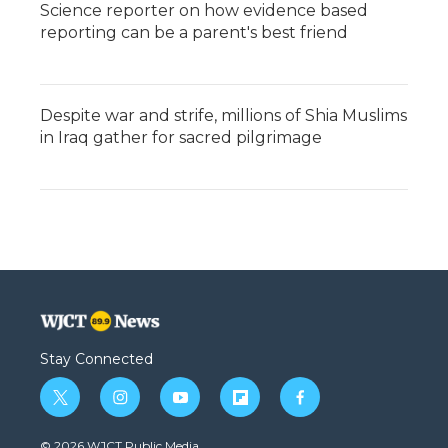
Science reporter on how evidence based
reporting can be a parent's best friend
Despite war and strife, millions of Shia Muslims
in Iraq gather for sacred pilgrimage
Stay Connected
t
i
y
f
f
w
n
o
l
a
i
s
u
i
c
© 2026 WJCT Public Media