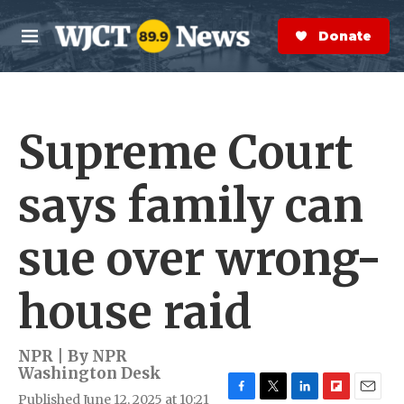
Skip to main content
S
e
Donate Now
M
a
e
r
n
c
u
h
Supreme Court
e
r
y
says family can
sue over wrong-
house raid
NPR | By
NPR
Washington Desk
Published June 12, 2025 at 10:21