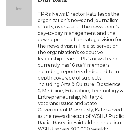
b
t
e
b
l
o
e
d
o
o
r
I
a
TPR's News Director Katz leads the
k
n
r
organization’s news and journalism
d
efforts, overseeing the newsroom’s
day-to-day management and the
development of a strategic vision for
the news division. He also serves on
the organization’s executive
leadership team. TPR’s news team
currently has 16 staff members,
including reporters dedicated to in-
depth coverage of subjects
including Arts & Culture, Bioscience
& Medicine, Education, Technology &
Entrepreneurship, Military &
Veterans Issues and State
Government.Previously, Katz served
as the news director of WSHU Public
Radio. Based in Fairfield, Connecticut,
WSHU serves 300,000 weekly