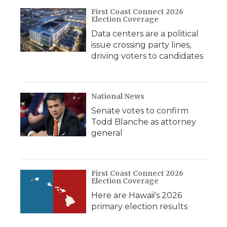
First Coast Connect 2026
Election Coverage
Data centers are a political
issue crossing party lines,
driving voters to candidates
National News
Senate votes to confirm
Todd Blanche as attorney
general
First Coast Connect 2026
Election Coverage
Here are Hawaii's 2026
primary election results