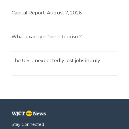
Capital Report: August 7, 2026
What exactly is "birth tourism?"
The U.S. unexpectedly lost jobs in July
Stay Connected