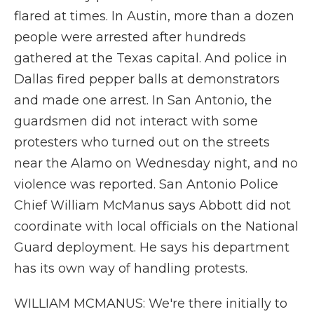
flared at times. In Austin, more than a dozen
people were arrested after hundreds
gathered at the Texas capital. And police in
Dallas fired pepper balls at demonstrators
and made one arrest. In San Antonio, the
guardsmen did not interact with some
protesters who turned out on the streets
near the Alamo on Wednesday night, and no
violence was reported. San Antonio Police
Chief William McManus says Abbott did not
coordinate with local officials on the National
Guard deployment. He says his department
has its own way of handling protests.
WILLIAM MCMANUS: We're there initially to