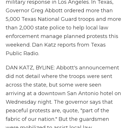
military response in Los Angeles. In Texas,
Governor Greg Abbott ordered more than
5,000 Texas National Guard troops and more
than 2,000 state police to help local law
enforcement manage planned protests this
weekend. Dan Katz reports from Texas
Public Radio.
DAN KATZ, BYLINE: Abbott's announcement
did not detail where the troops were sent
across the state, but some were seen
arriving at a downtown San Antonio hotel on
Wednesday night. The governor says that
peaceful protests are, quote, "part of the
fabric of our nation." But the guardsmen
were mobilized to assist local law