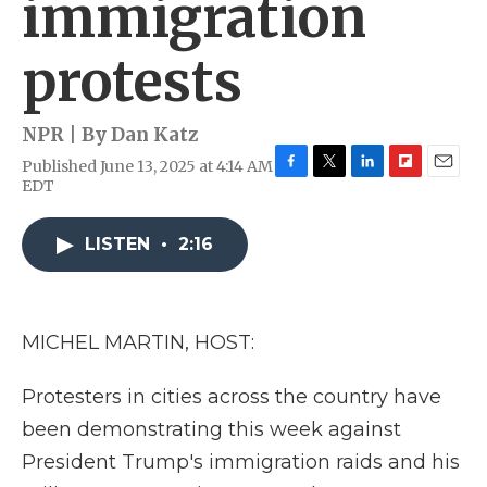
immigration
protests
NPR | By
Dan Katz
Published June 13, 2025 at 4:14 AM
F
T
L
F
E
EDT
a
w
i
l
m
c
i
n
i
a
e
t
k
p
i
LISTEN
•
2:16
b
t
e
b
l
o
e
d
o
o
r
I
a
k
n
r
MICHEL MARTIN, HOST:
d
Protesters in cities across the country have
been demonstrating this week against
President Trump's immigration raids and his