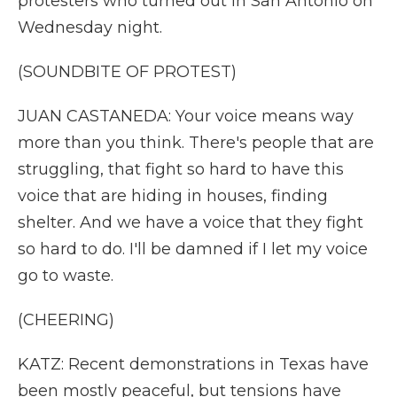
protesters who turned out in San Antonio on
Wednesday night.
(SOUNDBITE OF PROTEST)
JUAN CASTANEDA: Your voice means way
more than you think. There's people that are
struggling, that fight so hard to have this
voice that are hiding in houses, finding
shelter. And we have a voice that they fight
so hard to do. I'll be damned if I let my voice
go to waste.
(CHEERING)
KATZ: Recent demonstrations in Texas have
been mostly peaceful, but tensions have