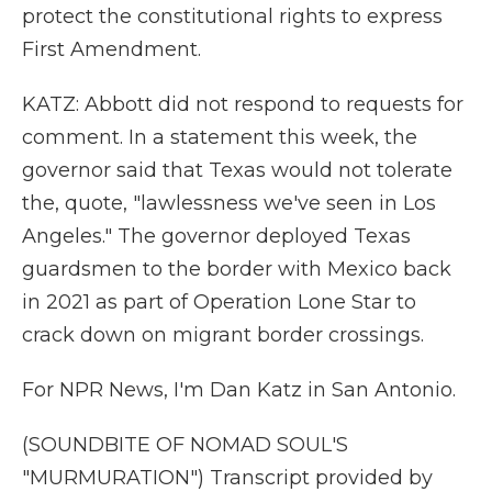
protect the constitutional rights to express
First Amendment.
KATZ: Abbott did not respond to requests for
comment. In a statement this week, the
governor said that Texas would not tolerate
the, quote, "lawlessness we've seen in Los
Angeles." The governor deployed Texas
guardsmen to the border with Mexico back
in 2021 as part of Operation Lone Star to
crack down on migrant border crossings.
For NPR News, I'm Dan Katz in San Antonio.
(SOUNDBITE OF NOMAD SOUL'S
"MURMURATION") Transcript provided by