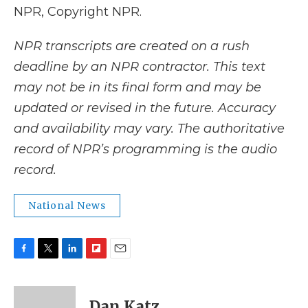
NPR, Copyright NPR.
NPR transcripts are created on a rush
deadline by an NPR contractor. This text
may not be in its final form and may be
updated or revised in the future. Accuracy
and availability may vary. The authoritative
record of NPR’s programming is the audio
record.
National News
F
T
L
F
E
a
w
i
l
m
c
i
n
i
a
e
t
k
p
i
Dan Katz