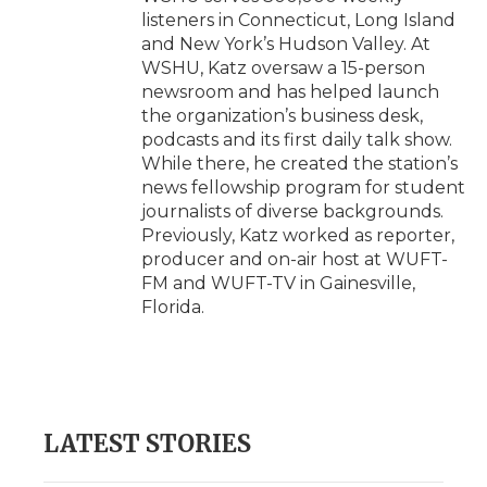
listeners in Connecticut, Long Island
and New York’s Hudson Valley. At
WSHU, Katz oversaw a 15-person
newsroom and has helped launch
the organization’s business desk,
podcasts and its first daily talk show.
While there, he created the station’s
news fellowship program for student
journalists of diverse backgrounds.
Previously, Katz worked as reporter,
producer and on-air host at WUFT-
FM and WUFT-TV in Gainesville,
Florida.
LATEST STORIES