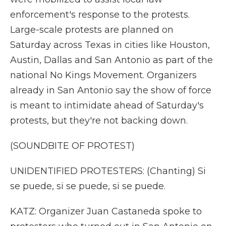
enforcement's response to the protests.
Large-scale protests are planned on
Saturday across Texas in cities like Houston,
Austin, Dallas and San Antonio as part of the
national No Kings Movement. Organizers
already in San Antonio say the show of force
is meant to intimidate ahead of Saturday's
protests, but they're not backing down.
(SOUNDBITE OF PROTEST)
UNIDENTIFIED PROTESTERS: (Chanting) Si
se puede, si se puede, si se puede.
KATZ: Organizer Juan Castaneda spoke to