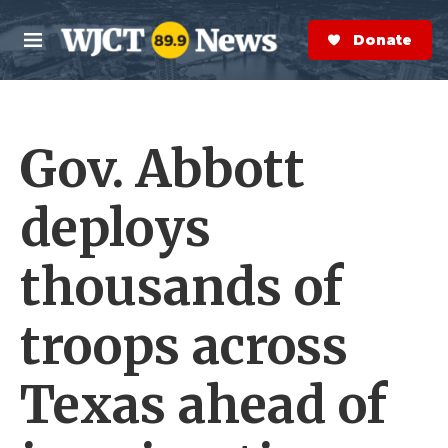
Skip to main content
S
e
Donate Now
M
a
e
r
n
c
u
h
Gov. Abbott
e
r
y
deploys
thousands of
troops across
Texas ahead of