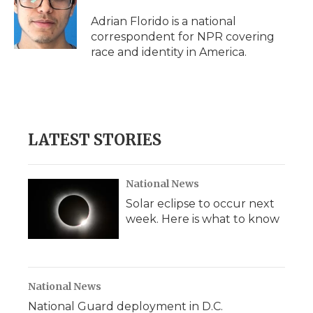
o
e
d
o
o
r
I
a
Adrian Florido is a national
k
n
r
correspondent for NPR covering
d
race and identity in America.
LATEST STORIES
National News
Solar eclipse to occur next
week. Here is what to know
National News
National Guard deployment in D.C.