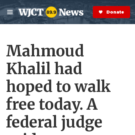
Skip to main content
S
e
Donate Now
M
a
e
r
n
c
u
h
Mahmoud
e
r
y
Khalil had
hoped to walk
free today. A
federal judge