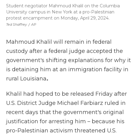
Student negotiator Mahmoud Khalil on the Columbia
University campus in New York at a pro-Palestinian
protest encampment on Monday, April 29, 2024.
Ted Shaffrey
/
AP
Mahmoud Khalil will remain in federal
custody after a federal judge accepted the
government's shifting explanations for why it
is detaining him at an immigration facility in
rural Louisiana
.
Khalil had hoped to be released Friday after
U.S. District Judge Michael Farbiarz ruled in
recent days that the government's original
justification for arresting him – because his
pro-Palestinian activism threatened U.S.