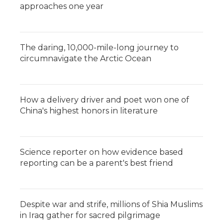
approaches one year
The daring, 10,000-mile-long journey to
circumnavigate the Arctic Ocean
How a delivery driver and poet won one of
China's highest honors in literature
Science reporter on how evidence based
reporting can be a parent's best friend
Despite war and strife, millions of Shia Muslims
in Iraq gather for sacred pilgrimage