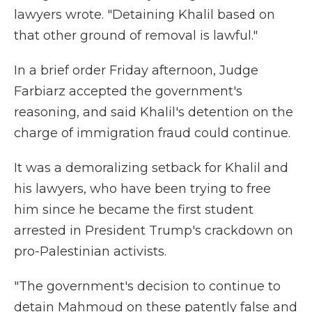
lawyers wrote. "Detaining Khalil based on
that other ground of removal is lawful."
In a brief order Friday afternoon, Judge
Farbiarz accepted the government's
reasoning, and said Khalil's detention on the
charge of immigration fraud could continue.
It was a demoralizing setback for Khalil and
his lawyers, who have been trying to free
him since he became the first student
arrested in President Trump's crackdown on
pro-Palestinian activists.
"The government's decision to continue to
detain Mahmoud on these patently false and