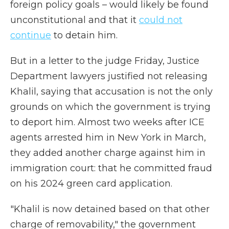
foreign policy goals – would likely be found
unconstitutional and that it
could not
continue
to detain him.
But in a letter to the judge Friday, Justice
Department lawyers justified not releasing
Khalil, saying that accusation is not the only
grounds on which the government is trying
to deport him. Almost two weeks after ICE
agents arrested him in New York in March,
they added another charge against him in
immigration court: that he committed fraud
on his 2024 green card application.
"Khalil is now detained based on that other
charge of removability," the government