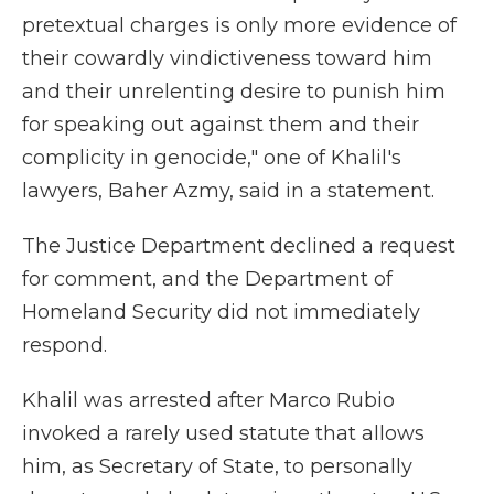
pretextual charges is only more evidence of
their cowardly vindictiveness toward him
and their unrelenting desire to punish him
for speaking out against them and their
complicity in genocide," one of Khalil's
lawyers, Baher Azmy, said in a statement.
The Justice Department declined a request
for comment, and the Department of
Homeland Security did not immediately
respond.
Khalil was arrested after Marco Rubio
invoked a rarely used statute that allows
him, as Secretary of State, to personally