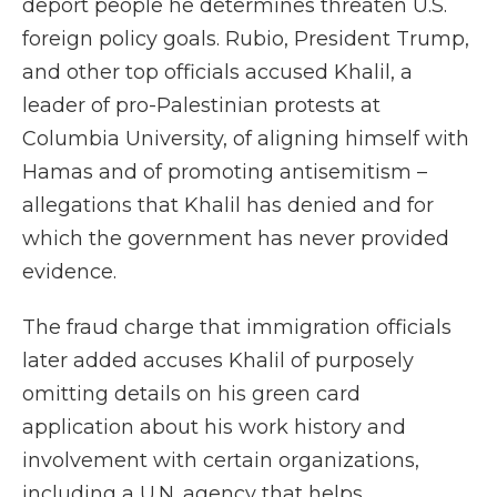
deport people he determines threaten U.S.
foreign policy goals. Rubio, President Trump,
and other top officials accused Khalil, a
leader of pro-Palestinian protests at
Columbia University, of aligning himself with
Hamas and of promoting antisemitism –
allegations that Khalil has denied and for
which the government has never provided
evidence.
The fraud charge that immigration officials
later added accuses Khalil of purposely
omitting details on his green card
application about his work history and
involvement with certain organizations,
including a U.N. agency that helps