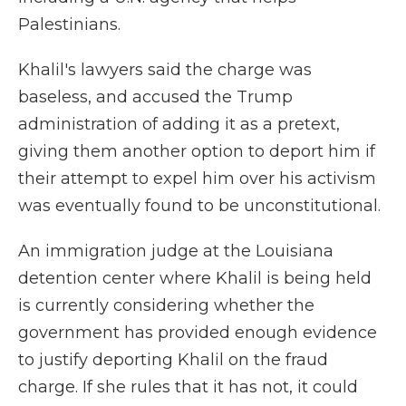
Palestinians.
Khalil's lawyers said the charge was
baseless, and accused the Trump
administration of adding it as a pretext,
giving them another option to deport him if
their attempt to expel him over his activism
was eventually found to be unconstitutional.
An immigration judge at the Louisiana
detention center where Khalil is being held
is currently considering whether the
government has provided enough evidence
to justify deporting Khalil on the fraud
charge. If she rules that it has not, it could