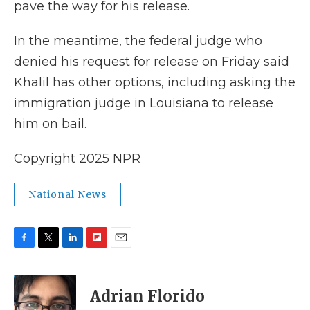
pave the way for his release.
In the meantime, the federal judge who
denied his request for release on Friday said
Khalil has other options, including asking the
immigration judge in Louisiana to release
him on bail.
Copyright 2025 NPR
National News
F
T
L
F
E
a
w
i
l
m
c
i
n
i
a
e
t
k
p
i
Adrian Florido
b
t
e
b
l