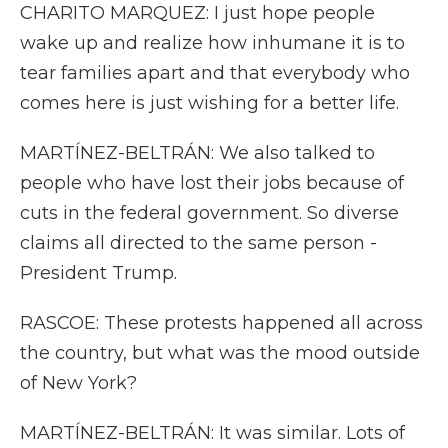
CHARITO MARQUEZ: I just hope people
wake up and realize how inhumane it is to
tear families apart and that everybody who
comes here is just wishing for a better life.
MARTÍNEZ-BELTRÁN: We also talked to
people who have lost their jobs because of
cuts in the federal government. So diverse
claims all directed to the same person -
President Trump.
RASCOE: These protests happened all across
the country, but what was the mood outside
of New York?
MARTÍNEZ-BELTRÁN: It was similar. Lots of