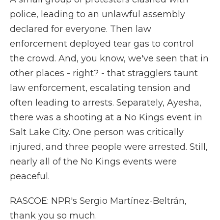
police, leading to an unlawful assembly
declared for everyone. Then law
enforcement deployed tear gas to control
the crowd. And, you know, we've seen that in
other places - right? - that stragglers taunt
law enforcement, escalating tension and
often leading to arrests. Separately, Ayesha,
there was a shooting at a No Kings event in
Salt Lake City. One person was critically
injured, and three people were arrested. Still,
nearly all of the No Kings events were
peaceful.
RASCOE: NPR's Sergio Martínez-Beltrán,
thank you so much.