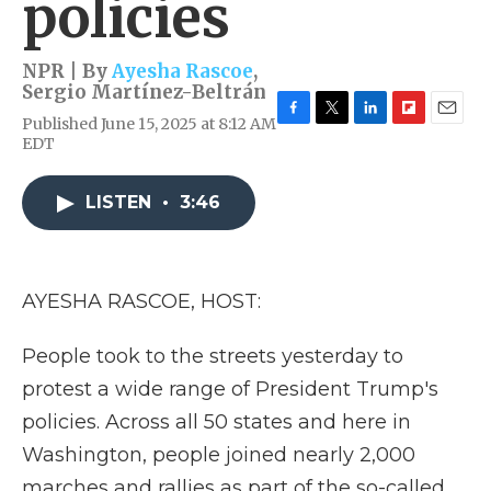
policies
NPR | By
Ayesha Rascoe
,
Sergio Martínez-Beltrán
Published June 15, 2025 at 8:12 AM
F
T
L
F
E
EDT
a
w
i
l
m
c
i
n
i
a
e
t
k
p
i
LISTEN
•
3:46
b
t
e
b
l
o
e
d
o
o
r
I
a
k
n
r
d
AYESHA RASCOE, HOST:
People took to the streets yesterday to
protest a wide range of President Trump's
policies. Across all 50 states and here in
Washington, people joined nearly 2,000
marches and rallies as part of the so-called