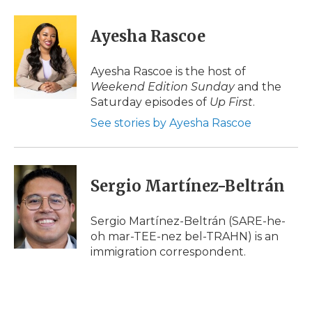
a
w
i
l
m
c
i
n
i
a
e
t
k
p
i
Ayesha Rascoe
b
t
e
b
l
o
e
d
o
o
r
I
a
Ayesha Rascoe is the host of
k
n
r
Weekend Edition Sunday
and the
d
Saturday episodes of
Up First
.
See stories by Ayesha Rascoe
Sergio Martínez-Beltrán
Sergio Martínez-Beltrán (SARE-he-
oh mar-TEE-nez bel-TRAHN) is an
immigration correspondent.