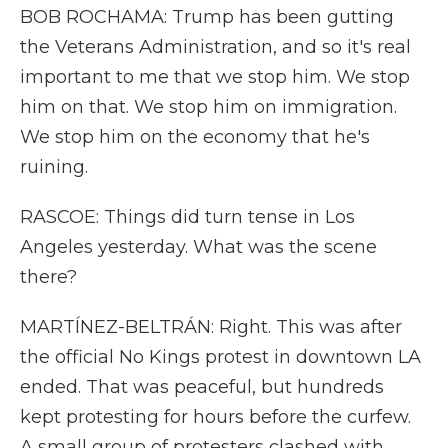
BOB ROCHAMA: Trump has been gutting
the Veterans Administration, and so it's real
important to me that we stop him. We stop
him on that. We stop him on immigration.
We stop him on the economy that he's
ruining.
RASCOE: Things did turn tense in Los
Angeles yesterday. What was the scene
there?
MARTÍNEZ-BELTRÁN: Right. This was after
the official No Kings protest in downtown LA
ended. That was peaceful, but hundreds
kept protesting for hours before the curfew.
A small group of protesters clashed with