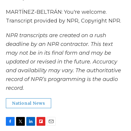
MARTÍNEZ-BELTRÁN: You're welcome.
Transcript provided by NPR, Copyright NPR.
NPR transcripts are created on a rush
deadline by an NPR contractor. This text
may not be in its final form and may be
updated or revised in the future. Accuracy
and availability may vary. The authoritative
record of NPR’s programming is the audio
record.
National News
F
T
L
F
E