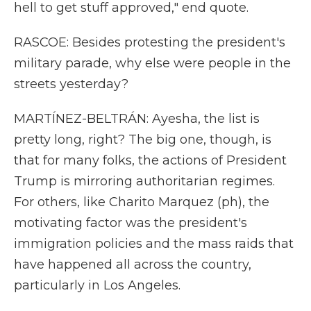
hell to get stuff approved," end quote.
RASCOE: Besides protesting the president's
military parade, why else were people in the
streets yesterday?
MARTÍNEZ-BELTRÁN: Ayesha, the list is
pretty long, right? The big one, though, is
that for many folks, the actions of President
Trump is mirroring authoritarian regimes.
For others, like Charito Marquez (ph), the
motivating factor was the president's
immigration policies and the mass raids that
have happened all across the country,
particularly in Los Angeles.