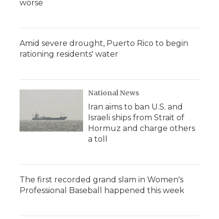
worse
Amid severe drought, Puerto Rico to begin
rationing residents' water
National News
Iran aims to ban U.S. and
Israeli ships from Strait of
Hormuz and charge others
a toll
The first recorded grand slam in Women's
Professional Baseball happened this week