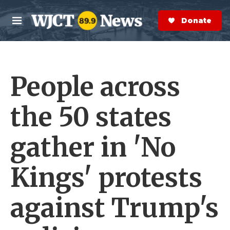
Skip to main content
S
e
Donate Now
M
a
e
r
n
c
u
h
People across
e
r
y
the 50 states
gather in 'No
Kings' protests
against Trump's