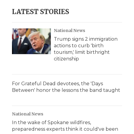
LATEST STORIES
National News
Trump signs 2 immigration
actions to curb 'birth
tourism,' limit birthright
citizenship
For Grateful Dead devotees, the 'Days
Between' honor the lessons the band taught
National News
In the wake of Spokane wildfires,
preparedness experts think it could've been