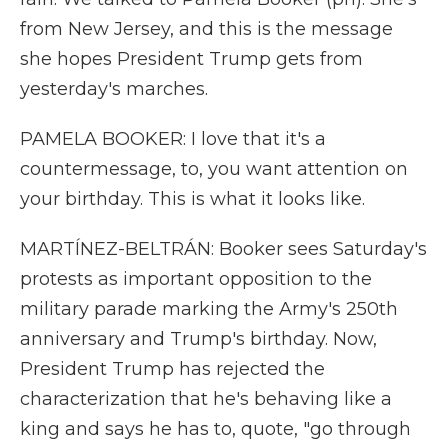
from New Jersey, and this is the message
she hopes President Trump gets from
yesterday's marches.
PAMELA BOOKER: I love that it's a
countermessage, to, you want attention on
your birthday. This is what it looks like.
MARTÍNEZ-BELTRÁN: Booker sees Saturday's
protests as important opposition to the
military parade marking the Army's 250th
anniversary and Trump's birthday. Now,
President Trump has rejected the
characterization that he's behaving like a
king and says he has to, quote, "go through