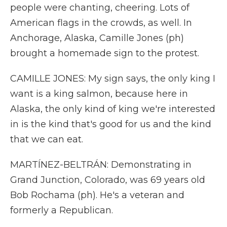
people were chanting, cheering. Lots of
American flags in the crowds, as well. In
Anchorage, Alaska, Camille Jones (ph)
brought a homemade sign to the protest.
CAMILLE JONES: My sign says, the only king I
want is a king salmon, because here in
Alaska, the only kind of king we're interested
in is the kind that's good for us and the kind
that we can eat.
MARTÍNEZ-BELTRÁN: Demonstrating in
Grand Junction, Colorado, was 69 years old
Bob Rochama (ph). He's a veteran and
formerly a Republican.