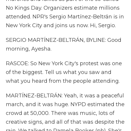
No Kings Day. Organizers estimate millions
attended. NPR's Sergio Martínez-Beltrán is in
New York City and joins us now. Hi, Sergio.
SERGIO MARTÍNEZ-BELTRÁN, BYLINE: Good
morning, Ayesha.
RASCOE: So New York City's protest was one
of the biggest. Tell us what you saw and
what you heard from the people attending.
MARTÍNEZ-BELTRÁN: Yeah, it was a peaceful
march, and it was huge. NYPD estimated the
crowd at 50,000. There was music, lots of
creative signs, and all of that was despite the
rain. We talked to Pamela Booker (ph). She's