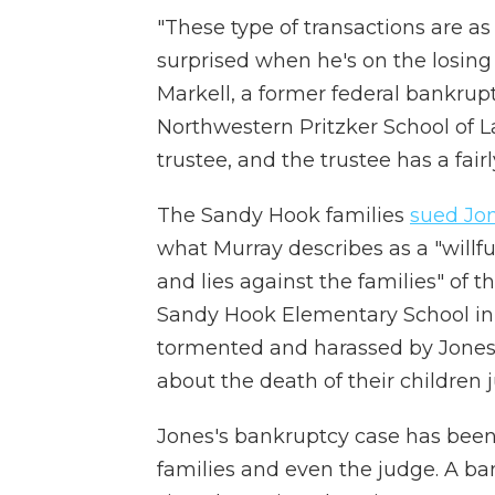
"These type of transactions are as
surprised when he's on the losing 
Markell, a former federal bankrup
Northwestern Pritzker School of Law
trustee, and the trustee has a fairly
The Sandy Hook families
sued Jo
what Murray describes as a "will
and lies against the families" of t
Sandy Hook Elementary School in 
tormented and harassed by Jones 
about the death of their children 
Jones's bankruptcy case has bee
families and even the judge. A ba