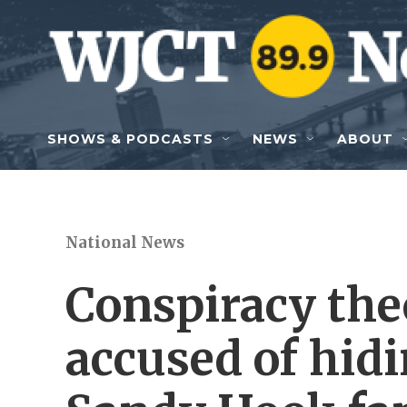
Skip to main content
SHOWS & PODCASTS
NEWS
ABOUT
National News
Conspiracy the
accused of hid