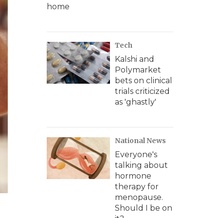
home
Tech
Kalshi and
Polymarket
bets on clinical
trials criticized
as 'ghastly'
National News
Everyone's
talking about
hormone
therapy for
menopause.
Should I be on