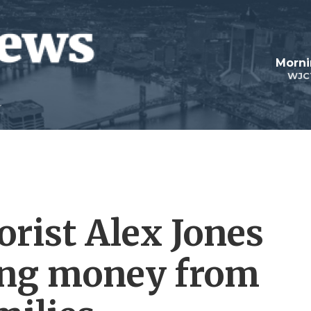
Morni
WJC
orist Alex Jones
ing money from