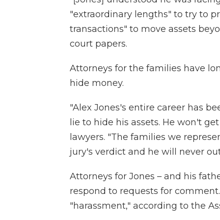
"extraordinary lengths" to try to p
transactions" to move assets beyo
court papers.
Attorneys for the families have l
hide money.
"Alex Jones's entire career has bee
lie to hide his assets. He won't get
lawyers. "The families we represe
jury's verdict and he will never out
Attorneys for Jones – and his fat
respond to requests for comment.
"harassment," according to the As