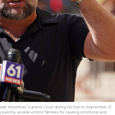
ide Waterbury Superior Court during his trial on September 21,
sued by several victims' families for causing emotional and