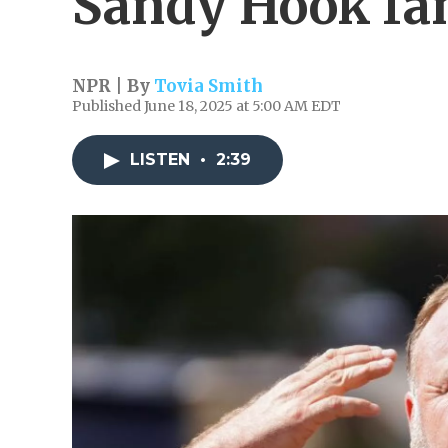
Sandy Hook fa
NPR | By
Tovia Smith
Published June 18, 2025 at 5:00 AM EDT
LISTEN
•
2:39