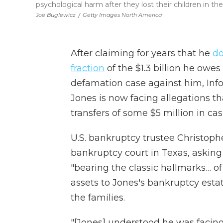
psychological harm after they lost their children in 
Joe Buglewicz
/
Getty Images North America
After claiming for years that he
do
fraction
of the $1.3 billion he ow
defamation case against him, Info
Jones is now facing allegations th
transfers of some $5 million in ca
U.S. bankruptcy trustee Christop
bankruptcy court in Texas, askin
"bearing the classic hallmarks… of
assets to Jones's bankruptcy estat
the families.
"[Jones] understood he was facing