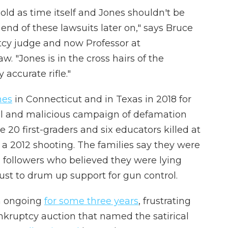
 old as time itself and Jones shouldn't be
end of these lawsuits later on," says Bruce
tcy judge and now Professor at
. "Jones is in the cross hairs of the
 accurate rifle."
nes
in Connecticut and in Texas in 2018 for
ful and malicious campaign of defamation
he 20 first-graders and six educators killed at
a 2012 shooting. The families say they were
followers who believed they were lying
just to drum up support for gun control.
n ongoing
for some three years
, frustrating
nkruptcy auction that named the satirical