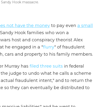
the Sandy Hook massacre.
es not have the money
to pay even
a small
es Sandy Hook families who won a
wars host and conspiracy theorist Alex
at he engaged in a "
flurry
" of fraudulent
sh, cars and property to his family members.
her Murray has
filed
three
suits
in federal
g the judge to undo what he calls a scheme
 actual fraudulent intent," and to return the
e so they can eventually be distributed to
 massive liabilities" and he went to