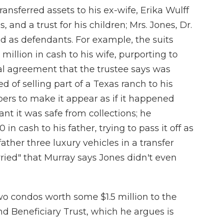
ransferred assets to his ex-wife, Erika Wulff
s, and a trust for his children; Mrs. Jones, Dr.
d as defendants. For example, the suits
million in cash to his wife, purporting to
l agreement that the trustee says was
ed of selling part of a Texas ranch to his
pers to make it appear as if it happened
nt it was safe from collections; he
n cash to his father, trying to pass it off as
ather three luxury vehicles in a transfer
ried" that Murray says Jones didn't even
wo condos worth some $1.5 million to the
d Beneficiary Trust, which he argues is