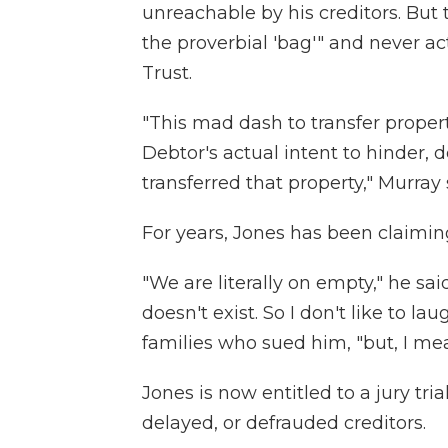
unreachable by his creditors. But
the proverbial 'bag'" and never ac
Trust.
"This mad dash to transfer property
Debtor's actual intent to hinder, 
transferred that property," Murray 
For years, Jones has been claiming
"We are literally on empty," he sa
doesn't exist. So I don't like to la
families who sued him, "but, I me
Jones is now entitled to a jury tri
delayed, or defrauded creditors.