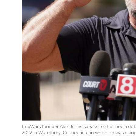
InfoWars founder Alex Jones speaks to the media outs
2022 in Waterbury, Connecticut in which he was being 