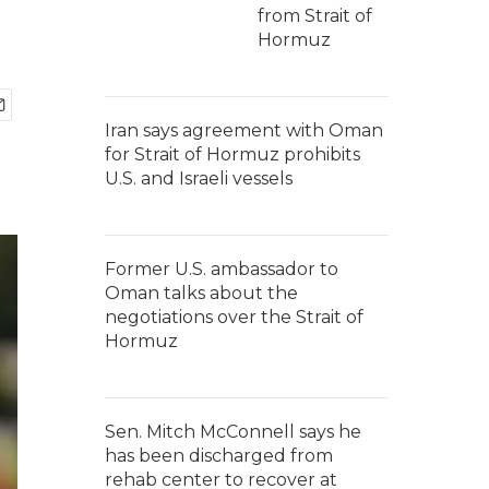
from Strait of
Hormuz
Iran says agreement with Oman
for Strait of Hormuz prohibits
U.S. and Israeli vessels
Former U.S. ambassador to
Oman talks about the
negotiations over the Strait of
Hormuz
Sen. Mitch McConnell says he
has been discharged from
rehab center to recover at