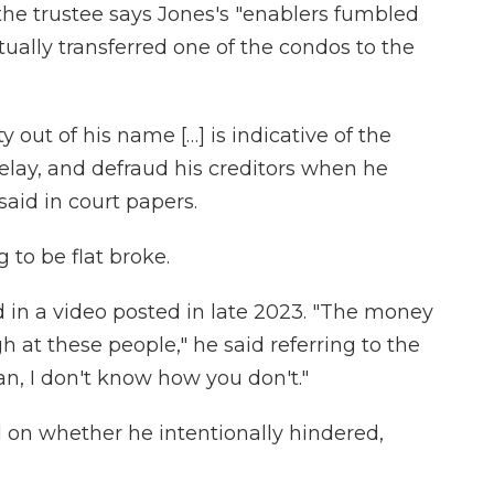
 the trustee says Jones's "enablers fumbled
tually transferred one of the condos to the
 out of his name […] is indicative of the
delay, and defraud his creditors when he
said in court papers.
 to be flat broke.
id in a video posted in late 2023. "The money
ugh at these people," he said referring to the
an, I don't know how you don't."
al on whether he intentionally hindered,