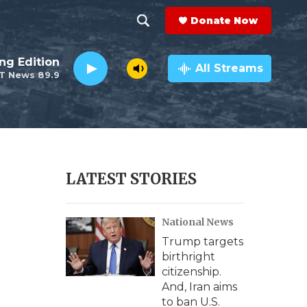
Donate Now
S
S
e
h
ng Edition
a
All Streams
T News 89.9
r
o
c
h
w
Q
u
S
e
r
e
LATEST STORIES
y
a
National News
r
Trump targets
c
birthright
citizenship.
h
And, Iran aims
to ban U.S.