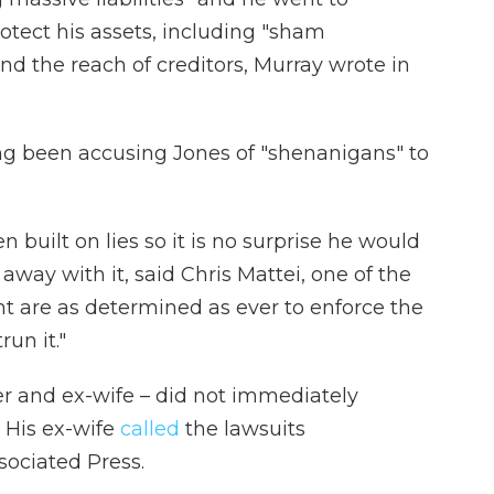
rotect his assets, including "sham
nd the reach of creditors, Murray wrote in
ong been accusing Jones of "shenanigans" to
n built on lies so it is no surprise he would
 away with it, said Chris Mattei, one of the
nt are as determined as ever to enforce the
run it."
her and ex-wife – did not immediately
 His ex-wife
called
the lawsuits
sociated Press.