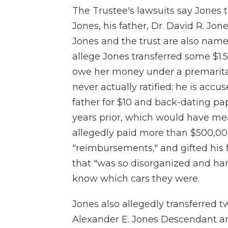
The Trustee's lawsuits say Jones t
Jones, his father, Dr. David R. Jone
Jones and the trust are also name
allege Jones transferred some $1.5 
owe her money under a premarita
never actually ratified; he is accus
father for $10 and back-dating pa
years prior, which would have mea
allegedly paid more than $500,000 i
"reimbursements," and gifted his f
that "was so disorganized and har
know which cars they were.
Jones also allegedly transferred t
Alexander E. Jones Descendant an