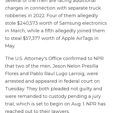
Several of the men are facing additional
charges in connection with separate truck
robberies in 2022. Four of them allegedly
stole $240,573 worth of Samsung electronics
in March, while a fifth allegedly joined them
to steal $57,377 worth of Apple AirTags in
May.
The U.S. Attorney's Office confirmed to NPR
that two of the men, Jeson Nelon Presilla
Flores and Pablo Raul Lugo Larroig, were
arrested and appeared in federal court on
Tuesday. They both pleaded not guilty and
were remanded to custody pending a jury
trial, which is set to begin on Aug. 1. NPR has
reached out to their lawyers.