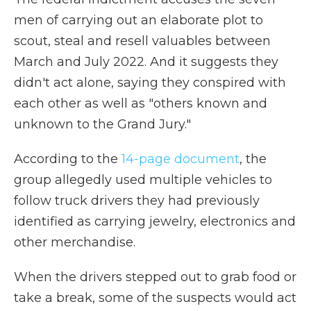
men of carrying out an elaborate plot to
scout, steal and resell valuables between
March and July 2022. And it suggests they
didn't act alone, saying they conspired with
each other as well as "others known and
unknown to the Grand Jury."
According to the
14-page document
, the
group allegedly used multiple vehicles to
follow truck drivers they had previously
identified as carrying jewelry, electronics and
other merchandise.
When the drivers stepped out to grab food or
take a break, some of the suspects would act