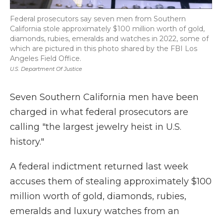
Federal prosecutors say seven men from Southern
California stole approximately $100 million worth of gold,
diamonds, rubies, emeralds and watches in 2022, some of
which are pictured in this photo shared by the FBI Los
Angeles Field Office.
U.S. Department Of Justice
Seven Southern California men have been
charged in what federal prosecutors are
calling "the largest jewelry heist in U.S.
history."
A federal indictment returned last week
accuses them of stealing approximately $100
million worth of gold, diamonds, rubies,
emeralds and luxury watches from an