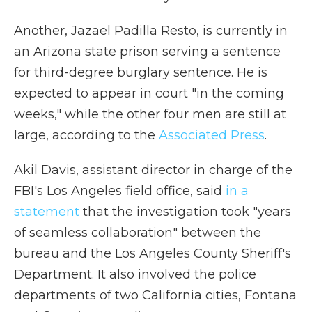
Another, Jazael Padilla Resto, is currently in
an Arizona state prison serving a sentence
for third-degree burglary sentence. He is
expected to appear in court "in the coming
weeks," while the other four men are still at
large, according to the
Associated Press
.
Akil Davis, assistant director in charge of the
FBI's Los Angeles field office, said
in a
statement
that the investigation took "years
of seamless collaboration" between the
bureau and the Los Angeles County Sheriff's
Department. It also involved the police
departments of two California cities, Fontana