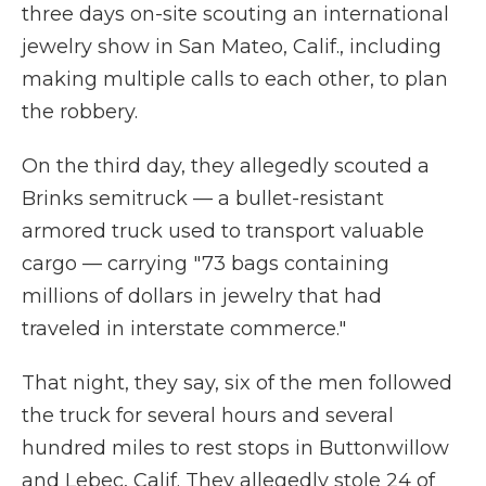
three days on-site scouting an international
jewelry show in San Mateo, Calif., including
making multiple calls to each other, to plan
the robbery.
On the third day, they allegedly scouted a
Brinks semitruck — a bullet-resistant
armored truck used to transport valuable
cargo — carrying "73 bags containing
millions of dollars in jewelry that had
traveled in interstate commerce."
That night, they say, six of the men followed
the truck for several hours and several
hundred miles to rest stops in Buttonwillow
and Lebec, Calif. They allegedly stole 24 of