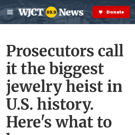
Skip to main content
S
e
Donate Now
M
a
e
r
n
c
u
h
Prosecutors call
e
r
y
it the biggest
jewelry heist in
U.S. history.
Here's what to