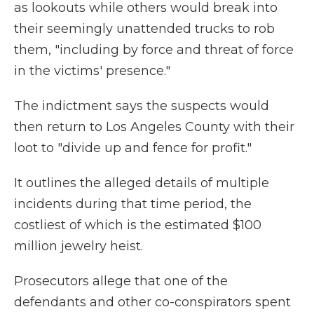
as lookouts while others would break into
their seemingly unattended trucks to rob
them, "including by force and threat of force
in the victims' presence."
The indictment says the suspects would
then return to Los Angeles County with their
loot to "divide up and fence for profit."
It outlines the alleged details of multiple
incidents during that time period, the
costliest of which is the estimated $100
million jewelry heist.
Prosecutors allege that one of the
defendants and other co-conspirators spent