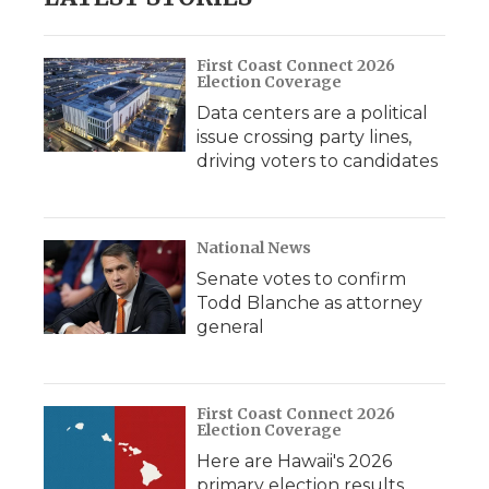
First Coast Connect 2026
Election Coverage
Data centers are a political
issue crossing party lines,
driving voters to candidates
National News
Senate votes to confirm
Todd Blanche as attorney
general
First Coast Connect 2026
Election Coverage
Here are Hawaii's 2026
primary election results