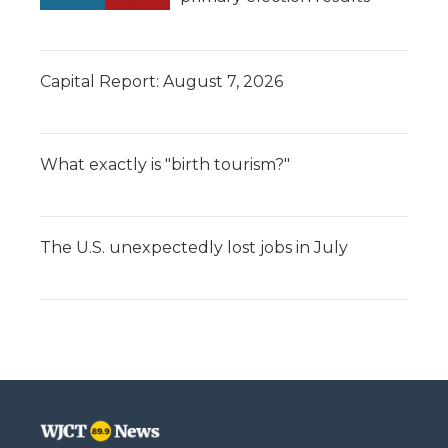
Capital Report: August 7, 2026
What exactly is "birth tourism?"
The U.S. unexpectedly lost jobs in July