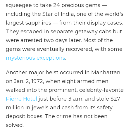
squeegee to take 24 precious gems —
including the Star of India, one of the world's
largest sapphires — from their display cases.
They escaped in separate getaway cabs but
were arrested two days later. Most of the
gems were eventually recovered, with some
mysterious exceptions
.
Another major heist occurred in Manhattan
on Jan. 2, 1972, when eight armed men
walked into the prominent, celebrity-favorite
Pierre Hotel
just before 3 a.m. and stole $27
million in jewels and cash from its safety
deposit boxes. The crime has not been
solved.