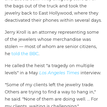
the bags out of the truck and took the
jewelry back to East Hollywood, where they
deactivated their phones within several days.
Jerry Kroll is an attorney representing some
of the jewelers whose merchandise was
stolen — most of whom are senior citizens,
he
told the BBC
.
He called the heist "a tragedy on multiple
levels" in a May
Los Angeles Times
interview.
"Some of my clients left the jewelry trade.
Others are trying to find a way to hang in,"
he said. "None of them are doing well. … For
my clients, waiting is challenging."