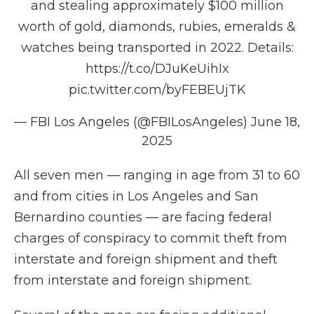
and stealing approximately $100 million
worth of gold, diamonds, rubies, emeralds &
watches being transported in 2022. Details:
https://t.co/DJuKeUihIx
pic.twitter.com/byFEBEUjTK
— FBI Los Angeles (@FBILosAngeles)
June 18,
2025
All seven men — ranging in age from 31 to 60
and from cities in Los Angeles and San
Bernardino counties — are facing federal
charges of conspiracy to commit theft from
interstate and foreign shipment and theft
from interstate and foreign shipment.