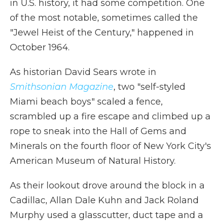
in U.S. history, it had some competition. One
of the most notable, sometimes called the
"Jewel Heist of the Century," happened in
October 1964.
As historian David Sears wrote in
Smithsonian Magazine
, two "self-styled
Miami beach boys" scaled a fence,
scrambled up a fire escape and climbed up a
rope to sneak into the Hall of Gems and
Minerals on the fourth floor of New York City's
American Museum of Natural History.
As their lookout drove around the block in a
Cadillac, Allan Dale Kuhn and Jack Roland
Murphy used a glasscutter, duct tape and a