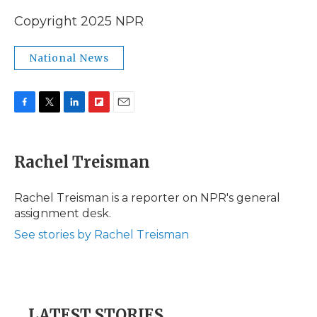
Copyright 2025 NPR
National News
F
T
L
F
E
a
w
i
l
m
c
i
n
i
a
e
t
k
p
i
Rachel Treisman
b
t
e
b
l
o
e
d
o
o
r
I
a
Rachel Treisman is a reporter on NPR's general
k
n
r
assignment desk.
d
See stories by Rachel Treisman
LATEST STORIES