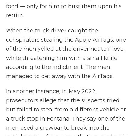
food — only for him to bust them upon his
return.
When the truck driver caught the
conspirators stealing the Apple AirTags, one
of the men yelled at the driver not to move,
while threatening him with a small knife,
according to the indictment. The men
managed to get away with the AirTags.
In another instance, in May 2022,
prosecutors allege that the suspects tried
but failed to steal from a different vehicle at
a truck stop in Fontana. They say one of the
men used a crowbar to break into the