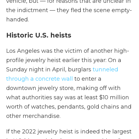
vehicle, but — for reasons that are unclear in
the indictment — they fled the scene empty-
handed.
Historic U.S. heists
Los Angeles was the victim of another high-
profile jewelry heist earlier this year: On a
Sunday night in April, burglars
tunneled
through a concrete wall
to enter a
downtown jewelry store, making off with
what authorities say was at least $10 million
worth of watches, pendants, gold chains and
other merchandise.
If the 2022 jewelry heist is indeed the largest