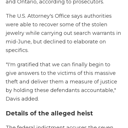
and Ontario, according to prosecutors.
The U.S. Attorney's Office says authorities
were able to recover some of the stolen
jewelry while carrying out search warrants in
mid-June, but declined to elaborate on
specifics.
"I'm gratified that we can finally begin to
give answers to the victims of this massive
theft and deliver them a measure of justice
by holding these defendants accountable,"
Davis added.
Details of the alleged heist
The federal indictment accuses the seven