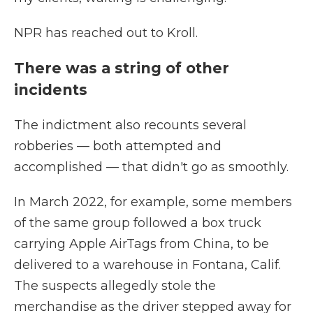
NPR has reached out to Kroll.
There was a string of other
incidents
The indictment also recounts several
robberies — both attempted and
accomplished — that didn't go as smoothly.
In March 2022, for example, some members
of the same group followed a box truck
carrying Apple AirTags from China, to be
delivered to a warehouse in Fontana, Calif.
The suspects allegedly stole the
merchandise as the driver stepped away for