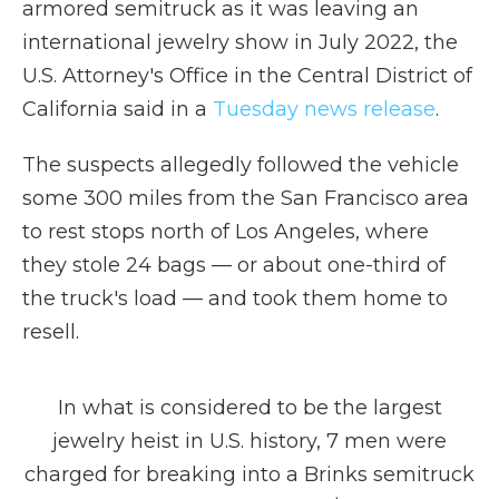
armored semitruck as it was leaving an
international jewelry show in July 2022, the
U.S. Attorney's Office in the Central District of
California said in a
Tuesday news release
.
The suspects allegedly followed the vehicle
some 300 miles from the San Francisco area
to rest stops north of Los Angeles, where
they stole 24 bags — or about one-third of
the truck's load — and took them home to
resell.
In what is considered to be the largest
jewelry heist in U.S. history, 7 men were
charged for breaking into a Brinks semitruck