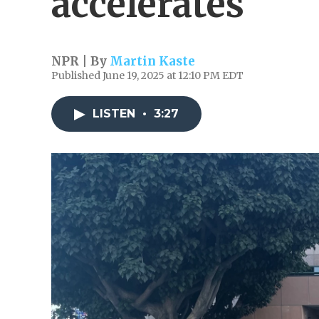
accelerates
NPR | By
Martin Kaste
Published June 19, 2025 at 12:10 PM EDT
LISTEN
•
3:27