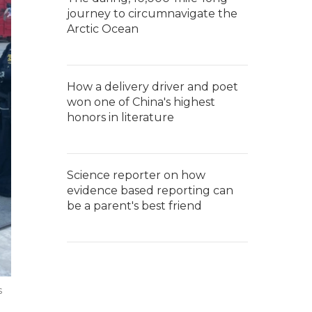
journey to circumnavigate the
Arctic Ocean
How a delivery driver and poet
won one of China's highest
honors in literature
Science reporter on how
evidence based reporting can
be a parent's best friend
s