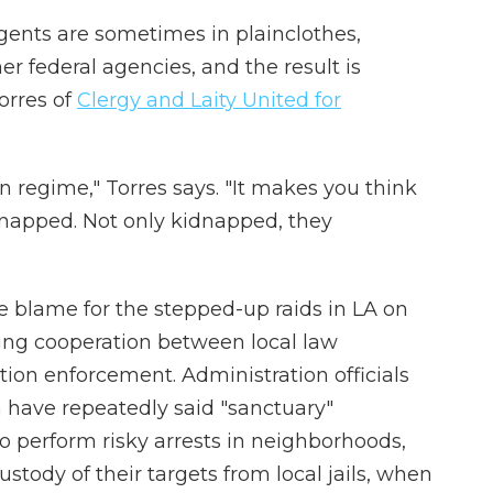
gents are sometimes in plainclothes,
r federal agencies, and the result is
orres of
Clergy and Laity United for
an regime," Torres says. "It makes you think
dnapped. Not only kidnapped, they
e blame for the stepped-up raids in LA on
imiting cooperation between local law
ion enforcement. Administration officials
have repeatedly said "sanctuary"
 to perform risky arrests in neighborhoods,
stody of their targets from local jails, when