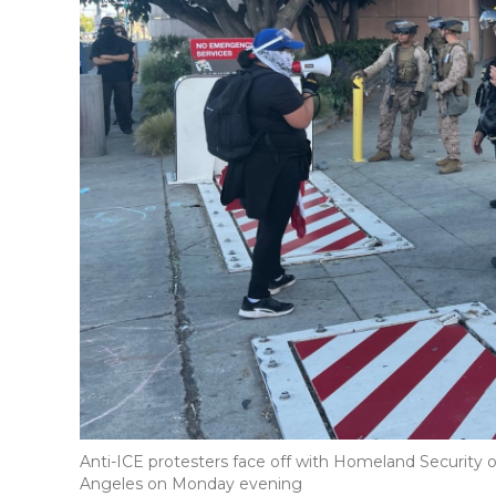
Anti-ICE protesters face off with Homeland Security o
Angeles on Monday evening