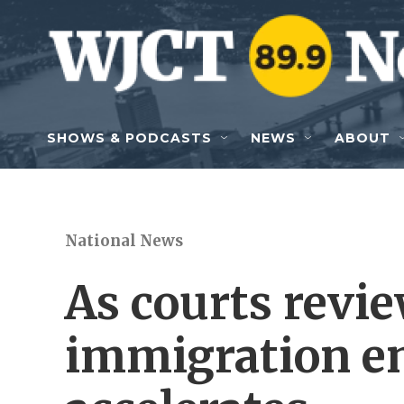
Skip to main content
SHOWS & PODCASTS
NEWS
ABOUT
National News
As courts revie
immigration e