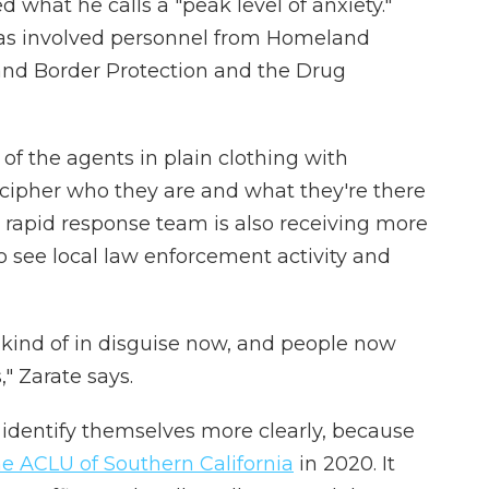
d what he calls a "peak level of anxiety."
as involved personnel from Homeland
 and Border Protection and the Drug
of the agents in plain clothing with
ecipher who they are and what they're there
s rapid response team is also receiving more
 see local law enforcement activity and
s] kind of in disguise now, and people now
," Zarate says.
identify themselves more clearly, because
the ACLU of Southern California
in 2020. It