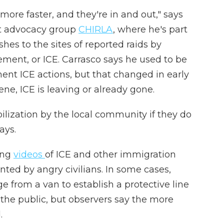
t more faster, and they're in and out," says
nt advocacy group
CHIRLA
, where he's part
shes to the sites of reported raids by
ent, or ICE. Carrasco says he used to be
ent ICE actions, but that changed in early
ne, ICE is leaving or already gone.
bilization by the local community if they do
ays.
ing
videos
of ICE and other immigration
ted by angry civilians. In some cases,
e from a van to establish a protective line
he public, but observers say the more
.