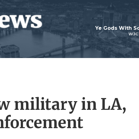
Ye Gods With Sc
WJC
w military in LA,
nforcement