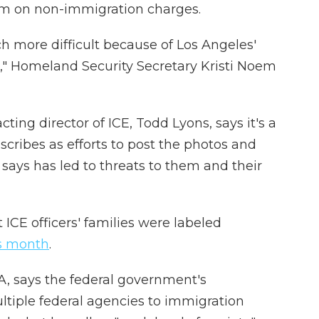
em on non-immigration charges.
 more difficult because of Los Angeles'
es," Homeland Security Secretary Kristi Noem
ting director of ICE, Todd Lyons, says it's a
cribes as efforts to post the photos and
says has led to threats to them and their
 ICE officers' families were labeled
is month
.
A, says the federal government's
tiple federal agencies to immigration