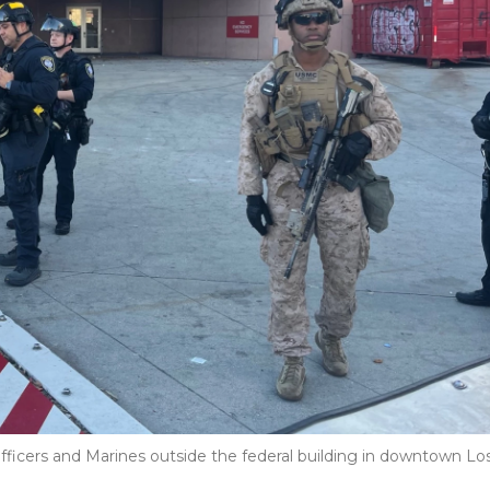
fficers and Marines outside the federal building in downtown Lo