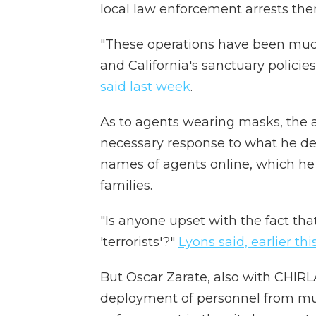
local law enforcement arrests th
"These operations have been much
and California's sanctuary polici
said last week
.
As to agents wearing masks, the ac
necessary response to what he des
names of agents online, which he 
families.
"Is anyone upset with the fact that
'terrorists'?"
Lyons said, earlier th
But Oscar Zarate, also with CHIRL
deployment of personnel from mul