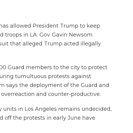
 has allowed President Trump to keep
ard troops in LA. Gov. Gavin Newsom
uit that alleged Trump acted illegally
00 Guard members to the city to protect
uring tumultuous protests against
m says the deployment of the Guard and
 overreaction and counter-productive.
ry units in Los Angeles remains undecided,
 off the protests in early June have