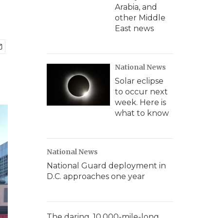
Arabia, and
other Middle
East news
National News
Solar eclipse
to occur next
week. Here is
what to know
National News
National Guard deployment in
D.C. approaches one year
The daring, 10,000-mile-long