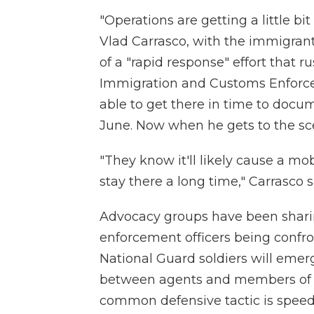
"Operations are getting a little bi
Vlad Carrasco, with the immigra
of a "rapid response" effort that ru
Immigration and Customs Enforcem
able to get there in time to docum
June. Now when he gets to the sce
"They know it'll likely cause a mo
stay there a long time," Carrasco s
Advocacy groups have been shar
enforcement officers being confron
National Guard soldiers will emerg
between agents and members of t
common defensive tactic is speed