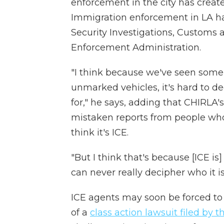
enforcement in the city has create
Immigration enforcement in LA h
Security Investigations, Customs
Enforcement Administration.
"I think because we've seen some 
unmarked vehicles, it's hard to d
for," he says, adding that CHIRLA'
mistaken reports from people who
think it's ICE.
"But I think that's because [ICE i
can never really decipher who it is
ICE agents may soon be forced to 
of a
class action lawsuit filed by 