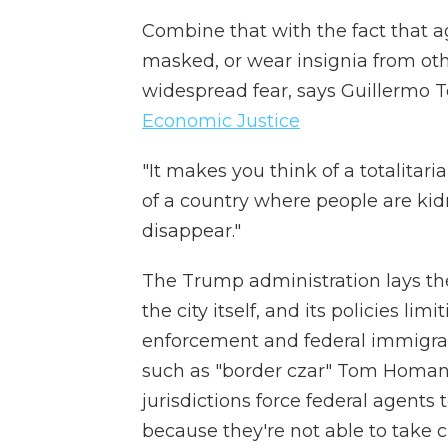
Combine that with the fact that a
masked, or wear insignia from othe
widespread fear, says Guillermo T
Economic Justice
"It makes you think of a totalitari
of a country where people are ki
disappear."
The Trump administration lays th
the city itself, and its policies l
enforcement and federal immigrat
such as "border czar" Tom Homan 
jurisdictions force federal agents
because they're not able to take cu