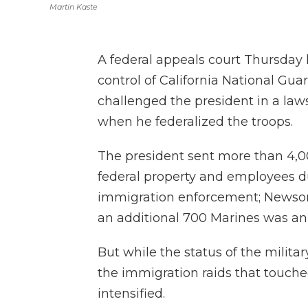
Martin Kaste
A federal appeals court Thursday
control of California National Gu
challenged the president in a laws
when he federalized the troops.
The president sent more than 4,0
federal property and employees d
immigration enforcement; Newso
an additional 700 Marines was an
But while the status of the milita
the immigration raids that touched
intensified.