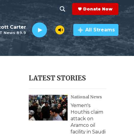
Donate Now
S
S
e
h
ott Carter
a
All Streams
T News 89.9
r
o
c
h
w
Q
u
S
e
r
e
LATEST STORIES
y
a
National News
r
Yemen's
c
Houthis claim
attack on
h
Aramco oil
facility in Saudi