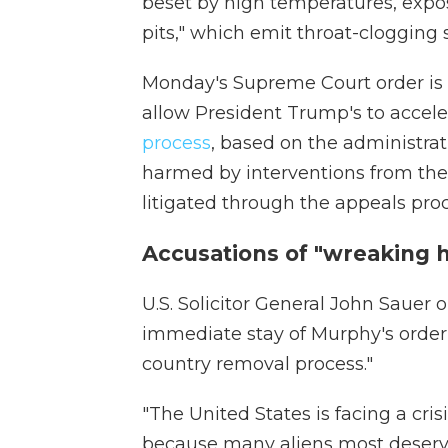
beset by high temperatures, expos
pits," which emit throat-cloggin
Monday's Supreme Court order is t
allow President Trump's to accel
process
, based on the administrati
harmed by interventions from the 
litigated through the appeals pro
Accusations of "wreaking 
U.S. Solicitor General John Sauer
immediate stay of Murphy's order,
country removal process."
"The United States is facing a crisi
because many aliens most deservi