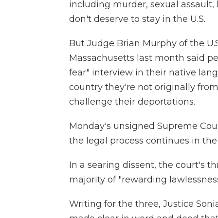
including murder, sexual assault,
don't deserve to stay in the U.S.
But Judge Brian Murphy of the U.S. 
Massachusetts last month said peop
fear" interview in their native la
country they're not originally from
challenge their deportations.
Monday's unsigned Supreme Court 
the legal process continues in the
In a searing dissent, the court's t
majority of "rewarding lawlessness
Writing for the three, Justice So