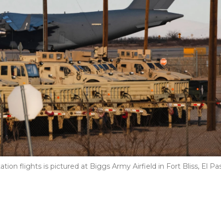
on flights is pictured at Biggs Army Airfield in Fort Bliss, El Pa