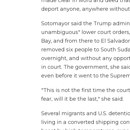
made clear in word and deed that i
deport anyone, anywhere without 
Sotomayor said the Trump administ
unambiguous" lower court orders,
Bay, and from there to El Salvador
removed six people to South Sudan
overnight, and without any opport
in court. The government, she said
even before it went to the Supre
"This is not the first time the cour
fear, will it be the last," she said.
Several migrants and U.S. detentio
living in a converted shipping cont