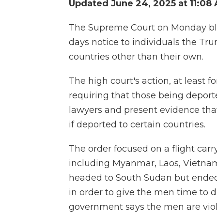
Updated June 24, 2025 at 11:08
The Supreme Court on Monday bloc
days notice to individuals the Tru
countries other than their own.
The high court's action, at least f
requiring that those being deport
lawyers and present evidence tha
if deported to certain countries.
The order focused on a flight car
including Myanmar, Laos, Vietnam
headed to South Sudan but ended u
in order to give the men time to di
government says the men are viole