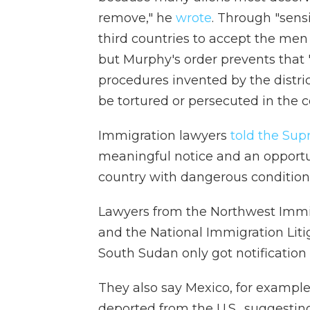
remove," he
wrote
. Through "sens
third countries to accept the men 
but Murphy's order prevents that "
procedures invented by the distri
be tortured or persecuted in the c
Immigration lawyers
told the Su
meaningful notice and an opportun
country with dangerous condition
Lawyers from the Northwest Immig
and the National Immigration Liti
South Sudan only got notification t
They also say Mexico, for example
deported from the U.S., suggestin