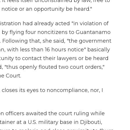
t feels itself unconstrained by law, free to
notice or an opportunity be heard."
ration had already acted "in violation of
 by flying four noncitizens to Guantanamo
. Following that, she said, "the government
, with less than 16 hours notice" basically
unity to contact their lawyers or be heard
, "thus openly flouted two court orders,"
me Court.
t closes its eyes to noncompliance, nor, I
n officers awaited the court ruling while
ainer at a U.S. military base in Djibouti,