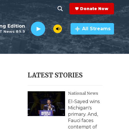
Donate Now
S
S
e
h
ng Edition
a
All Streams
T News 89.9
r
o
c
h
w
Q
u
S
e
r
e
LATEST STORIES
y
a
National News
r
El-Sayed wins
c
Michigan's
primary. And,
h
Fauci faces
contempt of