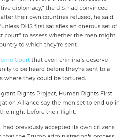
itive diplomacy," the U.S. had convinced
after their own countries refused, he said,
unless DHS first satisfies an onerous set of
ct court" to assess whether the men might
ountry to which they're sent.
preme Court
that even criminals deserve
ity to be heard before they're sent to a
s where they could be tortured.
rant Rights Project, Human Rights First
gation Alliance say the men set to end up in
he night before their flight.
, had previously accepted its own citizens
g that the Trump administration's process