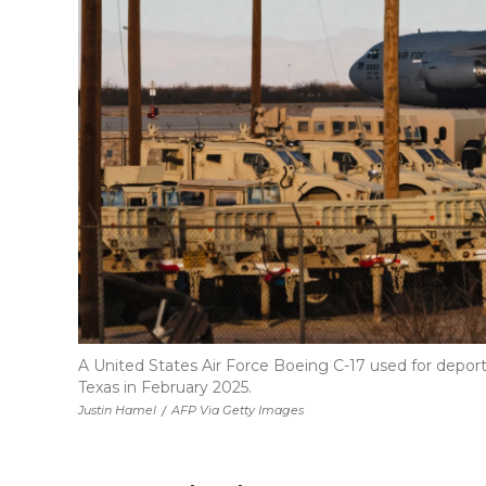
A United States Air Force Boeing C-17 used for deportati
Texas in February 2025.
Justin Hamel
/
AFP Via Getty Images