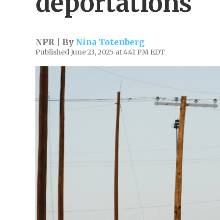
deportations
NPR | By
Nina Totenberg
Published June 23, 2025 at 4:41 PM EDT