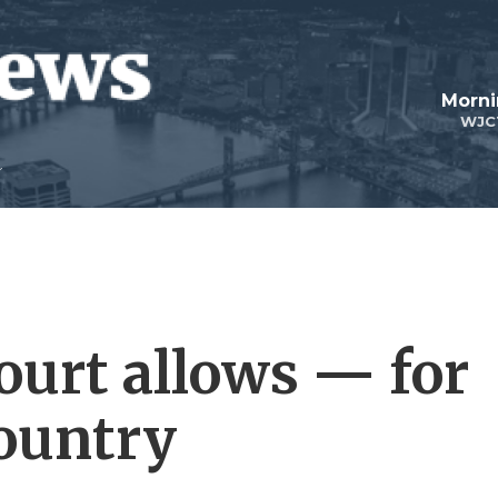
Morni
WJC
ourt allows — for
ountry