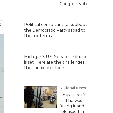
Congress vote
Political consultant talks about
the Democratic Party's road to
the midterms
Michigan's U.S. Senate seat race
is set. Here are the challenges
the candidates face
National News
Hospital staff
said he was
faking it and
released him.