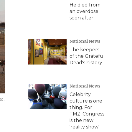
He died from
an overdose
soon after
National News
The keepers
of the Grateful
Dead's history
National News
Celebrity
so,
culture is one
thing. For
TMZ, Congress
is the new
'reality show'