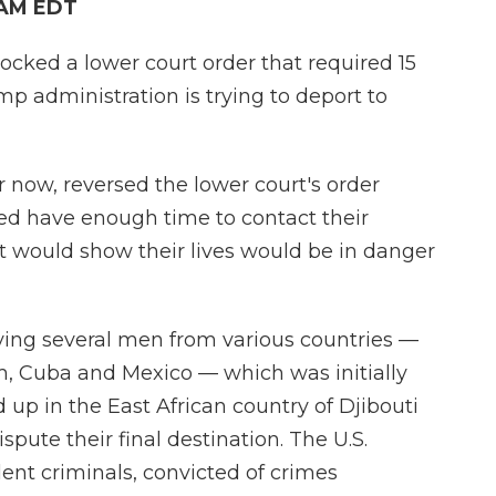
 AM EDT
ked a lower court order that required 15
mp administration is trying to deport to
or now, reversed the lower court's order
ed have enough time to contact their
t would show their lives would be in danger
rying several men from various countries —
, Cuba and Mexico — which was initially
p in the East African country of Djibouti
spute their final destination. The U.S.
nt criminals, convicted of crimes