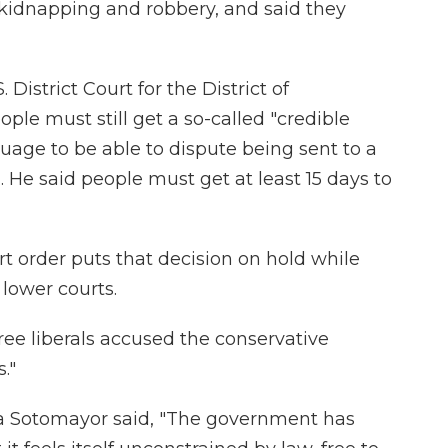
 kidnapping and robbery, and said they
District Court for the District of
le must still get a so-called "credible
nguage to be able to dispute being sent to a
. He said people must get at least 15 days to
order puts that decision on hold while
 lower courts.
hree liberals accused the conservative
."
nia Sotomayor said, "The government has