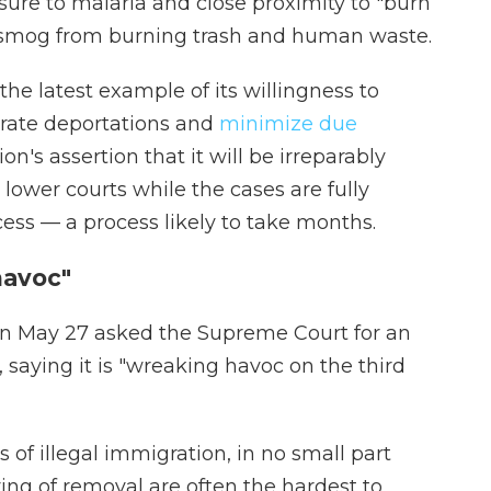
ure to malaria and close proximity to "burn
g smog from burning trash and human waste.
he latest example of its willingness to
erate deportations and
minimize due
on's assertion that it will be irreparably
lower courts while the cases are fully
cess — a process likely to take months.
havoc"
 on May 27 asked the Supreme Court for an
 saying it is "wreaking havoc on the third
s of illegal immigration, in no small part
ng of removal are often the hardest to