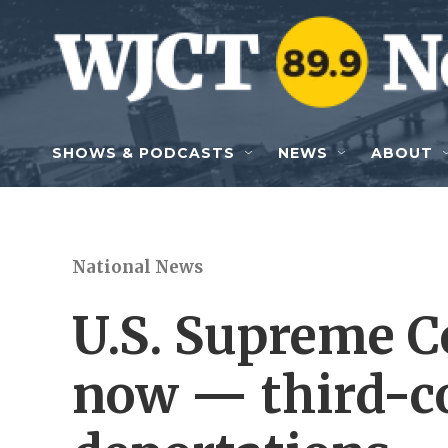
Skip to main content
SHOWS & PODCASTS
NEWS
ABOUT
National News
U.S. Supreme C
now — third-c