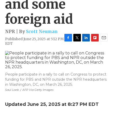
and some
foreign aid
NPR | By
Scott Neuman
Published June 25, 2025 at 5:12 PM
F
T
L
F
E
EDT
a
w
i
l
m
c
i
n
i
a
e
t
k
p
i
b
t
e
b
l
o
e
d
o
o
r
I
a
People participate in a rally to call on Congress to protect
k
n
r
funding for PBS and NPR outside the NPR headquarters
d
in Washington, DC, on March 26, 2025.
Saul Loeb
/
AFP Via Getty Images
Updated June 25, 2025 at 8:27 PM EDT