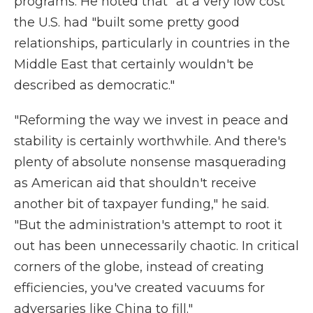
programs. He noted that "at a very low cost"
the U.S. had "built some pretty good
relationships, particularly in countries in the
Middle East that certainly wouldn't be
described as democratic."
"Reforming the way we invest in peace and
stability is certainly worthwhile. And there's
plenty of absolute nonsense masquerading
as American aid that shouldn't receive
another bit of taxpayer funding," he said.
"But the administration's attempt to root it
out has been unnecessarily chaotic. In critical
corners of the globe, instead of creating
efficiencies, you've created vacuums for
adversaries like China to fill."