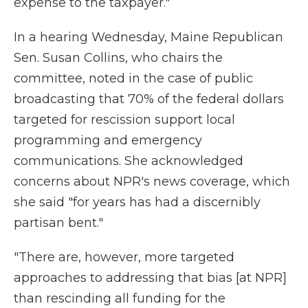
expense to the taxpayer."
In a hearing Wednesday, Maine Republican
Sen. Susan Collins, who chairs the
committee, noted in the case of public
broadcasting that 70% of the federal dollars
targeted for rescission support local
programming and emergency
communications. She acknowledged
concerns about NPR's news coverage, which
she said "for years has had a discernibly
partisan bent."
"There are, however, more targeted
approaches to addressing that bias [at NPR]
than rescinding all funding for the