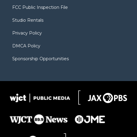
t
a
u
b
b
FCC Public Inspection File
e
g
b
o
o
r
r
e
a
o
Studio Rentals
a
r
k
m
d
Privacy Policy
DMCA Policy
Sponsorship Opportunities