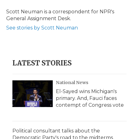
o
e
d
o
o
r
I
a
Scott Neuman is a correspondent for NPR's
k
n
r
General Assignment Desk.
d
See stories by Scott Neuman
LATEST STORIES
National News
El-Sayed wins Michigan's
primary. And, Fauci faces
contempt of Congress vote
Political consultant talks about the
Democratic Party's road to the midterms