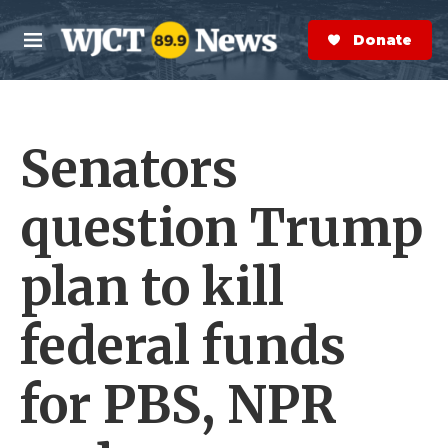
Skip to main content
S
e
Donate Now
M
a
e
r
n
c
u
h
Senators
e
r
y
question Trump
plan to kill
federal funds
for PBS, NPR