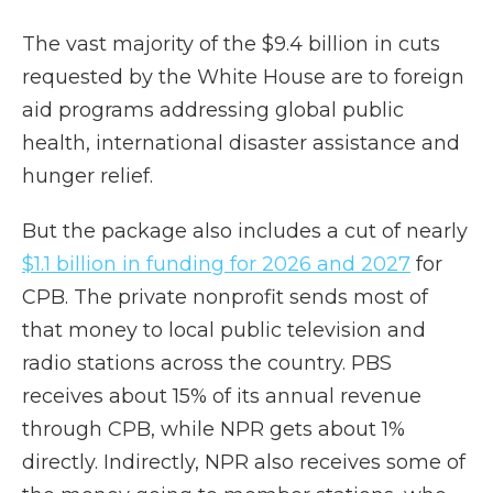
The vast majority of the $9.4 billion in cuts
requested by the White House are to foreign
aid programs addressing global public
health, international disaster assistance and
hunger relief.
But the package also includes a cut of nearly
$1.1 billion in funding for 2026 and 2027
for
CPB. The private nonprofit sends most of
that money to local public television and
radio stations across the country. PBS
receives about 15% of its annual revenue
through CPB, while NPR gets about 1%
directly. Indirectly, NPR also receives some of