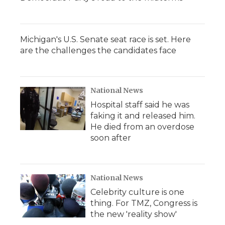
Michigan's U.S. Senate seat race is set. Here
are the challenges the candidates face
National News
Hospital staff said he was
faking it and released him.
He died from an overdose
soon after
National News
Celebrity culture is one
thing. For TMZ, Congress is
the new 'reality show'