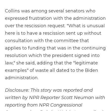
Collins was among several senators who
expressed frustration with the administration
over the rescission request. "What is unusual
here is to have a rescission sent up without
consultation with the committee that
applies to funding that was in the continuing
resolution which the president signed into
law," she said, adding that the "legitimate
examples" of waste all dated to the Biden
administration.
Disclosure: This story was reported and
written by NPR Reporter Scott Neuman with
reporting from NPR Congressional