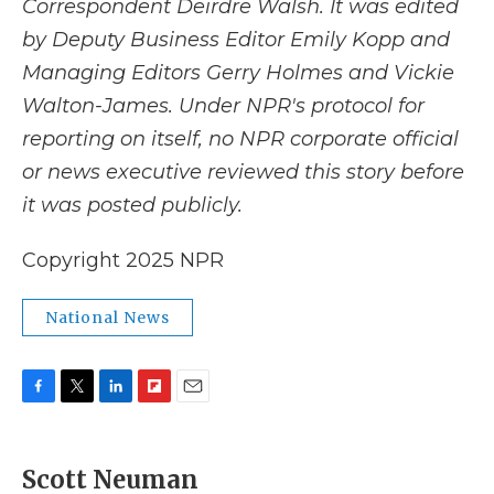
Correspondent Deirdre Walsh. It was edited
by Deputy Business Editor Emily Kopp and
Managing Editors Gerry Holmes and Vickie
Walton-James. Under NPR's protocol for
reporting on itself, no NPR corporate official
or news executive reviewed this story before
it was posted publicly.
Copyright 2025 NPR
National News
F
T
L
F
E
a
w
i
l
m
c
i
n
i
a
e
t
k
p
i
Scott Neuman
b
t
e
b
l