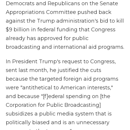
Democrats and Republicans on the Senate
Appropriations Committee pushed back
against the Trump administration's bid to
kill
$9 billion in federal funding that Congress
already has approved for public
broadcasting and international aid programs.
In President Trump's request to Congress,
sent last month, he justified the cuts
because the targeted foreign aid programs
were "antithetical to American interests,"
and because "[f]ederal spending on [the
Corporation for Public Broadcasting]
subsidizes a public media system that is
politically biased and is an unnecessary