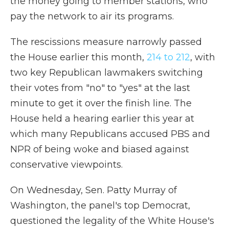
the money going to member stations, who
pay the network to air its programs.
The rescissions measure narrowly passed
the House earlier this month,
214 to 212
, with
two key Republican lawmakers switching
their votes from "no" to "yes" at the last
minute to get it over the finish line. The
House held a hearing earlier this year at
which many Republicans accused PBS and
NPR of being woke and biased against
conservative viewpoints.
On Wednesday, Sen. Patty Murray of
Washington, the panel's top Democrat,
questioned the legality of the White House's