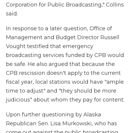
Corporation for Public Broadcasting," Collins
said.
In response to a later question, Office of
Management and Budget Director Russell
Vought testified that emergency
broadcasting services funded by CPB would
be safe. He also argued that because the
CPB rescission doesn't apply to the current
fiscal year, local stations would have "ample
time to adjust" and "they should be more
judicious" about whom they pay for content.
Upon further questioning by Alaska
Republican Sen. Lisa Murkowski, who has
come out against the public broadcasting