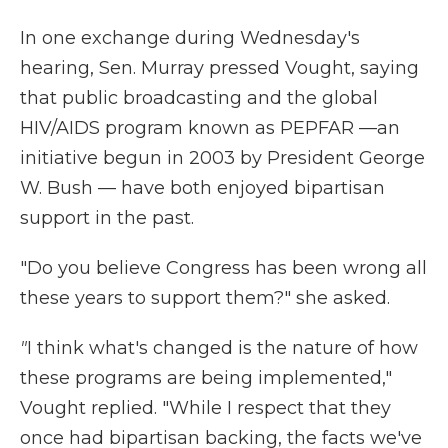
In one exchange during Wednesday's
hearing, Sen. Murray pressed Vought, saying
that public broadcasting and the global
HIV/AIDS program known as PEPFAR —an
initiative begun in 2003 by President George
W. Bush — have both enjoyed bipartisan
support in the past.
"Do you believe Congress has been wrong all
these years to support them?" she asked.
"
I think what's changed is the nature of how
these programs are being implemented,"
Vought replied. "While I respect that they
once had bipartisan backing, the facts we've