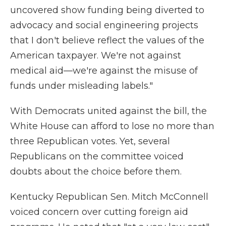
uncovered show funding being diverted to
advocacy and social engineering projects
that I don't believe reflect the values of the
American taxpayer. We're not against
medical aid—we're against the misuse of
funds under misleading labels."
With Democrats united against the bill, the
White House can afford to lose no more than
three Republican votes. Yet, several
Republicans on the committee voiced
doubts about the choice before them.
Kentucky Republican Sen. Mitch McConnell
voiced concern over cutting foreign aid