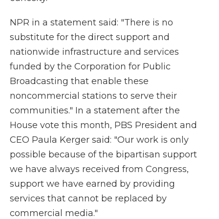
NPR in a statement said: "There is no
substitute for the direct support and
nationwide infrastructure and services
funded by the Corporation for Public
Broadcasting that enable these
noncommercial stations to serve their
communities." In a statement after the
House vote this month, PBS President and
CEO Paula Kerger said: "Our work is only
possible because of the bipartisan support
we have always received from Congress,
support we have earned by providing
services that cannot be replaced by
commercial media."