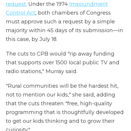
request.
Under the 1974
Impoundment
Control Act
, both chambers of Congress
must approve such a request by a simple
majority within 45 days of its submission—in
this case, by July 18.
The cuts to CPB would "rip away funding
that supports over 1500 local public TV and
radio stations," Murray said.
"Rural communities will be the hardest hit,
not to mention our kids," she said, adding
that the cuts threaten "free, high-quality
programming that is thoughtfully developed
to get our kids thinking and to grow their
curiosity."