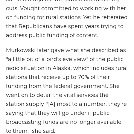
cuts, Vought committed to working with her
on funding for rural stations. Yet he reiterated
that Republicans have spent years trying to
address public funding of content.
Murkowski later gave what she described as
"a little bit of a bird's eye view" of the public
radio situation in Alaska, which includes rural
stations that receive up to 70% of their
funding from the federal government. She
went on to detail the vital services the
station supply. "[A]lmost to a number, they're
saying that they will go under if public
broadcasting funds are no longer available
to them," she said.