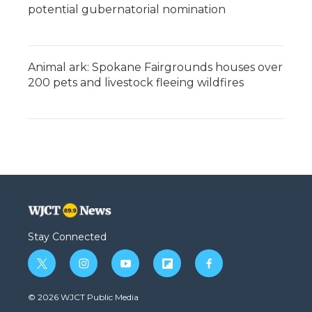
potential gubernatorial nomination
Animal ark: Spokane Fairgrounds houses over
200 pets and livestock fleeing wildfires
Stay Connected
t
i
y
f
f
w
n
o
l
a
i
s
u
i
c
© 2026 WJCT Public Media
t
t
t
p
e