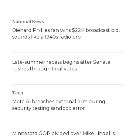
National News
Diehard Phillies fan wins $22K broadcast bid,
sounds like a 1940s radio pro
Late-summer recess begins after Senate
rushes through final votes
Tech
Meta AI breaches external firm during
security testing sandbox error
Minnesota GOP divided over Mike Lindell's