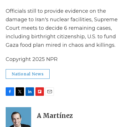
k
n
r
d
Officials still to provide evidence on the
damage to Iran's nuclear facilities, Supreme
Court meets to decide 6 remaining cases,
including birthright citizenship, U.S. to fund
Gaza food plan mired in chaos and killings.
Copyright 2025 NPR
National News
F
T
L
F
E
a
w
i
l
m
c
i
n
i
a
e
t
k
p
i
A Martínez
b
t
e
b
l
o
e
d
o