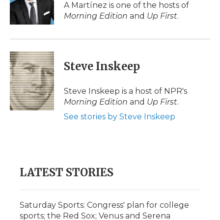
o
r
I
a
A Martínez is one of the hosts of
k
n
r
Morning Edition
and
Up First
.
d
Steve Inskeep
Steve Inskeep is a host of NPR's
Morning Edition
and
Up First
.
See stories by Steve Inskeep
LATEST STORIES
Saturday Sports: Congress' plan for college
sports; the Red Sox; Venus and Serena