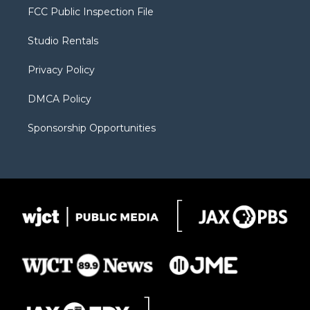
t
a
u
b
b
FCC Public Inspection File
e
g
b
o
o
r
r
e
a
o
Studio Rentals
a
r
k
m
d
Privacy Policy
DMCA Policy
Sponsorship Opportunities