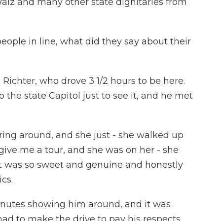
lz and many other state dignitaries from
ople in line, what did they say about their
 Richter, who drove 3 1/2 hours to be here.
 the state Capitol just to see it, and he met
ing around, and she just - she walked up
 give me a tour, and she was on her - she
it was so sweet and genuine and honestly
cs.
inutes showing him around, and it was
ad to make the drive to pay his respects.