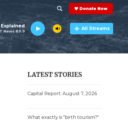
Donate Now
S
S
e
h
 Explained
a
All Streams
T News 89.9
r
o
c
h
w
Q
u
S
e
r
e
LATEST STORIES
y
a
e
r
Capital Report: August 7, 2026
c
h
What exactly is "birth tourism?"