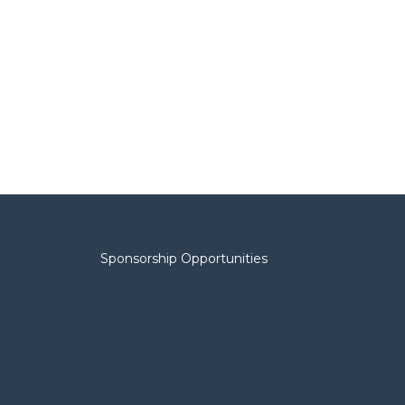
Sponsorship Opportunities