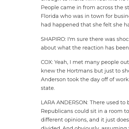
People came in from across the s
Florida who was in town for busi
had happened that she felt she ha
SHAPIRO: I'm sure there was shock
about what the reaction has been 
COX: Yeah, I met many people out
knew the Hortmans but just to sho
Anderson took the day off of work
state.
LARA ANDERSON: There used to 
Republicans could sit in a room t
different opinions, and it just does
divided. And obviously, assuming thi