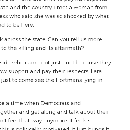
tate and the country. I met a woman from
ness who said she was so shocked by what
d to be here.
 across the state. Can you tell us more
to the killing and its aftermath?
side who came not just - not because they
w support and pay their respects. Lara
 just to come see the Hortmans lying in
be a time when Democrats and
ogether and get along and talk about their
n't feel that way anymore. It feels so
s is politically motivated, it just brings it