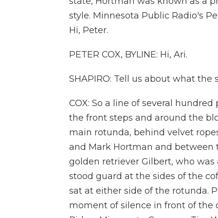
state, Hortman was known as a p
style. Minnesota Public Radio's Pe
Hi, Peter.
PETER COX, BYLINE: Hi, Ari.
SHAPIRO: Tell us about what the s
COX: So a line of several hundred
the front steps and around the blo
main rotunda, behind velvet ropes
and Mark Hortman and between th
golden retriever Gilbert, who was al
stood guard at the sides of the co
sat at either side of the rotunda
moment of silence in front of the 