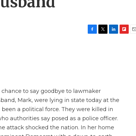
husband
F
T
L
F
E
a
w
i
l
m
c
i
n
i
a
e
t
k
p
i
b
t
e
b
l
o
e
d
o
o
r
I
a
k
n
r
d
a chance to say goodbye to lawmaker
and, Mark, were lying in state today at the
een a political force. They were killed in
o authorities say posed as a police officer.
e attack shocked the nation. In her home