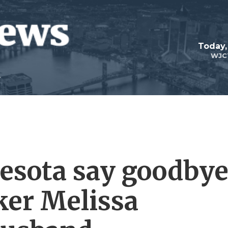
Today,
WJC
esota say goodby
ker Melissa