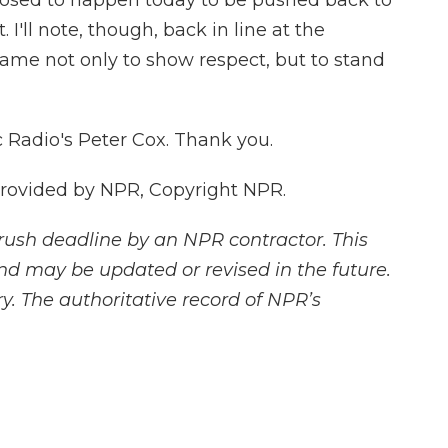
osed to happen today to be pushed back to
I'll note, though, back in line at the
came not only to show respect, but to stand
 Radio's Peter Cox. Thank you.
provided by NPR, Copyright NPR.
rush deadline by an NPR contractor. This
and may be updated or revised in the future.
y. The authoritative record of NPR’s