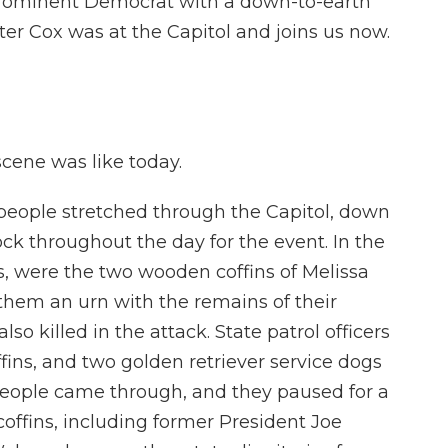
rominent Democrat with a down-to-earth
ter Cox was at the Capitol and joins us now.
cene was like today.
 people stretched through the Capitol, down
ck throughout the day for the event. In the
, were the two wooden coffins of Melissa
em an urn with the remains of their
so killed in the attack. State patrol officers
ffins, and two golden retriever service dogs
. People came through, and they paused for a
coffins, including former President Joe