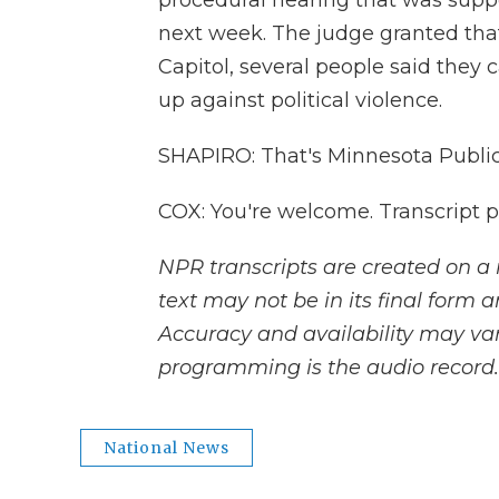
procedural hearing that was supp
next week. The judge granted that. 
Capitol, several people said they 
up against political violence.
SHAPIRO: That's Minnesota Public
COX: You're welcome. Transcript 
NPR transcripts are created on a 
text may not be in its final form 
Accuracy and availability may var
programming is the audio record.
National News