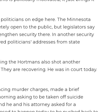
 politicians on edge here. The Minnesota
etely open to the public, but legislators say
ngthen security there. In another security
d politicians' addresses from state
ing the Hortmans also shot another
 They are recovering. He was in court today.
facing murder charges, made a brief
orning asking to be taken off suicide
And he and his attorney asked for a