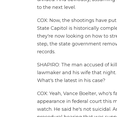
to the next level.
COX: Now, the shootings have put
State Capitol is historically compl
they're now looking on how to stre
step, the state government remove
records.
SHAPIRO: The man accused of kill
lawmaker and his wife that night.
What's the latest in his case?
COX: Yeah, Vance Boelter, who's 
appearance in federal court this m
watch. He said he's not suicidal. 