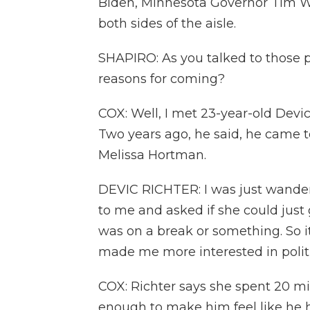
Biden, Minnesota Governor Tim Wa
both sides of the aisle.
SHAPIRO: As you talked to those pe
reasons for coming?
COX: Well, I met 23-year-old Devic
Two years ago, he said, he came to
Melissa Hortman.
DEVIC RICHTER: I was just wander
to me and asked if she could just
was on a break or something. So 
made me more interested in politi
COX: Richter says she spent 20 m
enough to make him feel like he h