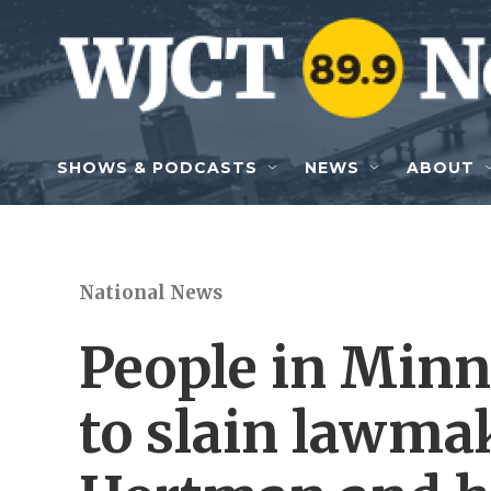
Skip to main content
SHOWS & PODCASTS
NEWS
ABOUT
National News
People in Minn
to slain lawma