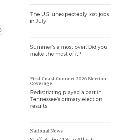
The U.S. unexpectedly lost jobs
in July
Summer's almost over. Did you
make the most of it?
First Coast Connect 2026 Election
Coverage
Redistricting played a part in
Tennessee's primary election
results
National News
Staff at the CDC in Atlanta