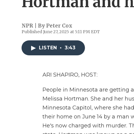
Hortman and 
NPR | By
Peter Cox
Published June 27, 2025 at 5:11 PM EDT
LISTEN
•
3:43
ARI SHAPIRO, HOST:
People in Minnesota are getting 
Melissa Hortman. She and her husb
Minnesota Capitol, where she had b
their home on June 14 by a man wh
He's now charged with murder. Th