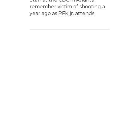
remember victim of shooting a
year ago as RFK jr. attends