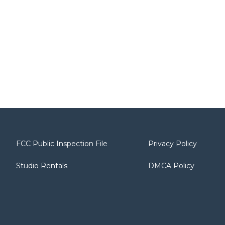
FCC Public Inspection File
Privacy Policy
Studio Rentals
DMCA Policy