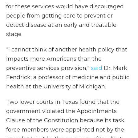
for these services would have discouraged
people from getting care to prevent or
detect disease at an early and treatable
stage.
"I cannot think of another health policy that
impacts more Americans than the
preventive services provision,"
said
Dr. Mark
Fendrick, a professor of medicine and public
health at the University of Michigan.
Two lower courts in Texas found that the
government violated the Appointments
Clause of the Constitution because its task
force members were appointed not by the