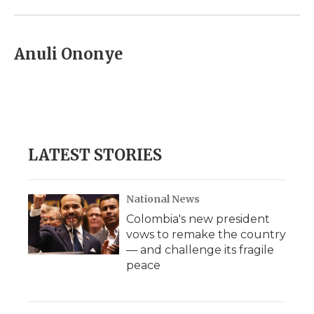
Anuli Ononye
LATEST STORIES
National News
Colombia's new president
vows to remake the country
— and challenge its fragile
peace