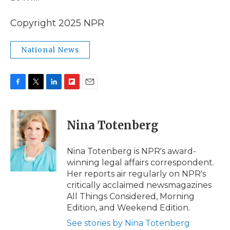
Copyright 2025 NPR
National News
F
T
L
F
E
a
w
i
l
m
c
i
n
i
a
e
t
k
p
i
Nina Totenberg
b
t
e
b
l
o
e
d
o
o
r
I
a
Nina Totenberg is NPR's award-
k
n
r
winning legal affairs correspondent.
d
Her reports air regularly on NPR's
critically acclaimed newsmagazines
All Things Considered, Morning
Edition, and Weekend Edition.
See stories by Nina Totenberg