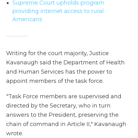
Supreme Court upholds program
providing internet access to rural
Americans
Writing for the court majority, Justice
Kavanaugh said the Department of Health
and Human Services has the power to
appoint members of the task force.
"Task Force members are supervised and
directed by the Secretary, who in turn
answers to the President, preserving the
chain of command in Article II," Kavanaugh
wrote.