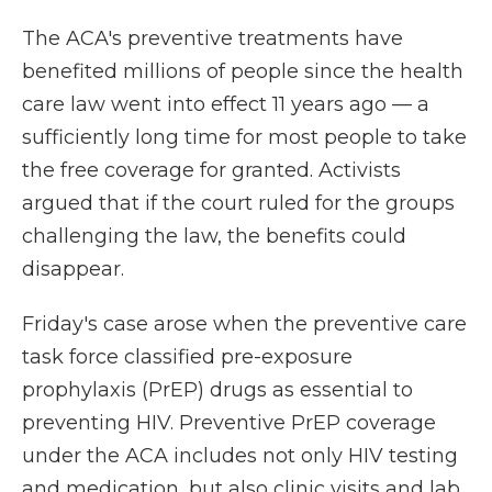
The ACA's preventive treatments have
benefited millions of people since the health
care law went into effect 11 years ago — a
sufficiently long time for most people to take
the free coverage for granted. Activists
argued that if the court ruled for the groups
challenging the law, the benefits could
disappear.
Friday's case arose when the preventive care
task force classified pre-exposure
prophylaxis (PrEP) drugs as essential to
preventing HIV. Preventive PrEP coverage
under the ACA includes not only HIV testing
and medication, but also clinic visits and lab