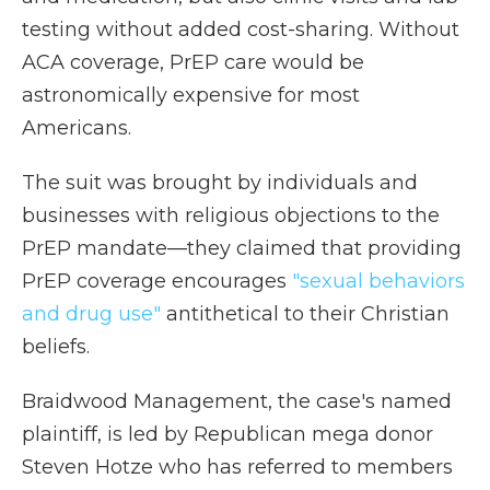
testing without added cost-sharing. Without
ACA coverage, PrEP care would be
astronomically expensive for most
Americans.
The suit was brought by individuals and
businesses with religious objections to the
PrEP mandate—they claimed that providing
PrEP coverage encourages
"sexual behaviors
and drug use"
antithetical to their Christian
beliefs.
Braidwood Management, the case's named
plaintiff, is led by Republican mega donor
Steven Hotze who has referred to members