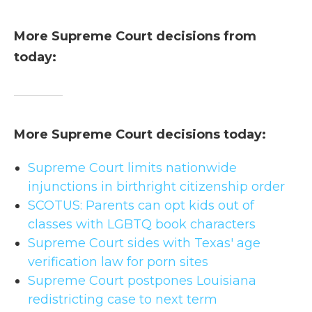
More Supreme Court decisions from
today:
More Supreme Court decisions today:
Supreme Court limits nationwide
injunctions in birthright citizenship order
SCOTUS: Parents can opt kids out of
classes with LGBTQ book characters
Supreme Court sides with Texas' age
verification law for porn sites
Supreme Court postpones Louisiana
redistricting case to next term