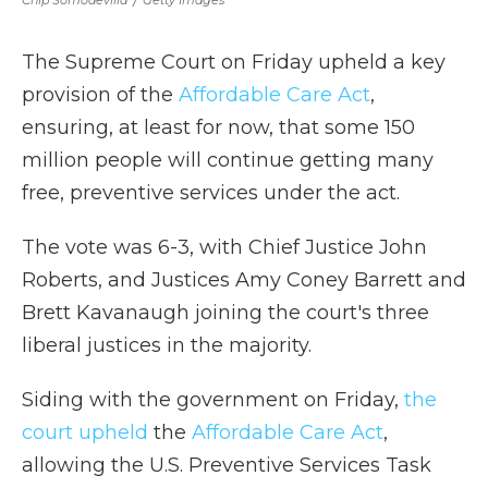
Chip Somodevilla
/
Getty Images
The Supreme Court on Friday
upheld a key
provision of the
Affordable Care Act
,
ensuring, at least for now, that some 150
million people will continue getting many
free, preventive services under the act.
The vote was 6-3, with Chief Justice John
Roberts, and Justices Amy Coney Barrett and
Brett Kavanaugh joining the court's three
liberal justices in the majority.
Siding with the government on Friday,
the
court upheld
the
Affordable Care Act
,
allowing the U.S. Preventive Services Task