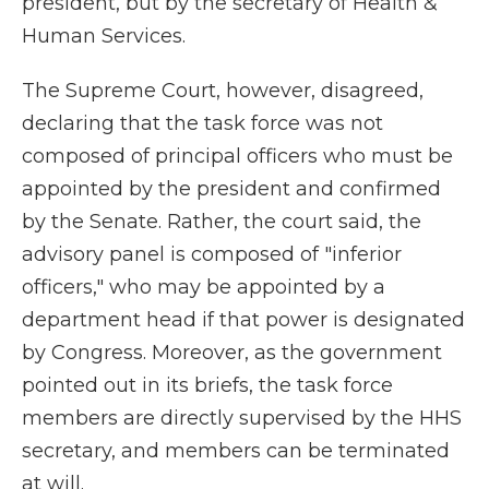
president, but by the secretary of Health &
Human Services.
The Supreme Court, however, disagreed,
declaring that the task force was not
composed of principal officers who must be
appointed by the president and confirmed
by the Senate. Rather, the court said, the
advisory panel is composed of "inferior
officers," who may be appointed by a
department head if that power is designated
by Congress. Moreover, as the government
pointed out in its briefs, the task force
members are directly supervised by the HHS
secretary, and members can be terminated
at will.