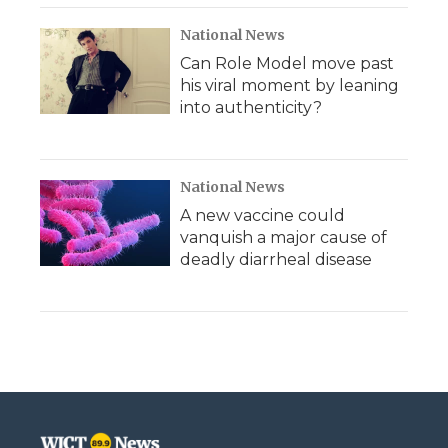
National News
Can Role Model move past
his viral moment by leaning
into authenticity?
National News
A new vaccine could
vanquish a major cause of
deadly diarrheal disease