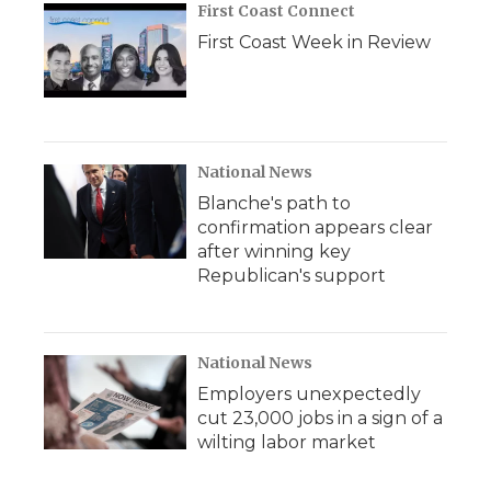
First Coast Connect
First Coast Week in Review
National News
Blanche's path to
confirmation appears clear
after winning key
Republican's support
National News
Employers unexpectedly
cut 23,000 jobs in a sign of a
wilting labor market