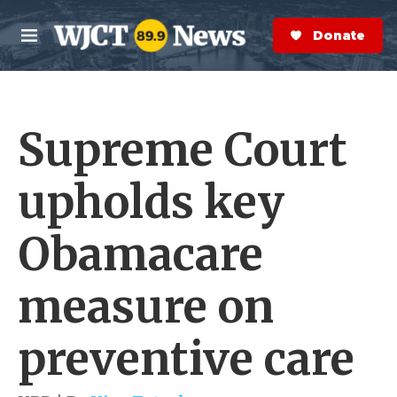
Skip to main content
S
e
Donate Now
M
a
e
r
n
c
u
h
Supreme Court
e
r
y
upholds key
Obamacare
measure on
preventive care