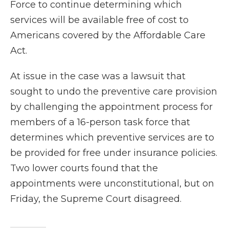
Force to continue determining which
services will be available free of cost to
Americans covered by the Affordable Care
Act.
At issue in the case was a lawsuit that
sought to undo the preventive care provision
by challenging the appointment process for
members of a 16-person task force that
determines which preventive services are to
be provided for free under insurance policies.
Two lower courts found that the
appointments were unconstitutional, but on
Friday, the Supreme Court disagreed.