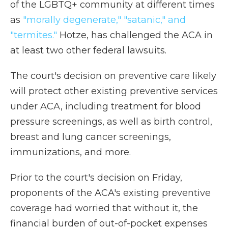
of the LGBTQ+ community at different times
as
"morally degenerate," "satanic," and
"termites."
Hotze, has challenged the ACA in
at least two other federal lawsuits.
The court's decision on preventive care likely
will protect other existing preventive services
under ACA, including treatment for blood
pressure screenings, as well as birth control,
breast and lung cancer screenings,
immunizations, and more.
Prior to the court's decision on Friday,
proponents of the ACA's existing preventive
coverage had worried that without it, the
financial burden of out-of-pocket expenses