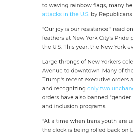
to waving rainbow flags, many hel
attacks in the U.S.
by Republicans 
"Our joy is our resistance," read 
feathers at New York City's Pride 
the U.S. This year, the New York e
Large throngs of New Yorkers cele
Avenue to downtown. Many of the
Trump's recent executive orders a
and recognizing
only two unchan
orders have also banned "gender i
and inclusion programs.
"At a time when trans youth are un
the clock is being rolled back on 