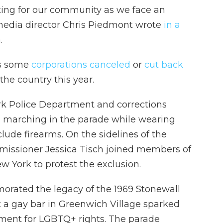
ing for our community as we face an
 media director Chris Piedmont wrote
in a
.
as some
corporations canceled
or
cut back
he country this year.
York Police Department and corrections
rom marching in the parade while wearing
clude firearms. On the sidelines of the
missioner Jessica Tisch joined members of
w York to protest the exclusion.
rated the legacy of the 1969 Stonewall
at a gay bar in Greenwich Village sparked
ment for LGBTQ+ rights. The parade