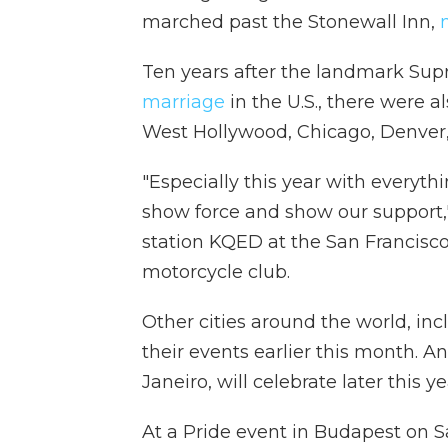
marched past the Stonewall Inn,
Ten years after the landmark Su
marriage
in the U.S., there were a
West Hollywood, Chicago, Denver,
"Especially this year with everythin
show force and show our support
station KQED at the San Francisco
motorcycle club.
Other cities around the world, inc
their events earlier this month. 
Janeiro, will celebrate later this ye
At a Pride event in Budapest on 