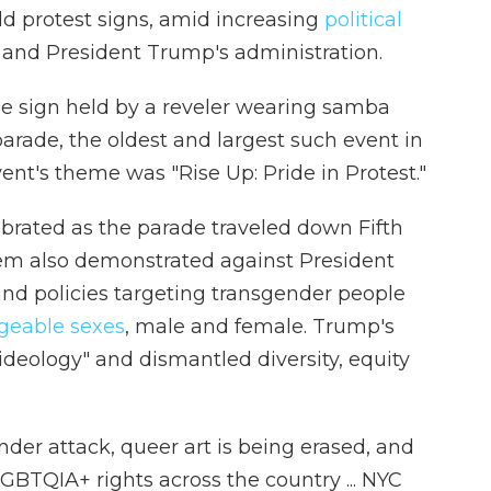
d protest signs, amid increasing
political
and President Trump's administration.
one sign held by a reveler wearing samba
parade, the oldest and largest such event in
vent's theme was "Rise Up: Pride in Protest."
brated as the parade traveled down Fifth
m also demonstrated against President
nd policies targeting transgender people
geable sexes
, male and female. Trump's
deology" and dismantled diversity, equity
der attack, queer art is being erased, and
LGBTQIA+ rights across the country ... NYC