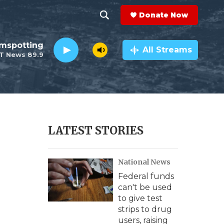
Donate Now
S
S
e
h
lmspotting
a
All Streams
T News 89.9
r
o
c
h
w
Q
u
S
e
r
e
LATEST STORIES
y
a
National News
r
Federal funds
c
can't be used
to give test
h
strips to drug
users, raising