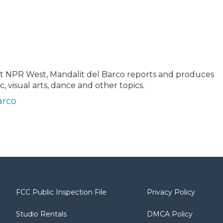
at NPR West, Mandalit del Barco reports and produces
ic, visual arts, dance and other topics.
arco
FCC Public Inspection File
Privacy Policy
Studio Rentals
DMCA Policy