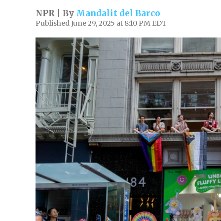
NPR | By
Mandalit del Barco
Published June 29, 2025 at 8:10 PM EDT