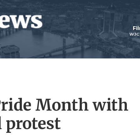
Fi
WJC
Pride Month with
 protest