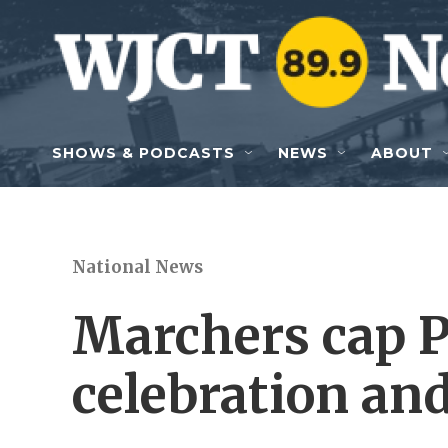
Skip to main content
SHOWS & PODCASTS
NEWS
ABOUT
National News
Marchers cap 
celebration and