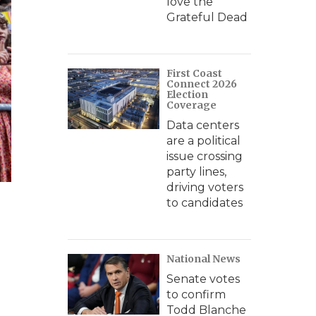
love the
Grateful Dead
First Coast
Connect 2026
Election
Coverage
Data centers
are a political
issue crossing
party lines,
driving voters
to candidates
National News
Senate votes
to confirm
Todd Blanche