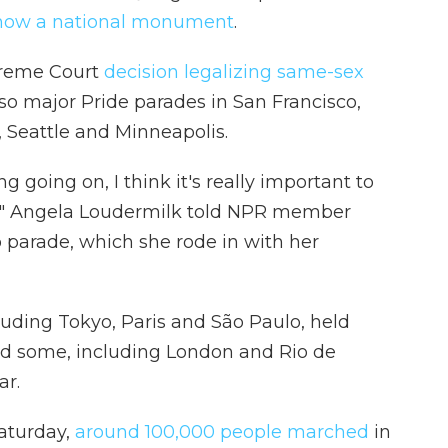
now a national monument
.
preme Court
decision legalizing same-sex
lso major Pride parades in San Francisco,
 Seattle and Minneapolis.
g going on, I think it's really important to
," Angela Loudermilk told NPR member
 parade, which she rode in with her
luding Tokyo, Paris and São Paulo, held
And some, including London and Rio de
ar.
Saturday,
around 100,000 people marched
in