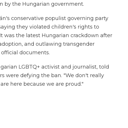
ban by the Hungarian government.
bán's conservative populist governing party
 saying they violated children's rights to
It was the latest Hungarian crackdown after
doption, and outlawing transgender
 official documents.
arian LGBTQ+ activist and journalist, told
s were defying the ban. "We don't really
are here because we are proud."