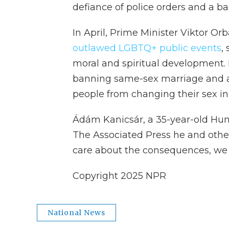
defiance of police orders and a 
In April, Prime Minister Viktor Or
outlawed LGBTQ+ public events
,
moral and spiritual development. 
banning same-sex marriage and a
people from changing their sex in
Ádám Kanicsár, a 35-year-old Hung
The Associated Press he and other
care about the consequences, we 
Copyright 2025 NPR
National News