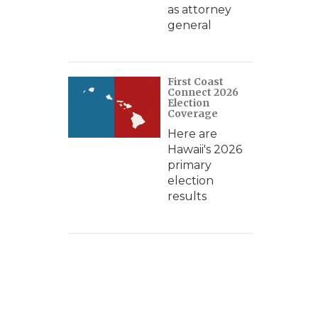
as attorney
general
First Coast
Connect 2026
Election
Coverage
Here are
Hawaii's 2026
primary
election
results