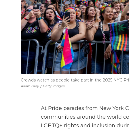
Crowds watch as people take part in the 2025 NYC Pr
Adam Gray
/
Getty Images
At Pride parades from New York C
communities around the world ce
LGBTQ+ rights and inclusion durin