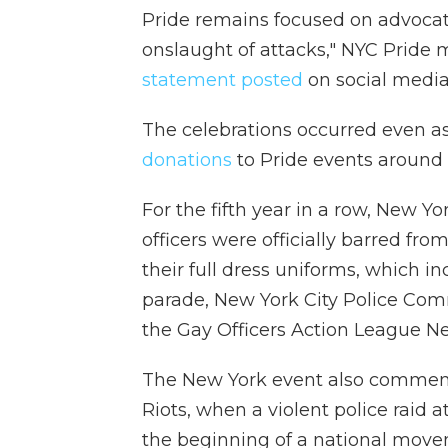
Pride remains focused on advocat
onslaught of attacks," NYC Pride
statement posted
on social media
The celebrations occurred even 
donations
to Pride events around t
For the fifth year in a row, New 
officers were officially barred f
their full dress uniforms, which in
parade, New York City Police Com
the Gay Officers Action League Ne
The New York event also commemo
Riots, when a violent police raid 
the beginning of a national move