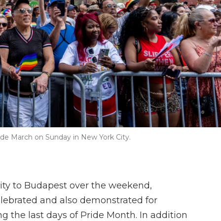
ide March on Sunday in New York City.
ity to Budapest over the weekend,
lebrated and also demonstrated for
g the last days of Pride Month. In addition