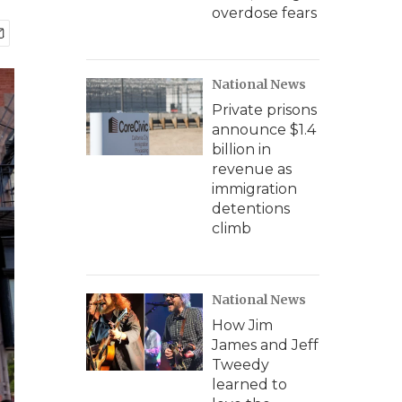
overdose fears
National News
Private prisons
announce $1.4
billion in
revenue as
immigration
detentions
climb
National News
How Jim
James and Jeff
Tweedy
learned to