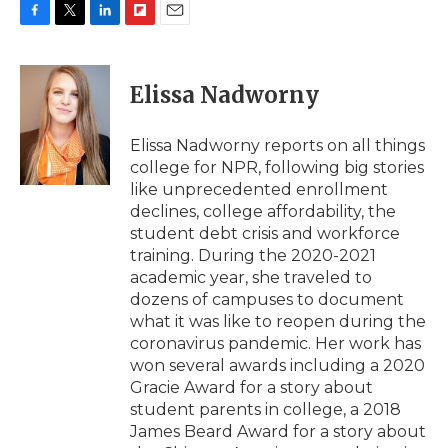
F
T
L
F
E
a
w
i
l
m
c
i
n
i
a
e
t
k
p
i
Elissa Nadworny
b
t
e
b
l
o
e
d
o
o
r
I
a
Elissa Nadworny reports on all things
k
n
r
college for NPR, following big stories
d
like unprecedented enrollment
declines, college affordability, the
student debt crisis and workforce
training. During the 2020-2021
academic year, she traveled to
dozens of campuses to document
what it was like to reopen during the
coronavirus pandemic. Her work has
won several awards including a 2020
Gracie Award for a story about
student parents in college, a 2018
James Beard Award for a story about