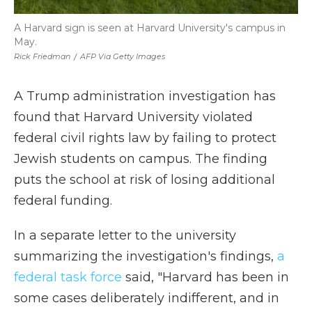
A Harvard sign is seen at Harvard University's campus in
May.
Rick Friedman
/
AFP Via Getty Images
A Trump administration investigation has
found that Harvard University violated
federal civil rights law by failing to protect
Jewish students on campus. The finding
puts the school at risk of losing additional
federal funding.
In a separate letter to the university
summarizing the investigation's findings,
a
federal task force
said, "Harvard has been in
some cases deliberately indifferent, and in