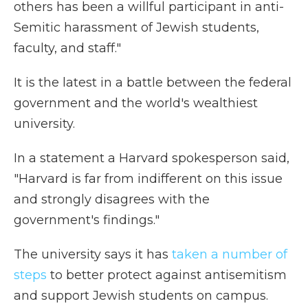
others has been a willful participant in anti-
Semitic harassment of Jewish students,
faculty, and staff."
It is the latest in a battle between the federal
government and the world's wealthiest
university.
In a statement a Harvard spokesperson said,
"Harvard is far from indifferent on this issue
and strongly disagrees with the
government's findings."
The university says it has
taken a number of
steps
to better protect against antisemitism
and support Jewish students on campus.