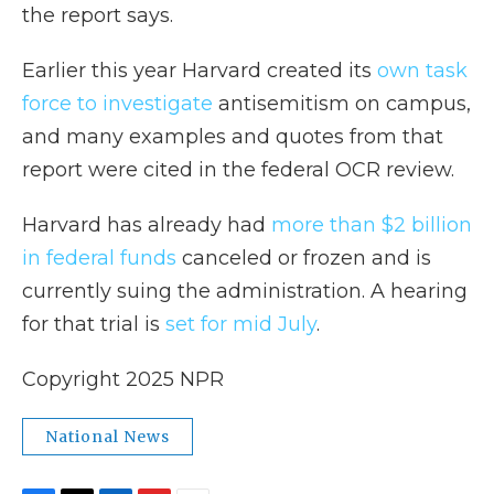
the report says.
Earlier this year Harvard created its
own task
force to investigate
antisemitism on campus,
and many examples and quotes from that
report were cited in the federal OCR review.
Harvard has already had
more than $2 billion
in federal funds
canceled or frozen and is
currently suing the administration. A hearing
for that trial is
set for mid July
.
Copyright 2025 NPR
National News