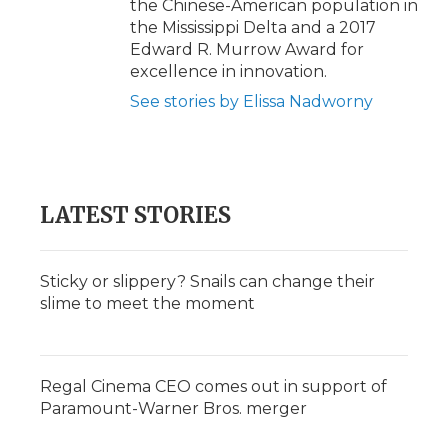
the Chinese-American population in
the Mississippi Delta and a 2017
Edward R. Murrow Award for
excellence in innovation.
See stories by Elissa Nadworny
LATEST STORIES
Sticky or slippery? Snails can change their
slime to meet the moment
Regal Cinema CEO comes out in support of
Paramount-Warner Bros. merger