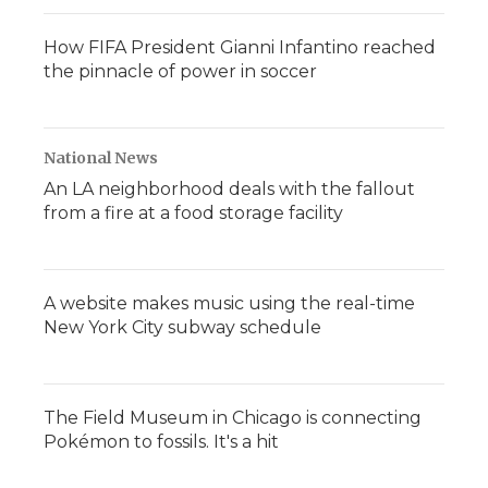
How FIFA President Gianni Infantino reached
the pinnacle of power in soccer
National News
An LA neighborhood deals with the fallout
from a fire at a food storage facility
A website makes music using the real-time
New York City subway schedule
The Field Museum in Chicago is connecting
Pokémon to fossils. It's a hit