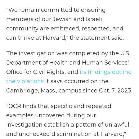
"We remain committed to ensuring
members of our Jewish and Israeli
community are embraced, respected, and
can thrive at Harvard," the statement said.
The investigation was completed by the U.S.
Department of Health and Human Services'
Office for Civil Rights, and
its findings outline
the violations
it says occurred on the
Cambridge, Mass., campus since Oct. 7, 2023.
"OCR finds that specific and repeated
examples uncovered during our
investigation establish a pattern of unlawful
and unchecked discrimination at Harvard,"