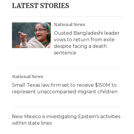
LATEST STORIES
National News
Ousted Bangladeshi leader
vows to return from exile
despite facing a death
sentence
National News
Small Texas law firm set to receive $150M to
represent unaccompanied migrant children
New Mexico is investigating Epstein's activities
within state lines