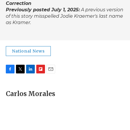
Correction
Previously posted July 1, 2025:
A previous version
of this story misspelled Jodie Kraemer's last name
as Kramer.
National News
F
T
L
F
E
a
w
i
l
m
c
i
n
i
a
e
t
k
p
i
Carlos Morales
b
t
e
b
l
o
e
d
o
o
r
I
a
k
n
r
d