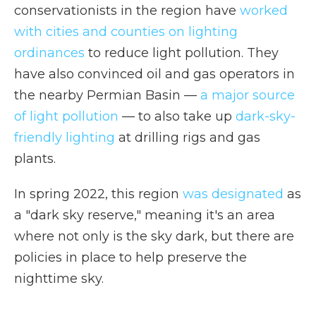
conservationists in the region have
worked
with cities and counties on lighting
ordinances
to reduce light pollution. They
have also convinced oil and gas operators in
the nearby Permian Basin —
a major source
of light pollution
— to also take up
dark-sky-
friendly lighting
at drilling rigs and gas
plants.
In spring 2022, this region
was designated
as
a "dark sky reserve," meaning it's an area
where not only is the sky dark, but there are
policies in place to help preserve the
nighttime sky.