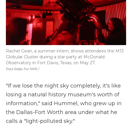
Rachel Gean, a summer intern, shows attendees the M13
Globular Cluster during a star party at McDonald
Observatory in Fort Davis, Texas, on May 27.
Paul Ratje For NPR /
"If we lose the night sky completely, it's like
losing a natural history museum's worth of
information," said Hummel, who grew up in
the Dallas-Fort Worth area under what he
calls a "light-polluted sky."