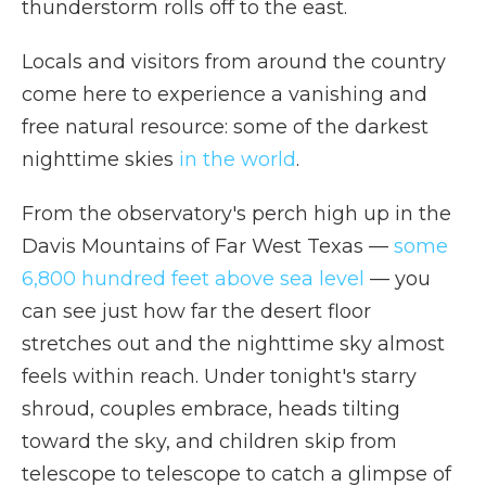
thunderstorm rolls off to the east.
Locals and visitors from around the country
come here to experience a vanishing and
free natural resource: some of the darkest
nighttime skies
in the world
.
From the observatory's perch high up in the
Davis Mountains of Far West Texas —
some
6,800 hundred feet above sea level
— you
can see just how far the desert floor
stretches out and the nighttime sky almost
feels within reach. Under tonight's starry
shroud, couples embrace, heads tilting
toward the sky, and children skip from
telescope to telescope to catch a glimpse of