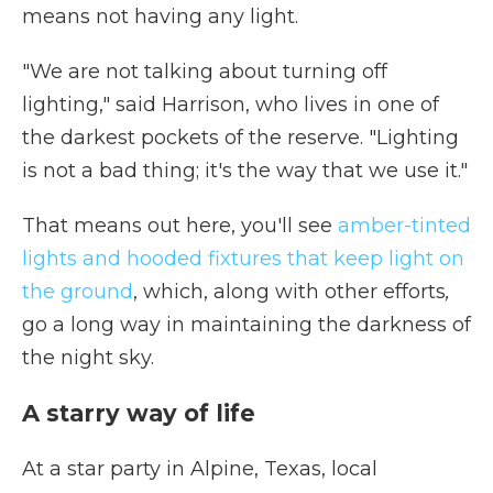
means not having any light.
"We are not talking about turning off
lighting," said Harrison, who lives in one of
the darkest pockets of the reserve. "Lighting
is not a bad thing; it's the way that we use it."
That means out here, you'll see
amber-tinted
lights and hooded fixtures that keep light on
the ground
, which, along with
other efforts
,
go a long way in maintaining the darkness of
the night sky.
A starry way of life
At a star party in Alpine, Texas, local