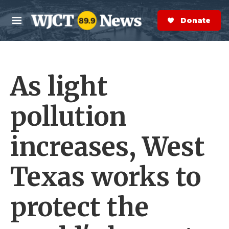
Skip to main content
S
e
Donate Now
M
a
e
r
n
c
u
h
As light
e
r
y
pollution
increases, West
Texas works to
protect the