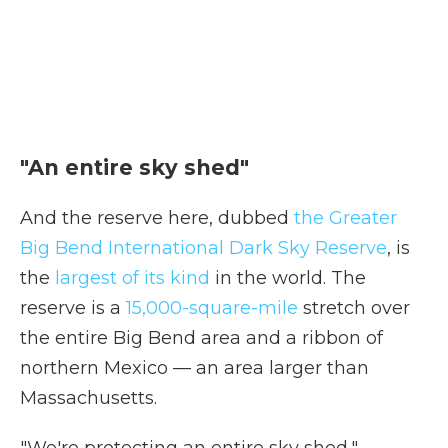
"An entire sky shed"
And the reserve here, dubbed
the Greater
Big Bend International Dark Sky Reserve
, is
the
largest of its kind
in the world. The
reserve is a
15,000-square-mile
stretch over
the entire Big Bend area and a ribbon of
northern Mexico — an area larger than
Massachusetts.