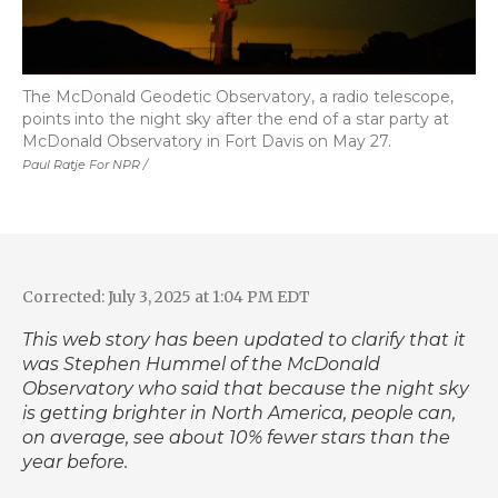
The McDonald Geodetic Observatory, a radio telescope,
points into the night sky after the end of a star party at
McDonald Observatory in Fort Davis on May 27.
Paul Ratje For NPR /
Corrected: July 3, 2025 at 1:04 PM EDT
This web story has been updated to clarify that it
was Stephen Hummel of the McDonald
Observatory who said that because the night sky
is getting brighter in North America, people can,
on average, see about 10% fewer stars than the
year before.