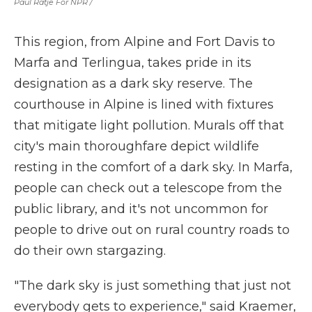
Paul Ratje For NPR /
This region, from Alpine and Fort Davis to
Marfa and Terlingua, takes pride in its
designation as a dark sky reserve. The
courthouse in Alpine is lined with fixtures
that mitigate light pollution. Murals off that
city's main thoroughfare depict wildlife
resting in the comfort of a dark sky. In Marfa,
people can check out a telescope from the
public library, and it's not uncommon for
people to drive out on rural country roads to
do their own stargazing.
"The dark sky is just something that just not
everybody gets to experience," said Kraemer,