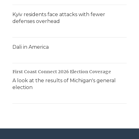
Kyiv residents face attacks with fewer
defenses overhead
Dali in America
First Coast Connect 2026 Election Coverage
A look at the results of Michigan's general
election