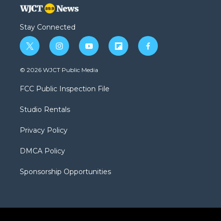
Stay Connected
t
i
y
f
f
w
n
o
l
a
i
s
u
i
c
© 2026 WJCT Public Media
t
t
t
p
e
t
a
u
b
b
FCC Public Inspection File
e
g
b
o
o
r
r
e
a
o
Studio Rentals
a
r
k
m
d
Privacy Policy
DMCA Policy
Sponsorship Opportunities