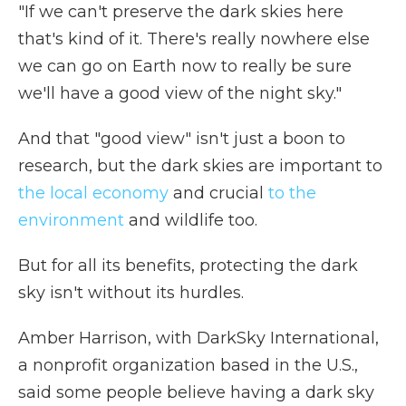
"If we can't preserve the dark skies here
that's kind of it. There's really nowhere else
we can go on Earth now to really be sure
we'll have a good view of the night sky."
And that "good view" isn't just a boon to
research, but the dark skies are important to
the local economy
and crucial
to the
environment
and wildlife too.
But for all its benefits, protecting the dark
sky isn't without its hurdles.
Amber Harrison, with DarkSky International,
a nonprofit organization based in the U.S.,
said some people believe having a dark sky