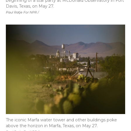
beginning of a star party at McDonald Observatory in Fort
Davis, Texas, on May 27.
Paul Ratje For NPR /
The iconic Marfa water tower and other buildings poke
above the horizon in Marfa, Texas, on May 27.