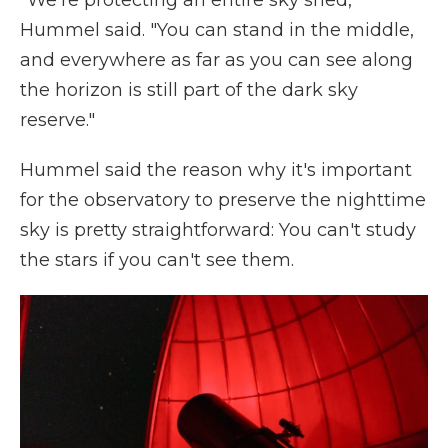
"We're protecting an entire sky shed,"
Hummel said. "You can stand in the middle,
and everywhere as far as you can see along
the horizon is still part of the dark sky
reserve."
Hummel said the reason why it's important
for the observatory to preserve the nighttime
sky is pretty straightforward: You can't study
the stars if you can't see them.