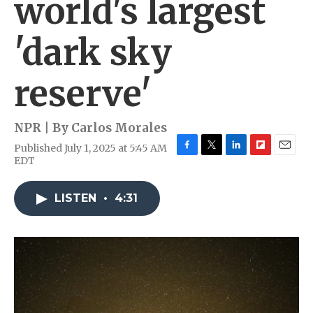
world's largest
'dark sky
reserve'
NPR | By
Carlos Morales
Published July 1, 2025 at 5:45 AM
F
T
L
F
E
EDT
a
w
i
l
m
c
i
n
i
a
e
t
k
p
i
LISTEN
•
4:31
b
t
e
b
l
o
e
d
o
o
r
I
a
k
n
r
d