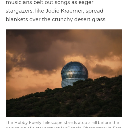
musicians belt out songs as eager
stargazers, like Jodie Kraemer, spread
blankets over the crunchy desert grass.
The Hobby Eberly Telescope stands atop a hill before the