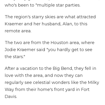
who's been to "multiple star parties.
The region's starry skies are what attracted
Kraemer and her husband, Alan, to this
remote area.
The two are from the Houston area, where
Jodie Kraemer said "you hardly get to see
the stars."
After a vacation to the Big Bend, they fell in
love with the area, and now they can
regularly see celestial wonders like the Milky
Way from their home's front yard in Fort
Davis.