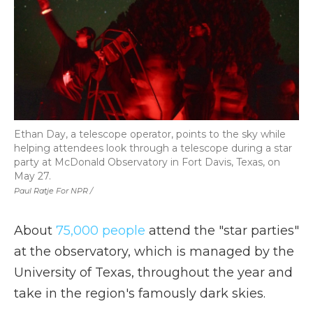
Ethan Day, a telescope operator, points to the sky while
helping attendees look through a telescope during a star
party at McDonald Observatory in Fort Davis, Texas, on
May 27.
Paul Ratje For NPR /
About
75,000 people
attend the "star parties"
at the observatory, which is managed by the
University of Texas, throughout the year and
take in the region's famously dark skies.