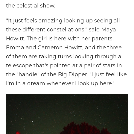
the celestial show.
"It just feels amazing looking up seeing all
these different constellations," said Maya
Howitt. The girl is here with her parents,
Emma and Cameron Howitt, and the three
of them are taking turns looking through a
telescope that's pointed at a pair of stars in
the "handle" of the Big Dipper.
"I just feel like
I'm in a dream whenever I look up here."