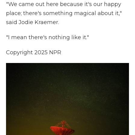
"We came out here because it's our happy
place; there's something magical about it,"
said Jodie Kraemer.
"I mean there's nothing like it."
Copyright 2025 NPR