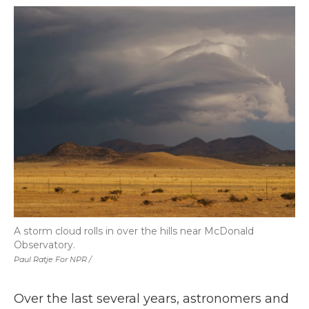
A storm cloud rolls in over the hills near McDonald
Observatory.
Paul Ratje For NPR /
Over the last several years, astronomers and