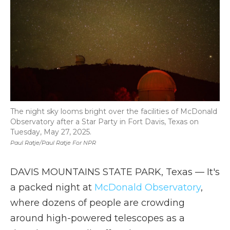
The night sky looms bright over the facilities of McDonald
Observatory after a Star Party in Fort Davis, Texas on
Tuesday, May 27, 2025.
Paul Ratje/Paul Ratje For NPR
DAVIS MOUNTAINS STATE PARK, Texas — It's
a packed night at
McDonald Observatory
,
where dozens of people are crowding
around high-powered telescopes as a