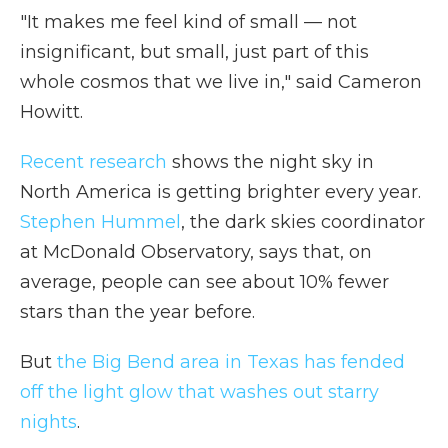
"It makes me feel kind of small — not
insignificant, but small, just part of this
whole cosmos that we live in," said Cameron
Howitt.
Recent research
shows the night sky in
North America is getting brighter every year.
Stephen Hummel
, the dark skies coordinator
at McDonald Observatory, says that, on
average, people can see about 10% fewer
stars than the year before.
But
the Big Bend area in Texas has fended
off the light glow that washes out starry
nights
.