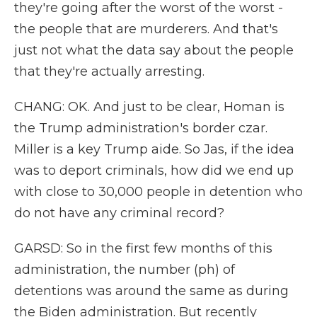
they're going after the worst of the worst -
the people that are murderers. And that's
just not what the data say about the people
that they're actually arresting.
CHANG: OK. And just to be clear, Homan is
the Trump administration's border czar.
Miller is a key Trump aide. So Jas, if the idea
was to deport criminals, how did we end up
with close to 30,000 people in detention who
do not have any criminal record?
GARSD: So in the first few months of this
administration, the number (ph) of
detentions was around the same as during
the Biden administration. But recently