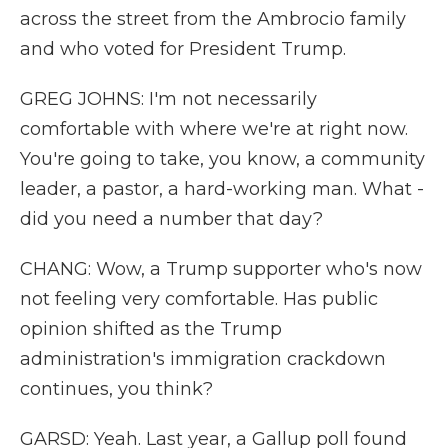
across the street from the Ambrocio family
and who voted for President Trump.
GREG JOHNS: I'm not necessarily
comfortable with where we're at right now.
You're going to take, you know, a community
leader, a pastor, a hard-working man. What -
did you need a number that day?
CHANG: Wow, a Trump supporter who's now
not feeling very comfortable. Has public
opinion shifted as the Trump
administration's immigration crackdown
continues, you think?
GARSD: Yeah. Last year, a Gallup poll found