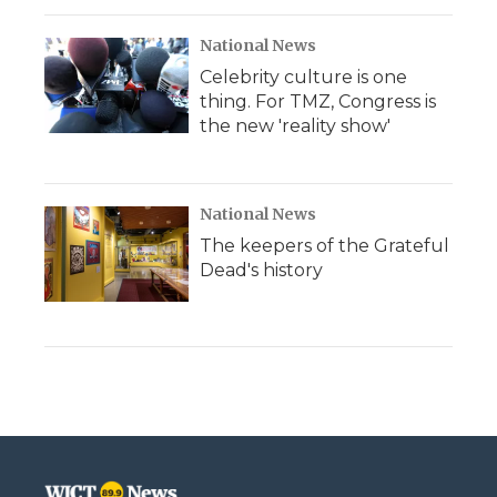
National News
Celebrity culture is one
thing. For TMZ, Congress is
the new 'reality show'
National News
The keepers of the Grateful
Dead's history