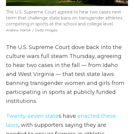
The U.S. Supreme Court agreed to hear two cases next
term that challenge state bans on transgender athletes
competing in sports at the school and college level.
Andrew Harnik
/
Getty Images
The U.S. Supreme Court dove back into the
culture wars full steam Thursday, agreeing
to hear two cases in the fall — from Idaho
and West Virginia — that test state laws
banning transgender women and girls from
participating in sports at publicly funded
institutions.
Twenty-seven state
s have
enacted these
laws
, with supporters saying they are