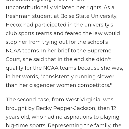
unconstitutionally violated her rights. As a
freshman student at Boise State University,
Hecox had participated in the university's
club sports teams and feared the law would
stop her from trying out for the school's
NCAA teams. In her brief to the Supreme
Court, she said that in the end she didn't
qualify for the NCAA teams because she was,
in her words, "consistently running slower
than her cisgender women competitors."
The second case, from West Virginia, was
brought by Becky Pepper-Jackson, then 12
years old, who had no aspirations to playing
big-time sports. Representing the family, the