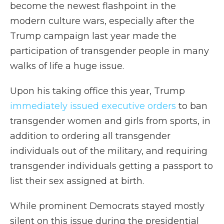
become the newest flashpoint in the
modern culture wars, especially after the
Trump campaign last year made the
participation of transgender people in many
walks of life a huge issue.
Upon his taking office this year, Trump
immediately issued executive orders
to ban
transgender women and girls from sports, in
addition to ordering all transgender
individuals out of the military, and requiring
transgender individuals getting a passport to
list their sex assigned at birth.
While prominent Democrats stayed mostly
silent on this issue during the presidential