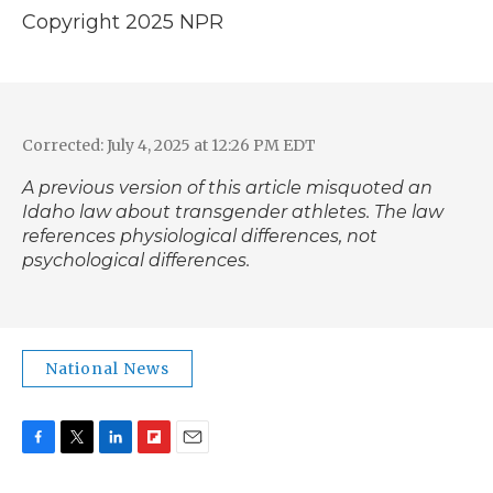
Copyright 2025 NPR
Corrected: July 4, 2025 at 12:26 PM EDT
A previous version of this article misquoted an
Idaho law about transgender athletes. The law
references physiological differences, not
psychological differences.
National News
F
T
L
F
E
a
w
i
l
m