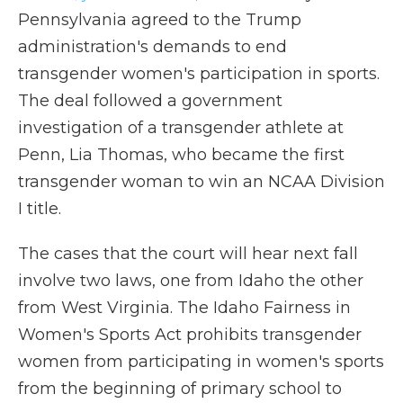
Pennsylvania agreed to the Trump
administration's demands to end
transgender women's participation in sports.
The deal followed a government
investigation of a transgender athlete at
Penn, Lia Thomas, who became the first
transgender woman to win an NCAA Division
I title.
The cases that the court will hear next fall
involve two laws, one from Idaho the other
from West Virginia. The Idaho Fairness in
Women's Sports Act prohibits transgender
women from participating in women's sports
from the beginning of primary school to