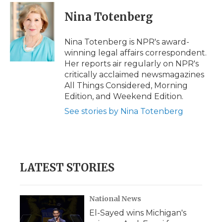
c
i
n
i
a
e
t
k
p
i
Nina Totenberg
b
t
e
b
l
o
e
d
o
o
r
I
a
Nina Totenberg is NPR's award-
k
n
r
winning legal affairs correspondent.
d
Her reports air regularly on NPR's
critically acclaimed newsmagazines
All Things Considered, Morning
Edition, and Weekend Edition.
See stories by Nina Totenberg
LATEST STORIES
National News
El-Sayed wins Michigan's