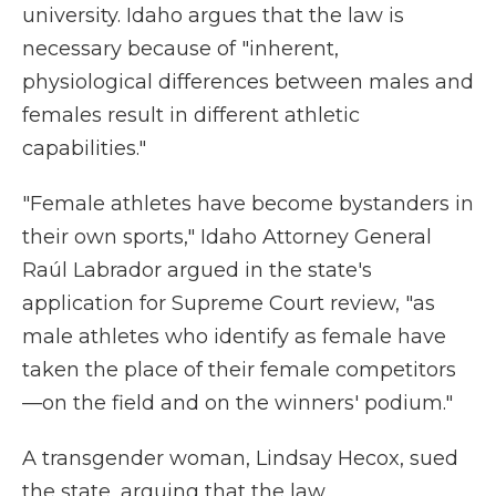
university. Idaho argues that the law is
necessary because of "inherent,
physiological differences between males and
females result in different athletic
capabilities."
"Female athletes have become bystanders in
their own sports," Idaho Attorney General
Raúl Labrador argued in the state's
application for Supreme Court review, "as
male athletes who identify as female have
taken the place of their female competitors
—on the field and on the winners' podium."
A transgender woman, Lindsay Hecox, sued
the state, arguing that the law