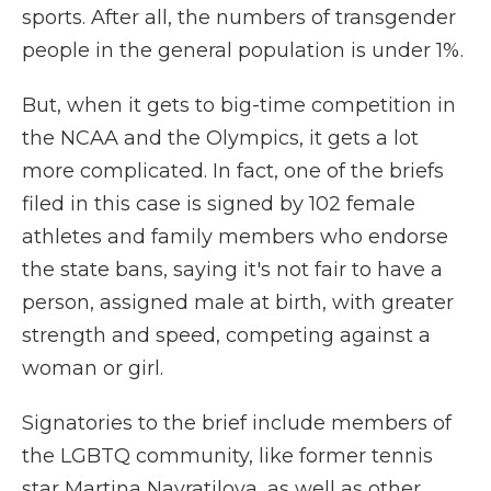
sports. After all, the numbers of transgender
people in the general population is under 1%.
But, when it gets to big-time competition in
the NCAA and the Olympics, it gets a lot
more complicated. In fact, one of the briefs
filed in this case is signed by 102 female
athletes and family members who endorse
the state bans, saying it's not fair to have a
person, assigned male at birth, with greater
strength and speed, competing against a
woman or girl.
Signatories to the brief include members of
the LGBTQ community, like former tennis
star Martina Navratilova, as well as other