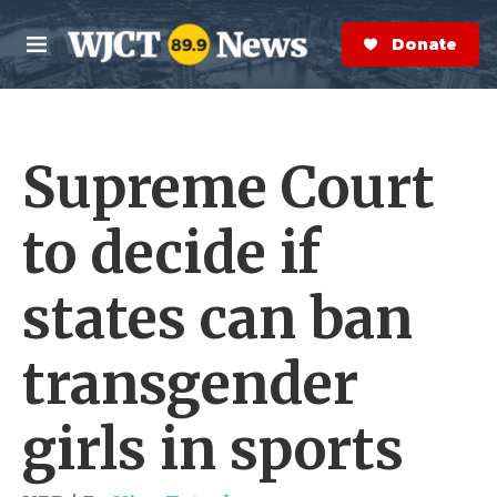
Skip to main content
S
e
Donate Now
M
a
e
r
n
c
u
h
Supreme Court
e
r
y
to decide if
states can ban
transgender
girls in sports