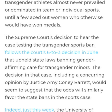
transgender athletes almost never prevailed
or dominated in team or individual sports,
until a few aced out women who otherwise
would have won medals.
The Supreme Court's decision to hear the
case testing the transgender sports ban
follows the court's 6-to-3 decision in June
that upheld state laws banning gender-
affirming care for transgender minors. The
decision in that case, including a concurring
opinion by Justice Amy Coney Barrett, would
seem to suggest that the odds will similarly
favor the state bans in the sports case.
Indeed, just this week
, the University of