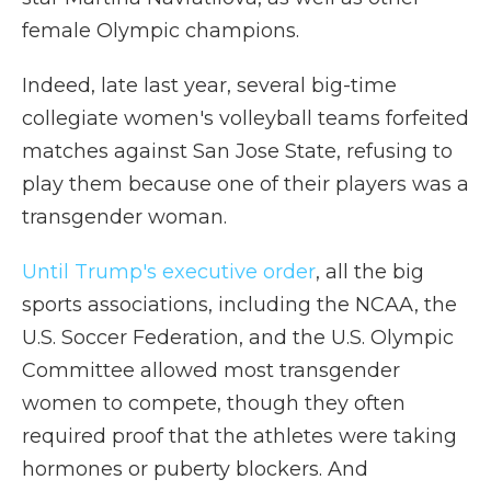
female Olympic champions.
Indeed, late last year, several big-time
collegiate women's volleyball teams forfeited
matches against San Jose State, refusing to
play them because one of their players was a
transgender woman.
Until Trump's executive order
, all the big
sports associations, including the NCAA, the
U.S. Soccer Federation, and the U.S. Olympic
Committee allowed most transgender
women to compete, though they often
required proof that the athletes were taking
hormones or puberty blockers. And