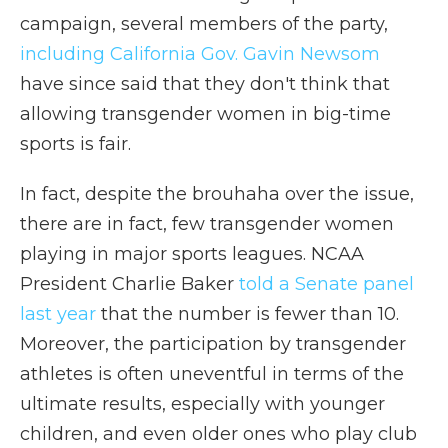
campaign, several members of the party,
including California Gov. Gavin Newsom
have since said that they don't think that
allowing transgender women in big-time
sports is fair.
In fact, despite the brouhaha over the issue,
there are in fact, few transgender women
playing in major sports leagues. NCAA
President Charlie Baker
told a Senate panel
last year
that the number is fewer than 10.
Moreover, the participation by transgender
athletes is often uneventful in terms of the
ultimate results, especially with younger
children, and even older ones who play club