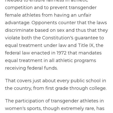
needed to ensure fairness in athletic
competition and to prevent transgender
female athletes from having an unfair
advantage. Opponents counter that the laws
discriminate based on sex and thus that they
violate both the Constitution's guarantee to
equal treatment under law and Title IX, the
federal law enacted in 1972 that mandates
equal treatment in all athletic programs
receiving federal funds.
That covers just about every public school in
the country, from first grade through college.
The participation of transgender athletes in
women's sports, though extremely rare, has