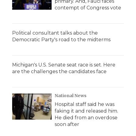
primary. And, Fauci faces
contempt of Congress vote
Political consultant talks about the
Democratic Party's road to the midterms
Michigan's U.S. Senate seat race is set. Here
are the challenges the candidates face
National News
Hospital staff said he was
faking it and released him.
He died from an overdose
soon after