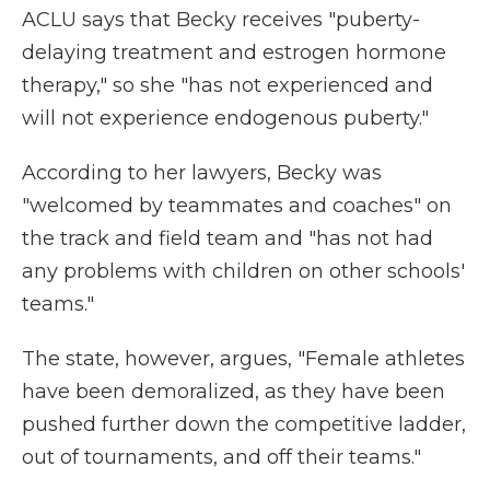
ACLU says that Becky receives "puberty-
delaying treatment and estrogen hormone
therapy," so she "has not experienced and
will not experience endogenous puberty."
According to her lawyers, Becky was
"welcomed by teammates and coaches" on
the track and field team and "has not had
any problems with children on other schools'
teams."
The state, however, argues, "Female athletes
have been demoralized, as they have been
pushed further down the competitive ladder,
out of tournaments, and off their teams."