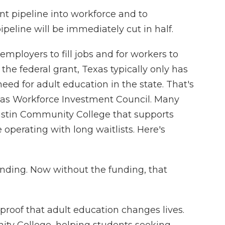
nt pipeline into workforce and to
peline will be immediately cut in half.
employers to fill jobs and for workers to
the federal grant, Texas typically only has
eed for adult education in the state. That's
xas Workforce Investment Council. Many
ustin Community College that supports
operating with long waitlists. Here's
ding. Now without the funding, that
proof that adult education changes lives.