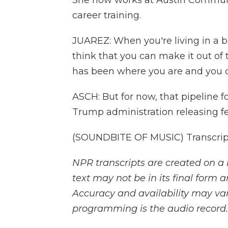
She now works at Austin Communi
career training.
JUAREZ: When you're living in a be
think that you can make it out of
has been where you are and you c
ASCH: But for now, that pipeline 
Trump administration releasing fe
(SOUNDBITE OF MUSIC) Transcript
NPR transcripts are created on a 
text may not be in its final form 
Accuracy and availability may var
programming is the audio record.