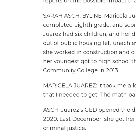
reports on the possible impact th
SARAH ASCH, BYLINE: Maricela Ju
completed eighth grade, and soon
Juarez had six children, and her 
out of public housing felt unachie
she worked in construction and cle
her youngest got to high school t
Community College in 2013.
MARICELA JUAREZ: It took me a lo
that I needed to get. The math par
ASCH: Juarez's GED opened the doo
2020. Last December, she got her 
criminal justice.