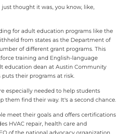
 just thought it was, you know, like,
ding for adult education programs like the
ithheld from states as the Department of
umber of different grant programs. This
force training and English-language
ult education dean at Austin Community
 puts their programs at risk.
 especially needed to help students
lp them find their way. It's a second chance.
e meet their goals and offers certifications
des HVAC repair, health care and
O of the national advocacy organization