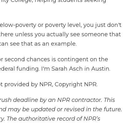
ty College, helping students seeking
low-poverty or poverty level, you just don't
 there unless you actually see someone that
an see that as an example.
for second chances is contingent on the
deral funding. I'm Sarah Asch in Austin.
 provided by NPR, Copyright NPR.
rush deadline by an NPR contractor. This
and may be updated or revised in the future.
y. The authoritative record of NPR’s