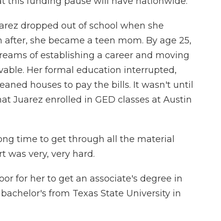
at this funding pause will have nationwide.
arez dropped out of school when she
 after, she became a teen mom. By age 25,
dreams of establishing a career and moving
vable. Her formal education interrupted,
aned houses to pay the bills. It wasn't until
hat Juarez enrolled in GED classes at Austin
ng time to get through all the material
t was very, very hard.
r for her to get an associate's degree in
bachelor's from Texas State University in