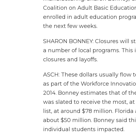
Coalition on Adult Basic Educatio
enrolled in adult education progr
the next few weeks.
SHARON BONNEY: Closures will st
a number of local programs. This 
closures and layoffs.
ASCH: These dollars usually flow 
as part of the Workforce Innovati
2014. Bonney estimates that of th
was slated to receive the most, at
list, at around $78 million. Flori
about $50 million. Bonney said thi
individual students impacted.