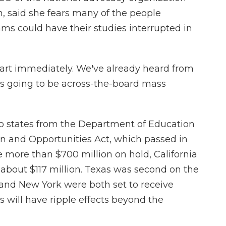
n, said she fears many of the people
ams could have their studies interrupted in
art immediately. We've already heard from
is going to be across-the-board mass
to states from the Department of Education
on and Opportunities Act, which passed in
e more than $700 million on hold, California
 about $117 million. Texas was second on the
da and New York were both set to receive
s will have ripple effects beyond the