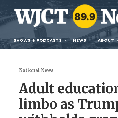
Skip to main content
SHOWS & PODCASTS
NEWS
ABOUT
National News
Adult educatio
limbo as Trum