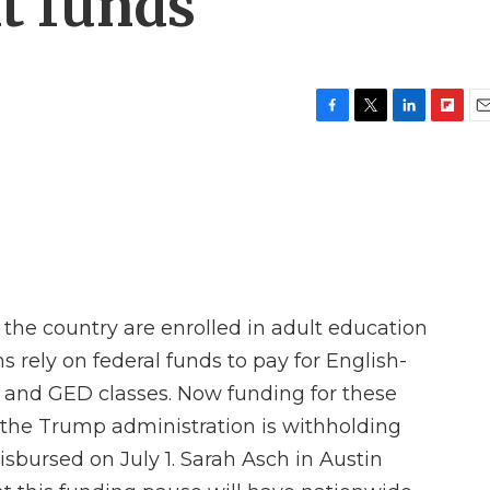
t funds
F
T
L
F
E
a
w
i
l
m
c
i
n
i
a
e
t
k
p
i
b
t
e
b
l
o
e
d
o
o
r
I
a
k
n
r
d
 the country are enrolled in adult education
 rely on federal funds to pay for English-
 and GED classes. Now funding for these
the Trump administration is withholding
disbursed on July 1. Sarah Asch in Austin