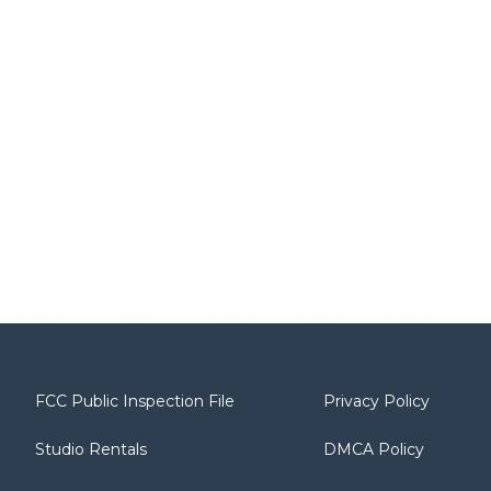
FCC Public Inspection File
Privacy Policy
Studio Rentals
DMCA Policy