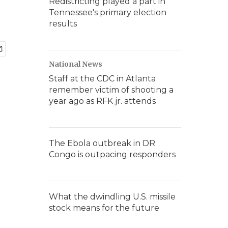
Redistricting played a part in
Tennessee's primary election
results
National News
Staff at the CDC in Atlanta
remember victim of shooting a
year ago as RFK jr. attends
The Ebola outbreak in DR
Congo is outpacing responders
What the dwindling U.S. missile
stock means for the future