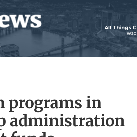
All Things 
WJC
n programs in
p administration