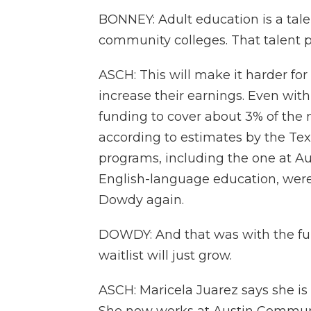
BONNEY: Adult education is a tale
community colleges. That talent pi
ASCH: This will make it harder for 
increase their earnings. Even with 
funding to cover about 3% of the n
according to estimates by the Te
programs, including the one at A
English-language education, were 
Dowdy again.
DOWDY: And that was with the fun
waitlist will just grow.
ASCH: Maricela Juarez says she is 