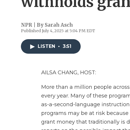
withholds gran
NPR | By
Sarah Asch
Published July 4, 2025 at 5:04 PM EDT
LISTEN
•
3:51
AILSA CHANG, HOST:
More than a million people across
every year. Many of these programs
as-a-second-language instruction
programs may be at risk because 
grant money that traditionally is 