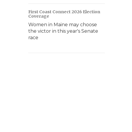
First Coast Connect 2026 Election
Coverage
Women in Maine may choose
the victor in this year's Senate
race