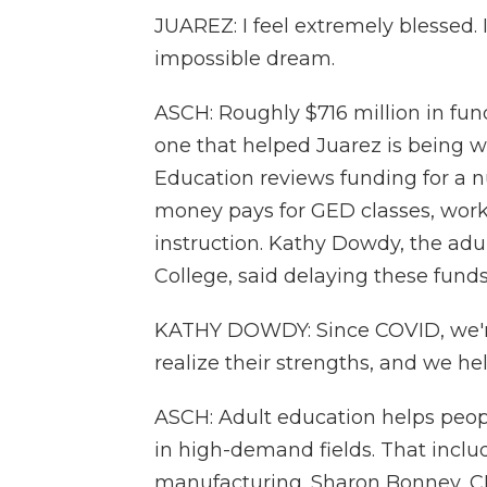
JUAREZ: I feel extremely blessed. I
impossible dream.
ASCH: Roughly $716 million in fun
one that helped Juarez is being w
Education reviews funding for a n
money pays for GED classes, work
instruction. Kathy Dowdy, the ad
College, said delaying these funds
KATHY DOWDY: Since COVID, we're
realize their strengths, and we he
ASCH: Adult education helps peopl
in high-demand fields. That inclu
manufacturing. Sharon Bonney, CE