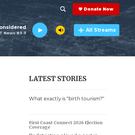
Donate Now
S
S
e
h
Considered
a
All Streams
T News 89.9
r
o
c
h
w
Q
u
S
e
r
e
LATEST STORIES
y
a
r
What exactly is "birth tourism?"
c
h
First Coast Connect 2026 Election
Coverage