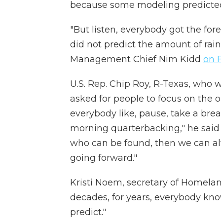
because some modeling predicted h
"But listen, everybody got the for
did not predict the amount of rai
Management Chief Nim Kidd
on 
U.S. Rep. Chip Roy, R-Texas, who w
asked for people to focus on the o
everybody like, pause, take a bre
morning quarterbacking," he sai
who can be found, then we can al
going forward."
Kristi Noem, secretary of Homeland
decades, for years, everybody know
predict."