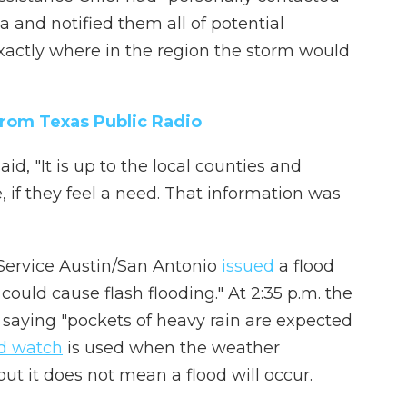
 and notified them all of potential
exactly where in the region the storm would
from Texas Public Radio
d, "It is up to the local counties and
 if they feel a need. That information was
r Service Austin/San Antonio
issued
a flood
 could cause flash flooding." At 2:35 p.m. the
 saying "pockets of heavy rain are expected
od watch
is used when the weather
ut it does not mean a flood will occur.