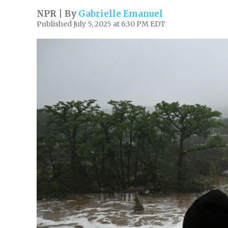
NPR | By
Gabrielle Emanuel
Published July 5, 2025 at 6:30 PM EDT