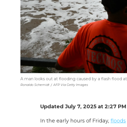
A man looks out at flooding caused by a flash flood at 
Ronaldo Schemidt
/
AFP Via Getty Images
Updated July 7, 2025 at 2:27 P
In the early hours of Friday,
floods