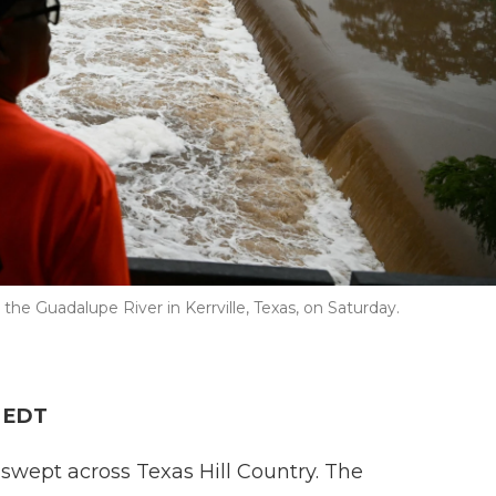
the Guadalupe River in Kerrville, Texas, on Saturday.
M EDT
swept across Texas Hill Country. The