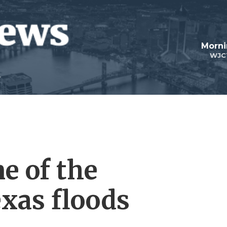
Morni
WJC
ne of the
exas floods