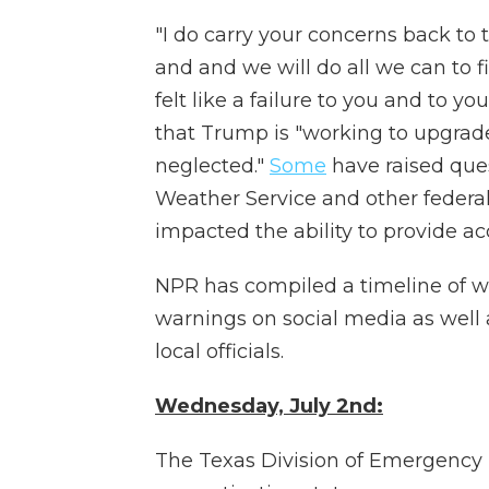
"I do carry your concerns back to
and and we will do all we can to f
felt like a failure to you and to
that Trump is "working to upgrad
neglected."
Some
have raised que
Weather Service and other fede
impacted the ability to provide a
NPR has compiled a timeline of whe
warnings on social media as well 
local officials.
Wednesday, July 2nd:
The Texas Division of Emergen