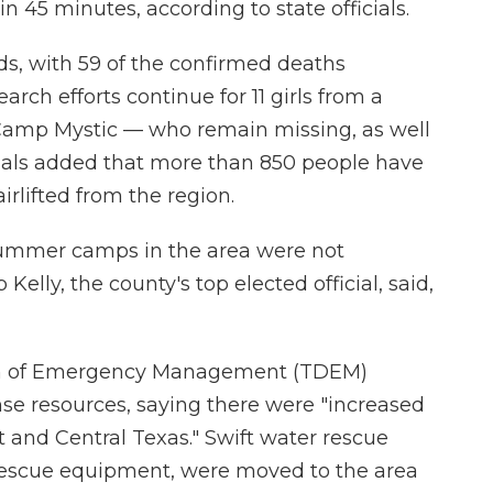
n 45 minutes, according to state officials.
ods, with 59 of the confirmed deaths
arch efforts continue for 11 girls from a
amp Mystic — who remain missing, as well
icials added that more than 850 people have
irlifted from the region.
ummer camps in the area were not
elly, the county's top elected official, said,
on of Emergency Management (TDEM)
e resources, saying there were "increased
st and Central Texas." Swift water rescue
 rescue equipment, were moved to the area