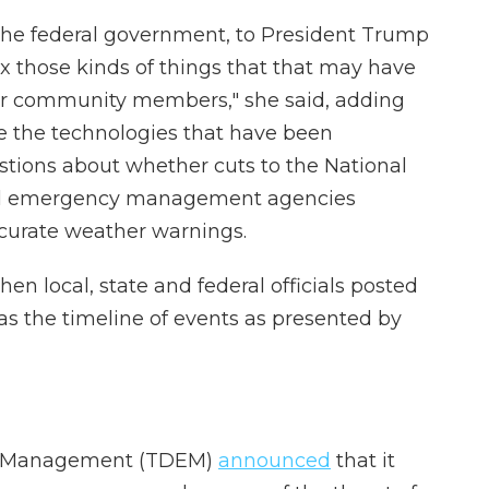
 the federal government, to President Trump
ix those kinds of things that that may have
 your community members," she said, adding
e the technologies that have been
stions about whether cuts to the National
ral emergency management agencies
ccurate weather warnings.
n local, state and federal officials posted
as the timeline of events as presented by
cy Management (TDEM)
announced
that it