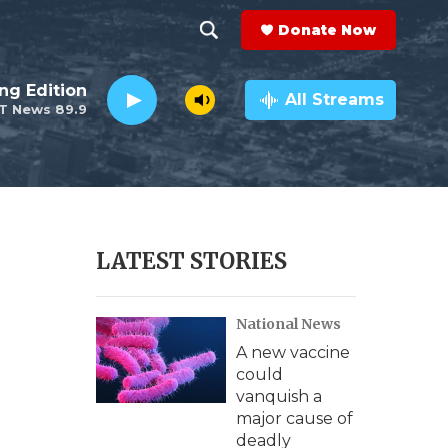
Donate Now
S
S
e
h
ng Edition
a
All Streams
T News 89.9
r
o
c
h
w
Q
u
S
e
r
e
LATEST STORIES
y
a
National News
r
A new vaccine
c
could
vanquish a
h
major cause of
deadly