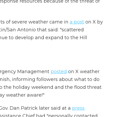
esponse resources because of the threat of
ints of severe weather came in
a post
on X by
in/San Antonio that said: "scattered
ue to develop and expand to the Hill
Emergency Management
posted
on X weather
nish, informing followers about what to do
nto the holiday weekend and the flood threat
tay weather aware!"
Gov. Dan Patrick later said at a
press
ssistance Chief had "personally contacted