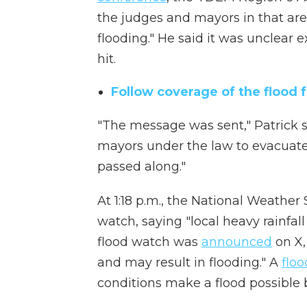
the judges and mayors in that area
flooding." He said it was unclear 
hit.
Follow coverage of the flood 
"The message was sent," Patrick sai
mayors under the law to evacuate,
passed along."
At 1:18 p.m., the National Weathe
watch, saying "local heavy rainfall
flood watch was
announced
on X,
and may result in flooding." A
flo
conditions make a flood possible b