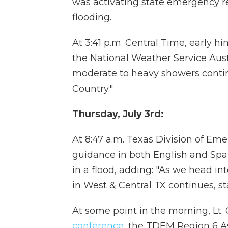
was activating state emergency r
flooding.
At 3:41 p.m. Central Time, early h
the National Weather Service Aust
moderate to heavy showers contin
Country."
Thursday, July 3rd:
At 8:47 a.m. Texas Division of 
guidance in both English and Spa
in a flood, adding: "As we head i
in West & Central TX continues, s
At some point in the morning, Lt. 
conference
, the TDEM Region 6 A