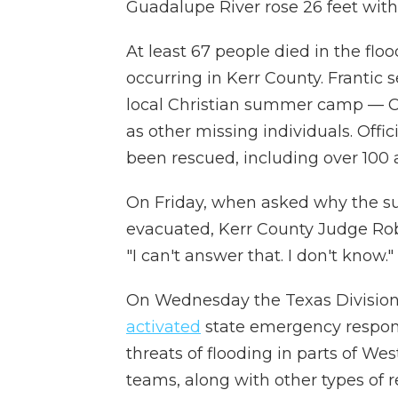
Guadalupe River rose 26 feet withi
At least 67 people died in the flo
occurring in Kerr County. Frantic se
local Christian summer camp — C
as other missing individuals. Off
been rescued, including over 100 a
On Friday, when asked why the s
evacuated, Kerr County Judge Rob K
"I can't answer that. I don't know."
On Wednesday the Texas Divisi
activated
state emergency respons
threats of flooding in parts of We
teams, along with other types of