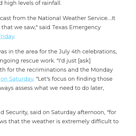
igh levels of rainfall.
ecast from the National Weather Service….It
n that we saw," said Texas Emergency
Friday
.
as in the area for the July 4th celebrations,
ngoing rescue work. "I'd just [ask]
ath for the recriminations and the Monday
d
on Saturday
. "Let's focus on finding those
ways assess what we need to do later,
 Security, said on Saturday afternoon, "for
s that the weather is extremely difficult to