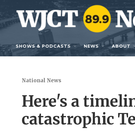
Skip to main content
SHOWS & PODCASTS
NEWS
ABOUT
National News
Here's a timeli
catastrophic T