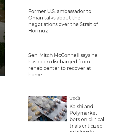
Former U.S. ambassador to
Oman talks about the
negotiations over the Strait of
Hormuz
Sen. Mitch McConnell says he
has been discharged from
rehab center to recover at
home
Tech
Kalshi and
Polymarket
bets on clinical
trials criticized