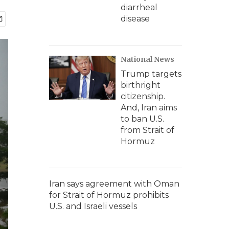
diarrheal
disease
National News
Trump targets
birthright
citizenship.
And, Iran aims
to ban U.S.
from Strait of
Hormuz
Iran says agreement with Oman
for Strait of Hormuz prohibits
U.S. and Israeli vessels