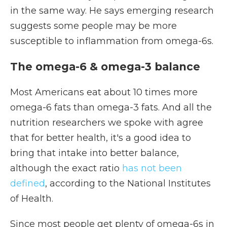
in the same way. He says emerging research
suggests some people may be more
susceptible to inflammation from omega-6s.
The omega-6 & omega-3 balance
Most Americans eat about 10 times more
omega-6 fats than omega-3 fats. And all the
nutrition researchers we spoke with agree
that for better health, it's a good idea to
bring that intake into better balance,
although the exact ratio
has not been
defined
, according to the National Institutes
of Health.
Since most people get plenty of omega-6s in