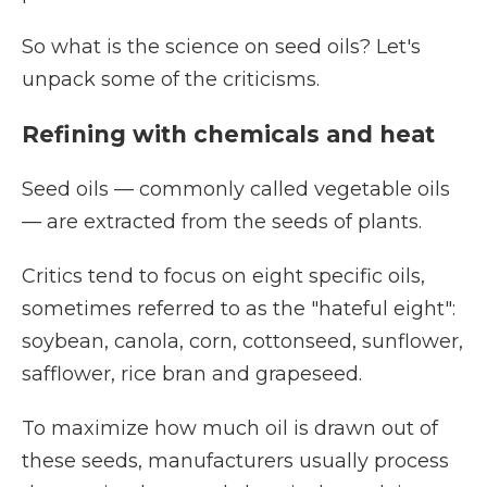
So what is the science on seed oils? Let's
unpack some of the criticisms.
Refining with chemicals and heat
Seed oils — commonly called vegetable oils
— are extracted from the seeds of plants.
Critics tend to focus on eight specific oils,
sometimes referred to as the "hateful eight":
soybean, canola, corn, cottonseed, sunflower,
safflower, rice bran and grapeseed.
To maximize how much oil is drawn out of
these seeds, manufacturers usually process