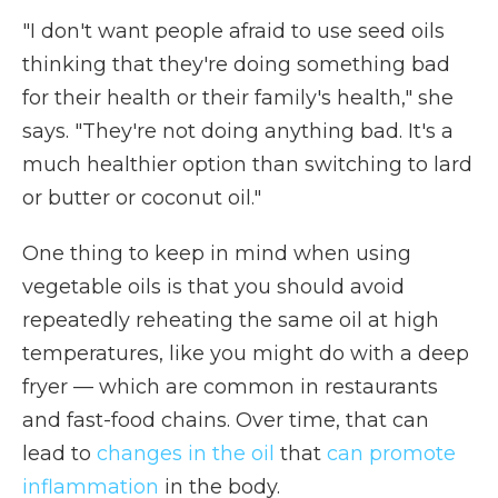
"I don't want people afraid to use seed oils
thinking that they're doing something bad
for their health or their family's health," she
says. "They're not doing anything bad. It's a
much healthier option than switching to lard
or butter or coconut oil."
One thing to keep in mind when using
vegetable oils is that you should avoid
repeatedly reheating the same oil at high
temperatures, like you might do with a deep
fryer — which are common in restaurants
and fast-food chains. Over time, that can
lead to
changes in the oil
that
can promote
inflammation
in the body.