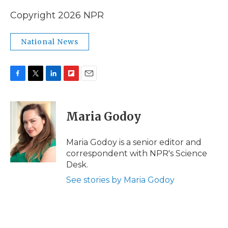
Copyright 2026 NPR
National News
F
T
L
F
E
a
w
i
l
m
c
i
n
i
a
e
t
k
p
i
Maria Godoy
b
t
e
b
l
o
e
d
o
o
r
I
a
Maria Godoy is a senior editor and
k
n
r
correspondent with NPR's Science
d
Desk.
See stories by Maria Godoy