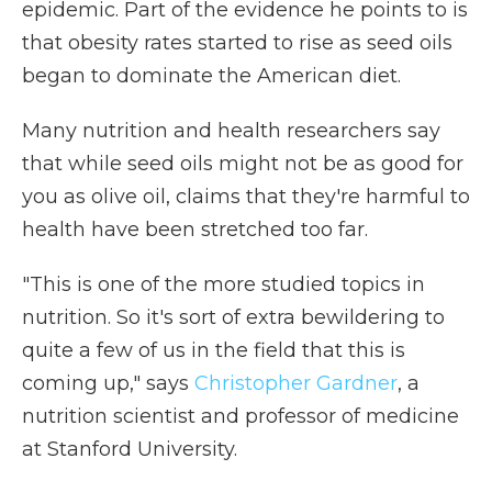
epidemic. Part of the evidence he points to is
that obesity rates started to rise as seed oils
began to dominate the American diet.
Many nutrition and health researchers say
that while seed oils might not be as good for
you as olive oil, claims that they're harmful to
health have been stretched too far.
"This is one of the more studied topics in
nutrition. So it's sort of extra bewildering to
quite a few of us in the field that this is
coming up," says
Christopher Gardner
, a
nutrition scientist and professor of medicine
at Stanford University.