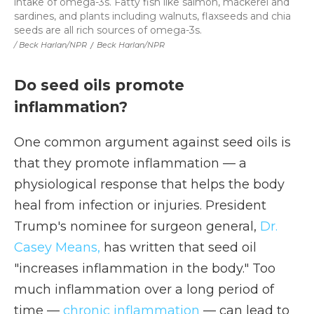
intake of omega-3s. Fatty fish like salmon, mackerel and
sardines, and plants including walnuts, flaxseeds and chia
seeds are all rich sources of omega-3s.
/ Beck Harlan/NPR
/
Beck Harlan/NPR
Do seed oils promote
inflammation?
One common argument against seed oils is
that they promote inflammation — a
physiological response that helps the body
heal from infection or injuries. President
Trump's nominee for surgeon general,
Dr.
Casey Means,
has written that seed oil
"increases inflammation in the body." Too
much inflammation over a long period of
time —
chronic inflammation
— can lead to