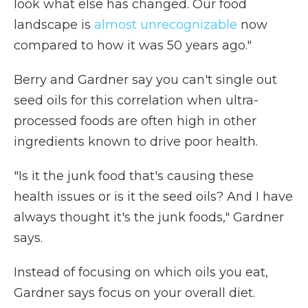
look what else has changed. Our food
landscape is
almost unrecognizable
now
compared to how it was 50 years ago."
Berry and Gardner say you can't single out
seed oils for this correlation when ultra-
processed foods are often high in other
ingredients known to drive poor health.
"Is it the junk food that's causing these
health issues or is it the seed oils? And I have
always thought it's the junk foods," Gardner
says.
Instead of focusing on which oils you eat,
Gardner says focus on your overall diet.