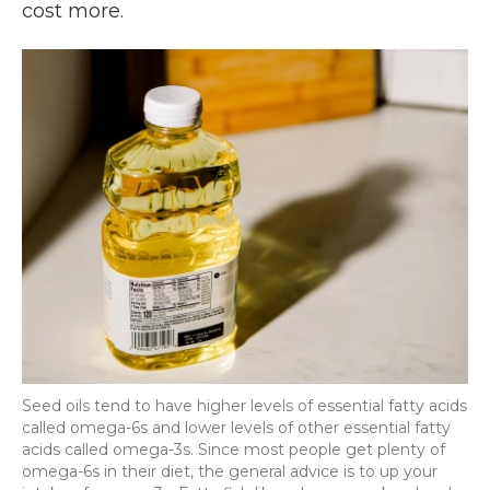
cost more.
Seed oils tend to have higher levels of essential fatty acids
called omega-6s and lower levels of other essential fatty
acids called omega-3s. Since most people get plenty of
omega-6s in their diet, the general advice is to up your