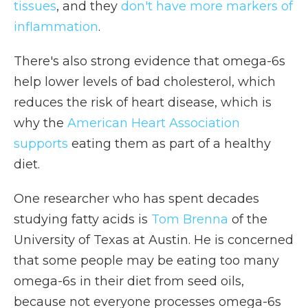
tissues
, and they
don't have more markers of
inflammation
.
There's also strong evidence that omega-6s
help lower levels of bad cholesterol, which
reduces the risk of heart disease, which is
why the
American Heart Association
supports
eating them as part of a healthy
diet.
One researcher who has spent decades
studying fatty acids is
Tom Brenna
of the
University of Texas at Austin. He is concerned
that some people may be eating too many
omega-6s in their diet from seed oils,
because not everyone processes omega-6s