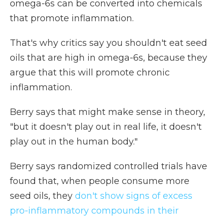
omega-6s can be converted into chemicals
that promote inflammation.
That's why critics say you shouldn't eat seed
oils that are high in omega-6s, because they
argue that this will promote chronic
inflammation.
Berry says that might make sense in theory,
"but it doesn't play out in real life, it doesn't
play out in the human body."
Berry says randomized controlled trials have
found that, when people consume more
seed oils, they
don't show signs of excess
pro-inflammatory compounds in their