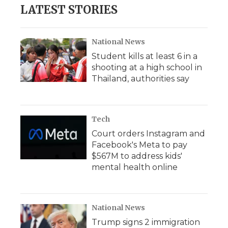
LATEST STORIES
National News
Student kills at least 6 in a
shooting at a high school in
Thailand, authorities say
Tech
Court orders Instagram and
Facebook's Meta to pay
$567M to address kids'
mental health online
National News
Trump signs 2 immigration