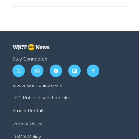
Stay Connected
t
i
y
f
f
w
n
o
l
a
i
s
u
i
c
© 2026 WJCT Public Media
t
t
t
p
e
t
a
u
b
b
FCC Public Inspection File
e
g
b
o
o
r
r
e
a
o
Studio Rentals
a
r
k
m
d
Privacy Policy
DMCA Policy