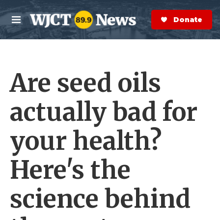
Skip to main content
S
e
Donate Now
M
a
e
r
n
c
u
h
Are seed oils
e
r
y
actually bad for
your health?
Here's the
science behind