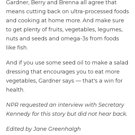
Gardner, Berry and Brenna all agree that
means cutting back on ultra-processed foods
and cooking at home more. And make sure
to get plenty of fruits, vegetables, legumes,
nuts and seeds and omega-3s from foods
like fish.
And if you use some seed oil to make a salad
dressing that encourages you to eat more
vegetables, Gardner says — that's a win for
health.
NPR requested an interview with Secretary
Kennedy for this story but did not hear back.
Edited by Jane Greenhalgh