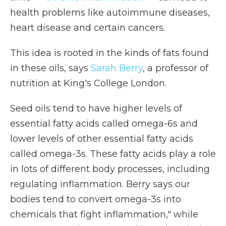
health problems like autoimmune diseases,
heart disease and certain cancers.
This idea is rooted in the kinds of fats found
in these oils, says
Sarah Berry
, a professor of
nutrition at King's College London.
Seed oils tend to have higher levels of
essential fatty acids called omega-6s and
lower levels of other essential fatty acids
called omega-3s. These fatty acids play a role
in lots of different body processes, including
regulating inflammation. Berry says our
bodies tend to convert omega-3s into
chemicals that fight inflammation," while