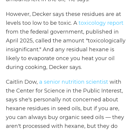
However, Decker says these residues are at
levels too low to be toxic. A
toxicology report
from the federal government, published in
April 2025, called the amount "toxicologically
insignificant." And any residual hexane is
likely to evaporate once you heat your oil
during cooking, Decker says.
Caitlin Dow,
a senior nutrition scientist
with
the Center for Science in the Public Interest,
says she's personally not concerned about
hexane residues in seed oils, but if you are,
you can always buy organic seed oils — they
aren't processed with hexane, but they do