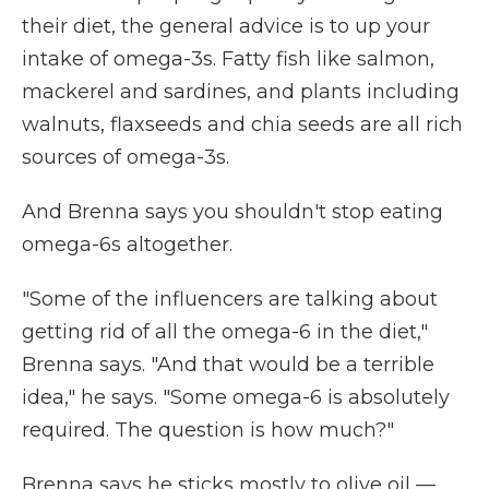
their diet, the general advice is to up your
intake of omega-3s. Fatty fish like salmon,
mackerel and sardines, and plants including
walnuts, flaxseeds and chia seeds are all rich
sources of omega-3s.
And Brenna says you shouldn't stop eating
omega-6s altogether.
"Some of the influencers are talking about
getting rid of all the omega-6 in the diet,"
Brenna says. "And that would be a terrible
idea," he says. "Some omega-6 is absolutely
required. The question is how much?"
Brenna says he sticks mostly to olive oil —