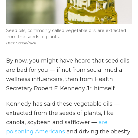
Seed oils, commonly called vegetable oils, are extracted
from the seeds of plants.
Beck Harlan/NPR
By now, you might have heard that seed oils
are bad for you — if not from social media
wellness influencers, then from Health
Secretary Robert F. Kennedy Jr. himself.
Kennedy has said these vegetable oils —
extracted from the seeds of plants, like
canola, soybean and safflower —
are
poisoning Americans
and driving the obesity