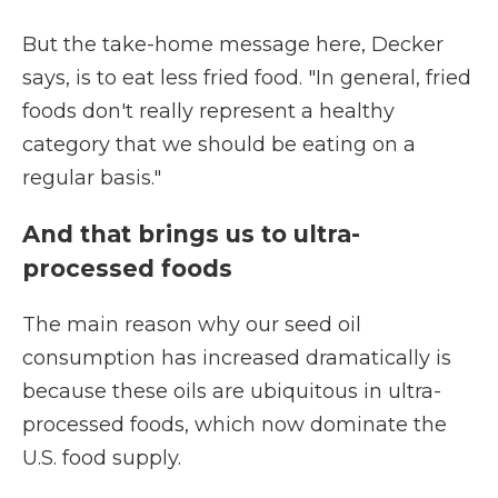
But the take-home message here, Decker
says, is to eat less fried food. "In general, fried
foods don't really represent a healthy
category that we should be eating on a
regular basis."
And that brings us to ultra-
processed foods
The main reason why our seed oil
consumption has increased dramatically is
because these oils are ubiquitous in ultra-
processed foods, which now dominate the
U.S. food supply.