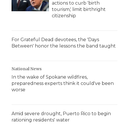
actions to curb 'birth
tourism,' limit birthright
citizenship
For Grateful Dead devotees, the 'Days
Between' honor the lessons the band taught
National News
In the wake of Spokane wildfires,
preparedness experts think it could've been
worse
Amid severe drought, Puerto Rico to begin
rationing residents' water