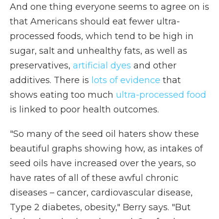
And one thing everyone seems to agree on is
that Americans should eat fewer ultra-
processed foods, which tend to be high in
sugar, salt and unhealthy fats, as well as
preservatives,
artificial dyes
and other
additives. There is
lots of evidence
that
shows eating too much
ultra-processed food
is linked to poor health outcomes.
"So many of the seed oil haters show these
beautiful graphs showing how, as intakes of
seed oils have increased over the years, so
have rates of all of these awful chronic
diseases – cancer, cardiovascular disease,
Type 2 diabetes, obesity," Berry says. "But