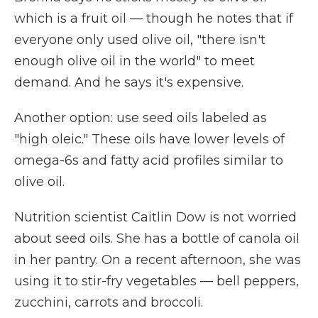
which is a fruit oil — though he notes that if
everyone only used olive oil, "there isn't
enough olive oil in the world" to meet
demand. And he says it's expensive.
Another option: use seed oils labeled as
"high oleic." These oils have lower levels of
omega-6s and fatty acid profiles similar to
olive oil.
Nutrition scientist Caitlin Dow is not worried
about seed oils. She has a bottle of canola oil
in her pantry. On a recent afternoon, she was
using it to stir-fry vegetables — bell peppers,
zucchini, carrots and broccoli.