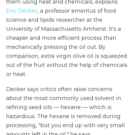
them using heat and chemicals, explains
Eric Decker
, a professor emeritus of food
science and lipids researcher at the
University of Massachusetts Amherst. It's a
cheaper and more efficient process than
mechanically pressing the oil out. By
comparison, extra virgin olive oil is squeezed
out of the fruit without the help of chemicals
or heat.
Decker says critics often raise concerns
about the most commonly used solvent in
refining seed oils — hexane — which is
hazardous. The hexane is removed during
processing, "but you end up with very small
amounts left in the oil," he says.