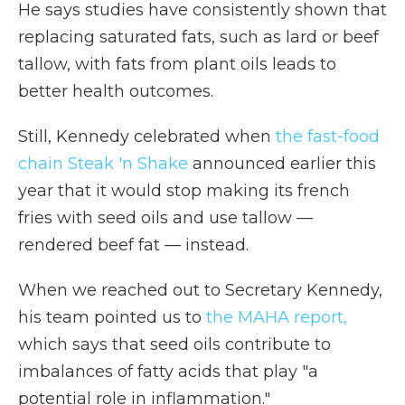
He says studies have consistently shown that
replacing saturated fats, such as lard or beef
tallow, with fats from plant oils leads to
better health outcomes.
Still, Kennedy celebrated when
the fast-food
chain Steak 'n Shake
announced earlier this
year that it would stop making its french
fries with seed oils and use tallow —
rendered beef fat — instead.
When we reached out to Secretary Kennedy,
his team pointed us to
the MAHA report,
which says that seed oils contribute to
imbalances of fatty acids that play "a
potential role in inflammation."