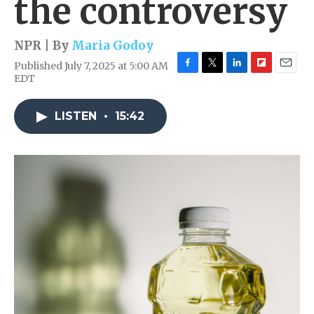
the controversy
NPR | By
Maria Godoy
Published July 7, 2025 at 5:00 AM
F
T
L
F
E
EDT
a
w
i
l
m
c
i
n
i
a
e
t
k
p
i
LISTEN
•
15:42
b
t
e
b
l
o
e
d
o
o
r
I
a
k
n
r
d