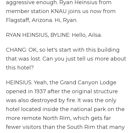
aggressive enough. Ryan Heinsius from
member station KNAU joins us now from
Flagstaff, Arizona. Hi, Ryan.
RYAN HEINSIUS, BYLINE: Hello, Ailsa.
CHANG: OK, so let's start with this building
that was lost. Can you just tell us more about
this hotel?
HEINSIUS: Yeah, the Grand Canyon Lodge
opened in 1937 after the original structure
was also destroyed by fire. It was the only
hotel located inside the national park on the
more remote North Rim, which gets far
fewer visitors than the South Rim that many