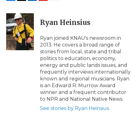
F
T
L
F
E
a
w
i
l
m
c
i
n
i
a
e
t
k
p
i
Ryan Heinsius
b
t
e
b
l
o
e
d
o
o
r
I
a
Ryan joined KNAU's newsroom in
k
n
r
2013. He covers a broad range of
d
stories from local, state and tribal
politics to education, economy,
energy and public lands issues, and
frequently interviews internationally
known and regional musicians. Ryan
is an Edward R. Murrow Award
winner and a frequent contributor
to NPR and National Native News.
See stories by Ryan Heinsius