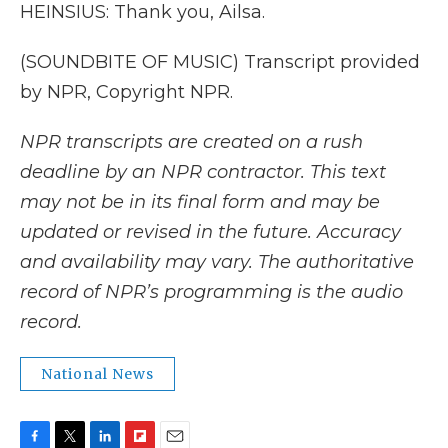
HEINSIUS: Thank you, Ailsa.
(SOUNDBITE OF MUSIC) Transcript provided
by NPR, Copyright NPR.
NPR transcripts are created on a rush
deadline by an NPR contractor. This text
may not be in its final form and may be
updated or revised in the future. Accuracy
and availability may vary. The authoritative
record of NPR’s programming is the audio
record.
National News