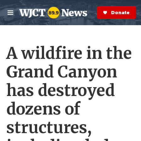
Skip to main content
S
e
Donate Now
M
a
e
r
n
c
u
h
A wildfire in the
e
r
y
Grand Canyon
has destroyed
dozens of
structures,