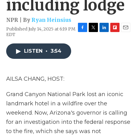
including lodge
NPR | By
Ryan Heinsius
Published July 14, 2025 at 6:19 PM
F
T
L
F
E
EDT
a
w
i
l
m
c
i
n
i
a
e
t
k
p
i
LISTEN
•
3:54
b
t
e
b
l
o
e
d
o
o
r
I
a
k
n
r
AILSA CHANG, HOST:
d
Grand Canyon National Park lost an iconic
landmark hotel in a wildfire over the
weekend. Now, Arizona's governor is calling
for an investigation into the federal response
to the fire, which she says was not