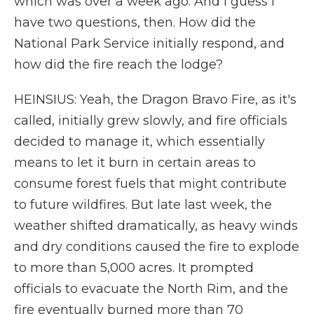
which was over a week ago. And I guess I
have two questions, then. How did the
National Park Service initially respond, and
how did the fire reach the lodge?
HEINSIUS: Yeah, the Dragon Bravo Fire, as it's
called, initially grew slowly, and fire officials
decided to manage it, which essentially
means to let it burn in certain areas to
consume forest fuels that might contribute
to future wildfires. But late last week, the
weather shifted dramatically, as heavy winds
and dry conditions caused the fire to explode
to more than 5,000 acres. It prompted
officials to evacuate the North Rim, and the
fire eventually burned more than 70