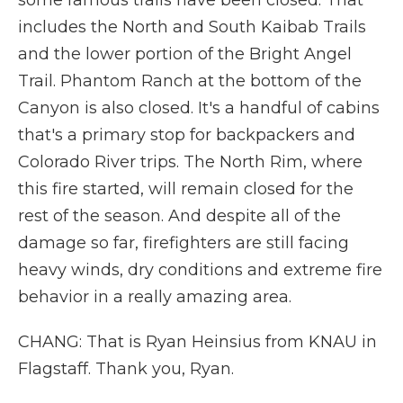
some famous trails have been closed. That
includes the North and South Kaibab Trails
and the lower portion of the Bright Angel
Trail. Phantom Ranch at the bottom of the
Canyon is also closed. It's a handful of cabins
that's a primary stop for backpackers and
Colorado River trips. The North Rim, where
this fire started, will remain closed for the
rest of the season. And despite all of the
damage so far, firefighters are still facing
heavy winds, dry conditions and extreme fire
behavior in a really amazing area.
CHANG: That is Ryan Heinsius from KNAU in
Flagstaff. Thank you, Ryan.