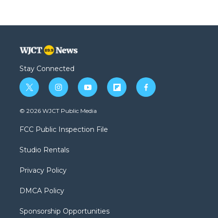
Stay Connected
t
i
y
f
f
w
n
o
l
a
i
s
u
i
c
© 2026 WJCT Public Media
t
t
t
p
e
t
a
u
b
b
FCC Public Inspection File
e
g
b
o
o
r
r
e
a
o
Studio Rentals
a
r
k
m
d
Privacy Policy
DMCA Policy
Sponsorship Opportunities