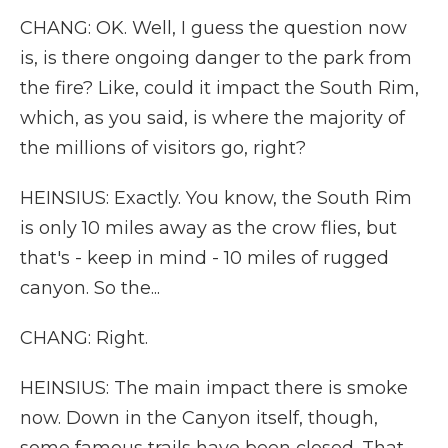
CHANG: OK. Well, I guess the question now
is, is there ongoing danger to the park from
the fire? Like, could it impact the South Rim,
which, as you said, is where the majority of
the millions of visitors go, right?
HEINSIUS: Exactly. You know, the South Rim
is only 10 miles away as the crow flies, but
that's - keep in mind - 10 miles of rugged
canyon. So the...
CHANG: Right.
HEINSIUS: The main impact there is smoke
now. Down in the Canyon itself, though,