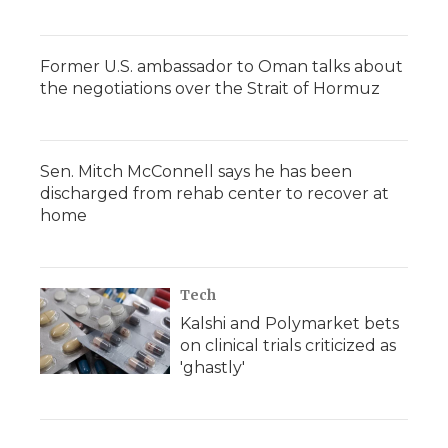
Former U.S. ambassador to Oman talks about
the negotiations over the Strait of Hormuz
Sen. Mitch McConnell says he has been
discharged from rehab center to recover at
home
Tech
Kalshi and Polymarket bets
on clinical trials criticized as
'ghastly'