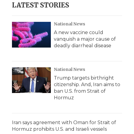
LATEST STORIES
National News
A new vaccine could
vanquish a major cause of
deadly diarrheal disease
National News
Trump targets birthright
citizenship. And, Iran aims to
ban U.S. from Strait of
Hormuz
Iran says agreement with Oman for Strait of
Hormuz prohibits U.S. and Israeli vessels