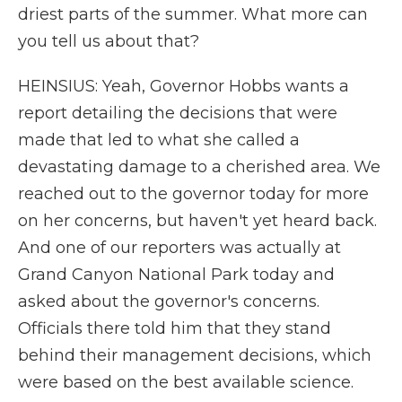
driest parts of the summer. What more can
you tell us about that?
HEINSIUS: Yeah, Governor Hobbs wants a
report detailing the decisions that were
made that led to what she called a
devastating damage to a cherished area. We
reached out to the governor today for more
on her concerns, but haven't yet heard back.
And one of our reporters was actually at
Grand Canyon National Park today and
asked about the governor's concerns.
Officials there told him that they stand
behind their management decisions, which
were based on the best available science.