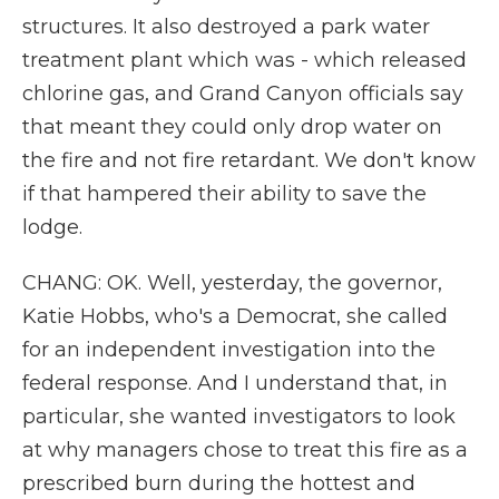
structures. It also destroyed a park water
treatment plant which was - which released
chlorine gas, and Grand Canyon officials say
that meant they could only drop water on
the fire and not fire retardant. We don't know
if that hampered their ability to save the
lodge.
CHANG: OK. Well, yesterday, the governor,
Katie Hobbs, who's a Democrat, she called
for an independent investigation into the
federal response. And I understand that, in
particular, she wanted investigators to look
at why managers chose to treat this fire as a
prescribed burn during the hottest and