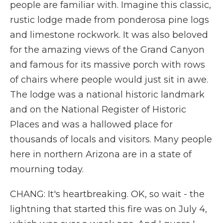
people are familiar with. Imagine this classic,
rustic lodge made from ponderosa pine logs
and limestone rockwork. It was also beloved
for the amazing views of the Grand Canyon
and famous for its massive porch with rows
of chairs where people would just sit in awe.
The lodge was a national historic landmark
and on the National Register of Historic
Places and was a hallowed place for
thousands of locals and visitors. Many people
here in northern Arizona are in a state of
mourning today.
CHANG: It's heartbreaking. OK, so wait - the
lightning that started this fire was on July 4,