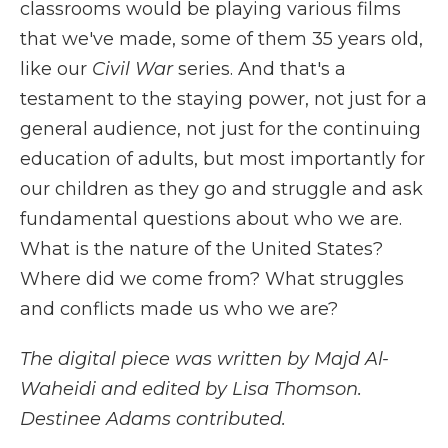
classrooms would be playing various films
that we've made, some of them 35 years old,
like our
Civil War
series. And that's a
testament to the staying power, not just for a
general audience, not just for the continuing
education of adults, but most importantly for
our children as they go and struggle and ask
fundamental questions about who we are.
What is the nature of the United States?
Where did we come from? What struggles
and conflicts made us who we are?
The digital piece was written by Majd Al-
Waheidi and edited by Lisa Thomson.
Destinee Adams contributed.