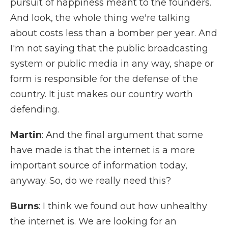
pursuit of happiness meant to the founders.
And look, the whole thing we're talking
about costs less than a bomber per year. And
I'm not saying that the public broadcasting
system or public media in any way, shape or
form is responsible for the defense of the
country. It just makes our country worth
defending.
Martin
: And the final argument that some
have made is that the internet is a more
important source of information today,
anyway. So, do we really need this?
Burns
: I think we found out how unhealthy
the internet is. We are looking for an