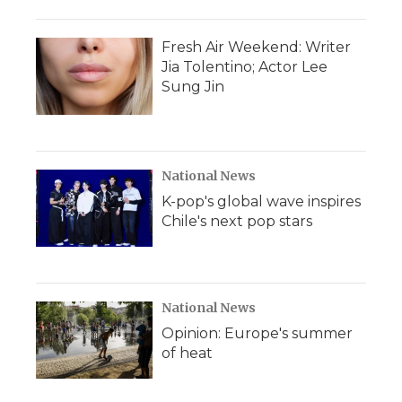
Fresh Air Weekend: Writer
Jia Tolentino; Actor Lee
Sung Jin
National News
K-pop's global wave inspires
Chile's next pop stars
National News
Opinion: Europe's summer
of heat