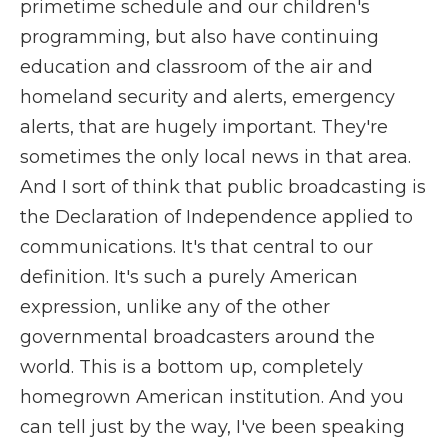
primetime schedule and our children's
programming, but also have continuing
education and classroom of the air and
homeland security and alerts, emergency
alerts, that are hugely important. They're
sometimes the only local news in that area.
And I sort of think that public broadcasting is
the Declaration of Independence applied to
communications. It's that central to our
definition. It's such a purely American
expression, unlike any of the other
governmental broadcasters around the
world. This is a bottom up, completely
homegrown American institution. And you
can tell just by the way, I've been speaking