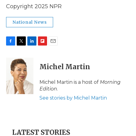
Copyright 2025 NPR
National News
F
T
L
F
E
a
w
i
l
m
c
i
n
i
a
e
t
k
p
i
Michel Martin
b
t
e
b
l
o
e
d
o
o
r
I
a
Michel Martin is a host of
Morning
k
n
r
Edition
.
d
See stories by Michel Martin
LATEST STORIES