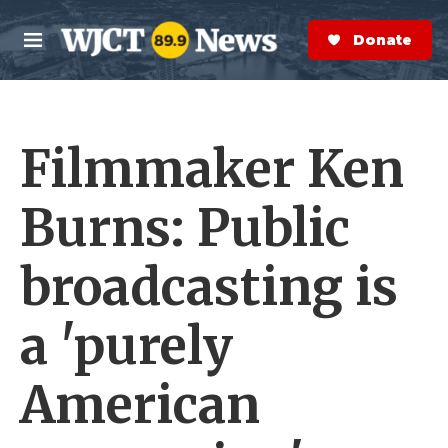
Skip to main content
S
e
Donate Now
M
a
e
r
n
c
u
h
Filmmaker Ken
e
r
y
Burns: Public
broadcasting is
a 'purely
American