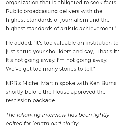
organization that is obligated to seek facts.
Public broadcasting delivers with the
highest standards of journalism and the
highest standards of artistic achievement."
He added: "It's too valuable an institution to
just shrug your shoulders and say, 'That's it.'
It's not going away. I'm not going away.
We've got too many stories to tell."
NPR's Michel Martin spoke with Ken Burns
shortly before the House approved the
rescission package.
The following interview has been lightly
edited for length and clarity.