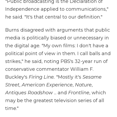
"Public broadcasting is the Declaration of
Independence applied to communications,"
he said. "It's that central to our definition."
Burns disagreed with arguments that public
media is politically biased or unnecessary in
the digital age. "My own films: I don't have a
political point of view in them. I call balls and
strikes," he said, noting PBS's 32-year run of
conservative commentator William F.
Buckley's
Firing Line.
"Mostly it's
Sesame
Street
,
American Experience
,
Nature
,
Antiques Roadshow
... and
Frontline
, which
may be the greatest television series of all
time."