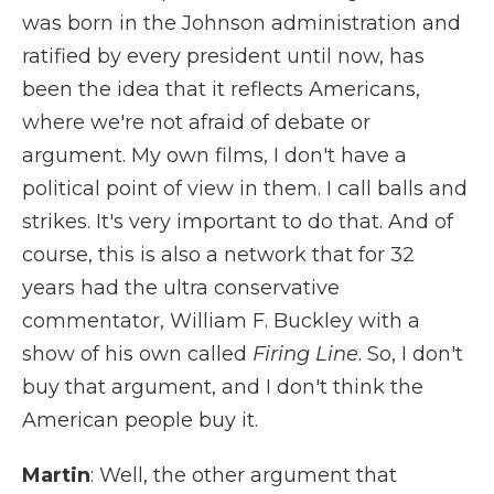
was born in the Johnson administration and
ratified by every president until now, has
been the idea that it reflects Americans,
where we're not afraid of debate or
argument. My own films, I don't have a
political point of view in them. I call balls and
strikes. It's very important to do that. And of
course, this is also a network that for 32
years had the ultra conservative
commentator, William F. Buckley with a
show of his own called
Firing Line
. So, I don't
buy that argument, and I don't think the
American people buy it.
Martin
: Well, the other argument that