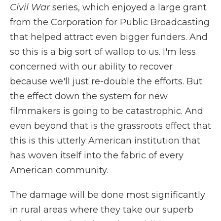
Civil War
series, which enjoyed a large grant
from the Corporation for Public Broadcasting
that helped attract even bigger funders. And
so this is a big sort of wallop to us. I'm less
concerned with our ability to recover
because we'll just re-double the efforts. But
the effect down the system for new
filmmakers is going to be catastrophic. And
even beyond that is the grassroots effect that
this is this utterly American institution that
has woven itself into the fabric of every
American community.
The damage will be done most significantly
in rural areas where they take our superb