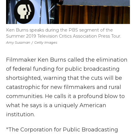
Ken Burns speaks during the PBS segment of the
Summer 2019 Television Critics Association Press Tour.
Amy Sussman
/
Getty Images
Filmmaker Ken Burns called the elimination
of federal funding for public broadcasting
shortsighted, warning that the cuts will be
catastrophic for new filmmakers and rural
communities. He calls it a profound blow to
what he says is a uniquely American
institution.
"The Corporation for Public Broadcasting