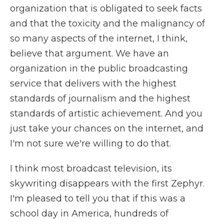
organization that is obligated to seek facts
and that the toxicity and the malignancy of
so many aspects of the internet, I think,
believe that argument. We have an
organization in the public broadcasting
service that delivers with the highest
standards of journalism and the highest
standards of artistic achievement. And you
just take your chances on the internet, and
I'm not sure we're willing to do that.
I think most broadcast television, its
skywriting disappears with the first Zephyr.
I'm pleased to tell you that if this was a
school day in America, hundreds of