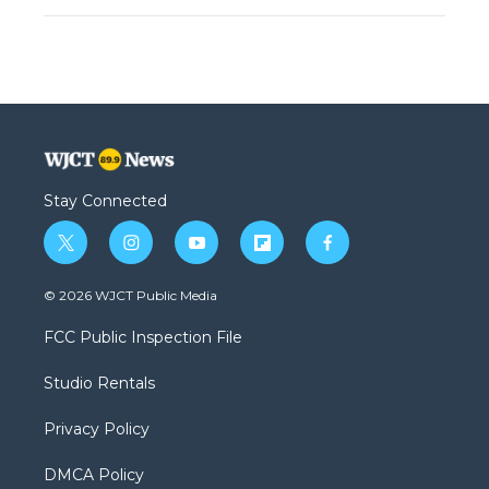
Stay Connected
t
i
y
f
f
w
n
o
l
a
i
s
u
i
c
© 2026 WJCT Public Media
t
t
t
p
e
t
a
u
b
b
FCC Public Inspection File
e
g
b
o
o
r
r
e
a
o
Studio Rentals
a
r
k
m
d
Privacy Policy
DMCA Policy