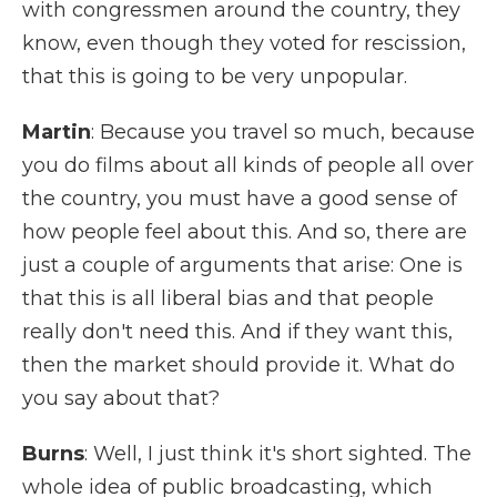
with congressmen around the country, they
know, even though they voted for rescission,
that this is going to be very unpopular.
Martin
: Because you travel so much, because
you do films about all kinds of people all over
the country, you must have a good sense of
how people feel about this. And so, there are
just a couple of arguments that arise: One is
that this is all liberal bias and that people
really don't need this. And if they want this,
then the market should provide it. What do
you say about that?
Burns
: Well, I just think it's short sighted. The
whole idea of public broadcasting, which