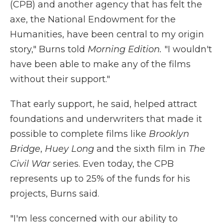
(CPB) and another agency that has felt the
axe, the National Endowment for the
Humanities, have been central to my origin
story," Burns told
Morning Edition.
"I wouldn't
have been able to make any of the films
without their support."
That early support, he said, helped attract
foundations and underwriters that made it
possible to complete films like
Brooklyn
Bridge
,
Huey Long
and the sixth film in
The
Civil War
series. Even today, the CPB
represents up to 25% of the funds for his
projects, Burns said.
"I'm less concerned with our ability to