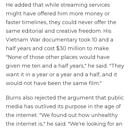
He added that while streaming services
might have offered him more money or
faster timelines, they could never offer the
same editorial and creative freedom. His
Vietnam War documentary took 10 and a
half years and cost $30 million to make.
"None of those other places would have
given me ten and a half years," he said. "They
want it in a year or a year and a half, and it
would not have been the same film."
Burns also rejected the argument that public
media has outlived its purpose in the age of
the internet. "We found out how unhealthy
the internet is," he said. "We're looking for an