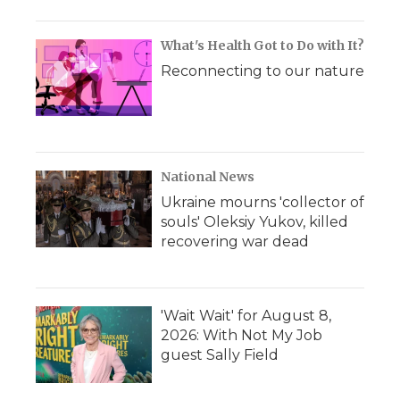
What's Health Got to Do with It?
Reconnecting to our nature
National News
Ukraine mourns 'collector of
souls' Oleksiy Yukov, killed
recovering war dead
'Wait Wait' for August 8,
2026: With Not My Job
guest Sally Field