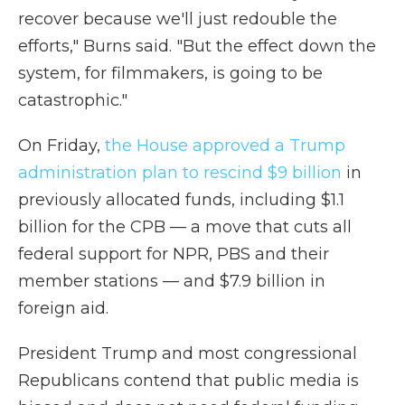
recover because we'll just redouble the
efforts," Burns said. "But the effect down the
system, for filmmakers, is going to be
catastrophic."
On Friday,
the House approved a Trump
administration plan to rescind $9 billion
in
previously allocated funds, including $1.1
billion for the CPB — a move that cuts all
federal support for NPR, PBS and their
member stations — and $7.9 billion in
foreign aid.
President Trump and most congressional
Republicans contend that public media is