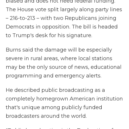
biased and does not need federal funding.
The House vote split largely along party lines
– 216-to-213 – with two Republicans joining
Democrats in opposition. The bill is headed
to Trump's desk for his signature.
Burns said the damage will be especially
severe in rural areas, where local stations
may be the only source of news, educational
programming and emergency alerts.
He described public broadcasting as a
completely homegrown American institution
that's unique among publicly funded
broadcasters around the world.