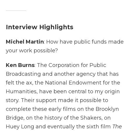
Interview Highlights
Michel Martin
: How have public funds made
your work possible?
Ken Burns
: The Corporation for Public
Broadcasting and another agency that has
felt the ax, the National Endowment for the
Humanities, have been central to my origin
story. Their support made it possible to
complete these early films on the Brooklyn
Bridge, on the history of the Shakers, on
Huey Long and eventually the sixth film
The