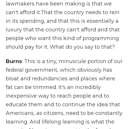
lawmakers have been making is that we
can't afford it.That the country needs to rein
in its spending, and that this is essentially a
luxury that the country can't afford and that
people who want this kind of programming
should pay for it. What do you say to that?
Burns
: This is a tiny, minuscule portion of our
federal government, which obviously has
bloat and redundancies and places where
fat can be trimmed. It's an incredibly
inexpensive way to reach people and to
educate them and to continue the idea that
Americans, as citizens, need to be constantly
learning. And lifelong learning is what the