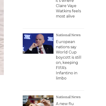
it's where
Claire Vaye
Watkins feels
most alive
National News
European
nations say
World Cup
boycott is still
on, keeping
FIFA's
Infantino in
limbo
National News
A new flu