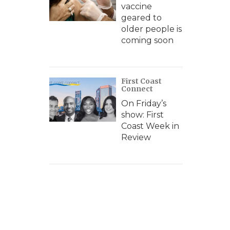
vaccine
geared to
older people is
coming soon
First Coast
Connect
On Friday’s
show: First
Coast Week in
Review