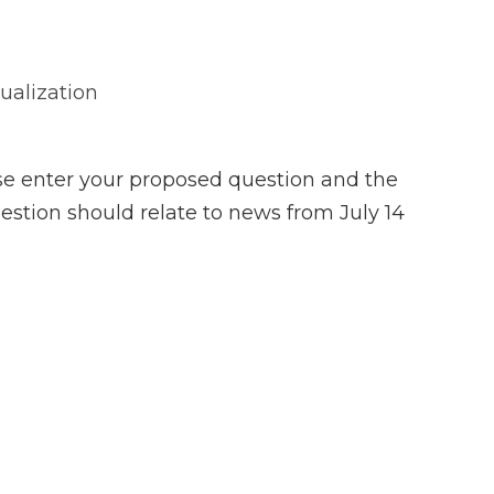
sualization
se enter your proposed question and the
estion should relate to news from July 14