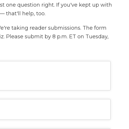
ast one question right. If you've kept up with
 that'll help, too.
We're taking reader submissions. The form
iz. Please submit by 8 p.m. ET on Tuesday,