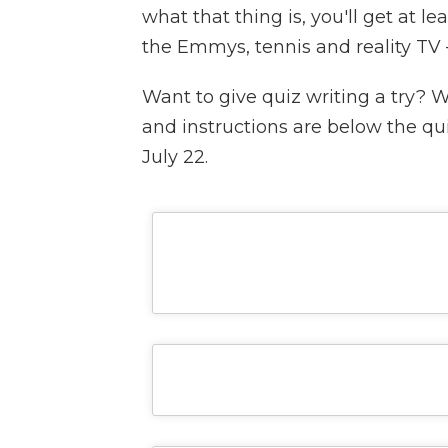
what that thing is, you'll get at le
the Emmys, tennis and reality TV —
Want to give quiz writing a try? 
and instructions are below the qu
July 22.