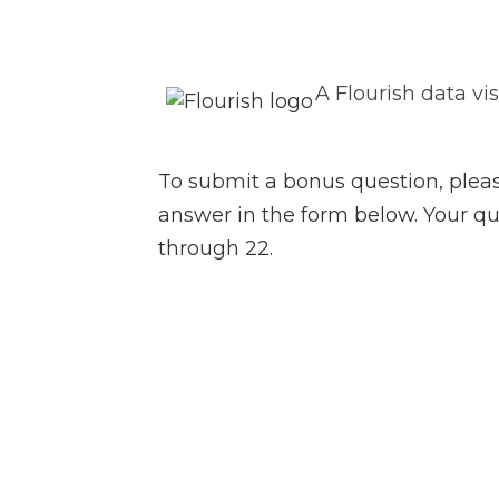
A Flourish data vi
To submit a bonus question, plea
answer in the form below. Your qu
through 22.