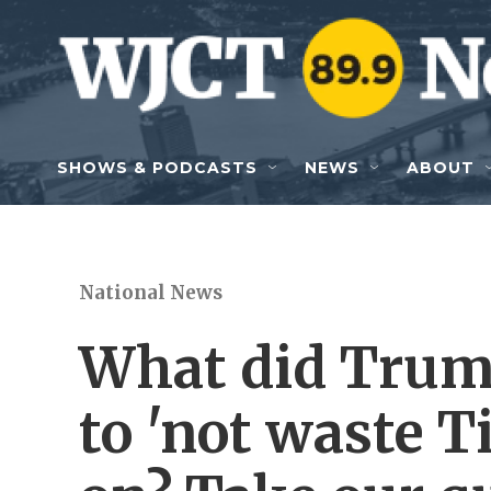
Skip to main content
SHOWS & PODCASTS
NEWS
ABOUT
National News
What did Trump
to 'not waste 