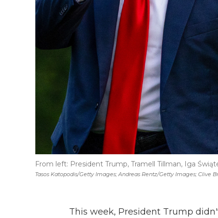
From left: President Trump, Tramell Tillman, Iga Świąt
Tasos Katopodis/Getty Images; Andreas Rentz/Getty Images; Clive B
This week, President Trump didn't