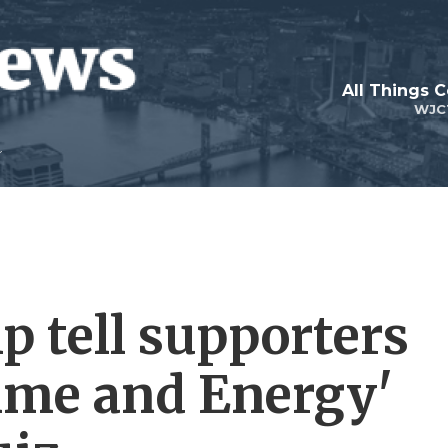
All Things 
WJC
 tell supporters
Time and Energy'