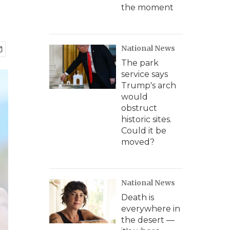
the moment
National News
The park
service says
Trump's arch
would
obstruct
historic sites.
Could it be
moved?
National News
Death is
everywhere in
the desert —