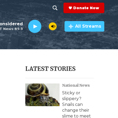
Donate Now
S
S
e
h
Considered
a
All Streams
T News 89.9
r
o
c
h
w
Q
u
S
e
r
e
LATEST STORIES
y
a
National News
r
Sticky or
c
slippery?
Snails can
h
change their
slime to meet