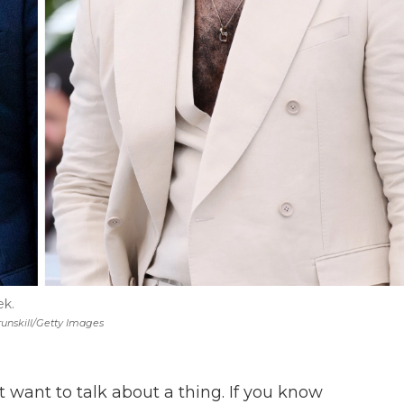
ek.
runskill/Getty Images
 want to talk about a thing. If you know