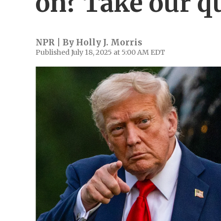
on? Take our q
NPR | By
Holly J. Morris
Published July 18, 2025 at 5:00 AM EDT