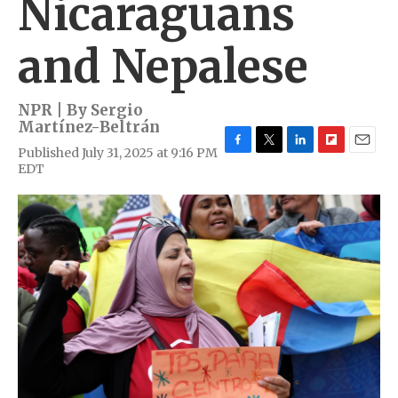
Nicaraguans
and Nepalese
NPR | By
Sergio
Martínez-Beltrán
Published July 31, 2025 at 9:16 PM
F
T
L
F
E
EDT
a
w
i
l
m
c
i
n
i
a
e
t
k
p
i
b
t
e
b
l
o
e
d
o
o
r
I
a
k
n
r
d