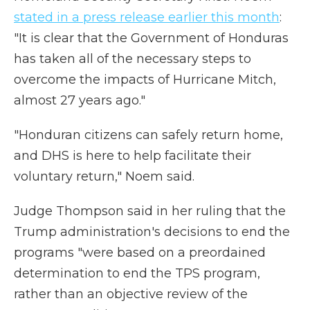
stated in a press release earlier this month
:
"It is clear that the Government of Honduras
has taken all of the necessary steps to
overcome the impacts of Hurricane Mitch,
almost 27 years ago."
"Honduran citizens can safely return home,
and DHS is here to help facilitate their
voluntary return," Noem said.
Judge Thompson said in her ruling that the
Trump administration's decisions to end the
programs "were based on a preordained
determination to end the TPS program,
rather than an objective review of the