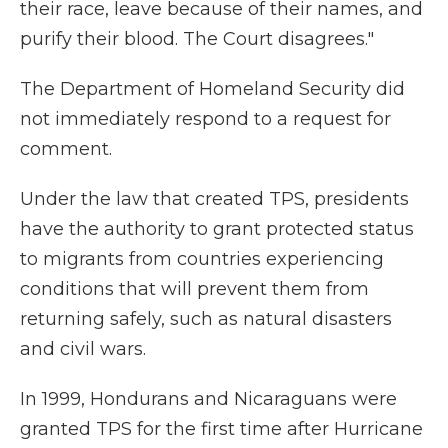
their race, leave because of their names, and
purify their blood. The Court disagrees."
The Department of Homeland Security did
not immediately respond to a request for
comment.
Under the law that created TPS, presidents
have the authority to grant protected status
to migrants from countries experiencing
conditions that will prevent them from
returning safely, such as natural disasters
and civil wars.
In 1999, Hondurans and Nicaraguans were
granted TPS for the first time after Hurricane