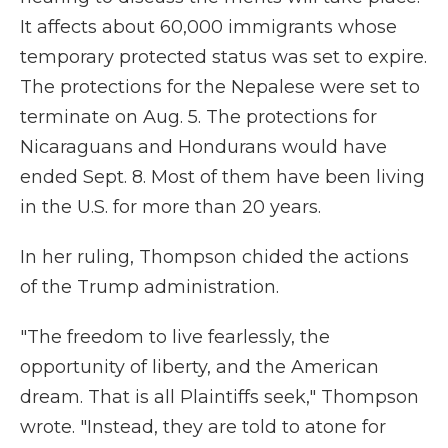
It affects about 60,000 immigrants whose
temporary protected status was set to expire.
The protections for the Nepalese were set to
terminate on Aug. 5. The protections for
Nicaraguans and Hondurans would have
ended Sept. 8. Most of them have been living
in the U.S. for more than 20 years.
In her ruling, Thompson chided the actions
of the Trump administration.
"The freedom to live fearlessly, the
opportunity of liberty, and the American
dream. That is all Plaintiffs seek," Thompson
wrote. "Instead, they are told to atone for