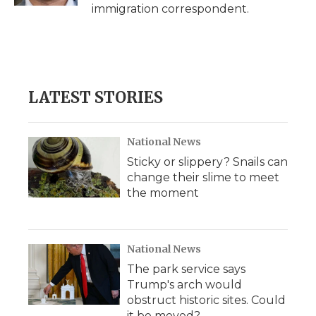
immigration correspondent.
LATEST STORIES
National News
Sticky or slippery? Snails can
change their slime to meet
the moment
National News
The park service says
Trump's arch would
obstruct historic sites. Could
it be moved?