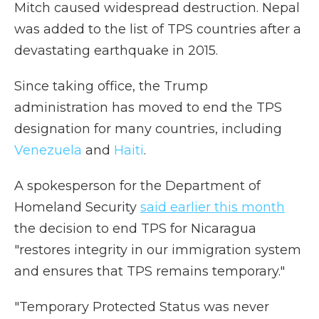
Mitch caused widespread destruction. Nepal
was added to the list of TPS countries after a
devastating earthquake in 2015.
Since taking office, the Trump
administration has moved to end the TPS
designation for many countries, including
Venezuela
and
Haiti
.
A spokesperson for the Department of
Homeland Security
said earlier this month
the decision to end TPS for Nicaragua
"restores integrity in our immigration system
and ensures that TPS remains temporary."
"Temporary Protected Status was never