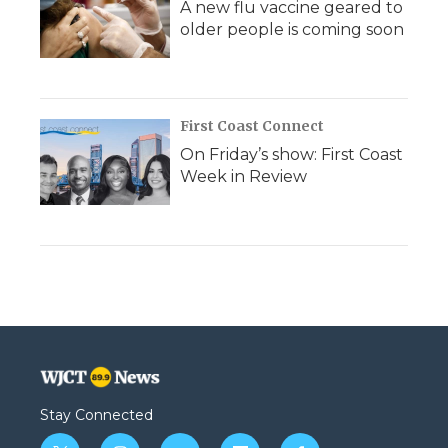
A new flu vaccine geared to
older people is coming soon
First Coast Connect
On Friday’s show: First Coast
Week in Review
Stay Connected