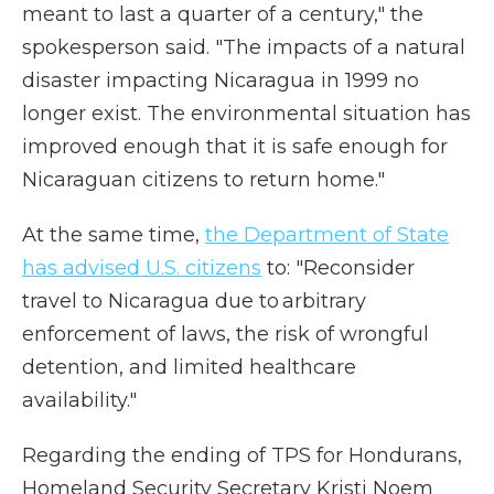
meant to last a quarter of a century," the
spokesperson said. "The impacts of a natural
disaster impacting Nicaragua in 1999 no
longer exist. The environmental situation has
improved enough that it is safe enough for
Nicaraguan citizens to return home."
At the same time,
the Department of State
has advised U.S. citizens
to: "Reconsider
travel to Nicaragua due to arbitrary
enforcement of laws, the risk of wrongful
detention, and limited healthcare
availability."
Regarding the ending of TPS for Hondurans,
Homeland Security Secretary Kristi Noem