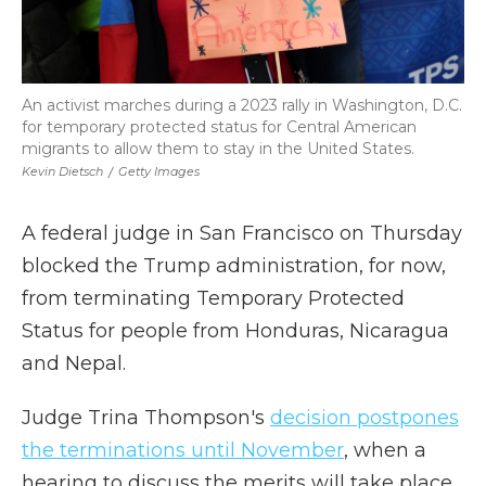
An activist marches during a 2023 rally in Washington, D.C.
for temporary protected status for Central American
migrants to allow them to stay in the United States.
Kevin Dietsch
/
Getty Images
A federal judge in San Francisco on Thursday
blocked the Trump administration, for now,
from terminating Temporary Protected
Status for people from Honduras, Nicaragua
and Nepal.
Judge Trina Thompson's
decision postpones
the terminations until November
, when a
hearing to discuss the merits will take place.