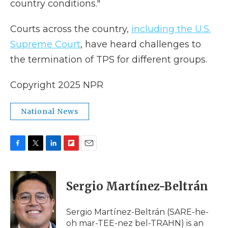
country conditions."
Courts across the country,
including the U.S.
Supreme Court
, have heard challenges to
the termination of TPS for different groups.
Copyright 2025 NPR
National News
F
T
L
F
E
a
w
i
l
m
c
i
n
i
a
e
t
k
p
i
Sergio Martínez-Beltrán
b
t
e
b
l
o
e
d
o
o
r
I
a
Sergio Martínez-Beltrán (SARE-he-
k
n
r
oh mar-TEE-nez bel-TRAHN) is an
d