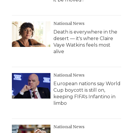
National News
Death is everywhere in the
desert — it's where Claire
Vaye Watkins feels most
alive
National News
European nations say World
Cup boycott is still on,
keeping FIFA's Infantino in
limbo
National News