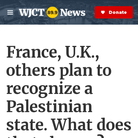
Skip to main content
S
e
Donate Now
M
a
e
r
n
c
u
h
France, U.K.,
e
r
y
others plan to
recognize a
Palestinian
state. What does