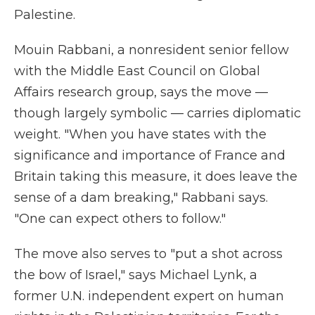
Palestine.
Mouin Rabbani, a nonresident senior fellow
with the Middle East Council on Global
Affairs research group, says the move —
though largely symbolic — carries diplomatic
weight. "When you have states with the
significance and importance of France and
Britain taking this measure, it does leave the
sense of a dam breaking," Rabbani says.
"One can expect others to follow."
The move also serves to "put a shot across
the bow of Israel," says Michael Lynk, a
former U.N. independent expert on human