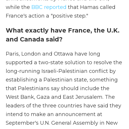
while the
BBC reported
that Hamas called
France's action a "positive step."
What exactly have France, the U.K.
and Canada said?
Paris, London and Ottawa have long
supported a two-state solution to resolve the
long-running Israeli-Palestinian conflict by
establishing a Palestinian state, something
that Palestinians say should include the
West Bank, Gaza and East Jerusalem. The
leaders of the three countries have said they
intend to make an announcement at
September's U.N. General Assembly in New