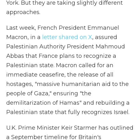
York. But they are taking slightly different
approaches.
Last week, French President Emmanuel
Macron, in a
letter shared on X
, assured
Palestinian Authority President Mahmoud
Abbas that France plans to recognize a
Palestinian state. Macron called for an
immediate ceasefire, the release of all
hostages, "massive humanitarian aid to the
people of Gaza," ensuring "the
demilitarization of Hamas" and rebuilding a
Palestinian state that fully recognizes Israel.
U.K. Prime Minister Keir Starmer has outlined
a September timeline for Britain's