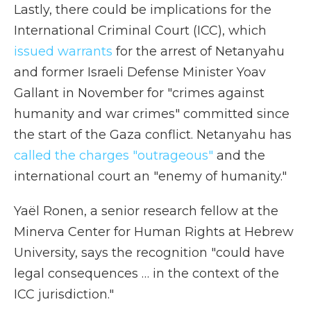
Lastly, there could be implications for the
International Criminal Court (ICC), which
issued warrants
for the arrest of Netanyahu
and former Israeli Defense Minister Yoav
Gallant in November for "crimes against
humanity and war crimes" committed since
the start of the Gaza conflict. Netanyahu has
called the charges "outrageous"
and the
international court an "enemy of humanity."
Yaël Ronen, a senior research fellow at the
Minerva Center for Human Rights at Hebrew
University, says the recognition "could have
legal consequences … in the context of the
ICC jurisdiction."