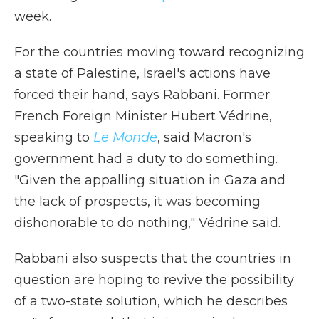
week.
For the countries moving toward recognizing
a state of Palestine, Israel's actions have
forced their hand, says Rabbani. Former
French Foreign Minister Hubert Védrine,
speaking to
Le Monde
, said Macron's
government had a duty to do something.
"Given the appalling situation in Gaza and
the lack of prospects, it was becoming
dishonorable to do nothing," Védrine said.
Rabbani also suspects that the countries in
question are hoping to revive the possibility
of a two-state solution, which he describes