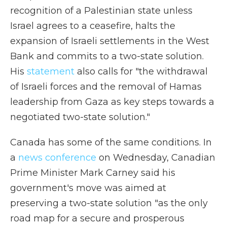
recognition of a Palestinian state unless
Israel agrees to a ceasefire, halts the
expansion of Israeli settlements in the West
Bank and commits to a two-state solution.
His
statement
also calls for "the withdrawal
of Israeli forces and the removal of Hamas
leadership from Gaza as key steps towards a
negotiated two-state solution."
Canada has some of the same conditions. In
a
news conference
on Wednesday, Canadian
Prime Minister Mark Carney said his
government's move was aimed at
preserving a two-state solution "as the only
road map for a secure and prosperous