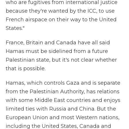
who are fugitives from international justice
because they're wanted by the ICC, to use
French airspace on their way to the United
States."
France, Britain and Canada have all said
Hamas must be sidelined from a future
Palestinian state, but it's not clear whether
that is possible.
Hamas, which controls Gaza and is separate
from the Palestinian Authority, has relations
with some Middle East countries and enjoys
limited ties with Russia and China. But the
European Union and most Western nations,
including the United States, Canada and