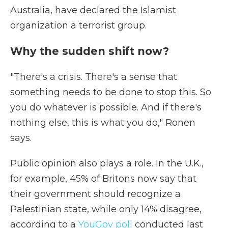
Australia, have declared the Islamist
organization a terrorist group.
Why the sudden shift now?
"There's a crisis. There's a sense that
something needs to be done to stop this. So
you do whatever is possible. And if there's
nothing else, this is what you do," Ronen
says.
Public opinion also plays a role. In the U.K.,
for example, 45% of Britons now say that
their government should recognize a
Palestinian state, while only 14% disagree,
according to a
YouGov poll
conducted last