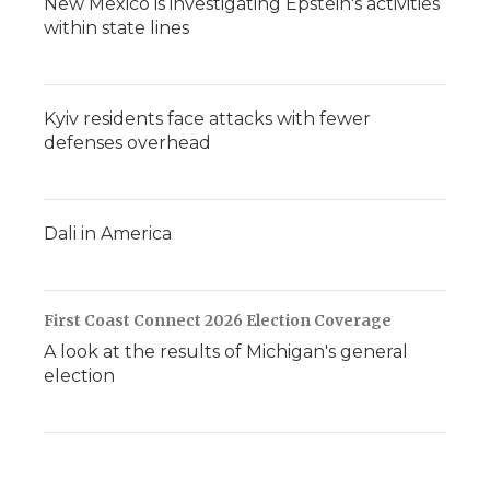
New Mexico is investigating Epstein's activities
within state lines
Kyiv residents face attacks with fewer
defenses overhead
Dali in America
First Coast Connect 2026 Election Coverage
A look at the results of Michigan's general
election