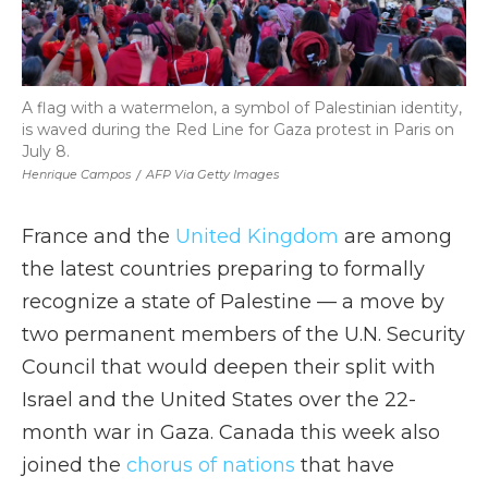
A flag with a watermelon, a symbol of Palestinian identity,
is waved during the Red Line for Gaza protest in Paris on
July 8.
Henrique Campos
/
AFP Via Getty Images
France and the
United Kingdom
are among
the latest countries preparing to formally
recognize a state of Palestine — a move by
two permanent members of the U.N. Security
Council that would deepen their split with
Israel and the United States over the 22-
month war in Gaza. Canada this week also
joined the
chorus of nations
that have