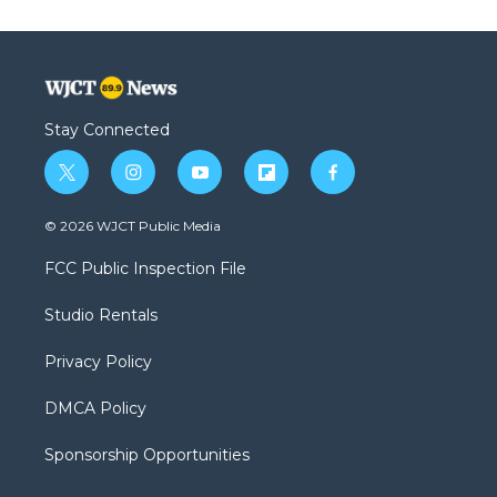
Stay Connected
t
i
y
f
f
w
n
o
l
a
i
s
u
i
c
© 2026 WJCT Public Media
t
t
t
p
e
t
a
u
b
b
FCC Public Inspection File
e
g
b
o
o
r
r
e
a
o
Studio Rentals
a
r
k
m
d
Privacy Policy
DMCA Policy
Sponsorship Opportunities