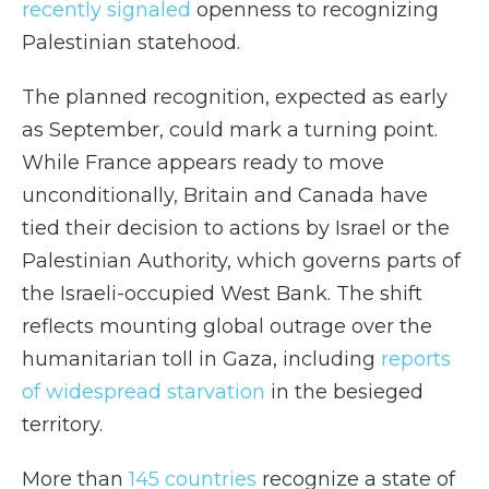
recently signaled
openness to recognizing
Palestinian statehood.
The planned recognition, expected as early
as September, could mark a turning point.
While France appears ready to move
unconditionally, Britain and Canada have
tied their decision to actions by Israel or the
Palestinian Authority, which governs parts of
the Israeli-occupied West Bank. The shift
reflects mounting global outrage over the
humanitarian toll in Gaza, including
reports
of widespread starvation
in the besieged
territory.
More than
145 countries
recognize a state of