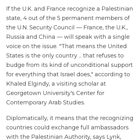
If the U.K. and France recognize a Palestinian
state, 4 out of the 5 permanent members of
the U.N. Security Council — France, the U.K.,
Russia and China — will speak with a single
voice on the issue. "That means the United
States is the only country ... that refuses to
budge from its kind of unconditional support
for everything that Israel does," according to
Khaled Elgindy, a visiting scholar at
Georgetown University's Center for
Contemporary Arab Studies.
Diplomatically, it means that the recognizing
countries could exchange full ambassadors
with the Palestinian Authority, says Lynk,