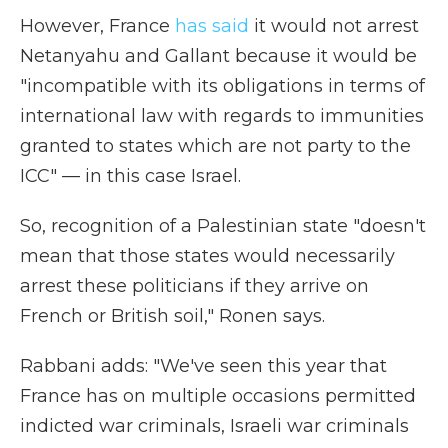
However, France
has said
it would not arrest
Netanyahu and Gallant because it would be
"incompatible with its obligations in terms of
international law with regards to immunities
granted to states which are not party to the
ICC" — in this case Israel.
So, recognition of a Palestinian state "doesn't
mean that those states would necessarily
arrest these politicians if they arrive on
French or British soil," Ronen says.
Rabbani adds: "We've seen this year that
France has on multiple occasions permitted
indicted war criminals, Israeli war criminals