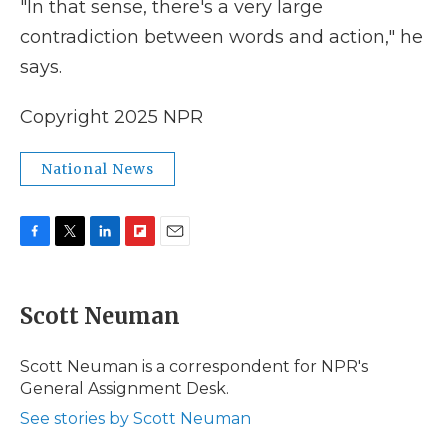
"In that sense, there's a very large
contradiction between words and action," he
says.
Copyright 2025 NPR
National News
F
T
L
F
E
a
w
i
l
m
c
i
n
i
a
e
t
k
p
i
Scott Neuman
b
t
e
b
l
o
e
d
o
o
r
I
a
Scott Neuman is a correspondent for NPR's
k
n
r
General Assignment Desk.
d
See stories by Scott Neuman