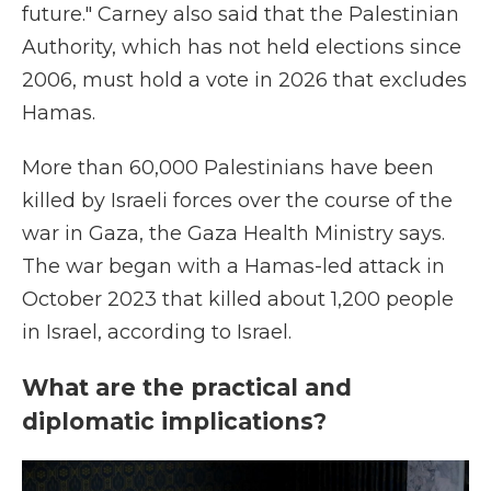
future." Carney also said that the Palestinian
Authority, which has not held elections since
2006, must hold a vote in 2026 that excludes
Hamas.
More than 60,000 Palestinians have been
killed by Israeli forces over the course of the
war in Gaza, the Gaza Health Ministry says.
The war began with a Hamas-led attack in
October 2023 that killed about 1,200 people
in Israel, according to Israel.
What are the practical and
diplomatic implications?