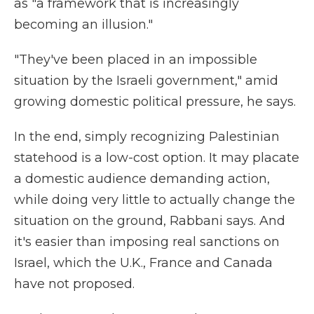
as "a framework that is increasingly
becoming an illusion."
"They've been placed in an impossible
situation by the Israeli government," amid
growing domestic political pressure, he says.
In the end, simply recognizing Palestinian
statehood is a low-cost option. It may placate
a domestic audience demanding action,
while doing very little to actually change the
situation on the ground, Rabbani says. And
it's easier than imposing real sanctions on
Israel, which the U.K., France and Canada
have not proposed.