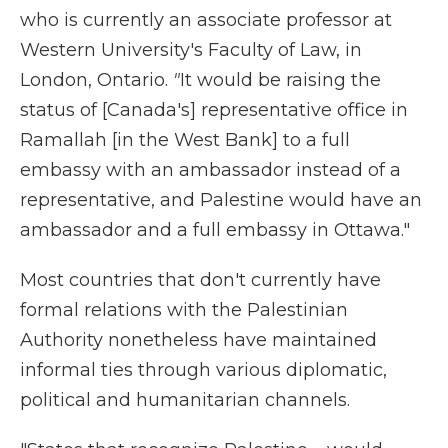
who is currently an associate professor at
Western University's Faculty of Law, in
London, Ontario.
"
It would be raising the
status of [Canada's] representative office in
Ramallah [in the West Bank] to a full
embassy with an ambassador instead of a
representative,
and Palestine would have an
ambassador and a full embassy in Ottawa."
Most countries that don't currently have
formal relations with the Palestinian
Authority nonetheless have maintained
informal ties through various diplomatic,
political and humanitarian channels.