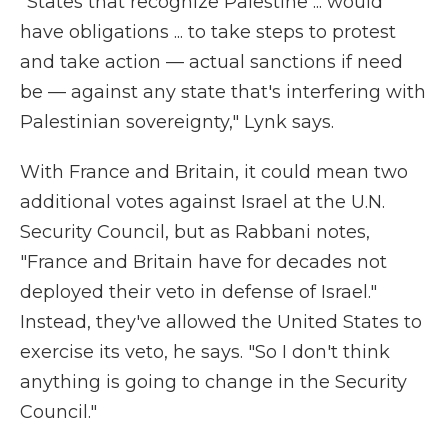
"States that recognize Palestine ... would
have obligations ... to take steps to protest
and take action — actual sanctions if need
be — against any state that's interfering with
Palestinian sovereignty," Lynk says.
With France and Britain, it could mean two
additional votes against Israel at the U.N.
Security Council, but as Rabbani notes,
"France and Britain have for decades not
deployed their veto in defense of Israel."
Instead, they've allowed the United States to
exercise its veto, he says. "So I don't think
anything is going to change in the Security
Council."