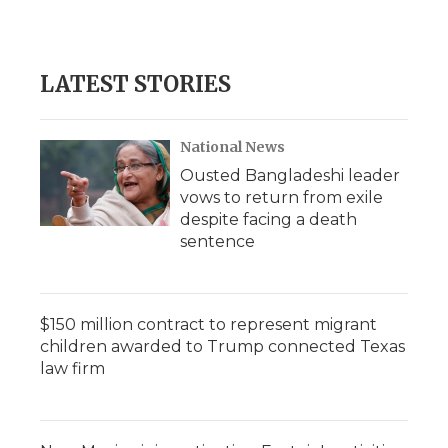
LATEST STORIES
National News
Ousted Bangladeshi leader
vows to return from exile
despite facing a death
sentence
$150 million contract to represent migrant
children awarded to Trump connected Texas
law firm