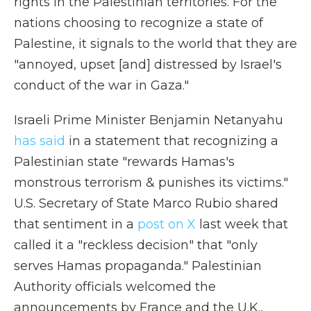
rights in the Palestinian territories. For the
nations choosing to recognize a state of
Palestine, it signals to the world that they are
"annoyed, upset [and] distressed by Israel's
conduct of the war in Gaza."
Israeli Prime Minister Benjamin Netanyahu
has said
in a statement that recognizing a
Palestinian state "rewards Hamas's
monstrous terrorism & punishes its victims."
U.S. Secretary of State Marco Rubio shared
that sentiment in a
post on X
last week that
called it a "reckless decision" that "only
serves Hamas propaganda." Palestinian
Authority officials welcomed the
announcements by France and the U.K.,