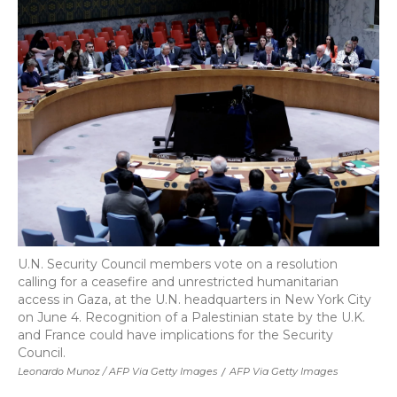
U.N. Security Council members vote on a resolution
calling for a ceasefire and unrestricted humanitarian
access in Gaza, at the U.N. headquarters in New York City
on June 4. Recognition of a Palestinian state by the U.K.
and France could have implications for the Security
Council.
Leonardo Munoz / AFP Via Getty Images
/
AFP Via Getty Images