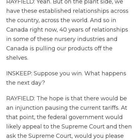
RAYFIELD: Yeah. But on the plant side, we
have these established relationships across
the country, across the world. And so in
Canada right now, 40 years of relationships
in some of these nursery industries and
Canada is pulling our products off the
shelves.
INSKEEP: Suppose you win. What happens
the next day?
RAYFIELD: The hope is that there would be
an injunction pausing the current tariffs. At
that point, the federal government would
likely appeal to the Supreme Court and then
ask the Supreme Court, would you please