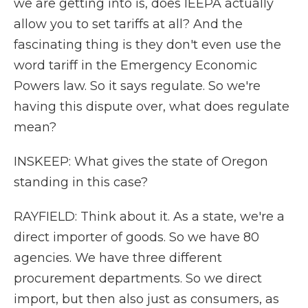
we are getting into is, does IEEPA actually
allow you to set tariffs at all? And the
fascinating thing is they don't even use the
word tariff in the Emergency Economic
Powers law. So it says regulate. So we're
having this dispute over, what does regulate
mean?
INSKEEP: What gives the state of Oregon
standing in this case?
RAYFIELD: Think about it. As a state, we're a
direct importer of goods. So we have 80
agencies. We have three different
procurement departments. So we direct
import, but then also just as consumers, as