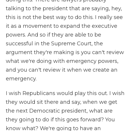
talking to the president that are saying, hey,
this is not the best way to do this. I really see
it as a movement to expand the executive
powers. And so if they are able to be
successful in the Supreme Court, the
argument they're making is you can't review
what we're doing with emergency powers,
and you can't review it when we create an
emergency.
I wish Republicans would play this out. I wish
they would sit there and say, when we get
the next Democratic president, what are
they going to do if this goes forward? You
know what? We're going to have an