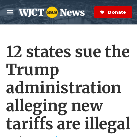
Skip to main content
S
e
Donate Now
M
a
e
r
n
c
u
h
12 states sue the
e
r
y
Trump
administration
alleging new
tariffs are illegal