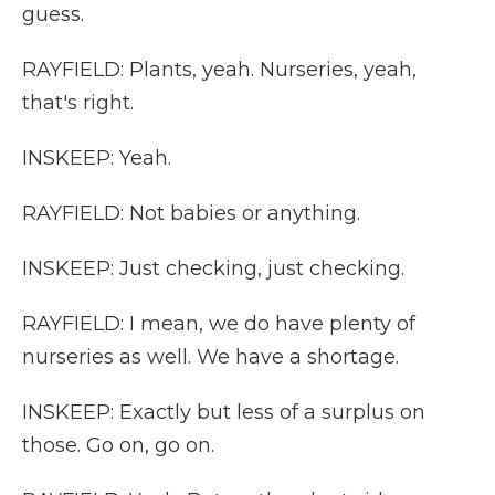
guess.
RAYFIELD: Plants, yeah. Nurseries, yeah,
that's right.
INSKEEP: Yeah.
RAYFIELD: Not babies or anything.
INSKEEP: Just checking, just checking.
RAYFIELD: I mean, we do have plenty of
nurseries as well. We have a shortage.
INSKEEP: Exactly but less of a surplus on
those. Go on, go on.