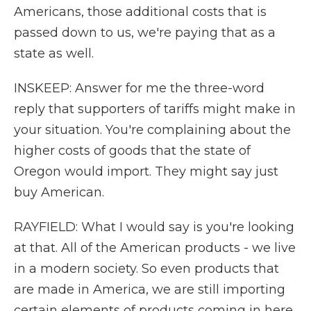
Americans, those additional costs that is
passed down to us, we're paying that as a
state as well.
INSKEEP: Answer for me the three-word
reply that supporters of tariffs might make in
your situation. You're complaining about the
higher costs of goods that the state of
Oregon would import. They might say just
buy American.
RAYFIELD: What I would say is you're looking
at that. All of the American products - we live
in a modern society. So even products that
are made in America, we are still importing
certain elements of products coming in here.