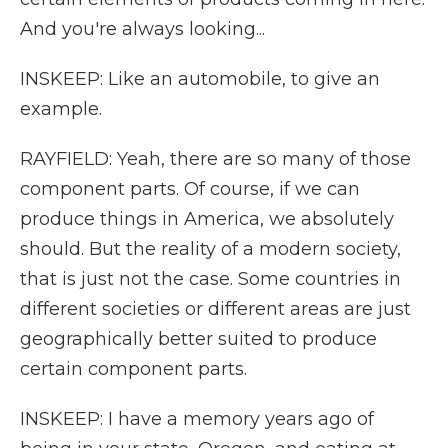
And you're always looking...
INSKEEP: Like an automobile, to give an
example.
RAYFIELD: Yeah, there are so many of those
component parts. Of course, if we can
produce things in America, we absolutely
should. But the reality of a modern society,
that is just not the case. Some countries in
different societies or different areas are just
geographically better suited to produce
certain component parts.
INSKEEP: I have a memory years ago of