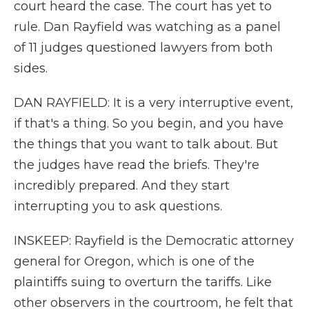
court heard the case. The court has yet to
rule. Dan Rayfield was watching as a panel
of 11 judges questioned lawyers from both
sides.
DAN RAYFIELD: It is a very interruptive event,
if that's a thing. So you begin, and you have
the things that you want to talk about. But
the judges have read the briefs. They're
incredibly prepared. And they start
interrupting you to ask questions.
INSKEEP: Rayfield is the Democratic attorney
general for Oregon, which is one of the
plaintiffs suing to overturn the tariffs. Like
other observers in the courtroom, he felt that