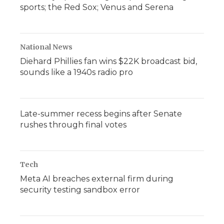
sports; the Red Sox; Venus and Serena
National News
Diehard Phillies fan wins $22K broadcast bid,
sounds like a 1940s radio pro
Late-summer recess begins after Senate
rushes through final votes
Tech
Meta AI breaches external firm during
security testing sandbox error