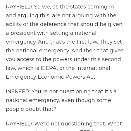
RAYFIELD: So we, as the states coming in
and arguing this, are not arguing with the
ability or the deference that should be given
a president with setting a national
emergency. And that's the first law. They set
the national emergency. And then that gives
you access to the powers under this second
law, which is IEEPA, or the International
Emergency Economic Powers Act.
INSKEEP: You're not questioning that it's a
national emergency, even though some
people doubt that?
RAYFIELD: We're not questioning that. What