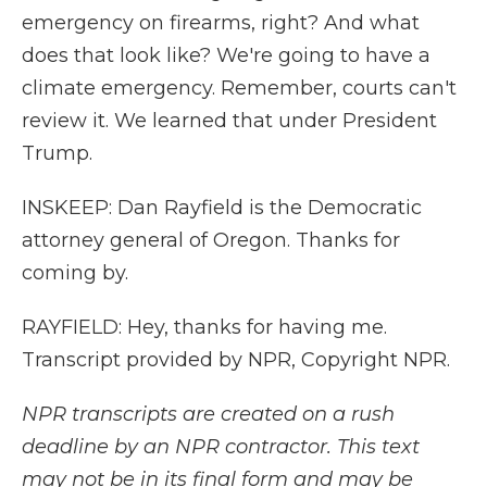
emergency on firearms, right? And what
does that look like? We're going to have a
climate emergency. Remember, courts can't
review it. We learned that under President
Trump.
INSKEEP: Dan Rayfield is the Democratic
attorney general of Oregon. Thanks for
coming by.
RAYFIELD: Hey, thanks for having me.
Transcript provided by NPR, Copyright NPR.
NPR transcripts are created on a rush
deadline by an NPR contractor. This text
may not be in its final form and may be