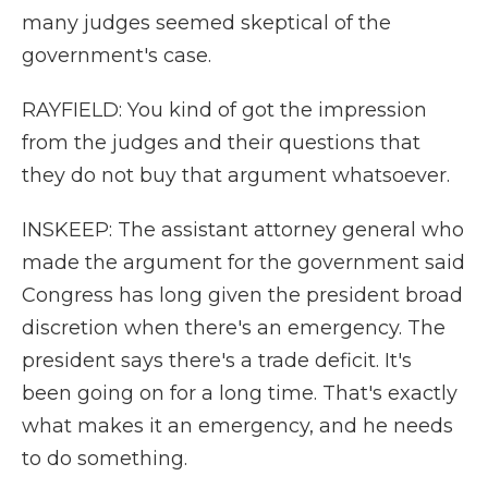
many judges seemed skeptical of the
government's case.
RAYFIELD: You kind of got the impression
from the judges and their questions that
they do not buy that argument whatsoever.
INSKEEP: The assistant attorney general who
made the argument for the government said
Congress has long given the president broad
discretion when there's an emergency. The
president says there's a trade deficit. It's
been going on for a long time. That's exactly
what makes it an emergency, and he needs
to do something.