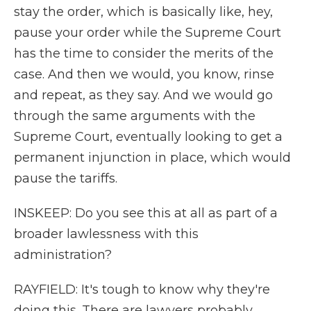
stay the order, which is basically like, hey,
pause your order while the Supreme Court
has the time to consider the merits of the
case. And then we would, you know, rinse
and repeat, as they say. And we would go
through the same arguments with the
Supreme Court, eventually looking to get a
permanent injunction in place, which would
pause the tariffs.
INSKEEP: Do you see this at all as part of a
broader lawlessness with this
administration?
RAYFIELD: It's tough to know why they're
doing this. There are lawyers probably