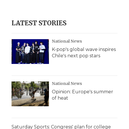
LATEST STORIES
National News
K-pop's global wave inspires
Chile's next pop stars
National News
Opinion: Europe's summer
of heat
Saturday Sports: Congress' plan for college