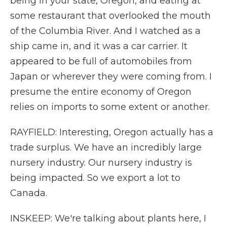
being in your state, Oregon, and eating at
some restaurant that overlooked the mouth
of the Columbia River. And I watched as a
ship came in, and it was a car carrier. It
appeared to be full of automobiles from
Japan or wherever they were coming from. I
presume the entire economy of Oregon
relies on imports to some extent or another.
RAYFIELD: Interesting, Oregon actually has a
trade surplus. We have an incredibly large
nursery industry. Our nursery industry is
being impacted. So we export a lot to
Canada.
INSKEEP: We're talking about plants here, I