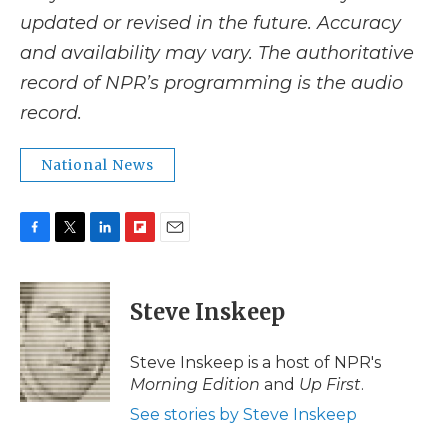
updated or revised in the future. Accuracy
and availability may vary. The authoritative
record of NPR’s programming is the audio
record.
National News
F
T
L
F
E
a
w
i
l
m
c
i
n
i
a
e
t
k
p
i
Steve Inskeep
b
t
e
b
l
o
e
d
o
o
r
I
a
Steve Inskeep is a host of NPR's
k
n
r
Morning Edition
and
Up First
.
d
See stories by Steve Inskeep