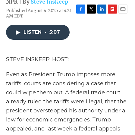
NPR | By
Steve Inskeep
Published August 4, 2025 at 4:21
F
T
L
F
E
AM EDT
a
w
i
l
m
c
i
n
i
a
e
t
k
p
i
LISTEN
•
5:07
b
t
e
b
l
o
e
d
o
o
r
I
a
k
n
r
STEVE INSKEEP, HOST:
d
Even as President Trump imposes more
tariffs, courts are considering a case that
could wipe them out. A federal trade court
already ruled the tariffs were illegal, that the
president overstepped his authority under a
law for economic emergencies. Trump
appealed, and last week a federal appeals